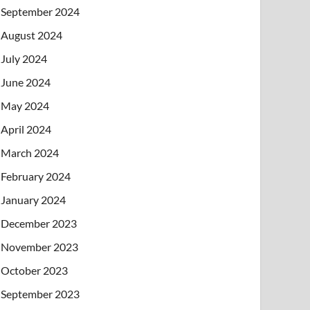
September 2024
August 2024
July 2024
June 2024
May 2024
April 2024
March 2024
February 2024
January 2024
December 2023
November 2023
October 2023
September 2023