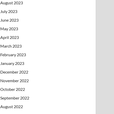
August 2023
July 2023
June 2023
May 2023
April 2023
March 2023
February 2023
January 2023
December 2022
November 2022
October 2022
September 2022
August 2022