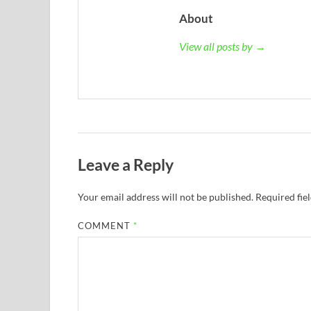
About
View all posts by →
Leave a Reply
Your email address will not be published.
Required fie
COMMENT
*