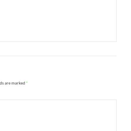
lds are marked
*