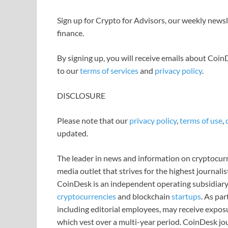
Sign up for Crypto for Advisors, our weekly newsle
finance.
By signing up, you will receive emails about Coi
to our
terms of services
and
privacy policy
.
DISCLOSURE
Please note that our
privacy policy
,
terms of use
,
updated.
The leader in news and information on cryptocurre
media outlet that strives for the highest journali
CoinDesk is an independent operating subsidiary
cryptocurrencies
and blockchain
startups
. As pa
including editorial employees, may receive expos
which vest over a multi-year period. CoinDesk jou