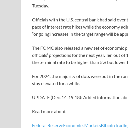
Tuesday.
Officials with the U.S. central bank had said over
pace of interest rate hikes while the economy adj
“ongoing increases in the target range will be a
The FOMC also released a new set of economic pro
officials’ projections for the next year. Ten out 
the terminal rate to be higher than 5% but lower 
For 2024, the majority of dots were put in the ran
stay elevated for a while.
UPDATE (Dec. 14, 19:18): Added information abo
Read more about
Federal Reserve
Economics
Markets
Bitcoin
Tradin