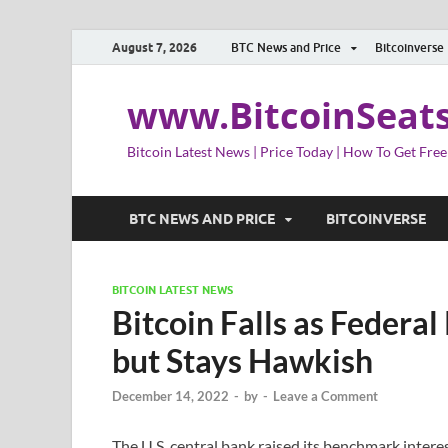
August 7, 2026
BTC News and Price
Bitcoinverse
www.BitcoinSeat
Bitcoin Latest News | Price Today | How To Get Free
BTC NEWS AND PRICE
BITCOINVERSE
BITCOIN LATEST NEWS
Bitcoin Falls as Federa
but Stays Hawkish
December 14, 2022
-
by
-
Leave a Comment
The U.S. central bank raised its benchmark intere