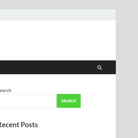
earch
SEARCH
Recent Posts