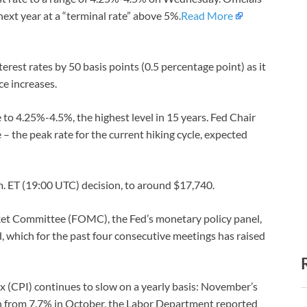
next year at a “terminal rate” above 5%.
Read More
rest rates by 50 basis points (0.5 percentage point) as it
e increases.
 to 4.25%-4.5%, the highest level in 15 years. Fed Chair
 – the peak rate for the current hiking cycle, expected
m. ET (19:00 UTC) decision, to around $17,740.
et Committee (FOMC), the Fed’s monetary policy panel,
d, which for the past four consecutive meetings has raised
x (CPI) continues to slow on a yearly basis: November’s
n from 7.7% in October, the Labor Department reported