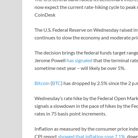
now expect the current rate-hiking cycle to peak 
CoinDesk
The U.S. Federal Reserve on Wednesday raised inte
continues to slow the economy and moderate pric
The decision brings the federal funds target range
Jerome Powell
has signaled
that the terminal rate
sometime next year – will likely be over 5%.
Bitcoin
(
BTC
) has dropped by 2.5% since the 2 p.
Wednesday’s rate hike by the Federal Open Mark
signals a slowdown in the pace of hikes by the Fe
rates in 75 basis point increments.
Inflation as measured by the consumer price inde
CPI report
showed that inflation rose 7.1%
, dow