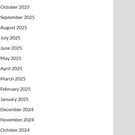
October 2025
September 2025
August 2025
July 2025
June 2025
May 2025
April 2025
March 2025
February 2025
January 2025
December 2024
November 2024
October 2024