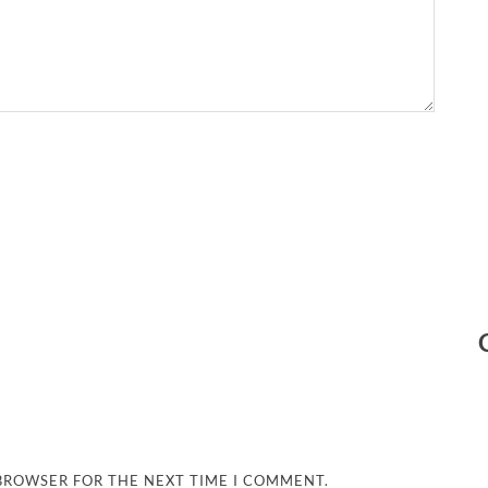
 BROWSER FOR THE NEXT TIME I COMMENT.