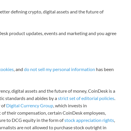
tter defining crypto, digital assets and the future of
nDesk product updates, events and marketing and you agree
cookies
, and
do not sell my personal information
has been
ncy, digital assets and the future of money, CoinDesk is a
stic standards and abides by a
strict set of editorial policies
.
 of
Digital Currency Group
, which invests in
rt of their compensation, certain CoinDesk employees,
ure to DCG equity in the form of
stock appreciation rights
,
rnalists are not allowed to purchase stock outright in