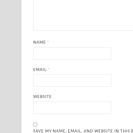
NAME
*
EMAIL
*
WEBSITE
SAVE MY NAME, EMAIL, AND WEBSITE IN THIS