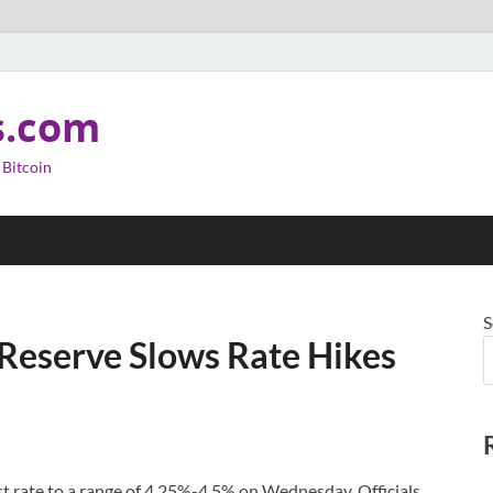
s.com
 Bitcoin
S
l Reserve Slows Rate Hikes
st rate to a range of 4.25%-4.5% on Wednesday. Officials