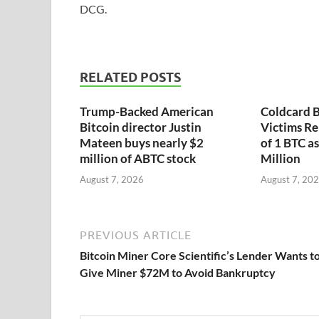
DCG.
RELATED POSTS
Trump-Backed American
Coldcard B
Bitcoin director Justin
Victims Re
Mateen buys nearly $2
of 1 BTC a
million of ABTC stock
Million
August 7, 2026
August 7, 20
PREVIOUS ARTICLE
Bitcoin Miner Core Scientific’s Lender Wants t
Give Miner $72M to Avoid Bankruptcy