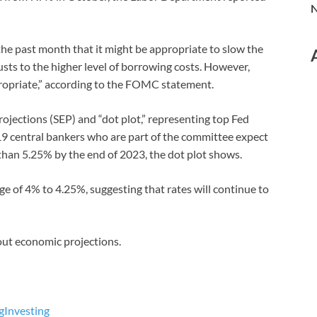
N
 the past month that it might be appropriate to slow the
usts to the higher level of borrowing costs. However,
ppropriate,” according to the FOMC statement.
jections (SEP) and “dot plot,” representing top Fed
of 19 central bankers who are part of the committee expect
than 5.25% by the end of 2023, the dot plot shows.
ge of 4% to 4.25%, suggesting that rates will continue to
ut economic projections.
g
Investing