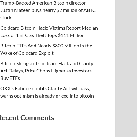
Trump-Backed American Bitcoin director
Justin Mateen buys nearly $2 million of ABTC
stock
Coldcard Bitcoin Hack: Victims Report Median
Loss of 1 BTC as Theft Tops $111 Million
Bitcoin ETFs Add Nearly $800 Million in the
Wake of Coldcard Exploit
Bitcoin Shrugs off Coldcard Hack and Clarity
Act Delays, Price Chops Higher as Investors
Buy ETFs
OKX’s Rafique doubts Clarity Act will pass,
warns optimism is already priced into bitcoin
Recent Comments