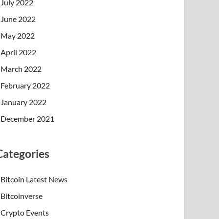
July 2022
June 2022
May 2022
April 2022
March 2022
February 2022
January 2022
December 2021
Categories
Bitcoin Latest News
Bitcoinverse
Crypto Events