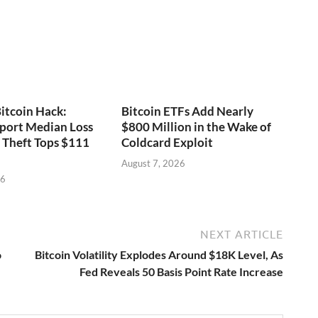
itcoin Hack:
Bitcoin ETFs Add Nearly
port Median Loss
$800 Million in the Wake of
s Theft Tops $111
Coldcard Exploit
August 7, 2026
26
NEXT ARTICLE
o
Bitcoin Volatility Explodes Around $18K Level, As
Fed Reveals 50 Basis Point Rate Increase