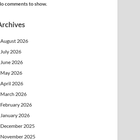
o comments to show.
Archives
August 2026
July 2026
June 2026
May 2026
April 2026
March 2026
February 2026
January 2026
December 2025
November 2025