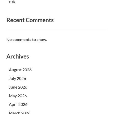
risk
Recent Comments
No comments to show.
Archives
August 2026
July 2026
June 2026
May 2026
April 2026
March 2026