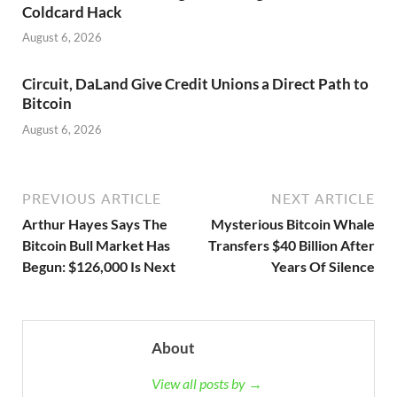
Coldcard Hack
August 6, 2026
Circuit, DaLand Give Credit Unions a Direct Path to
Bitcoin
August 6, 2026
PREVIOUS ARTICLE
NEXT ARTICLE
Arthur Hayes Says The
Mysterious Bitcoin Whale
Bitcoin Bull Market Has
Transfers $40 Billion After
Begun: $126,000 Is Next
Years Of Silence
About
View all posts by →