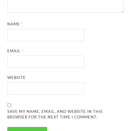
NAME
*
EMAIL
*
WEBSITE
SAVE MY NAME, EMAIL, AND WEBSITE IN THIS
BROWSER FOR THE NEXT TIME I COMMENT.