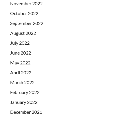
November 2022
October 2022
September 2022
August 2022
July 2022
June 2022
May 2022
April 2022
March 2022
February 2022
January 2022
December 2021