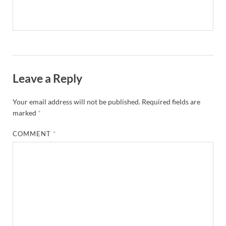
Leave a Reply
Your email address will not be published.
Required fields are
marked
*
COMMENT
*