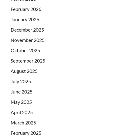
February 2026
January 2026
December 2025
November 2025
October 2025
September 2025
August 2025
July 2025
June 2025
May 2025
April 2025
March 2025
February 2025