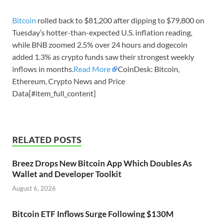
Bitcoin
rolled back to $81,200 after dipping to $79,800 on
Tuesday’s hotter-than-expected U.S. inflation reading,
while BNB zoomed 2.5% over 24 hours and dogecoin
added 1.3% as crypto funds saw their strongest weekly
inflows in months.
Read More
CoinDesk: Bitcoin,
Ethereum, Crypto News and Price
Data[#item_full_content]
RELATED POSTS
Breez Drops New Bitcoin App Which Doubles As
Wallet and Developer Toolkit
August 6, 2026
Bitcoin ETF Inflows Surge Following $130M