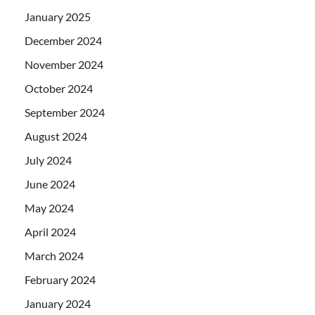
January 2025
December 2024
November 2024
October 2024
September 2024
August 2024
July 2024
June 2024
May 2024
April 2024
March 2024
February 2024
January 2024