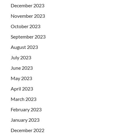
December 2023
November 2023
October 2023
September 2023
August 2023
July 2023
June 2023
May 2023
April 2023
March 2023
February 2023
January 2023
December 2022