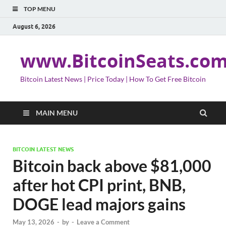
TOP MENU
August 6, 2026
www.BitcoinSeats.co
Bitcoin Latest News | Price Today | How To Get Free Bitcoin
MAIN MENU
BITCOIN LATEST NEWS
Bitcoin back above $81,000
after hot CPI print, BNB,
DOGE lead majors gains
May 13, 2026
-
by
-
Leave a Comment