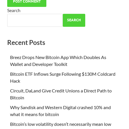
Search
SEARCH
Recent Posts
Breez Drops New Bitcoin App Which Doubles As
Wallet and Developer Toolkit
Bitcoin ETF Inflows Surge Following $130M Coldcard
Hack
Circuit, DaLand Give Credit Unions a Direct Path to
Bitcoin
Why Sandisk and Western Digital crashed 10% and
what it means for bitcoin
Bitcoin’s low volatility doesn’t necessarily mean low