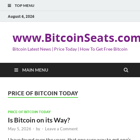
TOP MENU
August 6, 2026
www.BitcoinSeats.co
Bitcoin Latest News | Price Today | How To Get Free Bitcoin
MAIN MENU
PRICE OF BITCOIN TODAY
PRICE OF BITCOIN TODAY
Is Bitcoin on its Way?
May 5, 2026
-
by
-
Leave a Comment
I have found over the years, that one sure way to get one’s