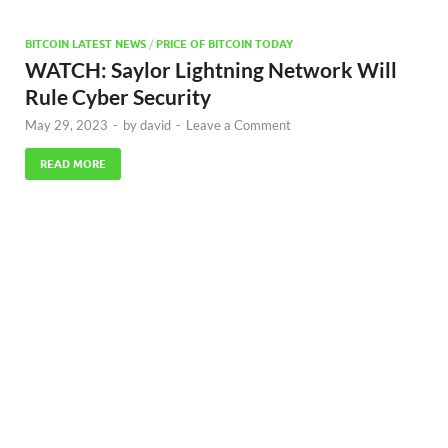
BITCOIN LATEST NEWS
/
PRICE OF BITCOIN TODAY
WATCH: Saylor Lightning Network Will
Rule Cyber Security
May 29, 2023
-
by
david
-
Leave a Comment
READ MORE