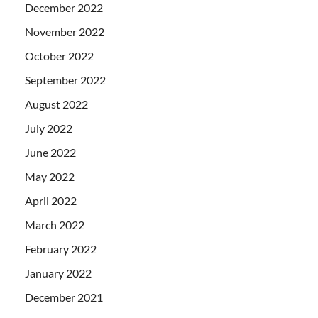
December 2022
November 2022
October 2022
September 2022
August 2022
July 2022
June 2022
May 2022
April 2022
March 2022
February 2022
January 2022
December 2021