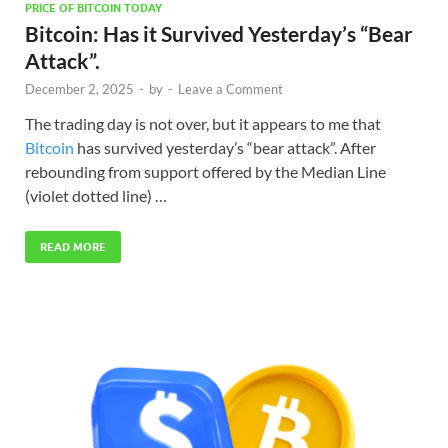
PRICE OF BITCOIN TODAY
Bitcoin: Has it Survived Yesterday’s “Bear
Attack”.
December 2, 2025
-
by
-
Leave a Comment
The trading day is not over, but it appears to me that
Bitcoin
has survived yesterday’s “bear attack”. After
rebounding from support offered by the Median Line
(violet dotted line) …
READ MORE