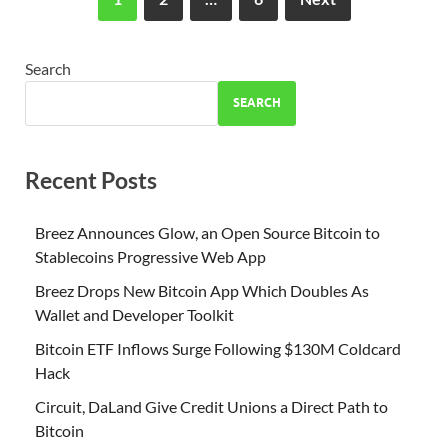
Search
SEARCH
Recent Posts
Breez Announces Glow, an Open Source Bitcoin to
Stablecoins Progressive Web App
Breez Drops New Bitcoin App Which Doubles As
Wallet and Developer Toolkit
Bitcoin ETF Inflows Surge Following $130M Coldcard
Hack
Circuit, DaLand Give Credit Unions a Direct Path to
Bitcoin