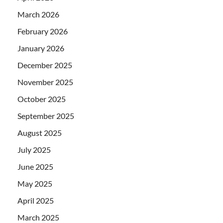
March 2026
February 2026
January 2026
December 2025
November 2025
October 2025
September 2025
August 2025
July 2025
June 2025
May 2025
April 2025
March 2025