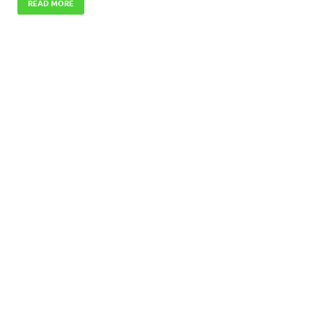
READ MORE