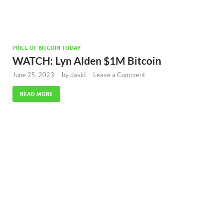
PRICE OF BITCOIN TODAY
WATCH: Lyn Alden $1M Bitcoin
June 25, 2023
-
by
david
-
Leave a Comment
READ MORE