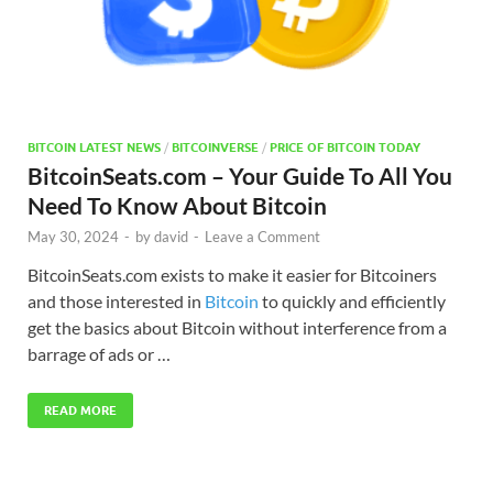
BITCOIN LATEST NEWS
/
BITCOINVERSE
/
PRICE OF BITCOIN TODAY
BitcoinSeats.com – Your Guide To All You
Need To Know About Bitcoin
May 30, 2024
-
by
david
-
Leave a Comment
BitcoinSeats.com exists to make it easier for Bitcoiners
and those interested in
Bitcoin
to quickly and efficiently
get the basics about Bitcoin without interference from a
barrage of ads or …
READ MORE