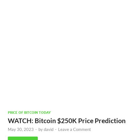
PRICE OF BITCOIN TODAY
WATCH: Bitcoin $250K Price Prediction
May 30, 2023
-
by
david
-
Leave a Comment