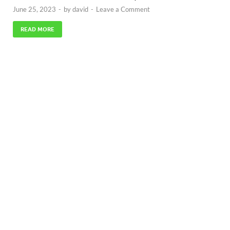
June 25, 2023
-
by
david
-
Leave a Comment
READ MORE