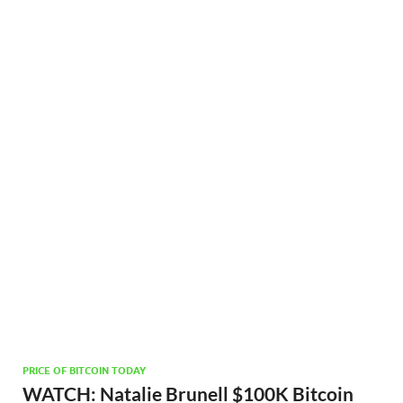
PRICE OF BITCOIN TODAY
WATCH: Natalie Brunell $100K Bitcoin