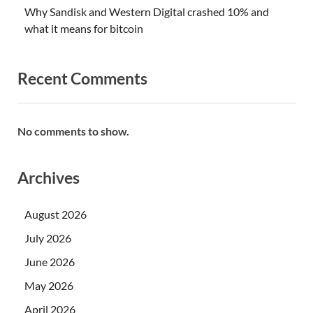
Why Sandisk and Western Digital crashed 10% and
what it means for bitcoin
Recent Comments
No comments to show.
Archives
August 2026
July 2026
June 2026
May 2026
April 2026