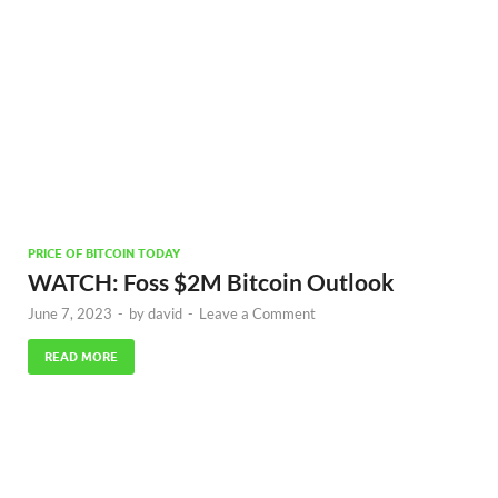
PRICE OF BITCOIN TODAY
WATCH: Foss $2M Bitcoin Outlook
June 7, 2023
-
by
david
-
Leave a Comment
READ MORE