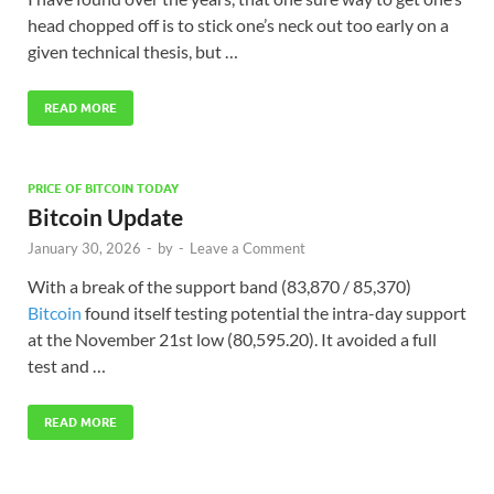
head chopped off is to stick one’s neck out too early on a
given technical thesis, but …
READ MORE
PRICE OF BITCOIN TODAY
Bitcoin Update
January 30, 2026
-
by
-
Leave a Comment
With a break of the support band (83,870 / 85,370)
Bitcoin
found itself testing potential the intra-day support
at the November 21st low (80,595.20). It avoided a full
test and …
READ MORE