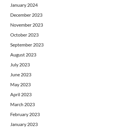
January 2024
December 2023
November 2023
October 2023
September 2023
August 2023
July 2023
June 2023
May 2023
April 2023
March 2023
February 2023
January 2023