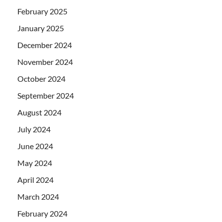
February 2025
January 2025
December 2024
November 2024
October 2024
September 2024
August 2024
July 2024
June 2024
May 2024
April 2024
March 2024
February 2024