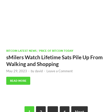
BITCOIN LATEST NEWS
/
PRICE OF BITCOIN TODAY
sMilers Watch Lifetime Sats Pile Up From
Walking and Shopping
May 29, 2023
-
by
david
-
Leave a Comment
READ MORE
1
2
…
6
Next