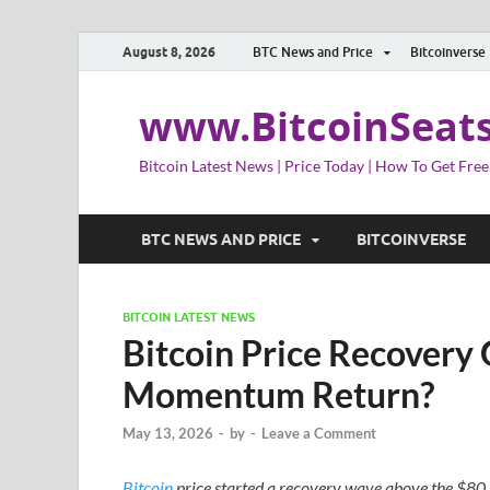
August 8, 2026
BTC News and Price
Bitcoinverse
www.BitcoinSeat
Bitcoin Latest News | Price Today | How To Get Free
BTC NEWS AND PRICE
BITCOINVERSE
BITCOIN LATEST NEWS
Bitcoin Price Recovery 
Momentum Return?
May 13, 2026
-
by
-
Leave a Comment
Bitcoin
price started a recovery wave above the $80,