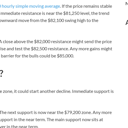
N
 hourly simple moving average
. If the price remains stable
Immediate resistance is near the $81,250 level, the trend
e downward move from the $82,100 swing high to the
. A close above the $82,000 resistance might send the price
d rise and test the $82,500 resistance. Any more gains might
barrier for the bulls could be $85,000.
?
ce zone, it could start another decline. Immediate support is
l. The next support is now near the $79,200 zone. Any more
upport in the near term. The main support now sits at
er in the near term.