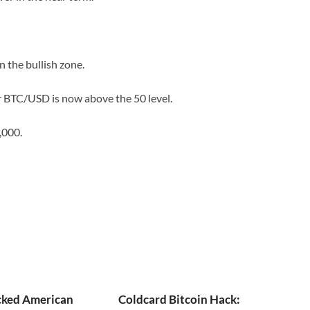
the bullish zone.
or BTC/USD is now above the 50 level.
,000.
ked American
Coldcard Bitcoin Hack: