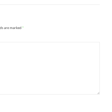
lds are marked
*