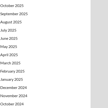
October 2025
September 2025
August 2025
July 2025
June 2025
May 2025
April 2025
March 2025
February 2025
January 2025
December 2024
November 2024
October 2024