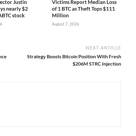
ector Justin
Victims Report Median Loss
ys nearly $2
of 1 BTC as Theft Tops $111
 ABTC stock
Million
26
August 7, 2026
NEXT ARTICLE
nce
Strategy Boosts Bitcoin Position With Fresh
$206M STRC Injection