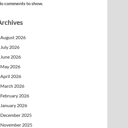
o comments to show.
Archives
August 2026
July 2026
June 2026
May 2026
April 2026
March 2026
February 2026
January 2026
December 2025
November 2025