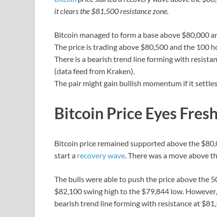
it clears the $81,500 resistance zone.
Bitcoin managed to form a base above $80,000 an
The price is trading above $80,500 and the 100 h
There is a bearish trend line forming with resist
(data feed from Kraken).
The pair might gain bullish momentum if it settle
Bitcoin Price Eyes Fres
Bitcoin price remained supported above the $80,
start a
recovery wave
. There was a move above th
The bulls were able to push the price above the
$82,100 swing high to the $79,844 low. However, t
bearish trend line forming with resistance at $81