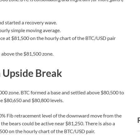
d started a recovery wave.
ourly simple moving average.
ance at $81,500 on the hourly chart of the BTC/USD pair
s above the $81,500 zone.
h Upside Break
000 zone. BTC formed a base and settled above $80,500 to
e $80,650 and $80,800 levels.
 50% Fib retracement level of the downward move from the
he bears could be active near $81,250. There is also a
,500 on the hourly chart of the BTC/USD pair.