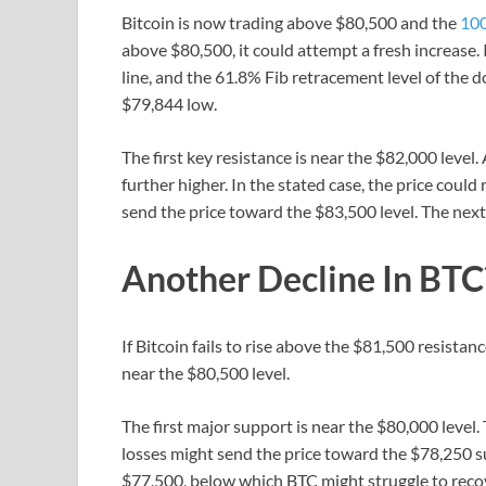
Bitcoin is now trading above $80,500 and the
100
above $80,500, it could attempt a fresh increase. 
line, and the 61.8% Fib retracement level of th
$79,844 low.
The first key resistance is near the $82,000 level
further higher. In the stated case, the price coul
send the price toward the $83,500 level. The next 
Another Decline In BTC
If Bitcoin fails to rise above the $81,500 resistan
near the $80,500 level.
The first major support is near the $80,000 leve
losses might send the price toward the $78,250 s
$77,500, below which BTC might struggle to recov