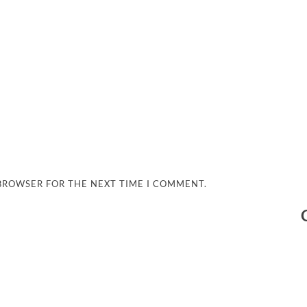
 BROWSER FOR THE NEXT TIME I COMMENT.