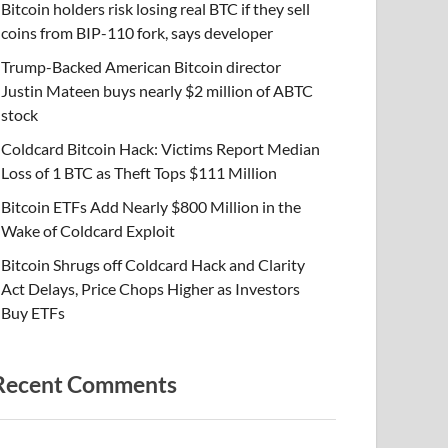
Bitcoin holders risk losing real BTC if they sell
coins from BIP-110 fork, says developer
Trump-Backed American Bitcoin director
Justin Mateen buys nearly $2 million of ABTC
stock
Coldcard Bitcoin Hack: Victims Report Median
Loss of 1 BTC as Theft Tops $111 Million
Bitcoin ETFs Add Nearly $800 Million in the
Wake of Coldcard Exploit
Bitcoin Shrugs off Coldcard Hack and Clarity
Act Delays, Price Chops Higher as Investors
Buy ETFs
Recent Comments