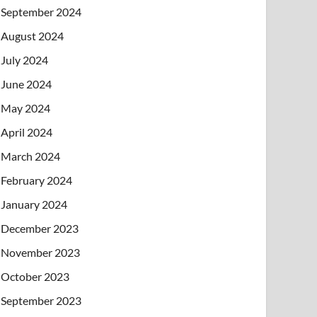
September 2024
August 2024
July 2024
June 2024
May 2024
April 2024
March 2024
February 2024
January 2024
December 2023
November 2023
October 2023
September 2023