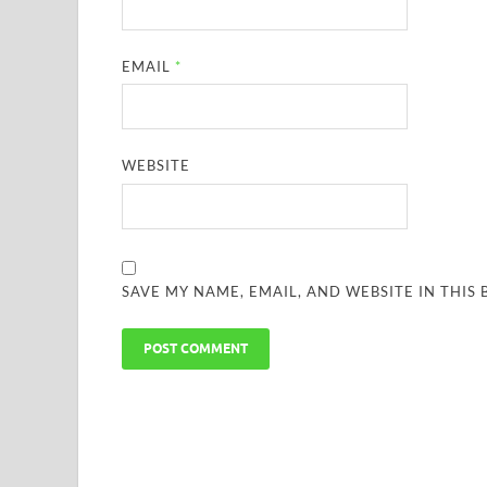
EMAIL
*
WEBSITE
SAVE MY NAME, EMAIL, AND WEBSITE IN THIS