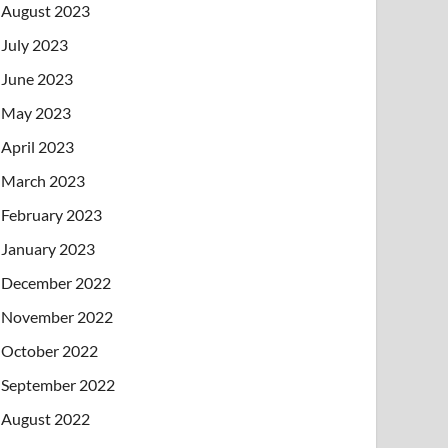
August 2023
July 2023
June 2023
May 2023
April 2023
March 2023
February 2023
January 2023
December 2022
November 2022
October 2022
September 2022
August 2022