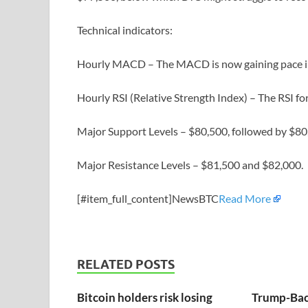
Technical indicators:
Hourly MACD – The MACD is now gaining pace in 
Hourly RSI (Relative Strength Index) – The RSI f
Major Support Levels – $80,500, followed by $80
Major Resistance Levels – $81,500 and $82,000.
[#item_full_content]NewsBTC
Read More
RELATED POSTS
Bitcoin holders risk losing
Trump-Bac