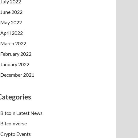
July 2022
June 2022
May 2022
April 2022
March 2022
February 2022
January 2022
December 2021
Categories
Bitcoin Latest News
Bitcoinverse
Crypto Events