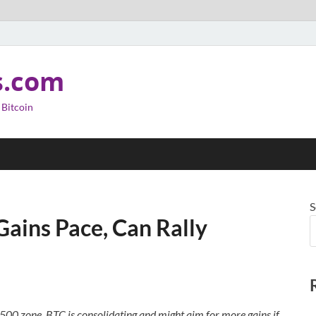
s.com
 Bitcoin
S
Gains Pace, Can Rally
500 zone. BTC is consolidating and might aim for more gains if