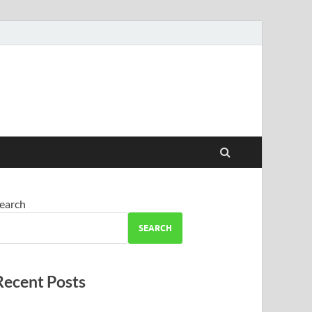
earch
SEARCH
Recent Posts