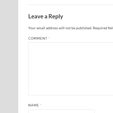
Leave a Reply
Your email address will not be published.
Required fie
COMMENT
*
NAME
*