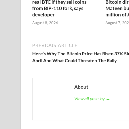
real BTC if they sell coins
Bitcoin dir
from BIP-110 fork, says
Mateen bu
developer
million of
August 8, 2026
August 7, 20
PREVIOUS ARTICLE
Here’s Why The Bitcoin Price Has Risen 37% Si
April And What Could Threaten The Rally
About
View all posts by →