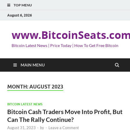
TOP MENU
August 6, 2026
www.BitcoinSeats.co
Bitcoin Latest News | Price Today | How To Get Free Bitcoin
MAIN MENU
MONTH:
AUGUST 2023
BITCOIN LATEST NEWS
Bitcoin Cash Traders Move Into Profit, But
Can The Rally Continue?
August 31, 2023
-
by
-
Leave a Comment