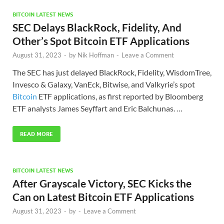
BITCOIN LATEST NEWS
SEC Delays BlackRock, Fidelity, And
Other’s Spot Bitcoin ETF Applications
August 31, 2023
-
by
Nik Hoffman
-
Leave a Comment
The SEC has just delayed BlackRock, Fidelity, WisdomTree,
Invesco & Galaxy, VanEck, Bitwise, and Valkyrie’s spot
Bitcoin
ETF applications, as first reported by Bloomberg
ETF analysts James Seyffart and Eric Balchunas. …
READ MORE
BITCOIN LATEST NEWS
After Grayscale Victory, SEC Kicks the
Can on Latest Bitcoin ETF Applications
August 31, 2023
-
by
-
Leave a Comment