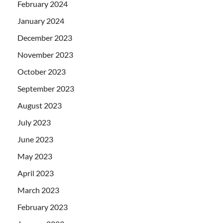
February 2024
January 2024
December 2023
November 2023
October 2023
September 2023
August 2023
July 2023
June 2023
May 2023
April 2023
March 2023
February 2023