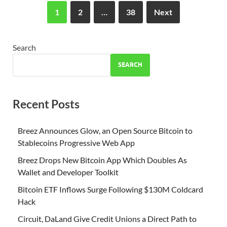
1
2
…
38
Next
Search
SEARCH
Recent Posts
Breez Announces Glow, an Open Source Bitcoin to
Stablecoins Progressive Web App
Breez Drops New Bitcoin App Which Doubles As
Wallet and Developer Toolkit
Bitcoin ETF Inflows Surge Following $130M Coldcard
Hack
Circuit, DaLand Give Credit Unions a Direct Path to