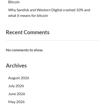
Bitcoin
Why Sandisk and Western Digital crashed 10% and
what it means for bitcoin
Recent Comments
No comments to show.
Archives
August 2026
July 2026
June 2026
May 2026