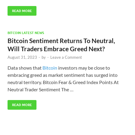
READ MORE
BITCOIN LATEST NEWS
Bitcoin Sentiment Returns To Neutral,
Will Traders Embrace Greed Next?
August 31, 2023
-
by
-
Leave a Comment
Data shows that
Bitcoin
investors may be close to
embracing greed as market sentiment has surged into
neutral territory. Bitcoin Fear & Greed Index Points At
Neutral Trader Sentiment The …
READ MORE