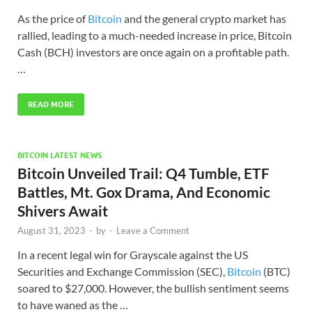
As the price of
Bitcoin
and the general crypto market has
rallied, leading to a much-needed increase in price, Bitcoin
Cash (BCH) investors are once again on a profitable path.
…
READ MORE
BITCOIN LATEST NEWS
Bitcoin Unveiled Trail: Q4 Tumble, ETF
Battles, Mt. Gox Drama, And Economic
Shivers Await
August 31, 2023
-
by
-
Leave a Comment
In a recent legal win for Grayscale against the US
Securities and Exchange Commission (SEC),
Bitcoin
(BTC)
soared to $27,000. However, the bullish sentiment seems
to have waned as the …