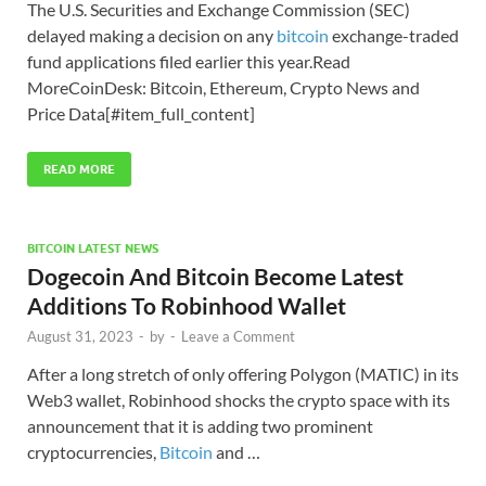
The U.S. Securities and Exchange Commission (SEC)
delayed making a decision on any
bitcoin
exchange-traded
fund applications filed earlier this year.Read
MoreCoinDesk: Bitcoin, Ethereum, Crypto News and
Price Data[#item_full_content]
READ MORE
BITCOIN LATEST NEWS
Dogecoin And Bitcoin Become Latest
Additions To Robinhood Wallet
August 31, 2023
-
by
-
Leave a Comment
After a long stretch of only offering Polygon (MATIC) in its
Web3 wallet, Robinhood shocks the crypto space with its
announcement that it is adding two prominent
cryptocurrencies,
Bitcoin
and …