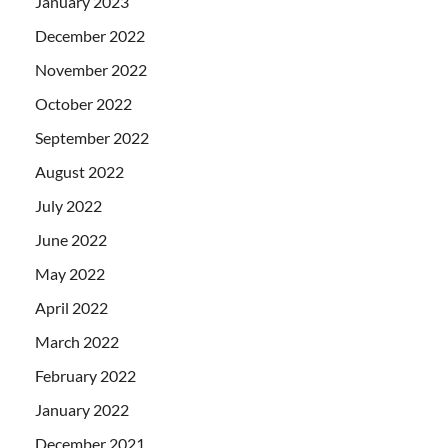
January 2023
December 2022
November 2022
October 2022
September 2022
August 2022
July 2022
June 2022
May 2022
April 2022
March 2022
February 2022
January 2022
December 2021