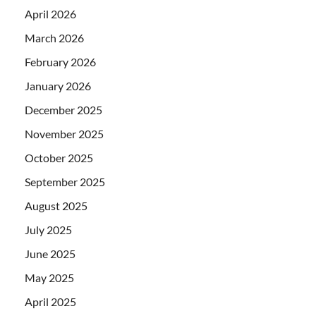
April 2026
March 2026
February 2026
January 2026
December 2025
November 2025
October 2025
September 2025
August 2025
July 2025
June 2025
May 2025
April 2025