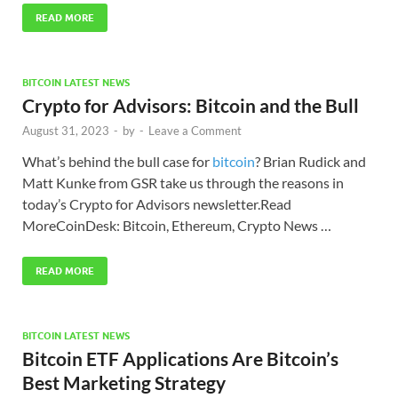
READ MORE
BITCOIN LATEST NEWS
Crypto for Advisors: Bitcoin and the Bull
August 31, 2023
-
by
-
Leave a Comment
What’s behind the bull case for
bitcoin
? Brian Rudick and
Matt Kunke from GSR take us through the reasons in
today’s Crypto for Advisors newsletter.Read
MoreCoinDesk: Bitcoin, Ethereum, Crypto News …
READ MORE
BITCOIN LATEST NEWS
Bitcoin ETF Applications Are Bitcoin’s
Best Marketing Strategy