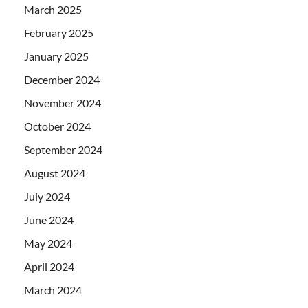
March 2025
February 2025
January 2025
December 2024
November 2024
October 2024
September 2024
August 2024
July 2024
June 2024
May 2024
April 2024
March 2024