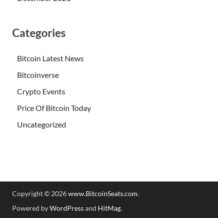
Categories
Bitcoin Latest News
Bitcoinverse
Crypto Events
Price Of Bitcoin Today
Uncategorized
Copyright © 2026
www.BitcoinSeats.com
.
Powered by
WordPress
and
HitMag
.