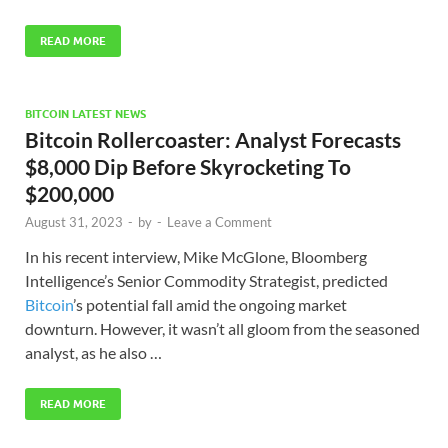
READ MORE
BITCOIN LATEST NEWS
Bitcoin Rollercoaster: Analyst Forecasts
$8,000 Dip Before Skyrocketing To
$200,000
August 31, 2023
-
by
-
Leave a Comment
In his recent interview, Mike McGlone, Bloomberg
Intelligence’s Senior Commodity Strategist, predicted
Bitcoin
’s potential fall amid the ongoing market
downturn. However, it wasn’t all gloom from the seasoned
analyst, as he also …
READ MORE