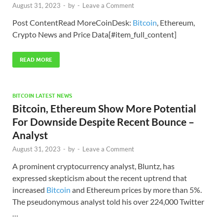
August 31, 2023
-
by
-
Leave a Comment
Post ContentRead MoreCoinDesk:
Bitcoin
, Ethereum,
Crypto News and Price Data[#item_full_content]
READ MORE
BITCOIN LATEST NEWS
Bitcoin, Ethereum Show More Potential
For Downside Despite Recent Bounce –
Analyst
August 31, 2023
-
by
-
Leave a Comment
A prominent cryptocurrency analyst, Bluntz, has
expressed skepticism about the recent uptrend that
increased
Bitcoin
and Ethereum prices by more than 5%.
The pseudonymous analyst told his over 224,000 Twitter
…