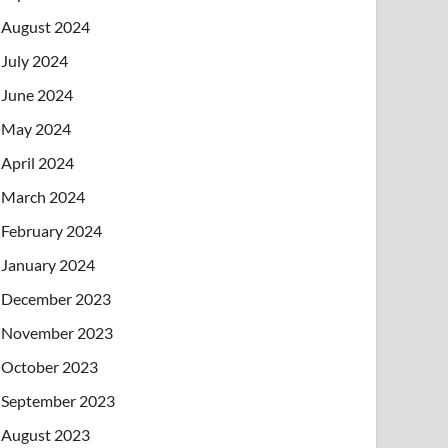
August 2024
July 2024
June 2024
May 2024
April 2024
March 2024
February 2024
January 2024
December 2023
November 2023
October 2023
September 2023
August 2023