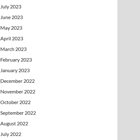
July 2023
June 2023
May 2023
April 2023
March 2023
February 2023
January 2023
December 2022
November 2022
October 2022
September 2022
August 2022
July 2022