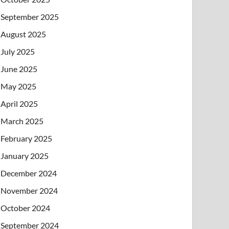
September 2025
August 2025
July 2025
June 2025
May 2025
April 2025
March 2025
February 2025
January 2025
December 2024
November 2024
October 2024
September 2024