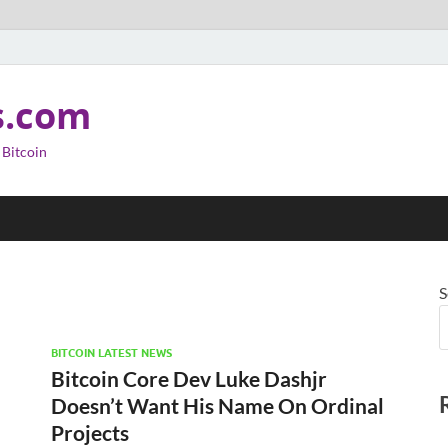
s.com
 Bitcoin
S
BITCOIN LATEST NEWS
Bitcoin Core Dev Luke Dashjr
Doesn’t Want His Name On Ordinal
Projects