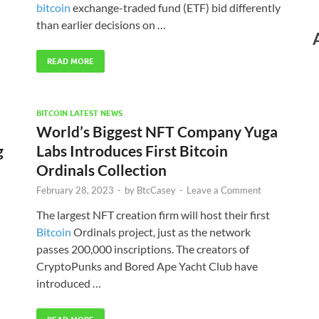
bitcoin
exchange-traded fund (ETF) bid differently
than earlier decisions on …
READ MORE
BITCOIN LATEST NEWS
World’s Biggest NFT Company Yuga
g
Labs Introduces First Bitcoin
Ordinals Collection
February 28, 2023
-
by
BtcCasey
-
Leave a Comment
The largest NFT creation firm will host their first
Bitcoin
Ordinals project, just as the network
passes 200,000 inscriptions. The creators of
CryptoPunks and Bored Ape Yacht Club have
introduced …