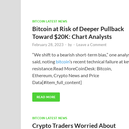
BITCOIN LATEST NEWS
Bitcoin at Risk of Deeper Pullback
Toward $20K: Chart Analysts
February 28, 2023
-
by
-
Leave a Comment
“We shift to a bearish short-term bias,” one analy
said, noting
bitcoin
’s recent technical failure at ke
resistance.Read MoreCoinDesk: Bitcoin,
Ethereum, Crypto News and Price
Data[#item_full_content]
READ MORE
BITCOIN LATEST NEWS
Crypto Traders Worried About