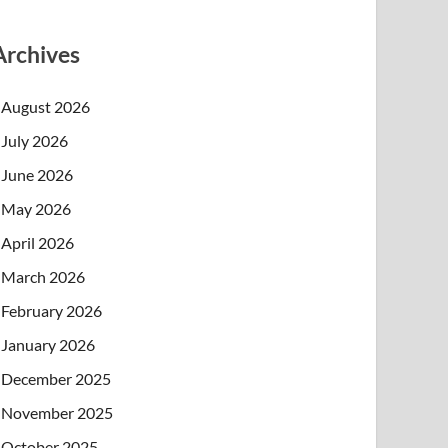
Archives
August 2026
July 2026
June 2026
May 2026
April 2026
March 2026
February 2026
January 2026
December 2025
November 2025
October 2025