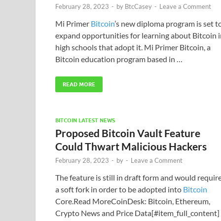
February 28, 2023
-
by
BtcCasey
-
Leave a Comment
Mi Primer
Bitcoin
’s new diploma program is set t
expand opportunities for learning about Bitcoin 
high schools that adopt it. Mi Primer Bitcoin, a
Bitcoin education program based in …
READ MORE
BITCOIN LATEST NEWS
Proposed Bitcoin Vault Feature
Could Thwart Malicious Hackers
February 28, 2023
-
by
-
Leave a Comment
The feature is still in draft form and would requir
a soft fork in order to be adopted into
Bitcoin
Core.Read MoreCoinDesk: Bitcoin, Ethereum,
Crypto News and Price Data[#item_full_content]