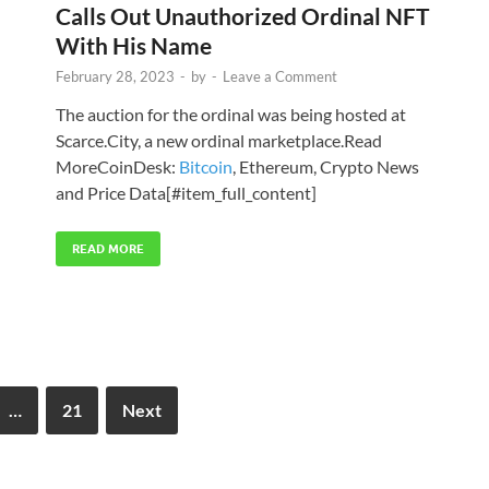
Calls Out Unauthorized Ordinal NFT
With His Name
February 28, 2023
-
by
-
Leave a Comment
The auction for the ordinal was being hosted at
Scarce.City, a new ordinal marketplace.Read
MoreCoinDesk:
Bitcoin
, Ethereum, Crypto News
and Price Data[#item_full_content]
READ MORE
…
21
Next