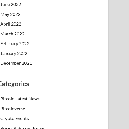
June 2022
May 2022
April 2022
March 2022
February 2022
January 2022
December 2021
Categories
Bitcoin Latest News
Bitcoinverse
Crypto Events
Price Of Bitcoin Today