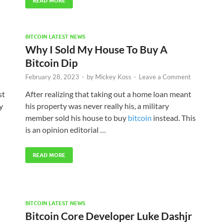
READ MORE
BITCOIN LATEST NEWS
Why I Sold My House To Buy A
Bitcoin Dip
February 28, 2023
-
by
Mickey Koss
-
Leave a Comment
st
After realizing that taking out a home loan meant
y
his property was never really his, a military
member sold his house to buy
bitcoin
instead. This
is an opinion editorial …
READ MORE
BITCOIN LATEST NEWS
Bitcoin Core Developer Luke Dashjr