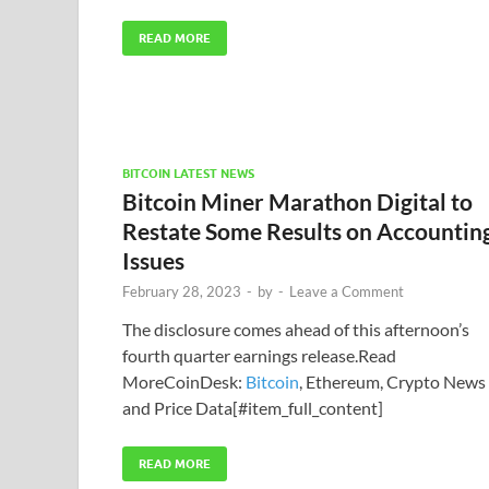
READ MORE
BITCOIN LATEST NEWS
Bitcoin Miner Marathon Digital to
Restate Some Results on Accountin
Issues
February 28, 2023
-
by
-
Leave a Comment
The disclosure comes ahead of this afternoon’s
fourth quarter earnings release.Read
MoreCoinDesk:
Bitcoin
, Ethereum, Crypto News
and Price Data[#item_full_content]
READ MORE