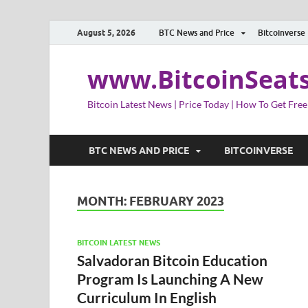
August 5, 2026
BTC News and Price
Bitcoinverse
www.BitcoinSeat
Bitcoin Latest News | Price Today | How To Get Free
BTC NEWS AND PRICE
BITCOINVERSE
MONTH:
FEBRUARY 2023
BITCOIN LATEST NEWS
Salvadoran Bitcoin Education
Program Is Launching A New
Curriculum In English