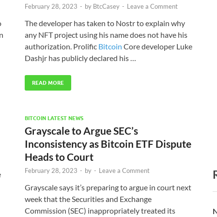
February 28, 2023
-
by
BtcCasey
-
Leave a Comment
o
The developer has taken to Nostr to explain why
in
any NFT project using his name does not have his
authorization. Prolific
Bitcoin
Core developer Luke
Dashjr has publicly declared his …
READ MORE
BITCOIN LATEST NEWS
Grayscale to Argue SEC’s
Inconsistency as Bitcoin ETF Dispute
Heads to Court
February 28, 2023
-
by
-
Leave a Comment
e
Grayscale says it’s preparing to argue in court next
week that the Securities and Exchange
Commission (SEC) inappropriately treated its
N