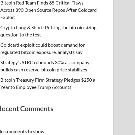
Bitcoin Red Team Finds 85 Critical Flaws
Across 390 Open Source Repos After Coldcard
Exploit
Crypto Long & Short: Putting the bitcoin sizing
question to the test
Coldcard exploit could boost demand for
regulated bitcoin exposure, analysts say
Strategy’s STRC rebounds 30% as company
builds cash reserve, bitcoin price stabilizes
Bitcoin Treasury Firm Strategy Pledges $250 a
Year to Employee Trump Accounts
Recent Comments
o comments to show.