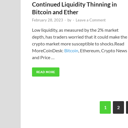
Continued Liquidity Thinning in
Bitcoin and Ether
February 28, 2023
-
by
-
Leave a Comment
Low liquidity, as measured by the 2% market
depth, has traders worried that it could make the
crypto market more susceptible to shocks.Read
MoreCoinDesk:
Bitcoin
, Ethereum, Crypto News
and Price …
READ MORE
1
2