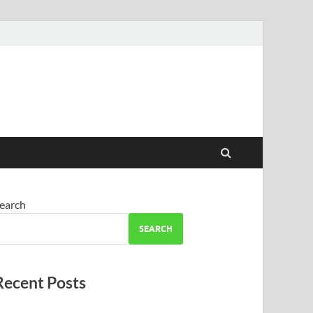
earch
SEARCH
Recent Posts