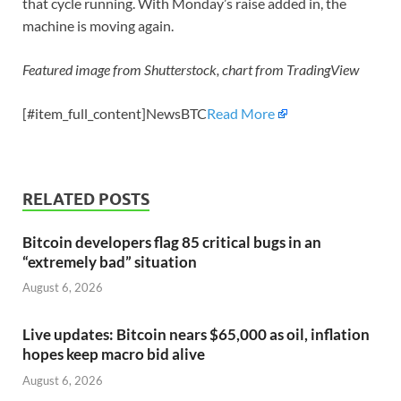
that cycle running. With Monday’s raise added in, the
machine is moving again.
Featured image from Shutterstock, chart from TradingView
[#item_full_content]NewsBTC
Read More
RELATED POSTS
Bitcoin developers flag 85 critical bugs in an
“extremely bad” situation
August 6, 2026
Live updates: Bitcoin nears $65,000 as oil, inflation
hopes keep macro bid alive
August 6, 2026