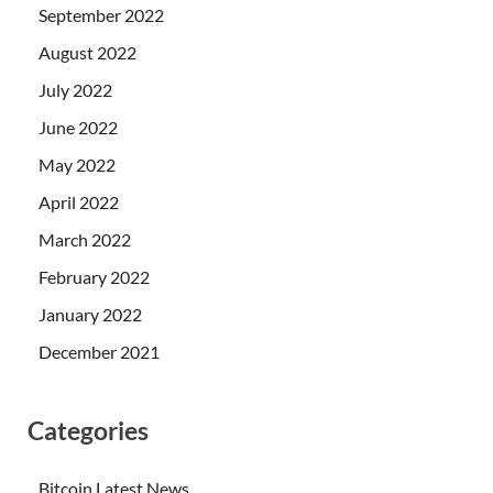
September 2022
August 2022
July 2022
June 2022
May 2022
April 2022
March 2022
February 2022
January 2022
December 2021
Categories
Bitcoin Latest News