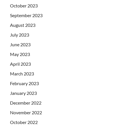
October 2023
September 2023
August 2023
July 2023
June 2023
May 2023
April 2023
March 2023
February 2023
January 2023
December 2022
November 2022
October 2022