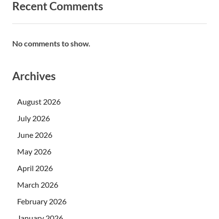
Recent Comments
No comments to show.
Archives
August 2026
July 2026
June 2026
May 2026
April 2026
March 2026
February 2026
January 2026