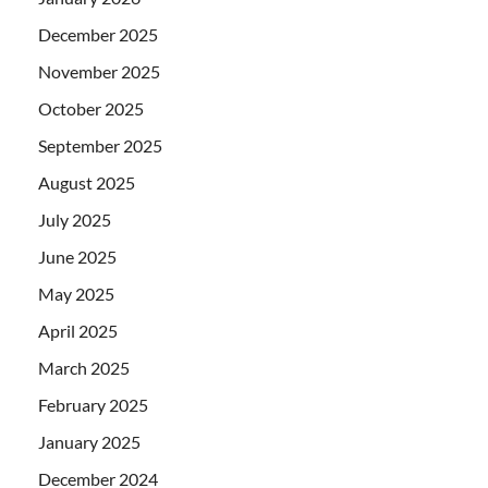
December 2025
November 2025
October 2025
September 2025
August 2025
July 2025
June 2025
May 2025
April 2025
March 2025
February 2025
January 2025
December 2024