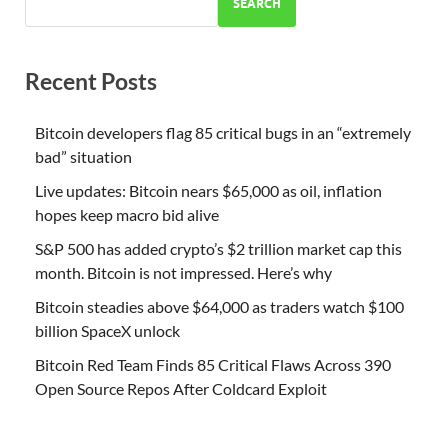
SEARCH
Recent Posts
Bitcoin developers flag 85 critical bugs in an “extremely
bad” situation
Live updates: Bitcoin nears $65,000 as oil, inflation
hopes keep macro bid alive
S&P 500 has added crypto’s $2 trillion market cap this
month. Bitcoin is not impressed. Here’s why
Bitcoin steadies above $64,000 as traders watch $100
billion SpaceX unlock
Bitcoin Red Team Finds 85 Critical Flaws Across 390
Open Source Repos After Coldcard Exploit