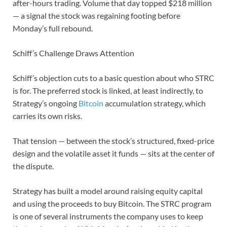
after-hours trading. Volume that day topped $218 million
— a signal the stock was regaining footing before
Monday’s full rebound.
Schiff’s Challenge Draws Attention
Schiff’s objection cuts to a basic question about who STRC
is for. The preferred stock is linked, at least indirectly, to
Strategy’s ongoing
Bitcoin
accumulation strategy, which
carries its own risks.
That tension — between the stock’s structured, fixed-price
design and the volatile asset it funds — sits at the center of
the dispute.
Strategy has built a model around raising equity capital
and using the proceeds to buy Bitcoin. The STRC program
is one of several instruments the company uses to keep