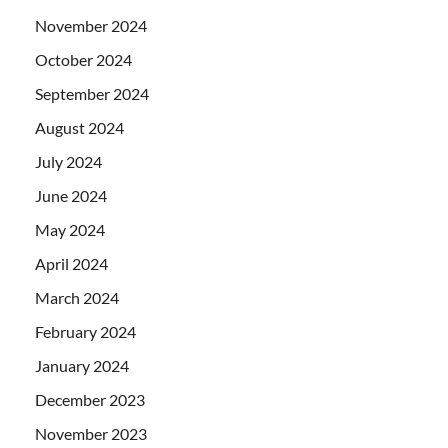
November 2024
October 2024
September 2024
August 2024
July 2024
June 2024
May 2024
April 2024
March 2024
February 2024
January 2024
December 2023
November 2023