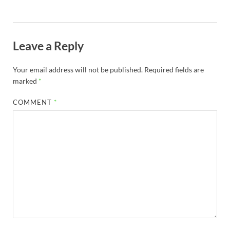
Leave a Reply
Your email address will not be published.
Required fields are
marked
*
COMMENT
*