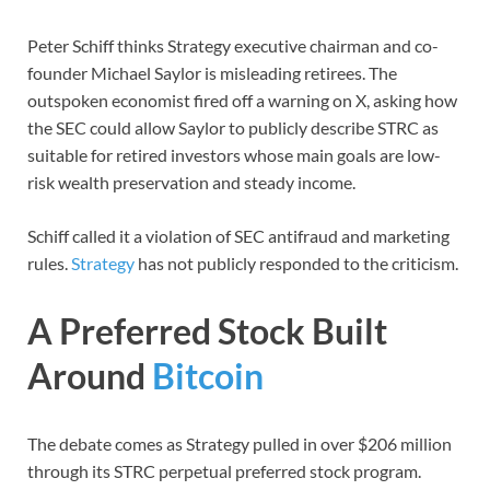
Peter Schiff thinks Strategy executive chairman and co-
founder Michael Saylor is misleading retirees. The
outspoken economist fired off a warning on X, asking how
the SEC could allow Saylor to publicly describe STRC as
suitable for retired investors whose main goals are low-
risk wealth preservation and steady income.
Schiff called it a violation of SEC antifraud and marketing
rules.
Strategy
has not publicly responded to the criticism.
A Preferred Stock Built
Around
Bitcoin
The debate comes as Strategy pulled in over $206 million
through its STRC perpetual preferred stock program.