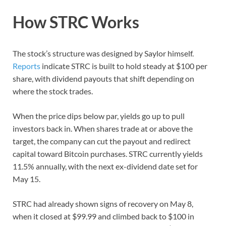
How STRC Works
The stock’s structure was designed by Saylor himself.
Reports
indicate STRC is built to hold steady at $100 per
share, with dividend payouts that shift depending on
where the stock trades.
When the price dips below par, yields go up to pull
investors back in. When shares trade at or above the
target, the company can cut the payout and redirect
capital toward Bitcoin purchases. STRC currently yields
11.5% annually, with the next ex-dividend date set for
May 15.
STRC had already shown signs of recovery on May 8,
when it closed at $99.99 and climbed back to $100 in