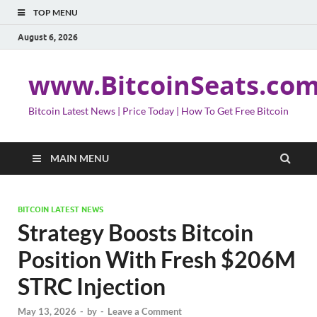
TOP MENU
August 6, 2026
www.BitcoinSeats.co
Bitcoin Latest News | Price Today | How To Get Free Bitcoin
MAIN MENU
BITCOIN LATEST NEWS
Strategy Boosts Bitcoin
Position With Fresh $206M
STRC Injection
May 13, 2026
-
by
-
Leave a Comment