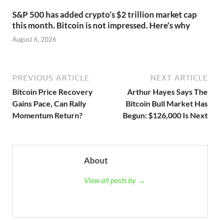
S&P 500 has added crypto’s $2 trillion market cap
this month. Bitcoin is not impressed. Here’s why
August 6, 2026
PREVIOUS ARTICLE
NEXT ARTICLE
Bitcoin Price Recovery
Arthur Hayes Says The
Gains Pace, Can Rally
Bitcoin Bull Market Has
Momentum Return?
Begun: $126,000 Is Next
About
View all posts by →