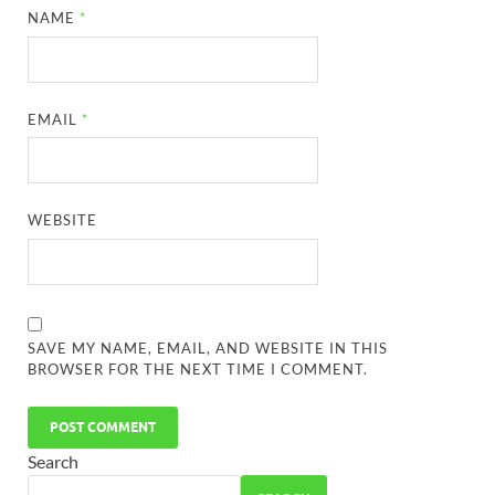
NAME
*
EMAIL
*
WEBSITE
SAVE MY NAME, EMAIL, AND WEBSITE IN THIS
BROWSER FOR THE NEXT TIME I COMMENT.
Search