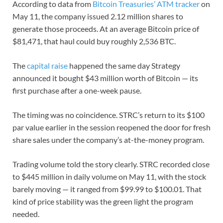
According to data from
Bitcoin Treasuries’ ATM tracker
on
May 11, the company issued 2.12 million shares to
generate those proceeds. At an average Bitcoin price of
$81,471, that haul could buy roughly 2,536 BTC.
The
capital raise
happened the same day Strategy
announced it bought $43 million worth of Bitcoin — its
first purchase after a one-week pause.
The timing was no coincidence. STRC’s return to its $100
par value earlier in the session reopened the door for fresh
share sales under the company’s at-the-money program.
Trading volume told the story clearly. STRC recorded close
to $445 million in daily volume on May 11, with the stock
barely moving — it ranged from $99.99 to $100.01. That
kind of price stability was the green light the program
needed.