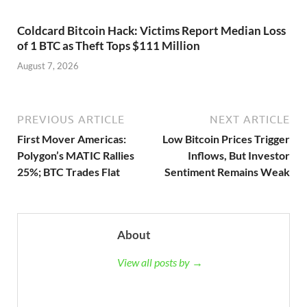
Coldcard Bitcoin Hack: Victims Report Median Loss
of 1 BTC as Theft Tops $111 Million
August 7, 2026
PREVIOUS ARTICLE
NEXT ARTICLE
First Mover Americas:
Low Bitcoin Prices Trigger
Polygon’s MATIC Rallies
Inflows, But Investor
25%; BTC Trades Flat
Sentiment Remains Weak
About
View all posts by →