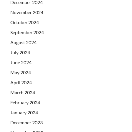
December 2024
November 2024
October 2024
September 2024
August 2024
July 2024
June 2024
May 2024
April 2024
March 2024
February 2024
January 2024
December 2023