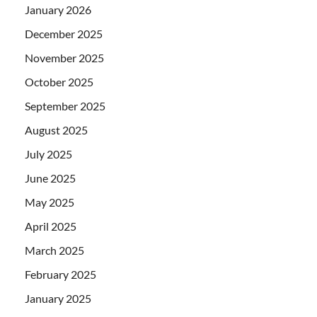
January 2026
December 2025
November 2025
October 2025
September 2025
August 2025
July 2025
June 2025
May 2025
April 2025
March 2025
February 2025
January 2025