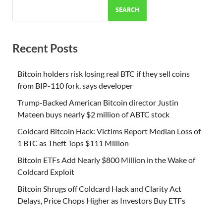
SEARCH
Recent Posts
Bitcoin holders risk losing real BTC if they sell coins
from BIP-110 fork, says developer
Trump-Backed American Bitcoin director Justin
Mateen buys nearly $2 million of ABTC stock
Coldcard Bitcoin Hack: Victims Report Median Loss of
1 BTC as Theft Tops $111 Million
Bitcoin ETFs Add Nearly $800 Million in the Wake of
Coldcard Exploit
Bitcoin Shrugs off Coldcard Hack and Clarity Act
Delays, Price Chops Higher as Investors Buy ETFs