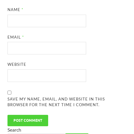
NAME
*
EMAIL
*
WEBSITE
SAVE MY NAME, EMAIL, AND WEBSITE IN THIS
BROWSER FOR THE NEXT TIME I COMMENT.
Search