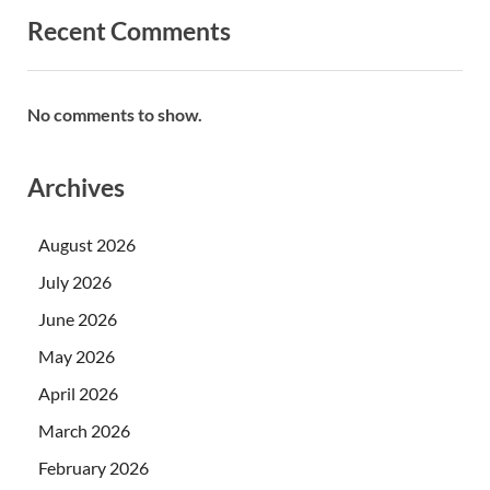
Recent Comments
No comments to show.
Archives
August 2026
July 2026
June 2026
May 2026
April 2026
March 2026
February 2026