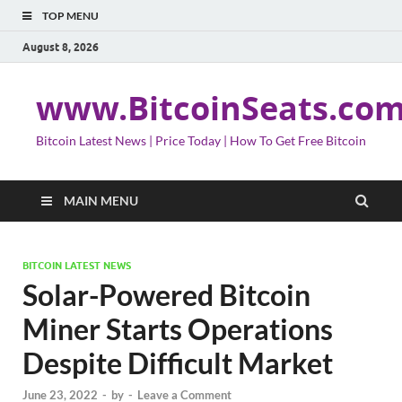
TOP MENU
August 8, 2026
www.BitcoinSeats.co
Bitcoin Latest News | Price Today | How To Get Free Bitcoin
MAIN MENU
BITCOIN LATEST NEWS
Solar-Powered Bitcoin
Miner Starts Operations
Despite Difficult Market
June 23, 2022
-
by
-
Leave a Comment