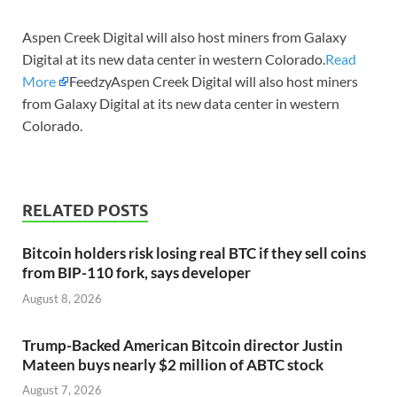
Aspen Creek Digital will also host miners from Galaxy
Digital at its new data center in western Colorado.
Read
More
FeedzyAspen Creek Digital will also host miners
from Galaxy Digital at its new data center in western
Colorado.
RELATED POSTS
Bitcoin holders risk losing real BTC if they sell coins
from BIP-110 fork, says developer
August 8, 2026
Trump-Backed American Bitcoin director Justin
Mateen buys nearly $2 million of ABTC stock
August 7, 2026