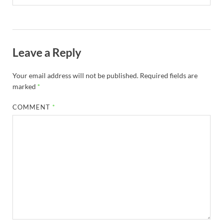
Leave a Reply
Your email address will not be published.
Required fields are
marked
*
COMMENT
*