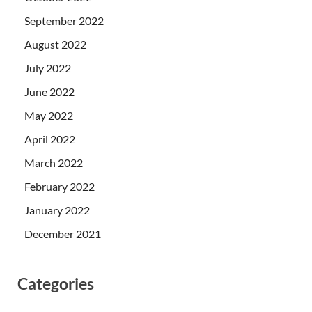
September 2022
August 2022
July 2022
June 2022
May 2022
April 2022
March 2022
February 2022
January 2022
December 2021
Categories