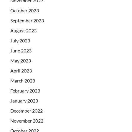
November 2023
October 2023
September 2023
August 2023
July 2023
June 2023
May 2023
April 2023
March 2023
February 2023
January 2023
December 2022
November 2022
October 2022