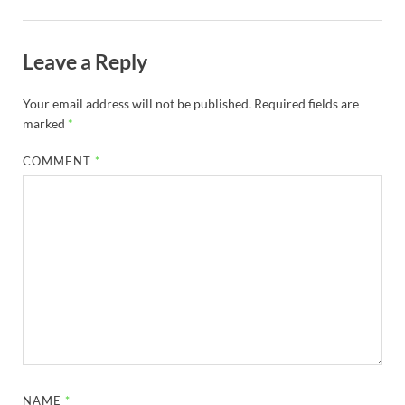
Leave a Reply
Your email address will not be published.
Required fields are
marked
*
COMMENT
*
NAME
*