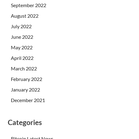
September 2022
August 2022
July 2022
June 2022
May 2022
April 2022
March 2022
February 2022
January 2022
December 2021
Categories
Bitcoin Latest News