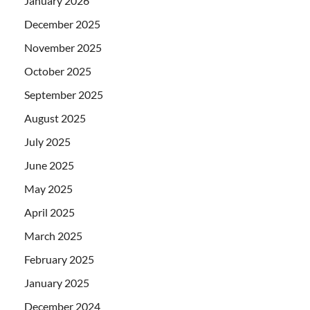
January 2026
December 2025
November 2025
October 2025
September 2025
August 2025
July 2025
June 2025
May 2025
April 2025
March 2025
February 2025
January 2025
December 2024