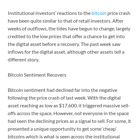
Institutional investors’ reactions to the
bitcoin
price crash
have been quite similar to that of retail investors. After
weeks of outflows, the tides have begun to change, largely
credited to the low prices that offer a chance to get into
the digital asset before a recovery. The past week saw
inflows for the digital asset, although other assets tell a
different story.
Bitcoin Sentiment Recovers
Bitcoin sentiment had declined far into the negative
following the price crash of last week. With the digital
asset reaching as low as $17,600, it triggered massive sell-
offs across the space. However, not everyone in the space
had seen the declining prices as a signal to sell. For some, it
presented a unique opportunity to get some ‘cheap’
bitcoins which is what is seen across the institutional