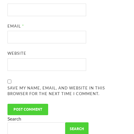
EMAIL
*
WEBSITE
SAVE MY NAME, EMAIL, AND WEBSITE IN THIS
BROWSER FOR THE NEXT TIME I COMMENT.
Search
SEARCH