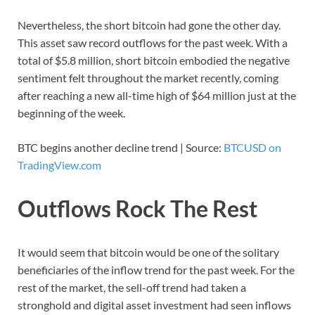
Nevertheless, the short bitcoin had gone the other day.
This asset saw record outflows for the past week. With a
total of $5.8 million, short bitcoin embodied the negative
sentiment felt throughout the market recently, coming
after reaching a new all-time high of $64 million just at the
beginning of the week.
BTC begins another decline trend | Source:
BTCUSD on
TradingView.com
Outflows Rock The Rest
It would seem that bitcoin would be one of the solitary
beneficiaries of the inflow trend for the past week. For the
rest of the market, the sell-off trend had taken a
stronghold and digital asset investment had seen inflows