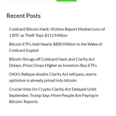
Recent Posts
Coldcard Bitcoin Hack: Victims Report Median Loss of
1 BTC as Theft Tops $111 Million
Bitcoin ETFs Add Nearly $800 Million in the Wake of
Coldcard Exploit
Bitcoin Shrugs off Coldcard Hack and Clarity Act
Delays, Price Chops Higher as Investors Buy ETFs
OKX’s Rafique doubts Clarity Act will pass, warns
optimism is already priced into bitcoin
Crucial Vote On Crypto Clarity Act Delayed Until
September, Trump Says More People Are Paying in
Bitcoin: Reports