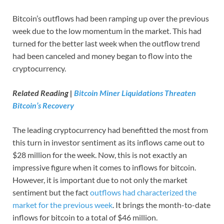
Bitcoin’s outflows had been ramping up over the previous
week due to the low momentum in the market. This had
turned for the better last week when the outflow trend
had been canceled and money began to flow into the
cryptocurrency.
Related Reading |
Bitcoin Miner Liquidations Threaten
Bitcoin’s Recovery
The leading cryptocurrency had benefitted the most from
this turn in investor sentiment as its inflows came out to
$28 million for the week. Now, this is not exactly an
impressive figure when it comes to inflows for bitcoin.
However, it is important due to not only the market
sentiment but the fact
outflows had characterized the
market for the previous week
. It brings the month-to-date
inflows for bitcoin to a total of $46 million.