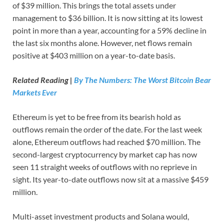
of $39 million. This brings the total assets under
management to $36 billion. It is now sitting at its lowest
point in more than a year, accounting for a 59% decline in
the last six months alone. However, net flows remain
positive at $403 million on a year-to-date basis.
Related Reading |
By The Numbers: The Worst Bitcoin Bear
Markets Ever
Ethereum is yet to be free from its bearish hold as
outflows remain the order of the date. For the last week
alone, Ethereum outflows had reached $70 million. The
second-largest cryptocurrency by market cap has now
seen 11 straight weeks of outflows with no reprieve in
sight. Its year-to-date outflows now sit at a massive $459
million.
Multi-asset investment products and Solana would,