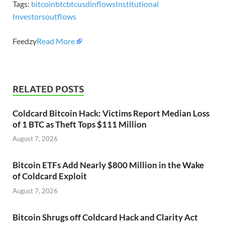
Tags:
bitcoin
btc
btcusd
inflows
Institutional
Investors
outflows
Feedzy
Read More
RELATED POSTS
Coldcard Bitcoin Hack: Victims Report Median Loss
of 1 BTC as Theft Tops $111 Million
August 7, 2026
Bitcoin ETFs Add Nearly $800 Million in the Wake
of Coldcard Exploit
August 7, 2026
Bitcoin Shrugs off Coldcard Hack and Clarity Act