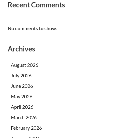
Recent Comments
No comments to show.
Archives
August 2026
July 2026
June 2026
May 2026
April 2026
March 2026
February 2026