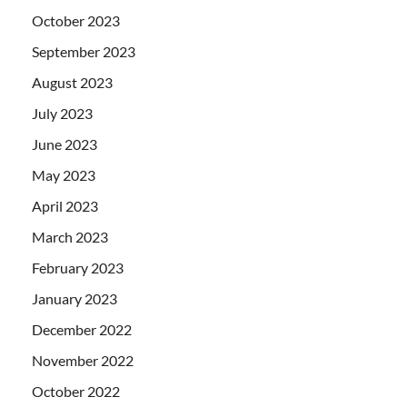
October 2023
September 2023
August 2023
July 2023
June 2023
May 2023
April 2023
March 2023
February 2023
January 2023
December 2022
November 2022
October 2022