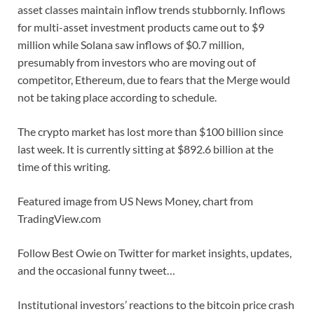
asset classes maintain inflow trends stubbornly. Inflows
for multi-asset investment products came out to $9
million while Solana saw inflows of $0.7 million,
presumably from investors who are moving out of
competitor, Ethereum, due to fears that the Merge would
not be taking place according to schedule.
The crypto market has lost more than $100 billion since
last week. It is currently sitting at $892.6 billion at the
time of this writing.
Featured image from US News Money, chart from
TradingView.com
Follow Best Owie on Twitter for market insights, updates,
and the occasional funny tweet…
Institutional investors’ reactions to the bitcoin price crash