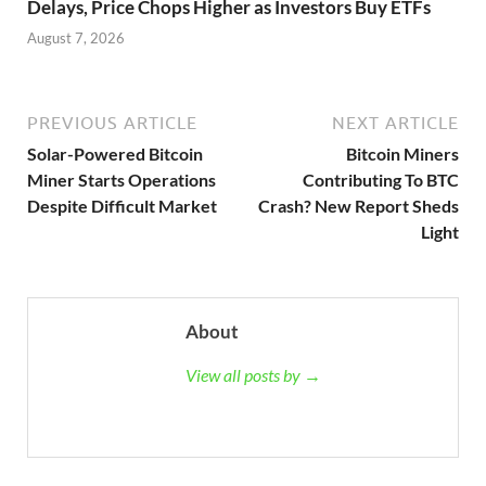
Delays, Price Chops Higher as Investors Buy ETFs
August 7, 2026
PREVIOUS ARTICLE
NEXT ARTICLE
Solar-Powered Bitcoin
Bitcoin Miners
Miner Starts Operations
Contributing To BTC
Despite Difficult Market
Crash? New Report Sheds
Light
About
View all posts by →