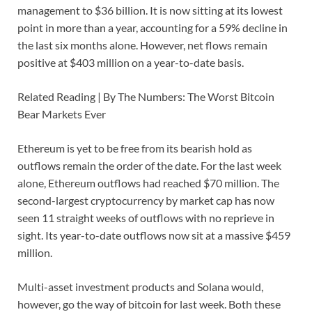
management to $36 billion. It is now sitting at its lowest
point in more than a year, accounting for a 59% decline in
the last six months alone. However, net flows remain
positive at $403 million on a year-to-date basis.
Related Reading | By The Numbers: The Worst Bitcoin
Bear Markets Ever
Ethereum is yet to be free from its bearish hold as
outflows remain the order of the date. For the last week
alone, Ethereum outflows had reached $70 million. The
second-largest cryptocurrency by market cap has now
seen 11 straight weeks of outflows with no reprieve in
sight. Its year-to-date outflows now sit at a massive $459
million.
Multi-asset investment products and Solana would,
however, go the way of bitcoin for last week. Both these