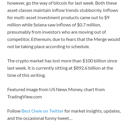
however, go the way of bitcoin for last week. Both these
asset classes maintain inflow trends stubbornly. Inflows
for multi-asset investment products came out to $9
million while Solana saw inflows of $0.7 million,
presumably from investors who are moving out of
competitor, Ethereum, due to fears that the Merge would
not be taking place according to schedule.
The crypto market has lost more than $100 billion since
last week. It is currently sitting at $892.6 billion at the
time of this writing.
Featured image from US News Money, chart from
TradingView.com
Follow
Best Owie on Twitter
for market insights, updates,
and the occasional funny tweet…