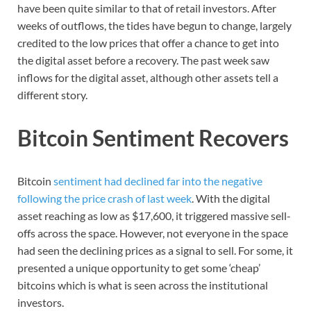
have been quite similar to that of retail investors. After
weeks of outflows, the tides have begun to change, largely
credited to the low prices that offer a chance to get into
the digital asset before a recovery. The past week saw
inflows for the digital asset, although other assets tell a
different story.
Bitcoin Sentiment Recovers
Bitcoin
sentiment had declined far into the negative
following the price crash of last week
. With the digital
asset reaching as low as $17,600, it triggered massive sell-
offs across the space. However, not everyone in the space
had seen the declining prices as a signal to sell. For some, it
presented a unique opportunity to get some ‘cheap’
bitcoins which is what is seen across the institutional
investors.