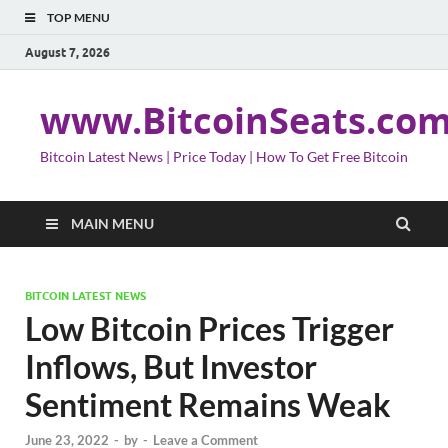
TOP MENU
August 7, 2026
www.BitcoinSeats.co
Bitcoin Latest News | Price Today | How To Get Free Bitcoin
MAIN MENU
BITCOIN LATEST NEWS
Low Bitcoin Prices Trigger
Inflows, But Investor
Sentiment Remains Weak
June 23, 2022
-
by
-
Leave a Comment