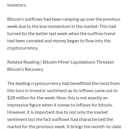
investors.
Bitcoin’s outflows had been ramping up over the previous
week due to the low momentum in the market. This had
turned for the better last week when the outflow trend
had been canceled and money began to flow into the
cryptocurrency.
Related Reading | Bitcoin Miner Liquidations Threaten
Bitcoin’s Recovery
The leading cryptocurrency had benefitted the most from
this turn in investor sentiment as its inflows came out to
$28 million for the week. Now, this is not exactly an
impressive figure when it comes to inflows for bitcoin.
However, it is important due to not only the market
sentiment but the fact outflows had characterized the
market for the previous week. It brings the month-to-date