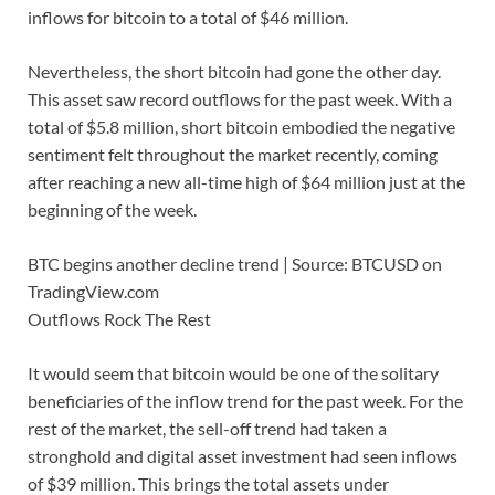
inflows for bitcoin to a total of $46 million.
Nevertheless, the short bitcoin had gone the other day.
This asset saw record outflows for the past week. With a
total of $5.8 million, short bitcoin embodied the negative
sentiment felt throughout the market recently, coming
after reaching a new all-time high of $64 million just at the
beginning of the week.
BTC begins another decline trend | Source: BTCUSD on
TradingView.com
Outflows Rock The Rest
It would seem that bitcoin would be one of the solitary
beneficiaries of the inflow trend for the past week. For the
rest of the market, the sell-off trend had taken a
stronghold and digital asset investment had seen inflows
of $39 million. This brings the total assets under