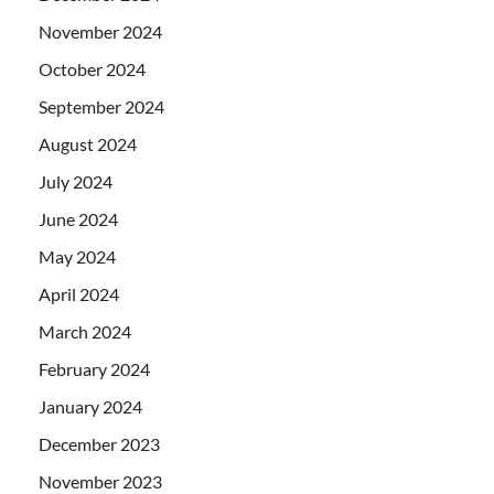
November 2024
October 2024
September 2024
August 2024
July 2024
June 2024
May 2024
April 2024
March 2024
February 2024
January 2024
December 2023
November 2023