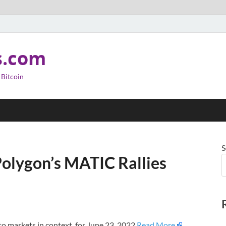
s.com
 Bitcoin
S
Polygon’s MATIC Rallies
o markets in context, for June 23, 2022.
Read More