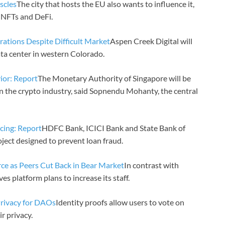
scles
The city that hosts the EU also wants to influence it,
 NFTs and DeFi.
tions Despite Difficult Market
Aspen Creek Digital will
ata center in western Colorado.
ior: Report
The Monetary Authority of Singapore will be
in the crypto industry, said Sopnendu Mohanty, the central
ncing: Report
HDFC Bank, ICICI Bank and State Bank of
oject designed to prevent loan fraud.
ce as Peers Cut Back in Bear Market
In contrast with
s platform plans to increase its staff.
rivacy for DAOs
Identity proofs allow users to vote on
r privacy.