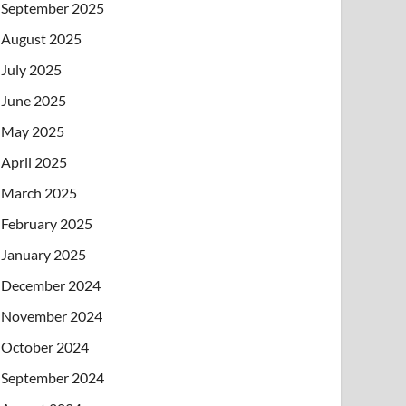
September 2025
August 2025
July 2025
June 2025
May 2025
April 2025
March 2025
February 2025
January 2025
December 2024
November 2024
October 2024
September 2024