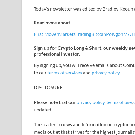
Today’s newsletter was edited by Bradley Keoun
Read more about
First Mover
Markets
Trading
Bitcoin
Polygon
MAT
Sign up for Crypto Long & Short, our weekly new
professional investor.
By signing up, you will receive emails about Coi
to our
terms of services
and
privacy policy
.
DISCLOSURE
Please note that our
privacy policy
,
terms of use
,
updated.
The leader in news and information on cryptocurre
media outlet that strives for the highest journali