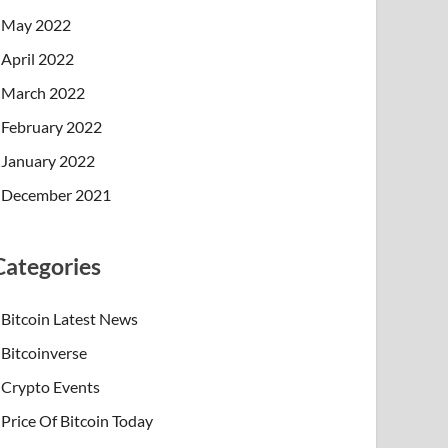
May 2022
April 2022
March 2022
February 2022
January 2022
December 2021
Categories
Bitcoin Latest News
Bitcoinverse
Crypto Events
Price Of Bitcoin Today