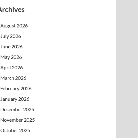
Archives
August 2026
July 2026
June 2026
May 2026
April 2026
March 2026
February 2026
January 2026
December 2025
November 2025
October 2025