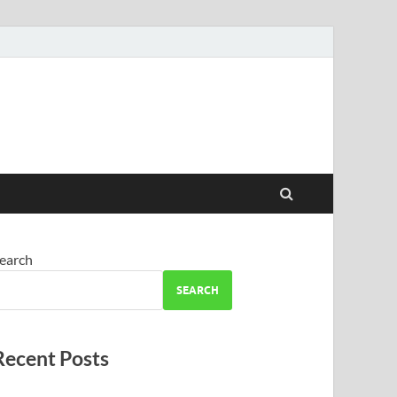
earch
SEARCH
Recent Posts