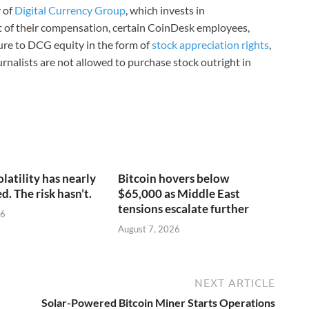
 of
Digital Currency Group
, which invests in
rt of their compensation, certain CoinDesk employees,
ure to DCG equity in the form of
stock appreciation rights
,
rnalists are not allowed to purchase stock outright in
olatility has nearly
Bitcoin hovers below
. The risk hasn’t.
$65,000 as Middle East
tensions escalate further
26
August 7, 2026
NEXT ARTICLE
Solar-Powered Bitcoin Miner Starts Operations