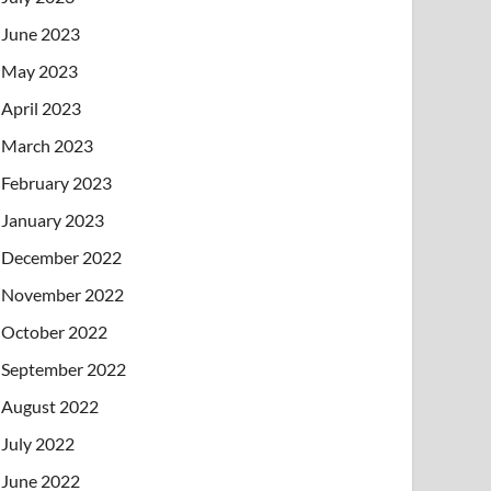
June 2023
May 2023
April 2023
March 2023
February 2023
January 2023
December 2022
November 2022
October 2022
September 2022
August 2022
July 2022
June 2022