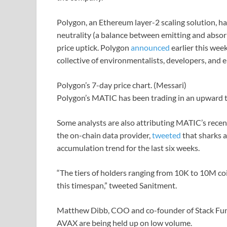
Polygon, an Ethereum layer-2 scaling solution, ha
neutrality (a balance between emitting and absor
price uptick. Polygon
announced
earlier this wee
collective of environmentalists, developers, and e
Polygon’s 7-day price chart. (Messari)
Polygon’s MATIC has been trading in an upward tr
Some analysts are also attributing MATIC’s recen
the on-chain data provider,
tweeted
that sharks 
accumulation trend for the last six weeks.
“The tiers of holders ranging from 10K to 10M coi
this timespan,” tweeted Sanitment.
Matthew Dibb, COO and co-founder of Stack Fund
AVAX are being held up on low volume.