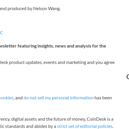
 and produced by Nelson Wang.
IC
sletter featuring insights, news and analysis for the
nDesk product updates, events and marketing and you agree
cookies
, and
do not sell my personal information
has been
ncy, digital assets and the future of money, CoinDesk is a
stic standards and abides by a
strict set of editorial policies
.