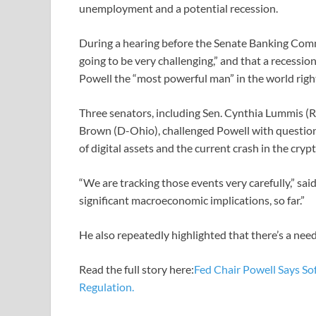
unemployment and a potential recession.
During a hearing before the Senate Banking Commi
going to be very challenging,” and that a recession 
Powell the “most powerful man” in the world righ
Three senators, including Sen. Cynthia Lummis (R
Brown (D-Ohio), challenged Powell with questions
of digital assets and the current crash in the cryp
“We are tracking those events very carefully,” said
significant macroeconomic implications, so far.”
He also repeatedly highlighted that there’s a need
Read the full story here:
Fed Chair Powell Says Sof
Regulation.