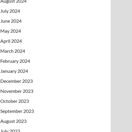
August 2024
July 2024
June 2024
May 2024
April 2024
March 2024
February 2024
January 2024
December 2023
November 2023
October 2023
September 2023
August 2023
July 2023