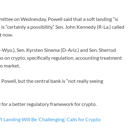
ttee on Wednesday, Powell said that a soft landing “is
is “certainly a possibility.” Sen. John Kennedy (R-La.) called
t now.
-Wyo.), Sen. Kyrsten Sinema (D-Ariz.) and Sen. Sherrod
 on crypto, specifically regulation, accounting treatment
to market.
 Powell, but the central bank is “not really seeing
 for a better regulatory framework for crypto.
t Landing Will Be ‘Challenging,’ Calls for Crypto