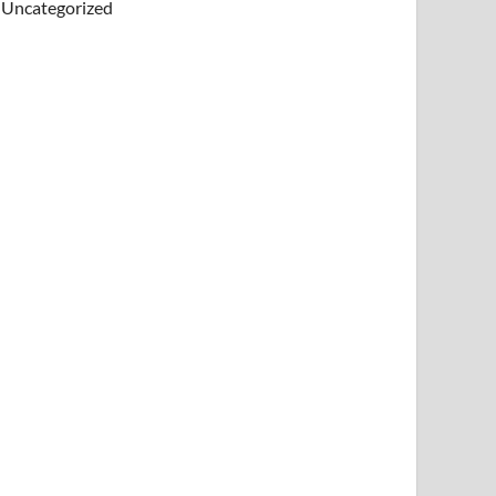
Uncategorized