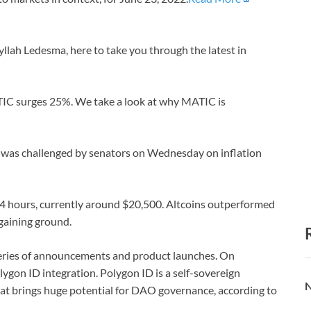
llah Ledesma, here to take you through the latest in
ATIC surges 25%. We take a look at why MATIC is
 was challenged by senators on Wednesday on inflation
t 24 hours, currently around $20,500. Altcoins outperformed
aining ground.
series of announcements and product launches. On
lygon ID integration. Polygon ID is a self-sovereign
N
at brings huge potential for DAO governance, according to