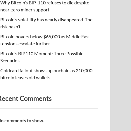
Why Bitcoin’s BIP-110 refuses to die despite
near-zero miner support
Bitcoin’s volatility has nearly disappeared. The
risk hasn’t.
Bitcoin hovers below $65,000 as Middle East
tensions escalate further
Bitcoin’s BIP110 Moment: Three Possible
Scenarios
Coldcard fallout shows up onchain as 210,000
bitcoin leaves old wallets
Recent Comments
o comments to show.