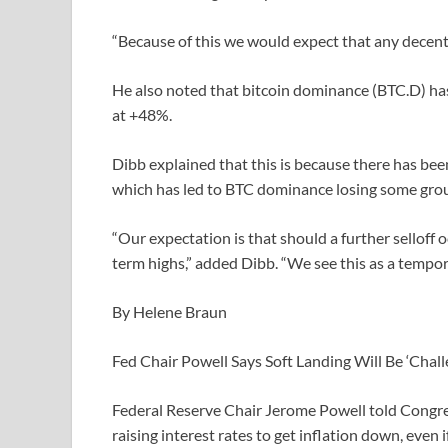
“Because of this we would expect that any decent dro
He also noted that bitcoin dominance (BTC.D) has
at +48%.
Dibb explained that this is because there has been 
which has led to BTC dominance losing some gro
“Our expectation is that should a further selloff 
term highs,” added Dibb. “We see this as a tempor
By Helene Braun
Fed Chair Powell Says Soft Landing Will Be ‘Chall
Federal Reserve Chair Jerome Powell told Congre
raising interest rates to get inflation down, even