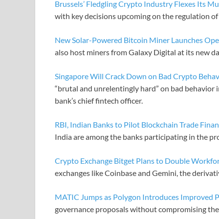
Brussels’ Fledgling Crypto Industry Flexes Its Mu
with key decisions upcoming on the regulation of
New Solar-Powered Bitcoin Miner Launches Opera
also host miners from Galaxy Digital at its new d
Singapore Will Crack Down on Bad Crypto Behav
“brutal and unrelentingly hard” on bad behavior 
bank’s chief fintech officer.
RBI, Indian Banks to Pilot Blockchain Trade Fina
India are among the banks participating in the pr
Crypto Exchange Bitget Plans to Double Workfor
exchanges like Coinbase and Gemini, the derivative
MATIC Jumps as Polygon Introduces Improved P
governance proposals without compromising thei