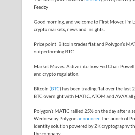
Feedzy
Good morning, and welcome to First Mover. I’m Ly
crypto markets, news and insights.
Price point: Bitcoin trades flat and Polygon’s M
outperforming BTC.
Market Moves: A dive into how Fed Chair Powell
and crypto regulation.
Bitcoin (
BTC
) has been trading flat over the las
BTC overnight with MATIC, ATOM and AVAX all g
Polygon’s MATIC rallied 25% on the day after a 
Wednesday Polygon
announced
the launch of Po
identity solution powered by ZK cryptography th
the company.