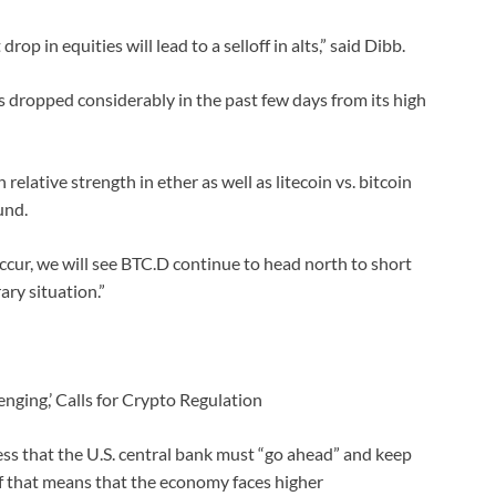
p in equities will lead to a selloff in alts,” said Dibb.
 dropped considerably in the past few days from its high
relative strength in ether as well as litecoin vs. bitcoin
und.
occur, we will see BTC.D continue to head north to short
ary situation.”
enging,’ Calls for Crypto Regulation
ss that the U.S. central bank must “go ahead” and keep
 if that means that the economy faces higher