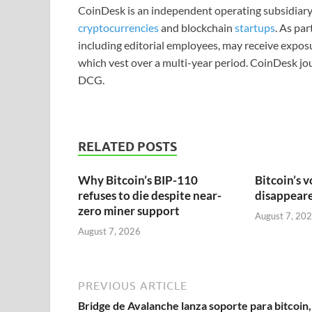
CoinDesk is an independent operating subsidiary
cryptocurrencies
and blockchain
startups
. As pa
including editorial employees, may receive expos
which vest over a multi-year period. CoinDesk jou
DCG.
RELATED POSTS
Why Bitcoin’s BIP-110
Bitcoin’s v
refuses to die despite near-
disappeared
zero miner support
August 7, 20
August 7, 2026
PREVIOUS ARTICLE
Bridge de Avalanche lanza soporte para bitcoin,