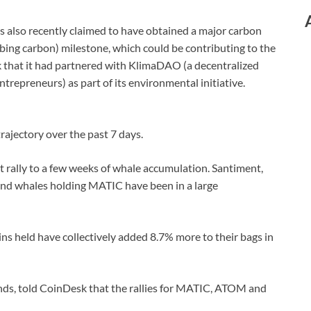
s also recently claimed to have obtained a major carbon
bing carbon) milestone, which could be contributing to the
k that it had partnered with KlimaDAO (a decentralized
ntrepreneurs) as part of its environmental initiative.
ajectory over the past 7 days.
t rally to a few weeks of whale accumulation. Santiment,
and whales holding MATIC have been in a large
ns held have collectively added 8.7% more to their bags in
s, told CoinDesk that the rallies for MATIC, ATOM and