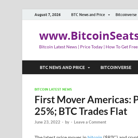
August 7, 2026
BTC News and Price
Bitcoinverse
www.BitcoinSeat
Bitcoin Latest News | Price Today | How To Get Free
BTC NEWS AND PRICE
BITCOINVERSE
BITCOIN LATEST NEWS
First Mover Americas: 
25%; BTC Trades Flat
June 23, 2022
-
by
-
Leave a Comment
The latest price moves in
bitcoin
($BTC) and crypt