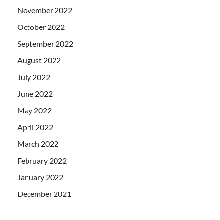
November 2022
October 2022
September 2022
August 2022
July 2022
June 2022
May 2022
April 2022
March 2022
February 2022
January 2022
December 2021