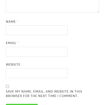
NAME
*
EMAIL
*
WEBSITE
SAVE MY NAME, EMAIL, AND WEBSITE IN THIS
BROWSER FOR THE NEXT TIME I COMMENT.