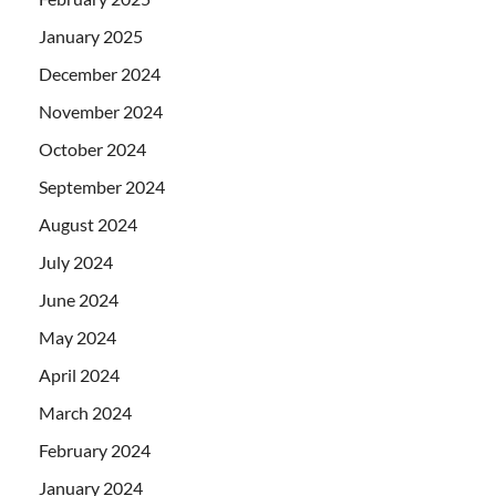
January 2025
December 2024
November 2024
October 2024
September 2024
August 2024
July 2024
June 2024
May 2024
April 2024
March 2024
February 2024
January 2024