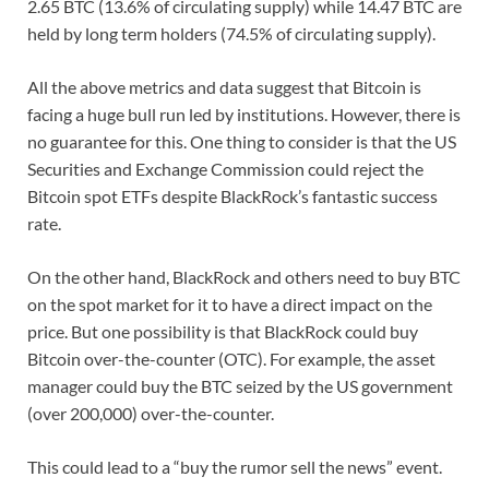
2.65 BTC (13.6% of circulating supply) while 14.47 BTC are
held by long term holders (74.5% of circulating supply).
All the above metrics and data suggest that Bitcoin is
facing a huge bull run led by institutions. However, there is
no guarantee for this. One thing to consider is that the US
Securities and Exchange Commission could reject the
Bitcoin spot ETFs despite BlackRock’s fantastic success
rate.
On the other hand, BlackRock and others need to buy BTC
on the spot market for it to have a direct impact on the
price. But one possibility is that BlackRock could buy
Bitcoin over-the-counter (OTC). For example, the asset
manager could buy the BTC seized by the US government
(over 200,000) over-the-counter.
This could lead to a “buy the rumor sell the news” event.