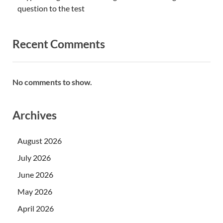
question to the test
Recent Comments
No comments to show.
Archives
August 2026
July 2026
June 2026
May 2026
April 2026