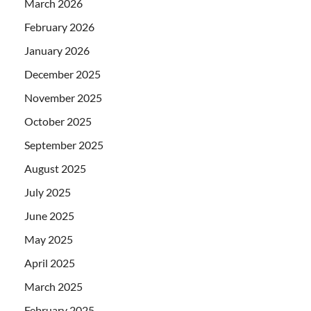
March 2026
February 2026
January 2026
December 2025
November 2025
October 2025
September 2025
August 2025
July 2025
June 2025
May 2025
April 2025
March 2025
February 2025