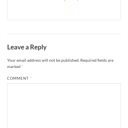
Leave a Reply
Your email address will not be published.
Required fields are
marked
*
COMMENT
*