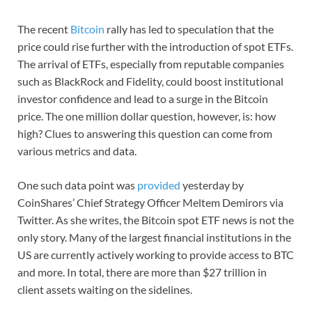
The recent
Bitcoin
rally has led to speculation that the
price could rise further with the introduction of spot ETFs.
The arrival of ETFs, especially from reputable companies
such as BlackRock and Fidelity, could boost institutional
investor confidence and lead to a surge in the Bitcoin
price. The one million dollar question, however, is: how
high? Clues to answering this question can come from
various metrics and data.
One such data point was
provided
yesterday by
CoinShares’ Chief Strategy Officer Meltem Demirors via
Twitter. As she writes, the Bitcoin spot ETF news is not the
only story. Many of the largest financial institutions in the
US are currently actively working to provide access to BTC
and more. In total, there are more than $27 trillion in
client assets waiting on the sidelines.