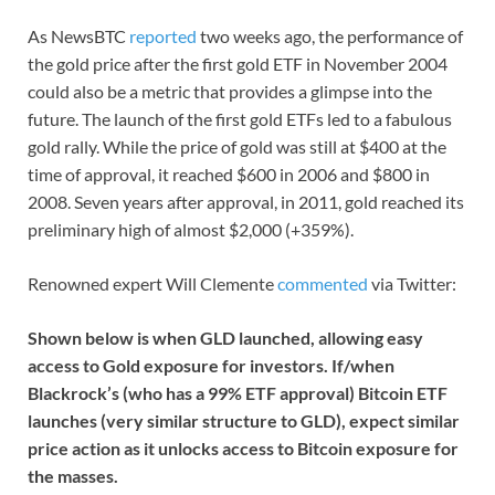
As NewsBTC
reported
two weeks ago, the performance of
the gold price after the first gold ETF in November 2004
could also be a metric that provides a glimpse into the
future. The launch of the first gold ETFs led to a fabulous
gold rally. While the price of gold was still at $400 at the
time of approval, it reached $600 in 2006 and $800 in
2008. Seven years after approval, in 2011, gold reached its
preliminary high of almost $2,000 (+359%).
Renowned expert Will Clemente
commented
via Twitter:
Shown below is when GLD launched, allowing easy
access to Gold exposure for investors. If/when
Blackrock’s (who has a 99% ETF approval) Bitcoin ETF
launches (very similar structure to GLD), expect similar
price action as it unlocks access to Bitcoin exposure for
the masses.