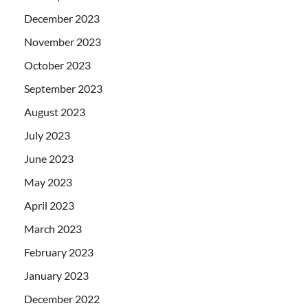
December 2023
November 2023
October 2023
September 2023
August 2023
July 2023
June 2023
May 2023
April 2023
March 2023
February 2023
January 2023
December 2022