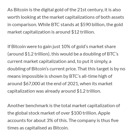
As Bitcoin is the digital gold of the 21st century, it is also
worth looking at the market capitalizations of both assets
in comparison. While BTC stands at $590 billion, the gold
market capitalization is around $12 trillion.
If Bitcoin were to gain just 10% of gold’s market share
(around $1.2 trillion), this would be a doubling of BTC’s
current market capitalization and, to put it simply, a
doubling of Bitcoin’s current price. That this target is by no
means impossible is shown by BTC’s all-time high of
around $67,000 at the end of 2021, when its market
capitalization was already around $1.2 trillion.
Another benchmark is the total market capitalization of
the global stock market of over $100 trillion. Apple
accounts for about 3% of this. The company is thus five
times as capitalised as Bitcoin.