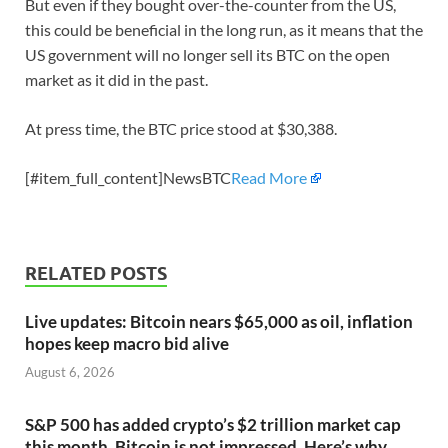
But even if they bought over-the-counter from the US,
this could be beneficial in the long run, as it means that the
US government will no longer sell its BTC on the open
market as it did in the past.
At press time, the BTC price stood at $30,388.
[#item_full_content]NewsBTC
Read More
RELATED POSTS
Live updates: Bitcoin nears $65,000 as oil, inflation
hopes keep macro bid alive
August 6, 2026
S&P 500 has added crypto’s $2 trillion market cap
this month. Bitcoin is not impressed. Here’s why