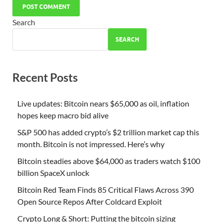
Search
SEARCH
Recent Posts
Live updates: Bitcoin nears $65,000 as oil, inflation
hopes keep macro bid alive
S&P 500 has added crypto’s $2 trillion market cap this
month. Bitcoin is not impressed. Here’s why
Bitcoin steadies above $64,000 as traders watch $100
billion SpaceX unlock
Bitcoin Red Team Finds 85 Critical Flaws Across 390
Open Source Repos After Coldcard Exploit
Crypto Long & Short: Putting the bitcoin sizing