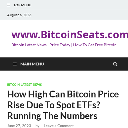
TOP MENU
August 6, 2026
www.BitcoinSeats.co
Bitcoin Latest News | Price Today | How To Get Free Bitcoin
MAIN MENU
BITCOIN LATEST NEWS
How High Can Bitcoin Price
Rise Due To Spot ETFs?
Running The Numbers
June 27, 2023
-
by
-
Leave a Comment