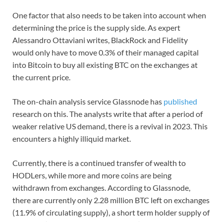
One factor that also needs to be taken into account when
determining the price is the supply side. As expert
Alessandro Ottaviani writes, BlackRock and Fidelity
would only have to move 0.3% of their managed capital
into Bitcoin to buy all existing BTC on the exchanges at
the current price.
The on-chain analysis service Glassnode has
published
research on this. The analysts write that after a period of
weaker relative US demand, there is a revival in 2023. This
encounters a highly illiquid market.
Currently, there is a continued transfer of wealth to
HODLers, while more and more coins are being
withdrawn from exchanges. According to Glassnode,
there are currently only 2.28 million BTC left on exchanges
(11.9% of circulating supply), a short term holder supply of