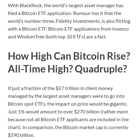
With BlackRock, the world’s largest asset manager has
filed a Bitcoin ETF application. Rumour has it that the
world’s number three, Fidelity Investments, is also flirting
with a Bitcoin ETF. Bitcoin ETF applications from Invesco
and WisdomTree (both top 10 ETFs) are a fact.
How High Can Bitcoin Rise?
All-Time High? Quadruple?
If just a fraction of the $27 trillion in client money
managed by the largest asset managers were to go into
Bitcoin spot ETFs, the impact on price would be gigantic.
Just 1% would amount to over $270 billion (rather more
because not all Bitcoin ETF applicants are included in the
chart). In comparison, the Bitcoin market cap is currently
$590 billion.