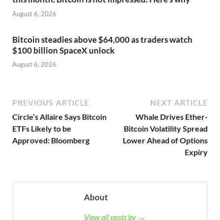
August 6, 2026
Bitcoin steadies above $64,000 as traders watch
$100 billion SpaceX unlock
August 6, 2026
PREVIOUS ARTICLE
NEXT ARTICLE
Circle’s Allaire Says Bitcoin
Whale Drives Ether-
ETFs Likely to be
Bitcoin Volatility Spread
Approved: Bloomberg
Lower Ahead of Options
Expiry
About
View all posts by →