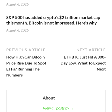
August 6, 2026
S&P 500 has added crypto’s $2 trillion market cap
this month. Bitcoin is not impressed. Here’s why
August 6, 2026
PREVIOUS ARTICLE
NEXT ARTICLE
How High Can Bitcoin
ETHBTC Just Hit A 300-
Price Rise Due To Spot
Day Low. What To Expect
ETFs? Running The
Next
Numbers
About
View all posts by →