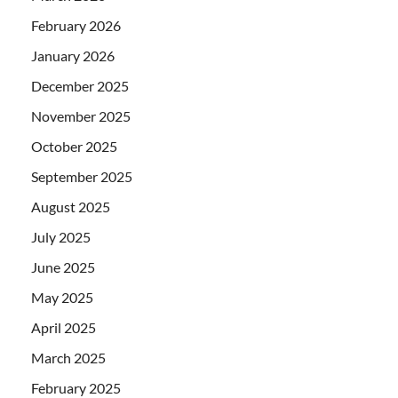
February 2026
January 2026
December 2025
November 2025
October 2025
September 2025
August 2025
July 2025
June 2025
May 2025
April 2025
March 2025
February 2025