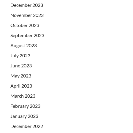
December 2023
November 2023
October 2023
September 2023
August 2023
July 2023
June 2023
May 2023
April 2023
March 2023
February 2023
January 2023
December 2022