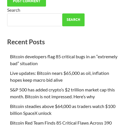
Search
SEARCH
Recent Posts
Bitcoin developers flag 85 critical bugs in an “extremely
bad” situation
Live updates: Bitcoin nears $65,000 as oil, inflation
hopes keep macro bid alive
S&P 500 has added crypto’s $2 trillion market cap this
month. Bitcoin is not impressed. Here’s why
Bitcoin steadies above $64,000 as traders watch $100
billion SpaceX unlock
Bitcoin Red Team Finds 85 Critical Flaws Across 390