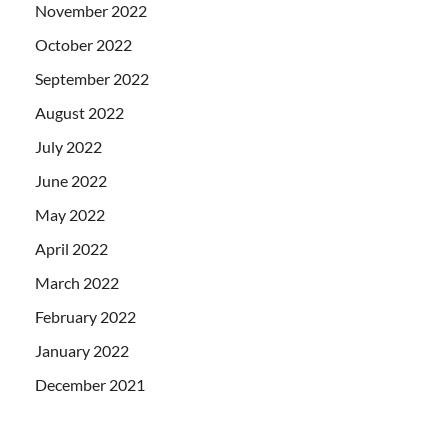
November 2022
October 2022
September 2022
August 2022
July 2022
June 2022
May 2022
April 2022
March 2022
February 2022
January 2022
December 2021