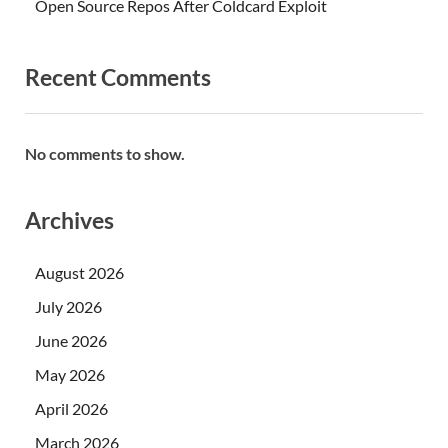
Open Source Repos After Coldcard Exploit
Recent Comments
No comments to show.
Archives
August 2026
July 2026
June 2026
May 2026
April 2026
March 2026