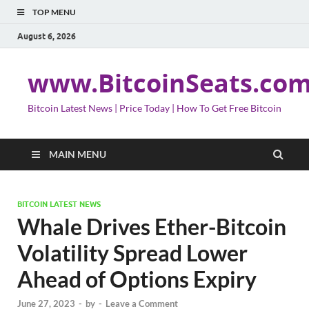
TOP MENU
August 6, 2026
www.BitcoinSeats.co
Bitcoin Latest News | Price Today | How To Get Free Bitcoin
MAIN MENU
BITCOIN LATEST NEWS
Whale Drives Ether-Bitcoin
Volatility Spread Lower
Ahead of Options Expiry
June 27, 2023
-
by
-
Leave a Comment