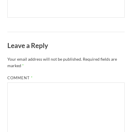
Leave a Reply
Your email address will not be published.
Required fields are
marked
*
COMMENT
*