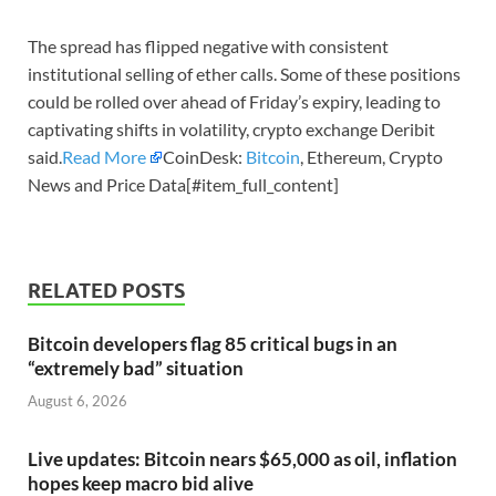
The spread has flipped negative with consistent
institutional selling of ether calls. Some of these positions
could be rolled over ahead of Friday’s expiry, leading to
captivating shifts in volatility, crypto exchange Deribit
said.
Read More
CoinDesk:
Bitcoin
, Ethereum, Crypto
News and Price Data[#item_full_content]
RELATED POSTS
Bitcoin developers flag 85 critical bugs in an
“extremely bad” situation
August 6, 2026
Live updates: Bitcoin nears $65,000 as oil, inflation
hopes keep macro bid alive