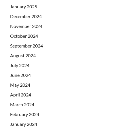
January 2025
December 2024
November 2024
October 2024
September 2024
August 2024
July 2024
June 2024
May 2024
April 2024
March 2024
February 2024
January 2024