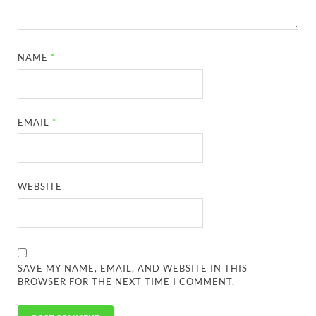
NAME
*
EMAIL
*
WEBSITE
SAVE MY NAME, EMAIL, AND WEBSITE IN THIS
BROWSER FOR THE NEXT TIME I COMMENT.