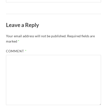
Leave a Reply
Your email address will not be published.
Required fields are
marked
*
COMMENT
*