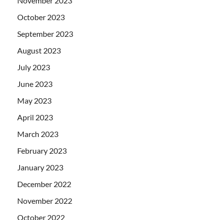
November 2023
October 2023
September 2023
August 2023
July 2023
June 2023
May 2023
April 2023
March 2023
February 2023
January 2023
December 2022
November 2022
October 2022