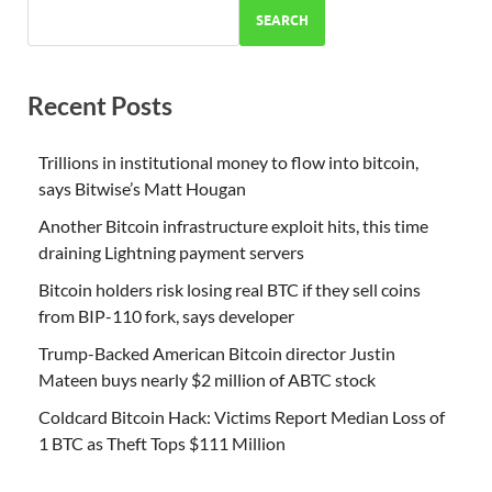
SEARCH
Recent Posts
Trillions in institutional money to flow into bitcoin,
says Bitwise’s Matt Hougan
Another Bitcoin infrastructure exploit hits, this time
draining Lightning payment servers
Bitcoin holders risk losing real BTC if they sell coins
from BIP-110 fork, says developer
Trump-Backed American Bitcoin director Justin
Mateen buys nearly $2 million of ABTC stock
Coldcard Bitcoin Hack: Victims Report Median Loss of
1 BTC as Theft Tops $111 Million