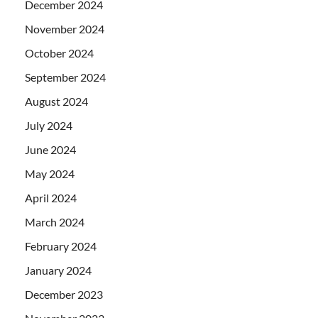
December 2024
November 2024
October 2024
September 2024
August 2024
July 2024
June 2024
May 2024
April 2024
March 2024
February 2024
January 2024
December 2023