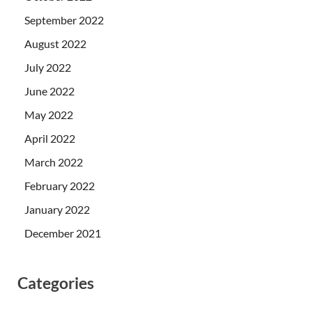
September 2022
August 2022
July 2022
June 2022
May 2022
April 2022
March 2022
February 2022
January 2022
December 2021
Categories