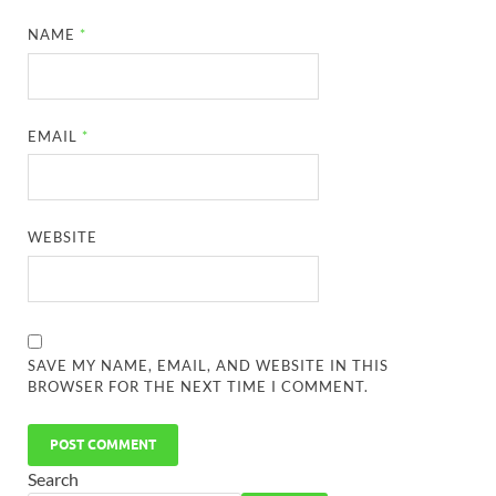
NAME
*
EMAIL
*
WEBSITE
SAVE MY NAME, EMAIL, AND WEBSITE IN THIS
BROWSER FOR THE NEXT TIME I COMMENT.
Search