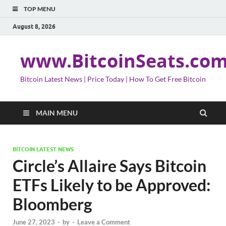
TOP MENU
August 8, 2026
www.BitcoinSeats.co
Bitcoin Latest News | Price Today | How To Get Free Bitcoin
MAIN MENU
BITCOIN LATEST NEWS
Circle’s Allaire Says Bitcoin
ETFs Likely to be Approved:
Bloomberg
June 27, 2023
-
by
-
Leave a Comment