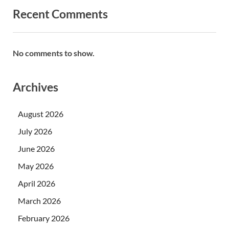
Recent Comments
No comments to show.
Archives
August 2026
July 2026
June 2026
May 2026
April 2026
March 2026
February 2026