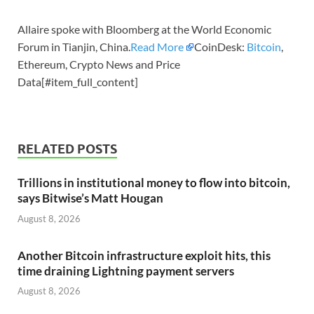
Allaire spoke with Bloomberg at the World Economic
Forum in Tianjin, China.
Read More
CoinDesk:
Bitcoin
,
Ethereum, Crypto News and Price
Data[#item_full_content]
RELATED POSTS
Trillions in institutional money to flow into bitcoin,
says Bitwise’s Matt Hougan
August 8, 2026
Another Bitcoin infrastructure exploit hits, this
time draining Lightning payment servers
August 8, 2026