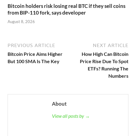
Bitcoin holders risk losing real BTC if they sell coins
from BIP-110 fork, says developer
August 8, 2026
PREVIOUS ARTICLE
NEXT ARTICLE
Bitcoin Price Aims Higher
How High Can Bitcoin
But 100 SMA Is The Key
Price Rise Due To Spot
ETFs? Running The
Numbers
About
View all posts by →