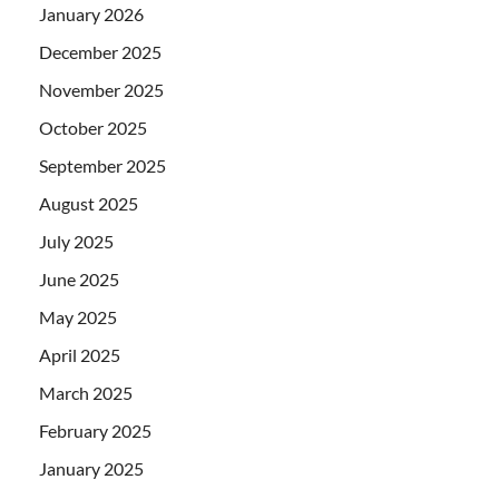
January 2026
December 2025
November 2025
October 2025
September 2025
August 2025
July 2025
June 2025
May 2025
April 2025
March 2025
February 2025
January 2025