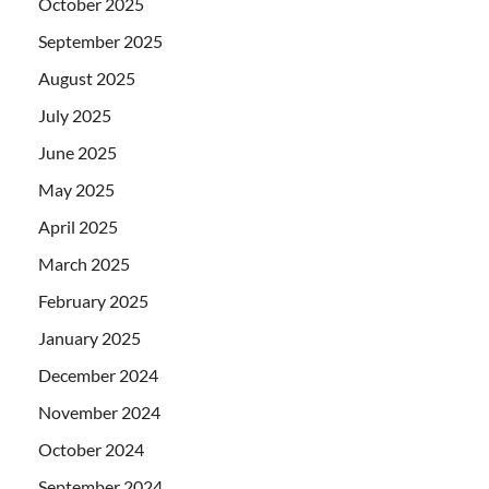
October 2025
September 2025
August 2025
July 2025
June 2025
May 2025
April 2025
March 2025
February 2025
January 2025
December 2024
November 2024
October 2024
September 2024