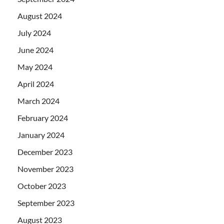
August 2024
July 2024
June 2024
May 2024
April 2024
March 2024
February 2024
January 2024
December 2023
November 2023
October 2023
September 2023
August 2023