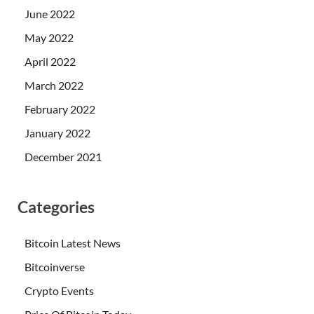
June 2022
May 2022
April 2022
March 2022
February 2022
January 2022
December 2021
Categories
Bitcoin Latest News
Bitcoinverse
Crypto Events