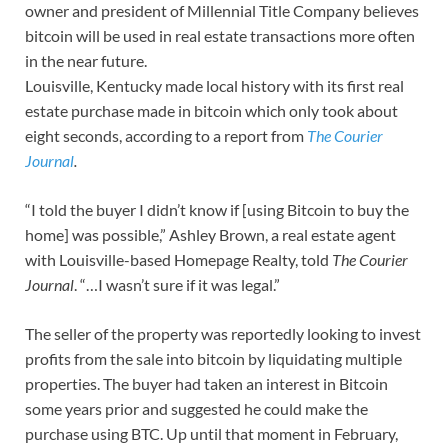
owner and president of Millennial Title Company believes
bitcoin will be used in real estate transactions more often
in the near future.
Louisville, Kentucky made local history with its first real
estate purchase made in bitcoin which only took about
eight seconds, according to a report from
The Courier
Journal
.
“I told the buyer I didn’t know if [using Bitcoin to buy the
home] was possible,” Ashley Brown, a real estate agent
with Louisville-based Homepage Realty, told
The Courier
Journal
. “…I wasn’t sure if it was legal.”
The seller of the property was reportedly looking to invest
profits from the sale into bitcoin by liquidating multiple
properties. The buyer had taken an interest in Bitcoin
some years prior and suggested he could make the
purchase using BTC. Up until that moment in February,