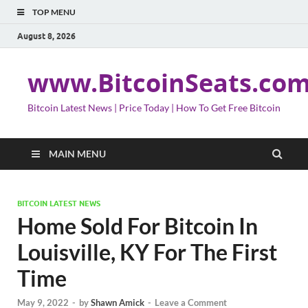
TOP MENU
August 8, 2026
www.BitcoinSeats.co
Bitcoin Latest News | Price Today | How To Get Free Bitcoin
MAIN MENU
BITCOIN LATEST NEWS
Home Sold For Bitcoin In
Louisville, KY For The First
Time
May 9, 2022
-
by
Shawn Amick
-
Leave a Comment