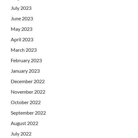
July 2023
June 2023
May 2023
April 2023
March 2023
February 2023
January 2023
December 2022
November 2022
October 2022
September 2022
August 2022
July 2022