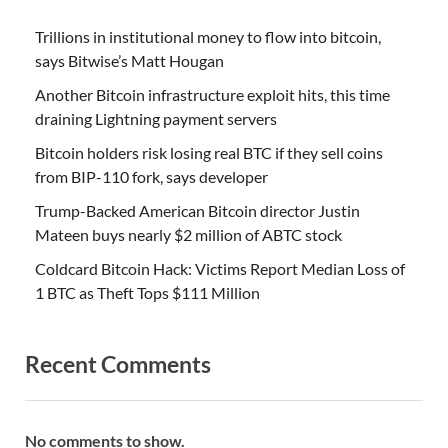
Trillions in institutional money to flow into bitcoin,
says Bitwise’s Matt Hougan
Another Bitcoin infrastructure exploit hits, this time
draining Lightning payment servers
Bitcoin holders risk losing real BTC if they sell coins
from BIP-110 fork, says developer
Trump-Backed American Bitcoin director Justin
Mateen buys nearly $2 million of ABTC stock
Coldcard Bitcoin Hack: Victims Report Median Loss of
1 BTC as Theft Tops $111 Million
Recent Comments
No comments to show.