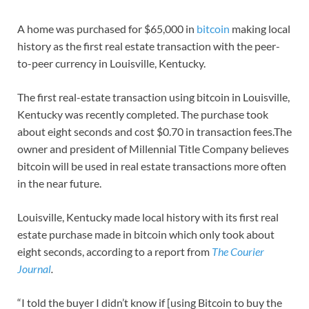
A home was purchased for $65,000 in
bitcoin
making local
history as the first real estate transaction with the peer-
to-peer currency in Louisville, Kentucky.
The first real-estate transaction using bitcoin in Louisville,
Kentucky was recently completed. The purchase took
about eight seconds and cost $0.70 in transaction fees.The
owner and president of Millennial Title Company believes
bitcoin will be used in real estate transactions more often
in the near future.
Louisville, Kentucky made local history with its first real
estate purchase made in bitcoin which only took about
eight seconds, according to a report from
The Courier
Journal
.
“I told the buyer I didn’t know if [using Bitcoin to buy the