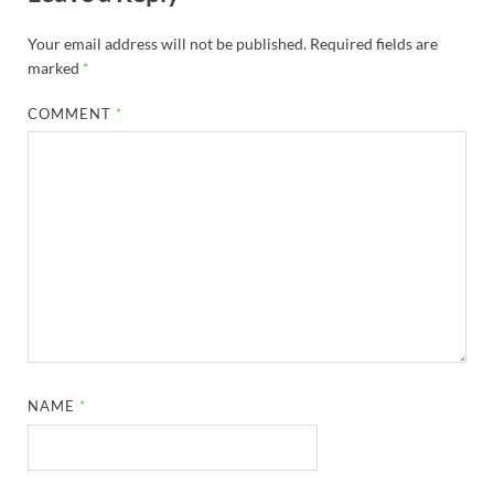
Your email address will not be published.
Required fields are
marked
*
COMMENT
*
NAME
*