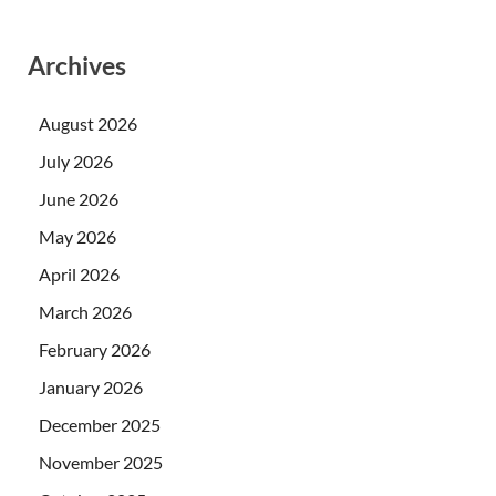
Archives
August 2026
July 2026
June 2026
May 2026
April 2026
March 2026
February 2026
January 2026
December 2025
November 2025