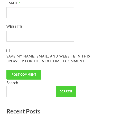
EMAIL
*
WEBSITE
SAVE MY NAME, EMAIL, AND WEBSITE IN THIS
BROWSER FOR THE NEXT TIME I COMMENT.
Search
SEARCH
Recent Posts