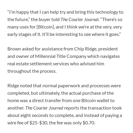
“I’m happy that I can help try and bring this technology to
the future,” the buyer told
The Courier Journal
. “There’s so
many uses for [Bitcoin], and I think we’re at the very, very
early stages of it. It’ll be interesting to see where it goes.”
Brown asked for assistance from Chip Ridge, president
and owner of Millennial Title Company which navigates
real estate settlement services who advised him
throughout the process.
Ridge noted that normal paperwork and processes were
completed, but ultimately, the actual purchase of the
home was a direct transfer from one Bitcoin wallet to
another.
The Courier Journal
reports the transaction took
about eight seconds to complete, and instead of paying a
wire fee of $25-$30, the fee was only $0.70.