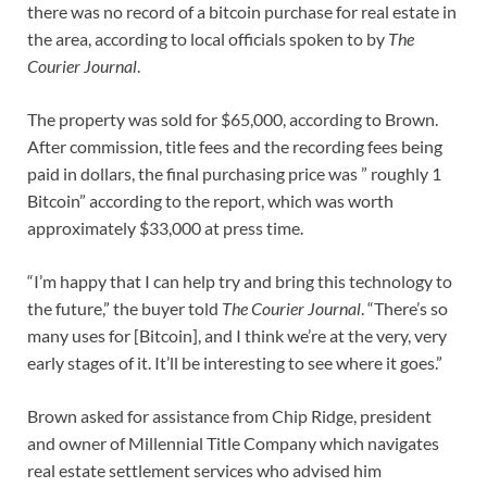
there was no record of a bitcoin purchase for real estate in
the area, according to local officials spoken to by
The
Courier Journal
.
The property was sold for $65,000, according to Brown.
After commission, title fees and the recording fees being
paid in dollars, the final purchasing price was ” roughly 1
Bitcoin” according to the report, which was worth
approximately $33,000 at press time.
“I’m happy that I can help try and bring this technology to
the future,” the buyer told
The Courier Journal
. “There’s so
many uses for [Bitcoin], and I think we’re at the very, very
early stages of it. It’ll be interesting to see where it goes.”
Brown asked for assistance from Chip Ridge, president
and owner of Millennial Title Company which navigates
real estate settlement services who advised him