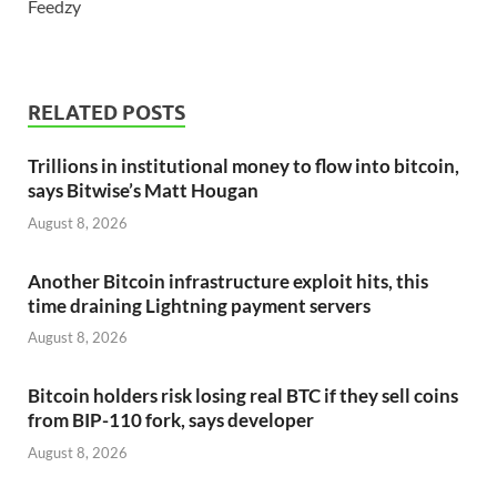
Feedzy
RELATED POSTS
Trillions in institutional money to flow into bitcoin,
says Bitwise’s Matt Hougan
August 8, 2026
Another Bitcoin infrastructure exploit hits, this
time draining Lightning payment servers
August 8, 2026
Bitcoin holders risk losing real BTC if they sell coins
from BIP-110 fork, says developer
August 8, 2026