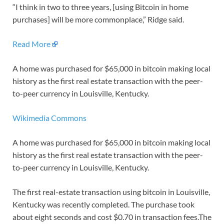
“I think in two to three years, [using Bitcoin in home
purchases] will be more commonplace,” Ridge said.
Read More
A home was purchased for $65,000 in bitcoin making local
history as the first real estate transaction with the peer-
to-peer currency in Louisville, Kentucky.
Wikimedia Commons
A home was purchased for $65,000 in bitcoin making local
history as the first real estate transaction with the peer-
to-peer currency in Louisville, Kentucky.
The first real-estate transaction using bitcoin in Louisville,
Kentucky was recently completed. The purchase took
about eight seconds and cost $0.70 in transaction fees.The