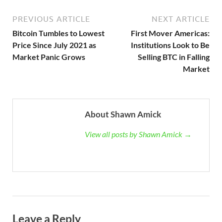
PREVIOUS ARTICLE
NEXT ARTICLE
Bitcoin Tumbles to Lowest
First Mover Americas:
Price Since July 2021 as
Institutions Look to Be
Market Panic Grows
Selling BTC in Falling
Market
About Shawn Amick
View all posts by Shawn Amick →
Leave a Reply