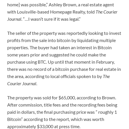
home] was possible,” Ashley Brown, a real estate agent
with Louisville-based Homepage Realty, told
The Courier
Journal
. “…I wasn’t sure if it was legal.”
The seller of the property was reportedly looking to invest
profits from the sale into bitcoin by liquidating multiple
properties. The buyer had taken an interest in Bitcoin
some years prior and suggested he could make the
purchase using BTC. Up until that moment in February,
there was no record of a bitcoin purchase for real estate in
the area, according to local officials spoken to by
The
Courier Journal
.
The property was sold for $65,000, according to Brown.
After commission, title fees and the recording fees being
paid in dollars, the final purchasing price was ” roughly 1
Bitcoin” according to the report, which was worth
approximately $33,000 at press time.