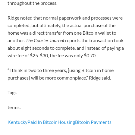
throughout the process.
Ridge noted that normal paperwork and processes were
completed, but ultimately, the actual purchase of the
home was a direct transfer from one Bitcoin wallet to
another.
The Courier Journal
reports the transaction took
about eight seconds to complete, and instead of paying a
wire fee of $25-$30, the fee was only $0.70.
“I think in two to three years, [using Bitcoin in home
purchases] will be more commonplace,” Ridge said.
Tags
terms:
Kentucky
Paid In Bitcoin
Housing
Bitcoin Payments