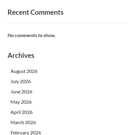
Recent Comments
No comments to show.
Archives
August 2026
July 2026
June 2026
May 2026
April 2026
March 2026
February 2026