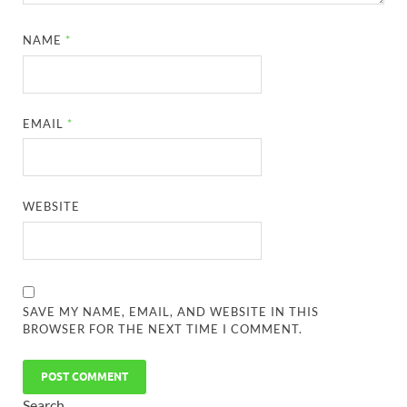
NAME
*
EMAIL
*
WEBSITE
SAVE MY NAME, EMAIL, AND WEBSITE IN THIS
BROWSER FOR THE NEXT TIME I COMMENT.
Search