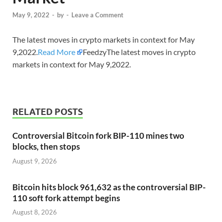
May 9, 2022
-
by
-
Leave a Comment
The latest moves in crypto markets in context for May
9,2022.
Read More
FeedzyThe latest moves in crypto
markets in context for May 9,2022.
RELATED POSTS
Controversial Bitcoin fork BIP-110 mines two
blocks, then stops
August 9, 2026
Bitcoin hits block 961,632 as the controversial BIP-
110 soft fork attempt begins
August 8, 2026