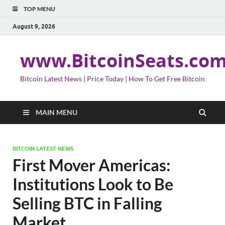
TOP MENU
August 9, 2026
www.BitcoinSeats.co
Bitcoin Latest News | Price Today | How To Get Free Bitcoin
MAIN MENU
BITCOIN LATEST NEWS
First Mover Americas:
Institutions Look to Be
Selling BTC in Falling
Market