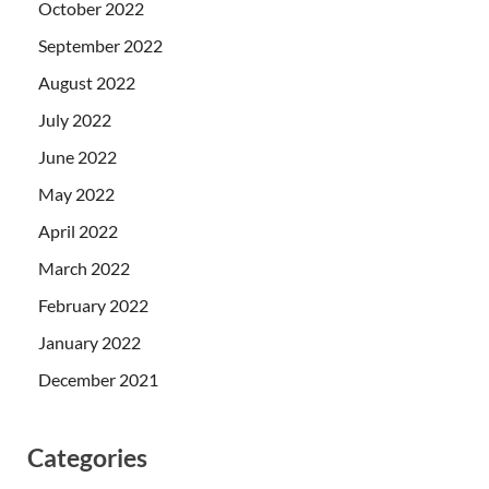
October 2022
September 2022
August 2022
July 2022
June 2022
May 2022
April 2022
March 2022
February 2022
January 2022
December 2021
Categories