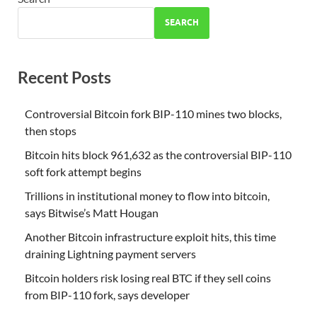
SEARCH
Recent Posts
Controversial Bitcoin fork BIP-110 mines two blocks,
then stops
Bitcoin hits block 961,632 as the controversial BIP-110
soft fork attempt begins
Trillions in institutional money to flow into bitcoin,
says Bitwise’s Matt Hougan
Another Bitcoin infrastructure exploit hits, this time
draining Lightning payment servers
Bitcoin holders risk losing real BTC if they sell coins
from BIP-110 fork, says developer