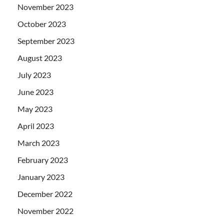
November 2023
October 2023
September 2023
August 2023
July 2023
June 2023
May 2023
April 2023
March 2023
February 2023
January 2023
December 2022
November 2022