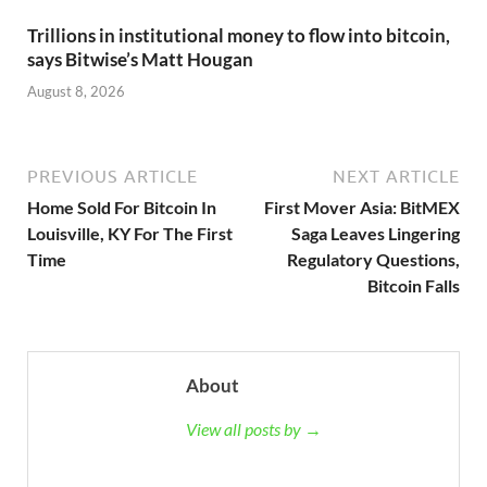
Trillions in institutional money to flow into bitcoin,
says Bitwise’s Matt Hougan
August 8, 2026
PREVIOUS ARTICLE
NEXT ARTICLE
Home Sold For Bitcoin In
First Mover Asia: BitMEX
Louisville, KY For The First
Saga Leaves Lingering
Time
Regulatory Questions,
Bitcoin Falls
About
View all posts by →