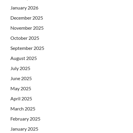
January 2026
December 2025
November 2025
October 2025
September 2025
August 2025
July 2025
June 2025
May 2025
April 2025
March 2025
February 2025
January 2025