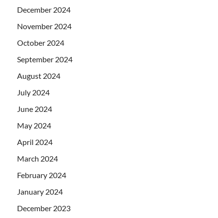
December 2024
November 2024
October 2024
September 2024
August 2024
July 2024
June 2024
May 2024
April 2024
March 2024
February 2024
January 2024
December 2023