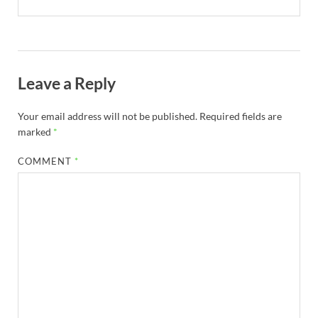
Leave a Reply
Your email address will not be published.
Required fields are
marked
*
COMMENT
*