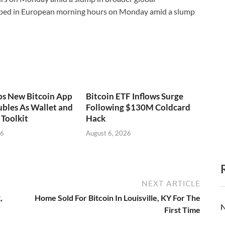
ped in European morning hours on Monday amid a slump
ps New Bitcoin App
Bitcoin ETF Inflows Surge
bles As Wallet and
Following $130M Coldcard
Toolkit
Hack
26
August 6, 2026
NEXT ARTICLE
,
Home Sold For Bitcoin In Louisville, KY For The
N
First Time