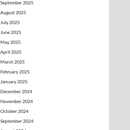
September 2025
August 2025
July 2025
June 2025
May 2025
April 2025
March 2025
February 2025
January 2025
December 2024
November 2024
October 2024
September 2024