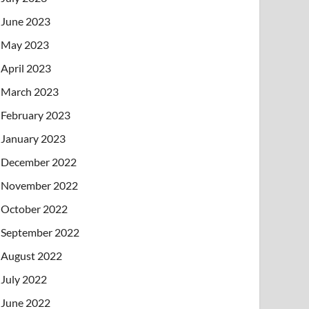
June 2023
May 2023
April 2023
March 2023
February 2023
January 2023
December 2022
November 2022
October 2022
September 2022
August 2022
July 2022
June 2022