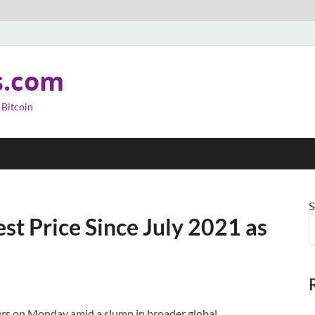
s.com
 Bitcoin
S
st Price Since July 2021 as
rs on Monday amid a slump in broader global