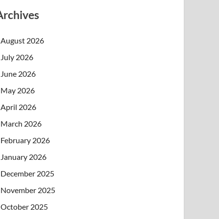
Archives
August 2026
July 2026
June 2026
May 2026
April 2026
March 2026
February 2026
January 2026
December 2025
November 2025
October 2025