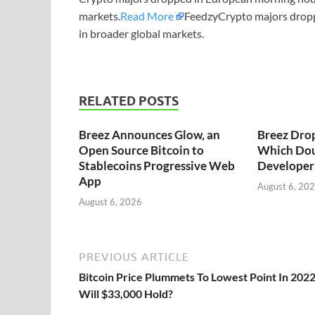
markets.
Read More
FeedzyCrypto majors drop
in broader global markets.
RELATED POSTS
Breez Announces Glow, an
Breez Dro
Open Source Bitcoin to
Which Dou
Stablecoins Progressive Web
Developer 
App
August 6, 20
August 6, 2026
PREVIOUS ARTICLE
Bitcoin Price Plummets To Lowest Point In 2022
Will $33,000 Hold?