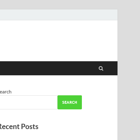
earch
SEARCH
Recent Posts