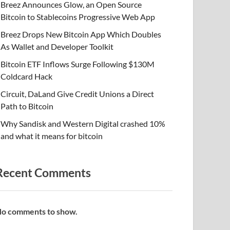
Breez Announces Glow, an Open Source
Bitcoin to Stablecoins Progressive Web App
Breez Drops New Bitcoin App Which Doubles
As Wallet and Developer Toolkit
Bitcoin ETF Inflows Surge Following $130M
Coldcard Hack
Circuit, DaLand Give Credit Unions a Direct
Path to Bitcoin
Why Sandisk and Western Digital crashed 10%
and what it means for bitcoin
Recent Comments
o comments to show.