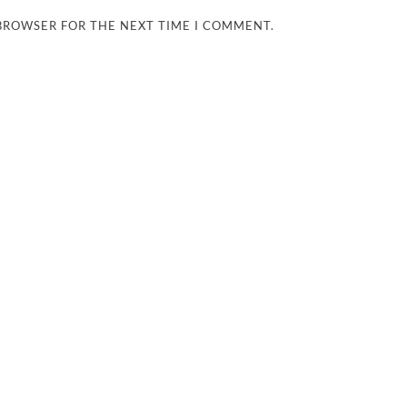
 BROWSER FOR THE NEXT TIME I COMMENT.