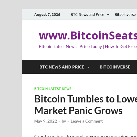
August 7, 2026
BTC News and Price
Bitcoinverse
www.BitcoinSeat
Bitcoin Latest News | Price Today | How To Get Free
BTC NEWS AND PRICE
BITCOINVERSE
BITCOIN LATEST NEWS
Bitcoin Tumbles to Lowe
Market Panic Grows
May 9, 2022
-
by
-
Leave a Comment
Crypto majors dropped in European morning hou