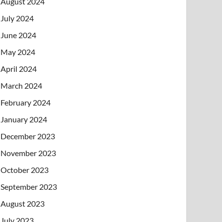
August 2024
July 2024
June 2024
May 2024
April 2024
March 2024
February 2024
January 2024
December 2023
November 2023
October 2023
September 2023
August 2023
July 2023