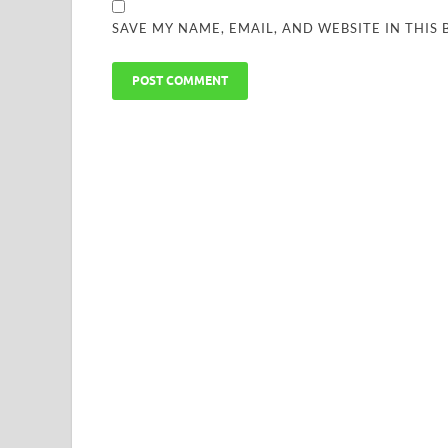
SAVE MY NAME, EMAIL, AND WEBSITE IN THIS