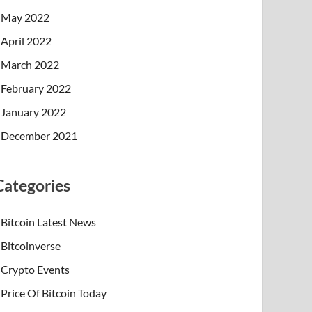
May 2022
April 2022
March 2022
February 2022
January 2022
December 2021
Categories
Bitcoin Latest News
Bitcoinverse
Crypto Events
Price Of Bitcoin Today