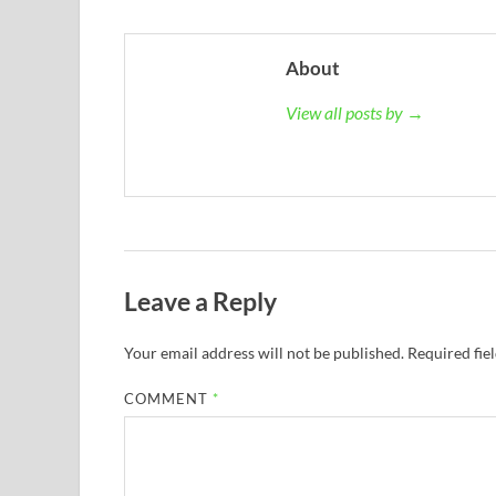
About
View all posts by →
Leave a Reply
Your email address will not be published.
Required fie
COMMENT
*