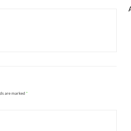
lds are marked
*