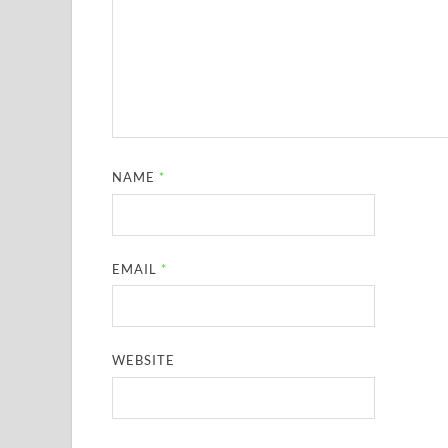
NAME
*
EMAIL
*
WEBSITE