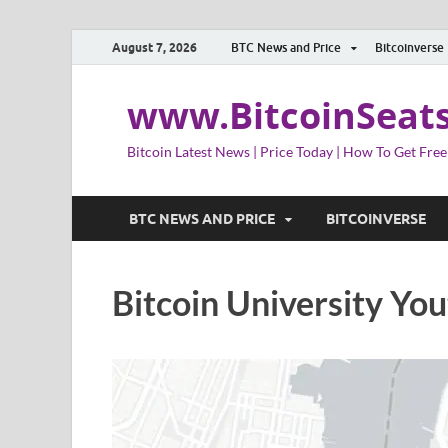
August 7, 2026
BTC News and Price
Bitcoinverse
www.BitcoinSeat
Bitcoin Latest News | Price Today | How To Get Free
BTC NEWS AND PRICE
BITCOINVERSE
Bitcoin University Yo