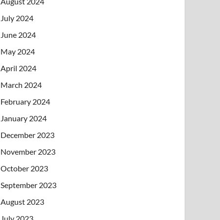
August 2024
July 2024
June 2024
May 2024
April 2024
March 2024
February 2024
January 2024
December 2023
November 2023
October 2023
September 2023
August 2023
July 2023