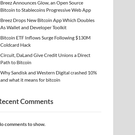
Breez Announces Glow, an Open Source
Bitcoin to Stablecoins Progressive Web App
Breez Drops New Bitcoin App Which Doubles
As Wallet and Developer Toolkit
Bitcoin ETF Inflows Surge Following $130M
Coldcard Hack
Circuit, DaLand Give Credit Unions a Direct
Path to Bitcoin
Why Sandisk and Western Digital crashed 10%
and what it means for bitcoin
Recent Comments
o comments to show.