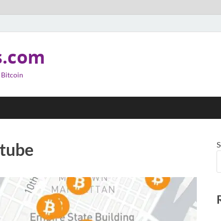
s.com
 Bitcoin
utube
S