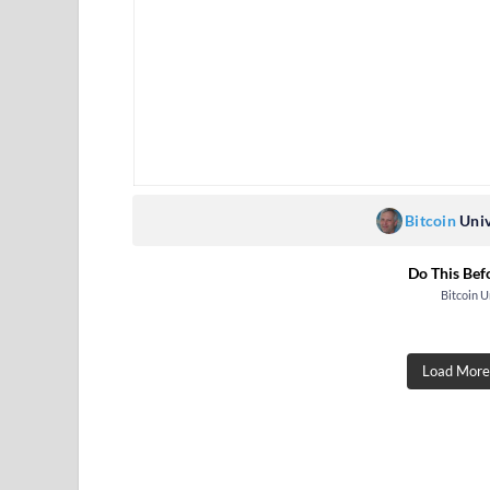
Bitcoin
Univ
Do This Bef
Bitcoin U
Load More.