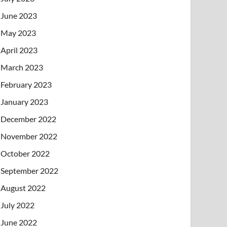
June 2023
May 2023
April 2023
March 2023
February 2023
January 2023
December 2022
November 2022
October 2022
September 2022
August 2022
July 2022
June 2022