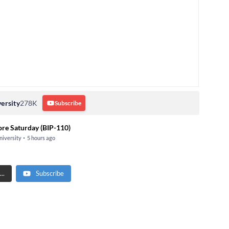
ersity
278K
Subscribe
ore Saturday (BIP-110)
niversity
5 hours ago
..
Subscribe