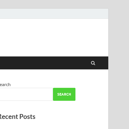
earch
SEARCH
Recent Posts