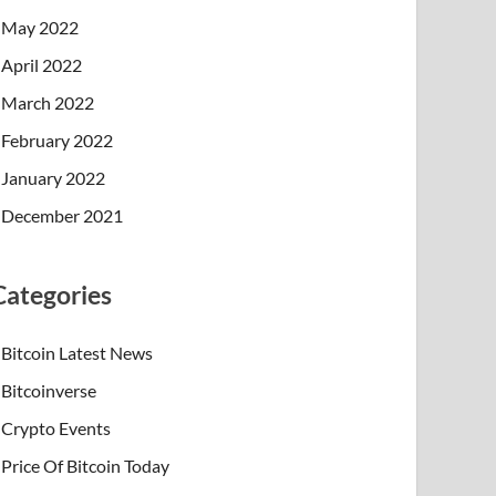
May 2022
April 2022
March 2022
February 2022
January 2022
December 2021
Categories
Bitcoin Latest News
Bitcoinverse
Crypto Events
Price Of Bitcoin Today