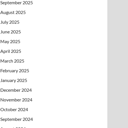
September 2025
August 2025
July 2025
June 2025
May 2025
April 2025
March 2025
February 2025
January 2025
December 2024
November 2024
October 2024
September 2024