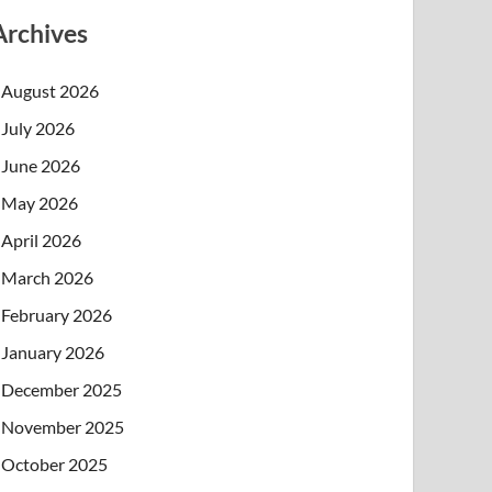
Archives
August 2026
July 2026
June 2026
May 2026
April 2026
March 2026
February 2026
January 2026
December 2025
November 2025
October 2025