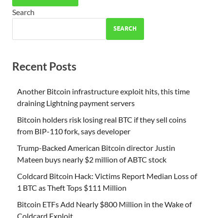
Search
SEARCH
Recent Posts
Another Bitcoin infrastructure exploit hits, this time
draining Lightning payment servers
Bitcoin holders risk losing real BTC if they sell coins
from BIP-110 fork, says developer
Trump-Backed American Bitcoin director Justin
Mateen buys nearly $2 million of ABTC stock
Coldcard Bitcoin Hack: Victims Report Median Loss of
1 BTC as Theft Tops $111 Million
Bitcoin ETFs Add Nearly $800 Million in the Wake of
Coldcard Exploit