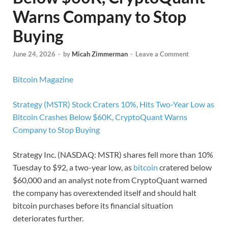
Warns Company to Stop
Buying
June 24, 2026
-
by
Micah Zimmerman
-
Leave a Comment
Bitcoin Magazine
Strategy (MSTR) Stock Craters 10%, Hits Two-Year Low as
Bitcoin Crashes Below $60K, CryptoQuant Warns
Company to Stop Buying
Strategy Inc. (NASDAQ: MSTR) shares fell more than 10%
Tuesday to $92, a two-year low, as
bitcoin
cratered below
$60,000 and an analyst note from CryptoQuant warned
the company has overextended itself and should halt
bitcoin purchases before its financial situation
deteriorates further.