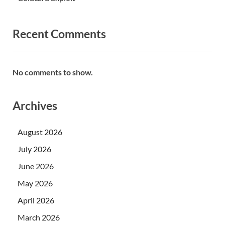
Recent Comments
No comments to show.
Archives
August 2026
July 2026
June 2026
May 2026
April 2026
March 2026