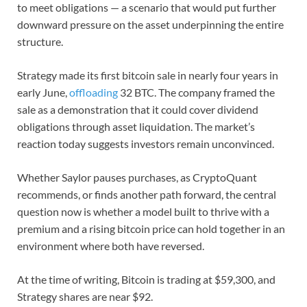
to meet obligations — a scenario that would put further
downward pressure on the asset underpinning the entire
structure.
Strategy made its first bitcoin sale in nearly four years in
early June,
offloading
32 BTC. The company framed the
sale as a demonstration that it could cover dividend
obligations through asset liquidation. The market’s
reaction today suggests investors remain unconvinced.
Whether Saylor pauses purchases, as CryptoQuant
recommends, or finds another path forward, the central
question now is whether a model built to thrive with a
premium and a rising bitcoin price can hold together in an
environment where both have reversed.
At the time of writing, Bitcoin is trading at $59,300, and
Strategy shares are near $92.