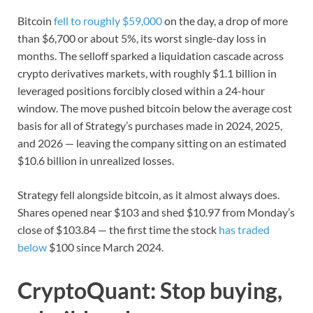
Bitcoin
fell to roughly $59,000
on the day, a drop of more
than $6,700 or about 5%, its worst single-day loss in
months. The selloff sparked a liquidation cascade across
crypto derivatives markets, with roughly $1.1 billion in
leveraged positions forcibly closed within a 24-hour
window. The move pushed bitcoin below the average cost
basis for all of Strategy’s purchases made in 2024, 2025,
and 2026 — leaving the company sitting on an estimated
$10.6 billion in unrealized losses.
Strategy fell alongside bitcoin, as it almost always does.
Shares opened near $103 and shed $10.97 from Monday’s
close of $103.84 — the first time the stock
has traded
below
$100 since March 2024.
CryptoQuant: Stop buying,