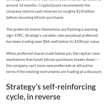
around 14 months. CryptoQuant recommends the
company restore cash reserves to roughly $2.8 billion
before resuming bitcoin purchases.
The preferred shares themselves are flashing a warning
sign. STRC, Strategy’s variable-rate perpetual preferred,
has been trading near $84, well below its $100 par value.
When preferred shares trade below par, the capital-raise
mechanism that funds bitcoin purchases breaks down —
the company can’t issue new preferreds at attractive
terms if the existing instruments are trading at a discount.
Strategy’s self-reinforcing
cycle, in reverse