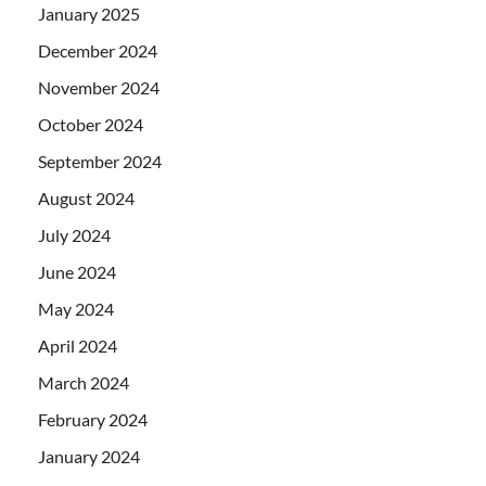
January 2025
December 2024
November 2024
October 2024
September 2024
August 2024
July 2024
June 2024
May 2024
April 2024
March 2024
February 2024
January 2024