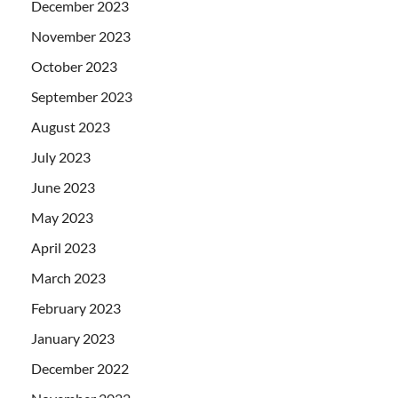
December 2023
November 2023
October 2023
September 2023
August 2023
July 2023
June 2023
May 2023
April 2023
March 2023
February 2023
January 2023
December 2022