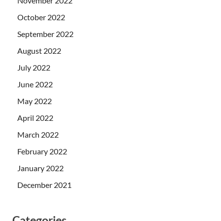
November 2022
October 2022
September 2022
August 2022
July 2022
June 2022
May 2022
April 2022
March 2022
February 2022
January 2022
December 2021
Categories