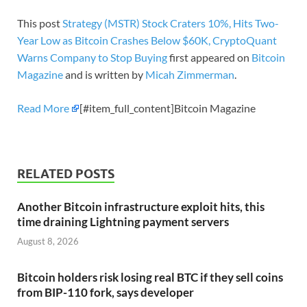
This post
Strategy (MSTR) Stock Craters 10%, Hits Two-
Year Low as Bitcoin Crashes Below $60K, CryptoQuant
Warns Company to Stop Buying
first appeared on
Bitcoin
Magazine
and is written by
Micah Zimmerman
.
Read More
[#item_full_content]Bitcoin Magazine
RELATED POSTS
Another Bitcoin infrastructure exploit hits, this
time draining Lightning payment servers
August 8, 2026
Bitcoin holders risk losing real BTC if they sell coins
from BIP-110 fork, says developer