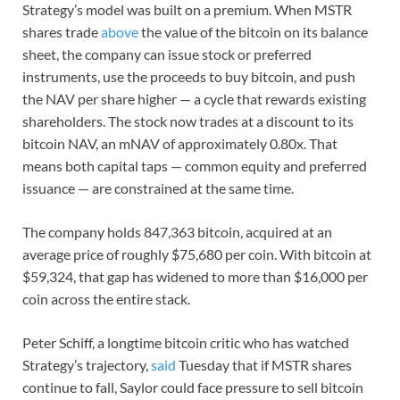
Strategy’s model was built on a premium. When MSTR
shares trade
above
the value of the bitcoin on its balance
sheet, the company can issue stock or preferred
instruments, use the proceeds to buy bitcoin, and push
the NAV per share higher — a cycle that rewards existing
shareholders. The stock now trades at a discount to its
bitcoin NAV, an mNAV of approximately 0.80x. That
means both capital taps — common equity and preferred
issuance — are constrained at the same time.
The company holds 847,363 bitcoin, acquired at an
average price of roughly $75,680 per coin. With bitcoin at
$59,324, that gap has widened to more than $16,000 per
coin across the entire stack.
Peter Schiff, a longtime bitcoin critic who has watched
Strategy’s trajectory,
said
Tuesday that if MSTR shares
continue to fall, Saylor could face pressure to sell bitcoin