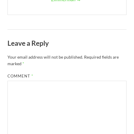
Leave a Reply
Your email address will not be published.
Required fields are
marked
*
COMMENT
*