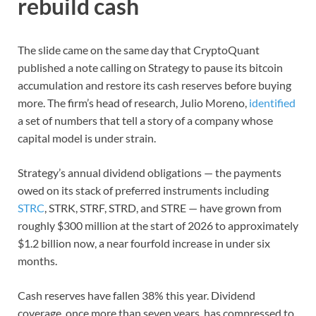
rebuild cash
The slide came on the same day that CryptoQuant
published a note calling on Strategy to pause its bitcoin
accumulation and restore its cash reserves before buying
more. The firm’s head of research, Julio Moreno,
identified
a set of numbers that tell a story of a company whose
capital model is under strain.
Strategy’s annual dividend obligations — the payments
owed on its stack of preferred instruments including
STRC
, STRK, STRF, STRD, and STRE — have grown from
roughly $300 million at the start of 2026 to approximately
$1.2 billion now, a near fourfold increase in under six
months.
Cash reserves have fallen 38% this year. Dividend
coverage, once more than seven years, has compressed to