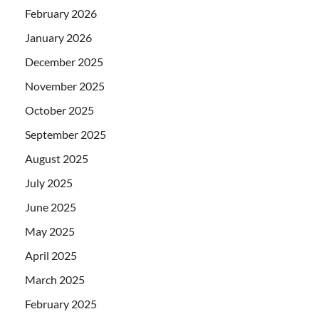
February 2026
January 2026
December 2025
November 2025
October 2025
September 2025
August 2025
July 2025
June 2025
May 2025
April 2025
March 2025
February 2025