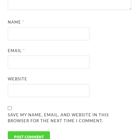
NAME
*
EMAIL
*
WEBSITE
SAVE MY NAME, EMAIL, AND WEBSITE IN THIS
BROWSER FOR THE NEXT TIME I COMMENT.