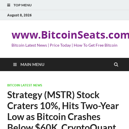
TOP MENU
August 8, 2026
www.BitcoinSeats.co
Bitcoin Latest News | Price Today | How To Get Free Bitcoin
MAIN MENU
BITCOIN LATEST NEWS
Strategy (MSTR) Stock
Craters 10%, Hits Two-Year
Low as Bitcoin Crashes
Below $60K, CryptoQuant