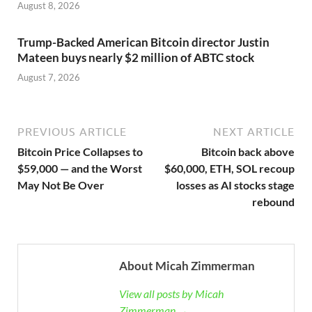
August 8, 2026
Trump-Backed American Bitcoin director Justin
Mateen buys nearly $2 million of ABTC stock
August 7, 2026
PREVIOUS ARTICLE
NEXT ARTICLE
Bitcoin Price Collapses to
Bitcoin back above
$59,000 — and the Worst
$60,000, ETH, SOL recoup
May Not Be Over
losses as AI stocks stage
rebound
About Micah Zimmerman
View all posts by Micah
Zimmerman →