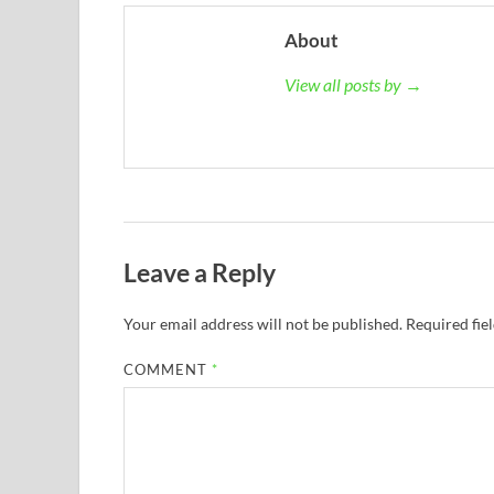
About
View all posts by →
Leave a Reply
Your email address will not be published.
Required fie
COMMENT
*