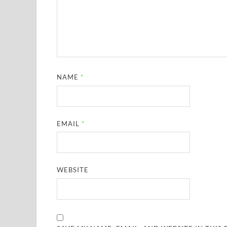
NAME
*
EMAIL
*
WEBSITE