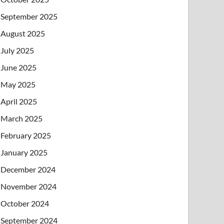
September 2025
August 2025
July 2025
June 2025
May 2025
April 2025
March 2025
February 2025
January 2025
December 2024
November 2024
October 2024
September 2024