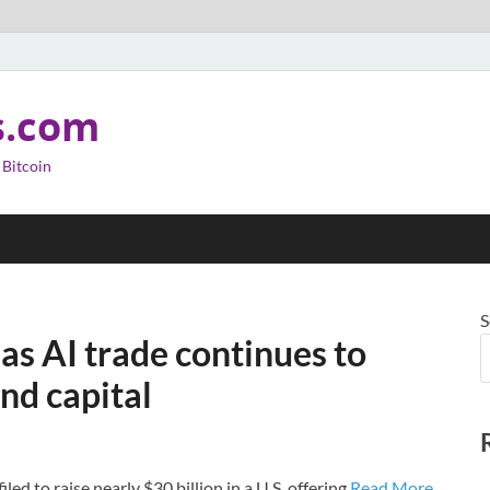
s.com
 Bitcoin
S
 as AI trade continues to
nd capital
 to raise nearly $30 billion in a U.S. offering.
Read More