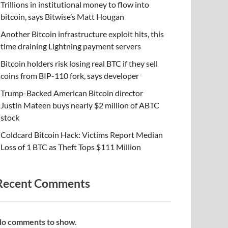
Trillions in institutional money to flow into
bitcoin, says Bitwise’s Matt Hougan
Another Bitcoin infrastructure exploit hits, this
time draining Lightning payment servers
Bitcoin holders risk losing real BTC if they sell
coins from BIP-110 fork, says developer
Trump-Backed American Bitcoin director
Justin Mateen buys nearly $2 million of ABTC
stock
Coldcard Bitcoin Hack: Victims Report Median
Loss of 1 BTC as Theft Tops $111 Million
Recent Comments
o comments to show.