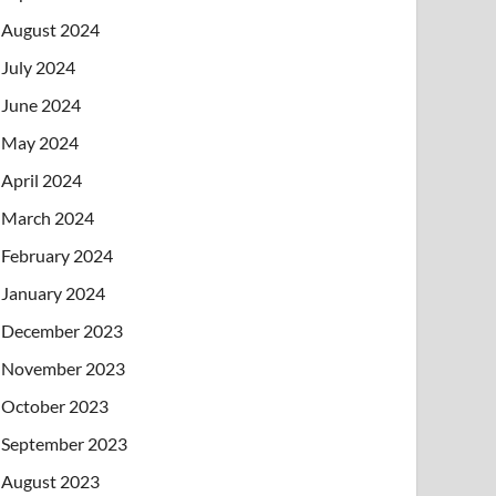
August 2024
July 2024
June 2024
May 2024
April 2024
March 2024
February 2024
January 2024
December 2023
November 2023
October 2023
September 2023
August 2023