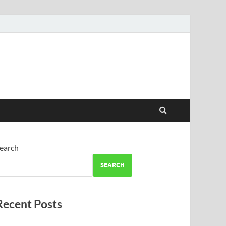
earch
SEARCH
Recent Posts