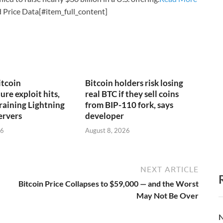
 Price Data[#item_full_content]
itcoin
Bitcoin holders risk losing
ure exploit hits,
real BTC if they sell coins
draining Lightning
from BIP-110 fork, says
ervers
developer
26
August 8, 2026
NEXT ARTICLE
Bitcoin Price Collapses to $59,000 — and the Worst
May Not Be Over
N