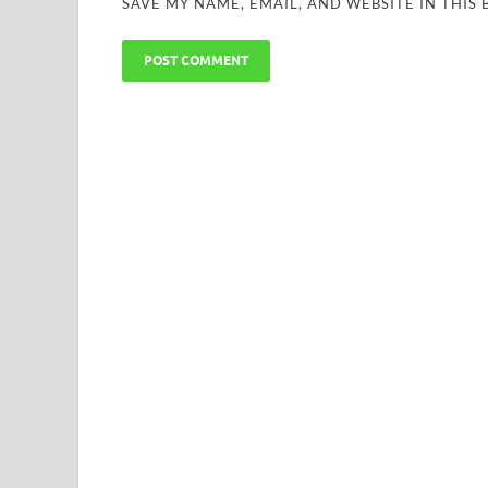
SAVE MY NAME, EMAIL, AND WEBSITE IN THIS