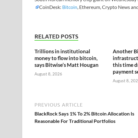
CoinDesk:
Bitcoin
, Ethereum, Crypto News and
RELATED POSTS
Trillions in institutional
Another B
money to flow into bitcoin,
infrastruct
says Bitwise’s Matt Hougan
this time 
payment s
August 8, 2026
August 8, 20
PREVIOUS ARTICLE
BlackRock Says 1% To 2% Bitcoin Allocation Is
Reasonable For Traditional Portfolios