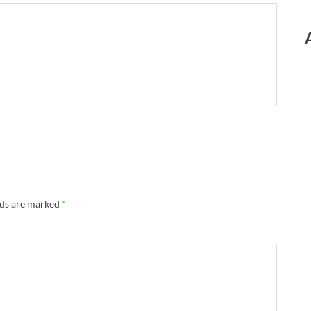
lds are marked
*