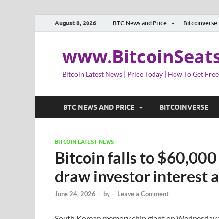
August 8, 2026
BTC News and Price
Bitcoinverse
www.BitcoinSeat
Bitcoin Latest News | Price Today | How To Get Free
BTC NEWS AND PRICE
BITCOINVERSE
BITCOIN LATEST NEWS
Bitcoin falls to $60,000
draw investor interest a
June 24, 2026
-
by
-
Leave a Comment
South Korean memory chip giant on Wednesday filed