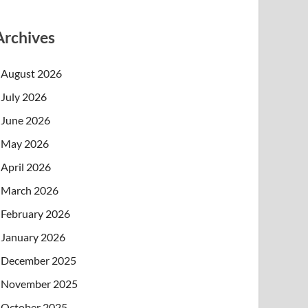
Archives
August 2026
July 2026
June 2026
May 2026
April 2026
March 2026
February 2026
January 2026
December 2025
November 2025
October 2025