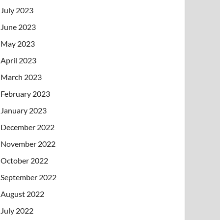
July 2023
June 2023
May 2023
April 2023
March 2023
February 2023
January 2023
December 2022
November 2022
October 2022
September 2022
August 2022
July 2022