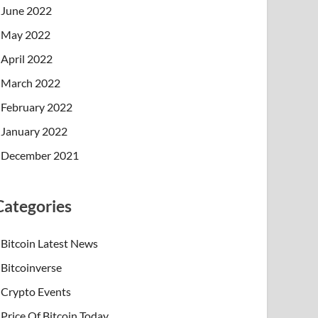
June 2022
May 2022
April 2022
March 2022
February 2022
January 2022
December 2021
Categories
Bitcoin Latest News
Bitcoinverse
Crypto Events
Price Of Bitcoin Today