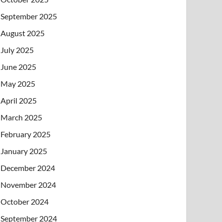
September 2025
August 2025
July 2025
June 2025
May 2025
April 2025
March 2025
February 2025
January 2025
December 2024
November 2024
October 2024
September 2024