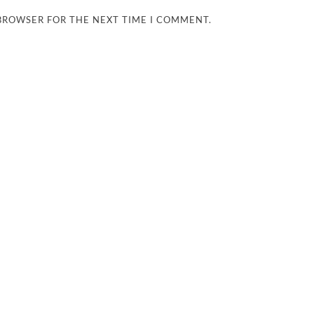
 BROWSER FOR THE NEXT TIME I COMMENT.