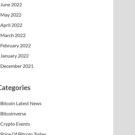
June 2022
May 2022
April 2022
March 2022
February 2022
January 2022
December 2021
Categories
Bitcoin Latest News
Bitcoinverse
Crypto Events
Price Of Bitcoin Today