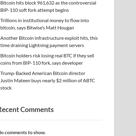
Bitcoin hits block 961,632 as the controversial
BIP-110 soft fork attempt begins
Trillions in institutional money to flow into
bitcoin, says Bitwise’s Matt Hougan
Another Bitcoin infrastructure exploit hits, this
time draining Lightning payment servers
Bitcoin holders risk losing real BTC if they sell
coins from BIP-110 fork, says developer
Trump-Backed American Bitcoin director
Justin Mateen buys nearly $2 million of ABTC
stock
Recent Comments
o comments to show.