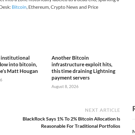
Desk:
Bitcoin
, Ethereum, Crypto News and Price
n institutional
Another Bitcoin
low into bitcoin,
infrastructure exploit hits,
se’s Matt Hougan
this time draining Lightning
payment servers
26
August 8, 2026
NEXT ARTICLE
BlackRock Says 1% To 2% Bitcoin Allocation Is
Reasonable For Traditional Portfolios
N