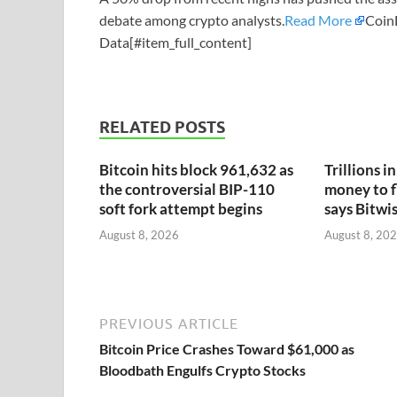
debate among crypto analysts.
Read More
Coin
Data[#item_full_content]
RELATED POSTS
Bitcoin hits block 961,632 as
Trillions i
the controversial BIP-110
money to f
soft fork attempt begins
says Bitwi
August 8, 2026
August 8, 20
PREVIOUS ARTICLE
Bitcoin Price Crashes Toward $61,000 as
Bloodbath Engulfs Crypto Stocks