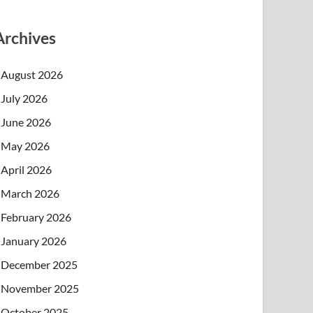
Archives
August 2026
July 2026
June 2026
May 2026
April 2026
March 2026
February 2026
January 2026
December 2025
November 2025
October 2025