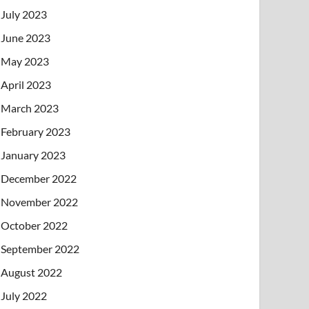
July 2023
June 2023
May 2023
April 2023
March 2023
February 2023
January 2023
December 2022
November 2022
October 2022
September 2022
August 2022
July 2022