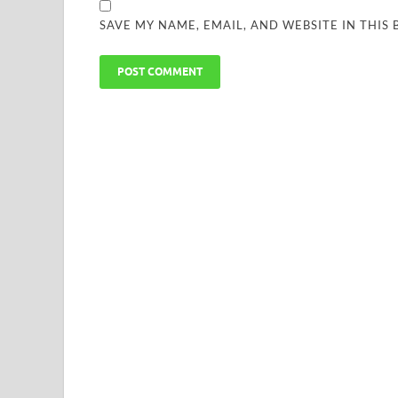
SAVE MY NAME, EMAIL, AND WEBSITE IN THIS