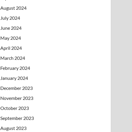
August 2024
July 2024
June 2024
May 2024
April 2024
March 2024
February 2024
January 2024
December 2023
November 2023
October 2023
September 2023
August 2023