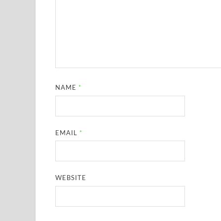
NAME
*
EMAIL
*
WEBSITE