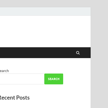
earch
SEARCH
Recent Posts