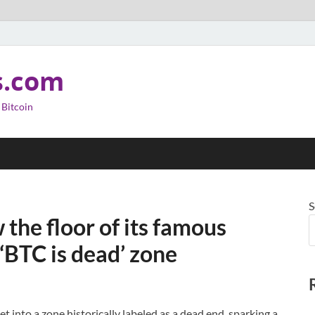
s.com
 Bitcoin
S
 the floor of its famous
‘BTC is dead’ zone
 into a zone historically labeled as a dead end, sparking a