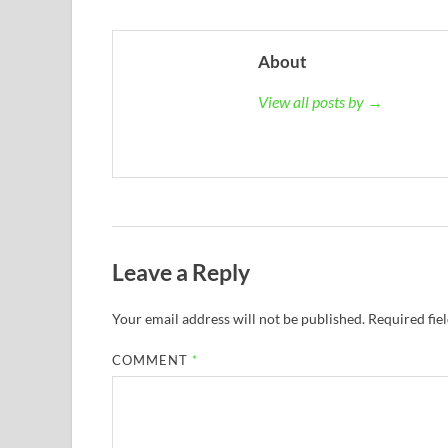
About
View all posts by →
Leave a Reply
Your email address will not be published.
Required fie
COMMENT
*