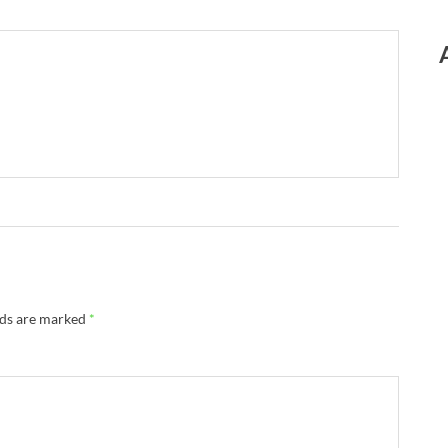
lds are marked
*