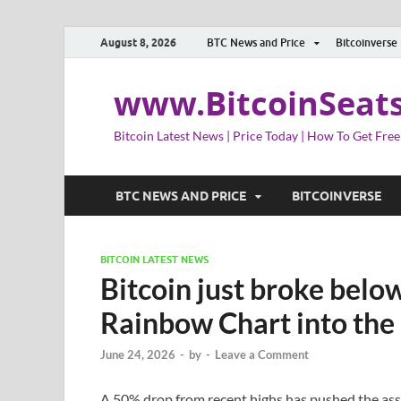
August 8, 2026
BTC News and Price
Bitcoinverse
www.BitcoinSeat
Bitcoin Latest News | Price Today | How To Get Free
BTC NEWS AND PRICE
BITCOINVERSE
BITCOIN LATEST NEWS
Bitcoin just broke below
Rainbow Chart into the 
June 24, 2026
-
by
-
Leave a Comment
A 50% drop from recent highs has pushed the asset