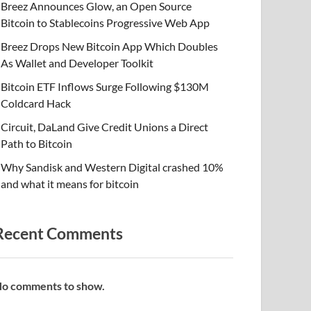
Breez Announces Glow, an Open Source
Bitcoin to Stablecoins Progressive Web App
Breez Drops New Bitcoin App Which Doubles
As Wallet and Developer Toolkit
Bitcoin ETF Inflows Surge Following $130M
Coldcard Hack
Circuit, DaLand Give Credit Unions a Direct
Path to Bitcoin
Why Sandisk and Western Digital crashed 10%
and what it means for bitcoin
Recent Comments
o comments to show.