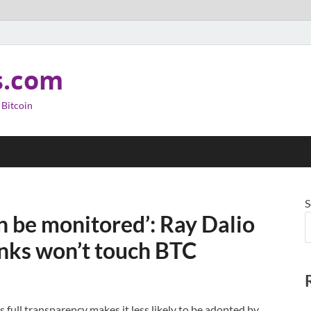
s.com
 Bitcoin
S
an be monitored’: Ray Dalio
anks won’t touch BTC
’s full transparency makes it less likely to be adopted by