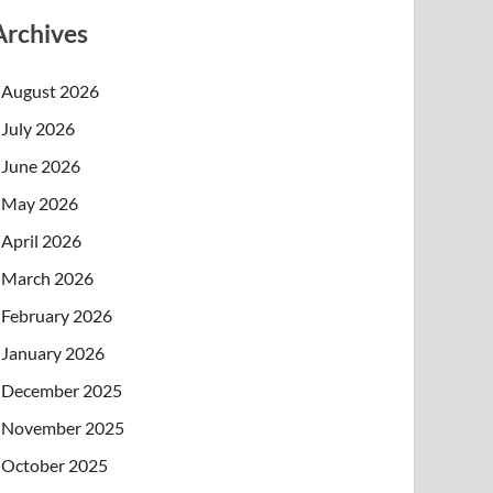
Archives
August 2026
July 2026
June 2026
May 2026
April 2026
March 2026
February 2026
January 2026
December 2025
November 2025
October 2025