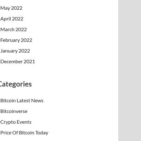
May 2022
April 2022
March 2022
February 2022
January 2022
December 2021
Categories
Bitcoin Latest News
Bitcoinverse
Crypto Events
Price Of Bitcoin Today