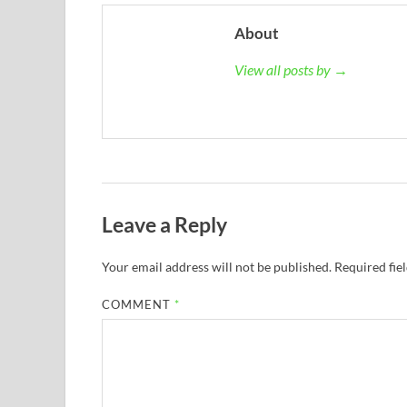
About
View all posts by →
Leave a Reply
Your email address will not be published.
Required fie
COMMENT
*