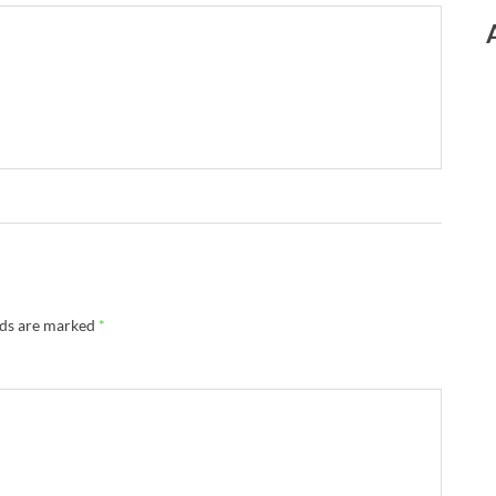
lds are marked
*