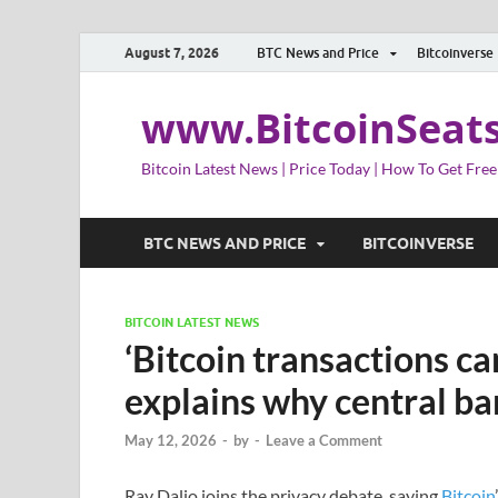
August 7, 2026
BTC News and Price
Bitcoinverse
www.BitcoinSeat
Bitcoin Latest News | Price Today | How To Get Free
BTC NEWS AND PRICE
BITCOINVERSE
BITCOIN LATEST NEWS
‘Bitcoin transactions c
explains why central b
May 12, 2026
-
by
-
Leave a Comment
Ray Dalio joins the privacy debate, saying
Bitcoin