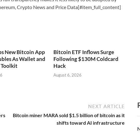
thereum, Crypto News and Price Data[#item_full_content]
ps New Bitcoin App
Bitcoin ETF Inflows Surge
bles As Wallet and
Following $130M Coldcard
Toolkit
Hack
26
August 6, 2026
NEXT ARTICLE
ers
Bitcoin miner MARA sold $1.5 billion of bitcoin as it
shifts toward AI infrastructure
N