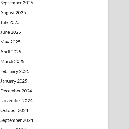
September 2025
August 2025
July 2025
June 2025
May 2025
April 2025
March 2025
February 2025
January 2025
December 2024
November 2024
October 2024
September 2024