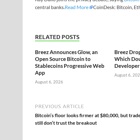
central banks.
Read More
CoinDesk: Bitcoin, E
RELATED POSTS
Breez Announces Glow, an
Breez Dro
Open Source Bitcoin to
Which Dou
Stablecoins Progressive Web
Developer 
App
August 6, 20
August 6, 2026
PREVIOUS ARTICLE
Bitcoin’s floor looks firmer at $80,000, but trad
still don’t trust the breakout