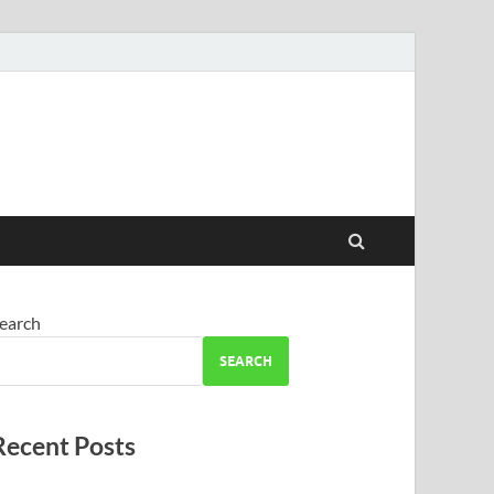
earch
SEARCH
Recent Posts