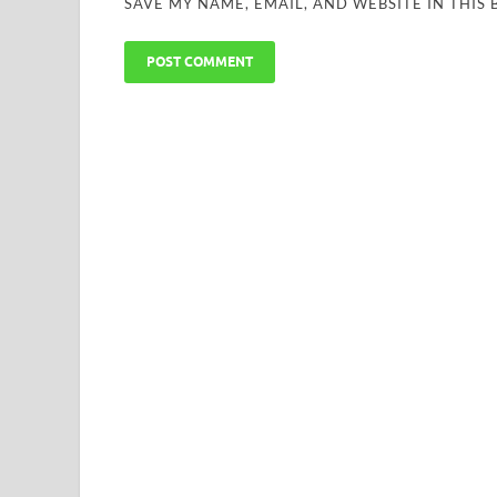
SAVE MY NAME, EMAIL, AND WEBSITE IN THIS