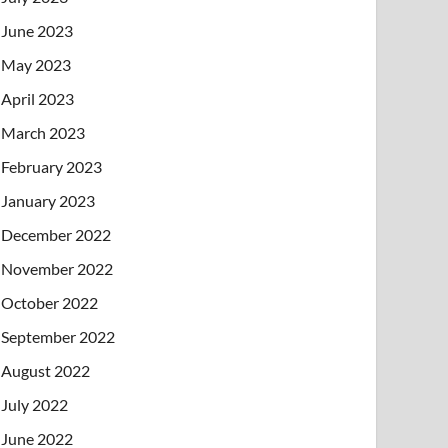
June 2023
May 2023
April 2023
March 2023
February 2023
January 2023
December 2022
November 2022
October 2022
September 2022
August 2022
July 2022
June 2022