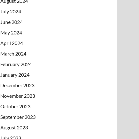
August 2024
July 2024
June 2024
May 2024
April 2024
March 2024
February 2024
January 2024
December 2023
November 2023
October 2023
September 2023
August 2023
July 2023