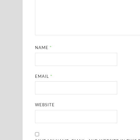
NAME
*
EMAIL
*
WEBSITE