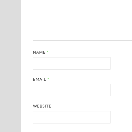
NAME
*
EMAIL
*
WEBSITE