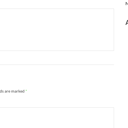
N
lds are marked
*