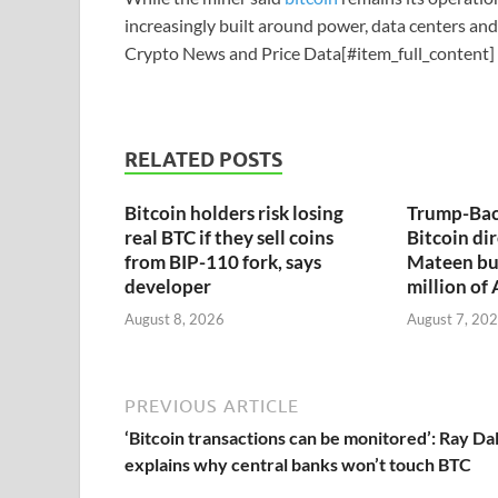
increasingly built around power, data centers an
Crypto News and Price Data[#item_full_content]
RELATED POSTS
Bitcoin holders risk losing
Trump-Bac
real BTC if they sell coins
Bitcoin dir
from BIP-110 fork, says
Mateen bu
developer
million of
August 8, 2026
August 7, 20
PREVIOUS ARTICLE
‘Bitcoin transactions can be monitored’: Ray Dal
explains why central banks won’t touch BTC