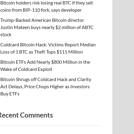
Bitcoin holders risk losing real BTC if they sell
coins from BIP-110 fork, says developer
Trump-Backed American Bitcoin director
Justin Mateen buys nearly $2 million of ABTC
stock
Coldcard Bitcoin Hack: Victims Report Median
Loss of 1 BTC as Theft Tops $111 Million
Bitcoin ETFs Add Nearly $800 Million in the
Wake of Coldcard Exploit
Bitcoin Shrugs off Coldcard Hack and Clarity
Act Delays, Price Chops Higher as Investors
Buy ETFs
Recent Comments