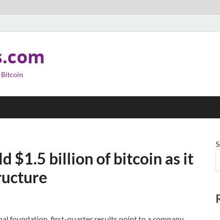
s.com
 Bitcoin
S
$1.5 billion of bitcoin as it
ructure
al foundation, first-quarter results point to a company