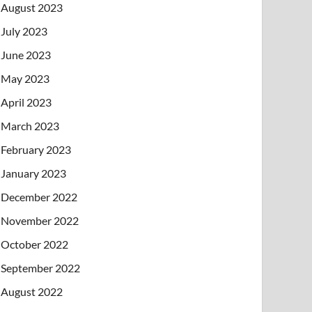
August 2023
July 2023
June 2023
May 2023
April 2023
March 2023
February 2023
January 2023
December 2022
November 2022
October 2022
September 2022
August 2022