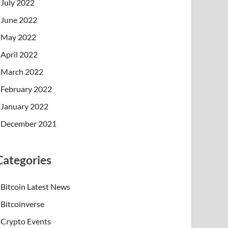
July 2022
June 2022
May 2022
April 2022
March 2022
February 2022
January 2022
December 2021
Categories
Bitcoin Latest News
Bitcoinverse
Crypto Events