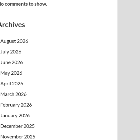
o comments to show.
Archives
August 2026
July 2026
June 2026
May 2026
April 2026
March 2026
February 2026
January 2026
December 2025
November 2025