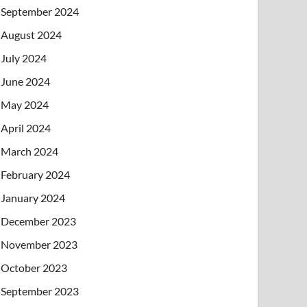
September 2024
August 2024
July 2024
June 2024
May 2024
April 2024
March 2024
February 2024
January 2024
December 2023
November 2023
October 2023
September 2023