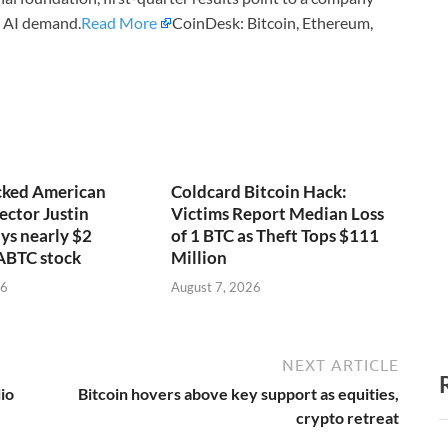
d AI demand.
Read More
CoinDesk: Bitcoin, Ethereum,
ked American
Coldcard Bitcoin Hack:
ector Justin
Victims Report Median Loss
ys nearly $2
of 1 BTC as Theft Tops $111
 ABTC stock
Million
26
August 7, 2026
NEXT ARTICLE
io
Bitcoin hovers above key support as equities,
crypto retreat