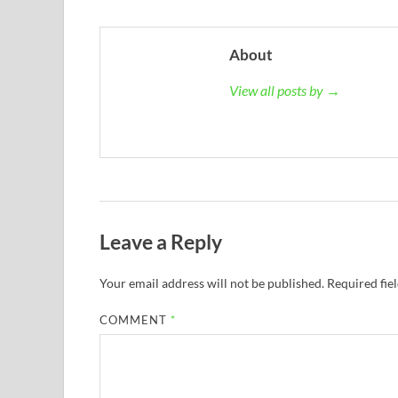
About
View all posts by →
Leave a Reply
Your email address will not be published.
Required fie
COMMENT
*