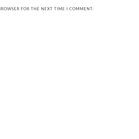
 BROWSER FOR THE NEXT TIME I COMMENT.