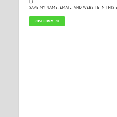
SAVE MY NAME, EMAIL, AND WEBSITE IN THIS