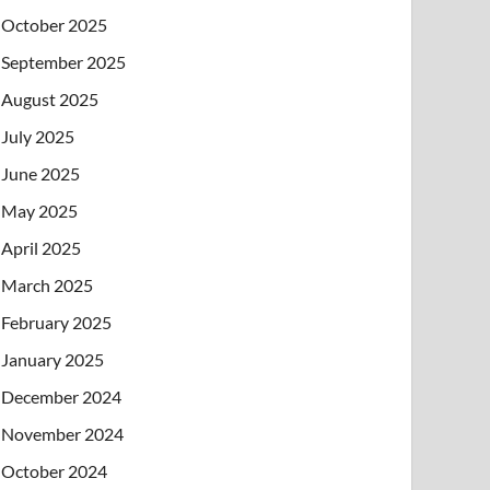
October 2025
September 2025
August 2025
July 2025
June 2025
May 2025
April 2025
March 2025
February 2025
January 2025
December 2024
November 2024
October 2024