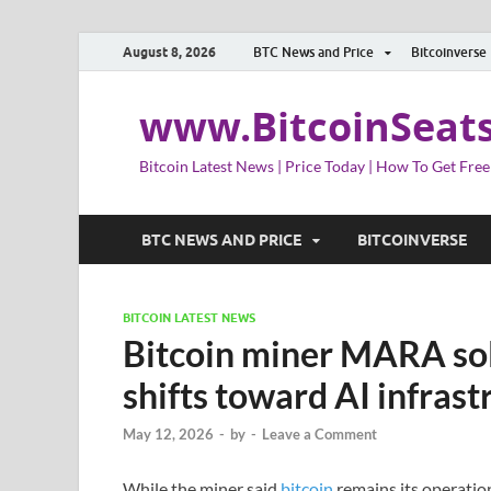
August 8, 2026
BTC News and Price
Bitcoinverse
www.BitcoinSeat
Bitcoin Latest News | Price Today | How To Get Free
BTC NEWS AND PRICE
BITCOINVERSE
BITCOIN LATEST NEWS
Bitcoin miner MARA sold 
shifts toward AI infrast
May 12, 2026
-
by
-
Leave a Comment
While the miner said
bitcoin
remains its operation