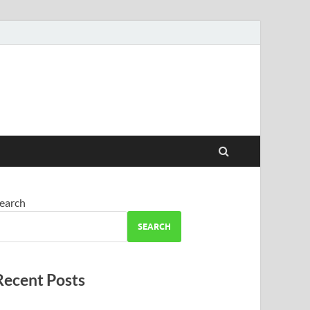
earch
SEARCH
Recent Posts