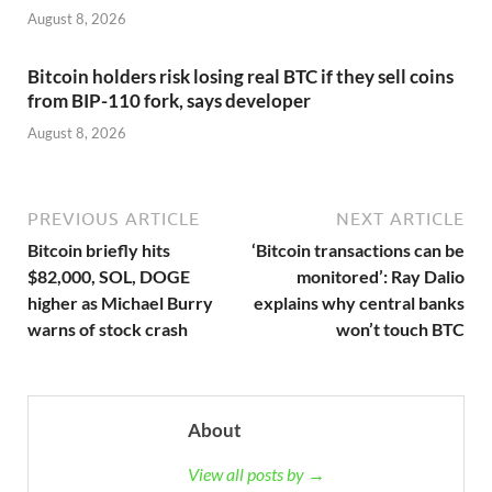
August 8, 2026
Bitcoin holders risk losing real BTC if they sell coins
from BIP-110 fork, says developer
August 8, 2026
PREVIOUS ARTICLE
NEXT ARTICLE
Bitcoin briefly hits
‘Bitcoin transactions can be
$82,000, SOL, DOGE
monitored’: Ray Dalio
higher as Michael Burry
explains why central banks
warns of stock crash
won’t touch BTC
About
View all posts by →