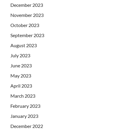
December 2023
November 2023
October 2023
September 2023
August 2023
July 2023
June 2023
May 2023
April 2023
March 2023
February 2023
January 2023
December 2022