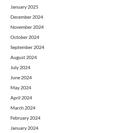
January 2025
December 2024
November 2024
October 2024
September 2024
August 2024
July 2024
June 2024
May 2024
April 2024
March 2024
February 2024
January 2024