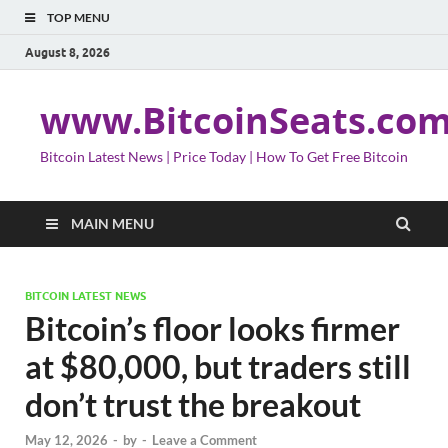
TOP MENU
August 8, 2026
www.BitcoinSeats.co
Bitcoin Latest News | Price Today | How To Get Free Bitcoin
MAIN MENU
BITCOIN LATEST NEWS
Bitcoin’s floor looks firmer
at $80,000, but traders still
don’t trust the breakout
May 12, 2026
-
by
-
Leave a Comment