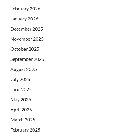
February 2026
January 2026
December 2025
November 2025
October 2025
September 2025
August 2025
July 2025
June 2025
May 2025
April 2025
March 2025
February 2025