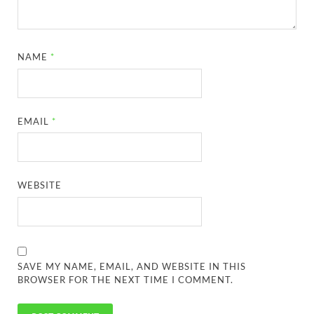
NAME
*
EMAIL
*
WEBSITE
SAVE MY NAME, EMAIL, AND WEBSITE IN THIS
BROWSER FOR THE NEXT TIME I COMMENT.