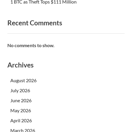
1 BTC as Theft Tops $111 Million
Recent Comments
No comments to show.
Archives
August 2026
July 2026
June 2026
May 2026
April 2026
March 2026