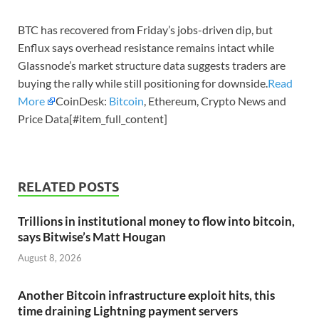
BTC has recovered from Friday’s jobs-driven dip, but
Enflux says overhead resistance remains intact while
Glassnode’s market structure data suggests traders are
buying the rally while still positioning for downside.
Read
More
CoinDesk:
Bitcoin
, Ethereum, Crypto News and
Price Data[#item_full_content]
RELATED POSTS
Trillions in institutional money to flow into bitcoin,
says Bitwise’s Matt Hougan
August 8, 2026
Another Bitcoin infrastructure exploit hits, this
time draining Lightning payment servers