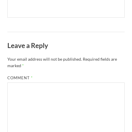
Leave a Reply
Your email address will not be published.
Required fields are
marked
*
COMMENT
*