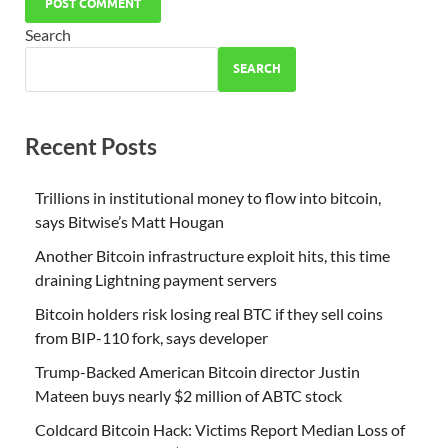
Search
SEARCH
Recent Posts
Trillions in institutional money to flow into bitcoin,
says Bitwise’s Matt Hougan
Another Bitcoin infrastructure exploit hits, this time
draining Lightning payment servers
Bitcoin holders risk losing real BTC if they sell coins
from BIP-110 fork, says developer
Trump-Backed American Bitcoin director Justin
Mateen buys nearly $2 million of ABTC stock
Coldcard Bitcoin Hack: Victims Report Median Loss of