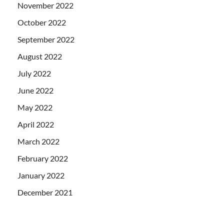
November 2022
October 2022
September 2022
August 2022
July 2022
June 2022
May 2022
April 2022
March 2022
February 2022
January 2022
December 2021