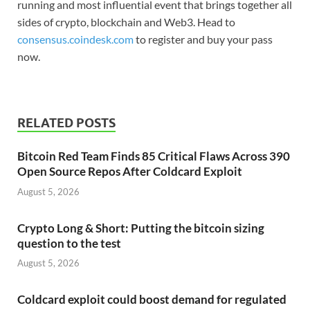
running and most influential event that brings together all
sides of crypto, blockchain and Web3. Head to
consensus.coindesk.com
to register and buy your pass
now.
RELATED POSTS
Bitcoin Red Team Finds 85 Critical Flaws Across 390
Open Source Repos After Coldcard Exploit
August 5, 2026
Crypto Long & Short: Putting the bitcoin sizing
question to the test
August 5, 2026
Coldcard exploit could boost demand for regulated