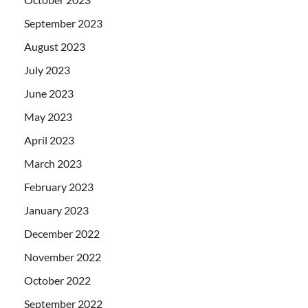
September 2023
August 2023
July 2023
June 2023
May 2023
April 2023
March 2023
February 2023
January 2023
December 2022
November 2022
October 2022
September 2022