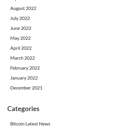
August 2022
July 2022
June 2022
May 2022
April 2022
March 2022
February 2022
January 2022
December 2021
Categories
Bitcoin Latest News