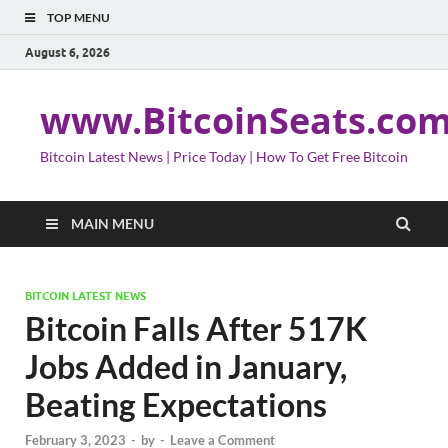
TOP MENU
August 6, 2026
www.BitcoinSeats.co
Bitcoin Latest News | Price Today | How To Get Free Bitcoin
MAIN MENU
BITCOIN LATEST NEWS
Bitcoin Falls After 517K
Jobs Added in January,
Beating Expectations
February 3, 2023
-
by
-
Leave a Comment