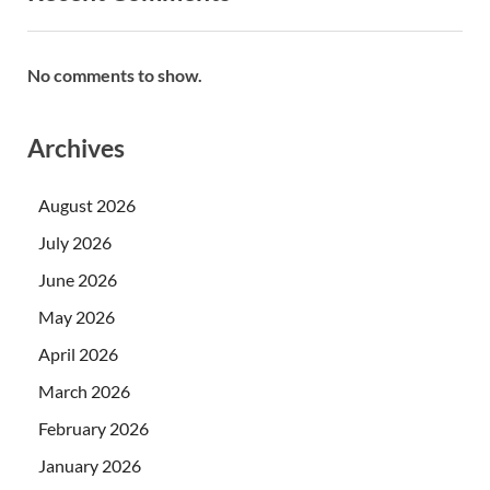
No comments to show.
Archives
August 2026
July 2026
June 2026
May 2026
April 2026
March 2026
February 2026
January 2026