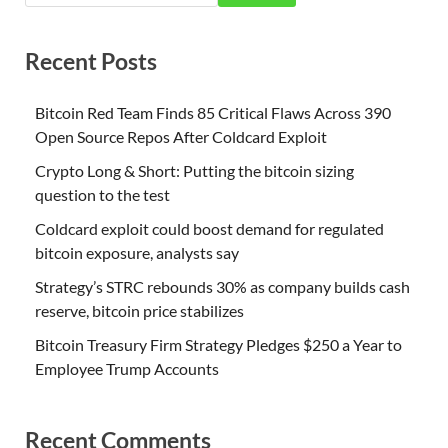
Recent Posts
Bitcoin Red Team Finds 85 Critical Flaws Across 390
Open Source Repos After Coldcard Exploit
Crypto Long & Short: Putting the bitcoin sizing
question to the test
Coldcard exploit could boost demand for regulated
bitcoin exposure, analysts say
Strategy’s STRC rebounds 30% as company builds cash
reserve, bitcoin price stabilizes
Bitcoin Treasury Firm Strategy Pledges $250 a Year to
Employee Trump Accounts
Recent Comments