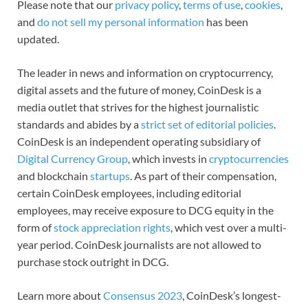
Please note that our
privacy policy
,
terms of use
,
cookies
,
and
do not sell my personal information
has been
updated.
The leader in news and information on cryptocurrency,
digital assets and the future of money, CoinDesk is a
media outlet that strives for the highest journalistic
standards and abides by a
strict set of editorial policies
.
CoinDesk is an independent operating subsidiary of
Digital Currency Group
, which invests in
cryptocurrencies
and blockchain
startups
. As part of their compensation,
certain CoinDesk employees, including editorial
employees, may receive exposure to DCG equity in the
form of
stock appreciation rights
, which vest over a multi-
year period. CoinDesk journalists are not allowed to
purchase stock outright in DCG.
Learn more about
Consensus 2023
, CoinDesk’s longest-