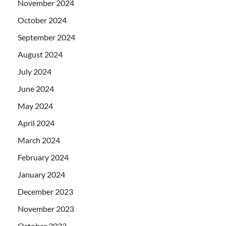
November 2024
October 2024
September 2024
August 2024
July 2024
June 2024
May 2024
April 2024
March 2024
February 2024
January 2024
December 2023
November 2023
October 2023