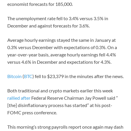
economist forecasts for 185,000.
The unemployment rate fell to 3.4% versus 3.5% in
December and against forecasts for 3.6%.
Average hourly earnings stayed the same in January at
0.3% versus December with expectations of 0.3%. On a
year-over-year basis, average hourly earnings fell 4.4%
versus 4.6% in December and expectations for 4.3%.
Bitcoin
(
BTC
) fell to $23,379 in the minutes after the news.
Both traditional and crypto markets earlier this week
rallied after
Federal Reserve Chairman Jay Powell said ”
[the] disinflationary process has started” at his post-
FOMC press conference.
This morning’s strong payrolls report once again may dash