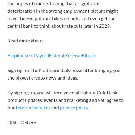
the hopes of traders hoping that a significant
deterioration in the strong employment picture might
have the Fed put rate hikes on hold, and even get the
central bank to think about rate cuts later in 2023.
Read more about
Employment
Payroll
Federal Reserve
Bitcoin
Sign up for The Node, our daily newsletter bringing you
the biggest crypto news and ideas.
By signing up, you will receive emails about CoinDesk
product updates, events and marketing and you agree to
our
terms of services
and
privacy policy
.
DISCLOSURE