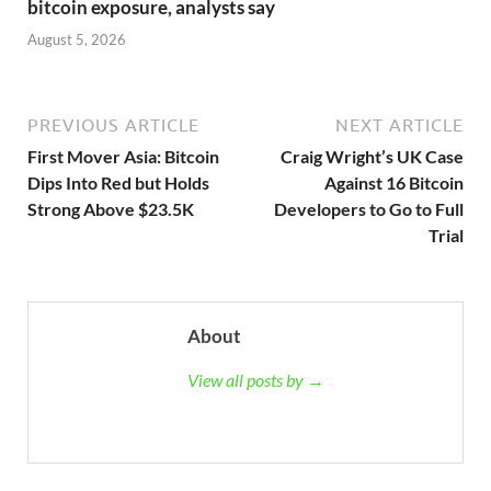
bitcoin exposure, analysts say
August 5, 2026
PREVIOUS ARTICLE
NEXT ARTICLE
First Mover Asia: Bitcoin
Craig Wright’s UK Case
Dips Into Red but Holds
Against 16 Bitcoin
Strong Above $23.5K
Developers to Go to Full
Trial
About
View all posts by →