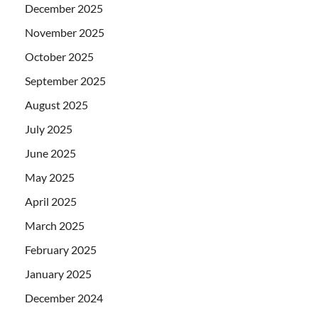
December 2025
November 2025
October 2025
September 2025
August 2025
July 2025
June 2025
May 2025
April 2025
March 2025
February 2025
January 2025
December 2024