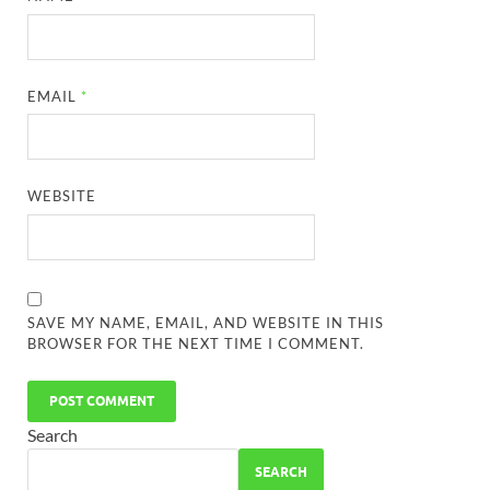
EMAIL
*
WEBSITE
SAVE MY NAME, EMAIL, AND WEBSITE IN THIS
BROWSER FOR THE NEXT TIME I COMMENT.
Search
SEARCH