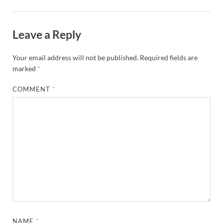
Leave a Reply
Your email address will not be published.
Required fields are
marked
*
COMMENT
*
NAME
*