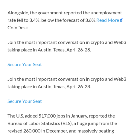
Alongside, the government reported the unemployment
rate fell to 3.4%, below the forecast of 3.6%.
Read More
CoinDesk
Join the most important conversation in crypto and Web3
taking place in Austin, Texas, April 26-28.
Secure Your Seat
Join the most important conversation in crypto and Web3
taking place in Austin, Texas, April 26-28.
Secure Your Seat
The U.S. added 517,000 jobs in January, reported the
Bureau of Labor Statistics (BLS), a huge jump from the
revised 260,000 in December, and massively beating