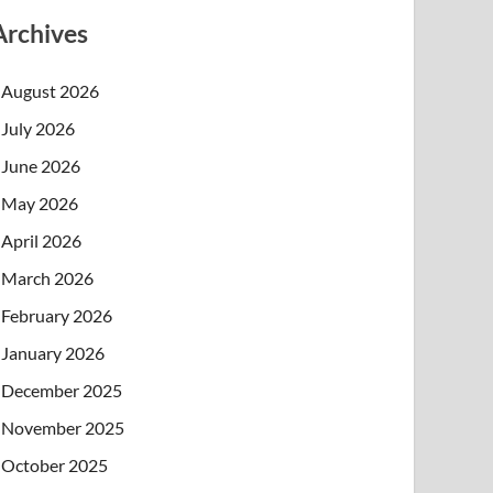
Archives
August 2026
July 2026
June 2026
May 2026
April 2026
March 2026
February 2026
January 2026
December 2025
November 2025
October 2025