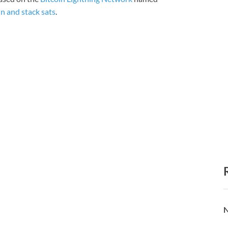
in and stack sats
.
N