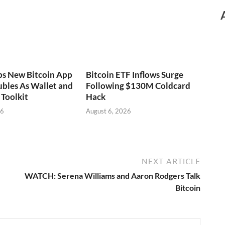
ps New Bitcoin App
Bitcoin ETF Inflows Surge
bles As Wallet and
Following $130M Coldcard
Toolkit
Hack
26
August 6, 2026
NEXT ARTICLE
WATCH: Serena Williams and Aaron Rodgers Talk
Bitcoin