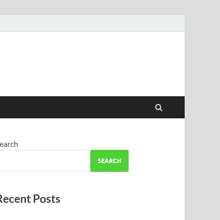
earch
SEARCH
Recent Posts