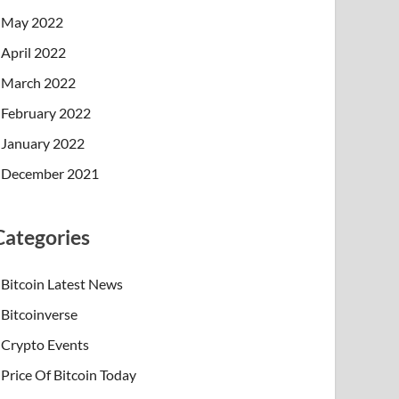
May 2022
April 2022
March 2022
February 2022
January 2022
December 2021
Categories
Bitcoin Latest News
Bitcoinverse
Crypto Events
Price Of Bitcoin Today