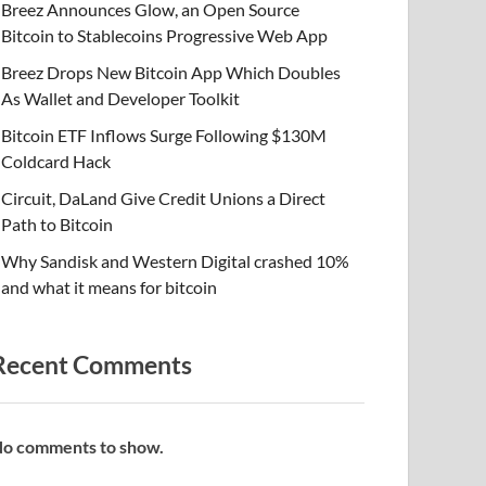
Breez Announces Glow, an Open Source
Bitcoin to Stablecoins Progressive Web App
Breez Drops New Bitcoin App Which Doubles
As Wallet and Developer Toolkit
Bitcoin ETF Inflows Surge Following $130M
Coldcard Hack
Circuit, DaLand Give Credit Unions a Direct
Path to Bitcoin
Why Sandisk and Western Digital crashed 10%
and what it means for bitcoin
Recent Comments
o comments to show.