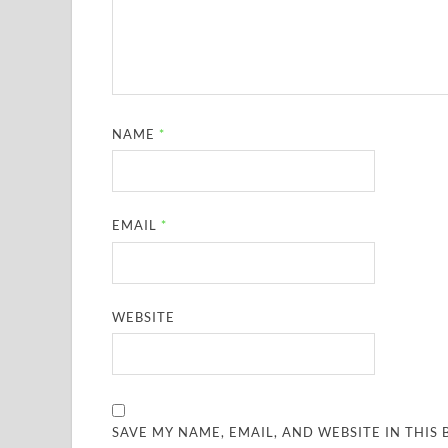
NAME
*
EMAIL
*
WEBSITE
SAVE MY NAME, EMAIL, AND WEBSITE IN THIS