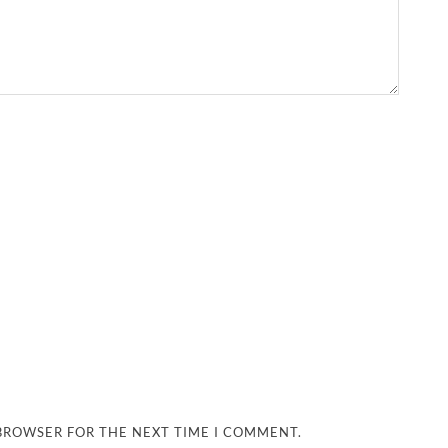
 BROWSER FOR THE NEXT TIME I COMMENT.