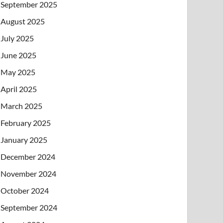
September 2025
August 2025
July 2025
June 2025
May 2025
April 2025
March 2025
February 2025
January 2025
December 2024
November 2024
October 2024
September 2024