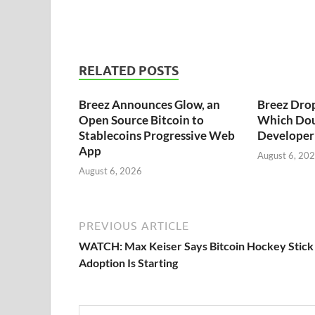
RELATED POSTS
Breez Announces Glow, an
Breez Dro
Open Source Bitcoin to
Which Dou
Stablecoins Progressive Web
Developer 
App
August 6, 20
August 6, 2026
PREVIOUS ARTICLE
WATCH: Max Keiser Says Bitcoin Hockey Stick
Adoption Is Starting