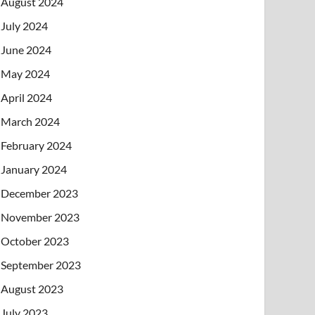
August 2024
July 2024
June 2024
May 2024
April 2024
March 2024
February 2024
January 2024
December 2023
November 2023
October 2023
September 2023
August 2023
July 2023