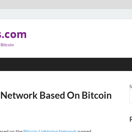
s.com
 Bitcoin
S
 Network Based On Bitcoin
based on the
Bitcoin
Lightning Network
named