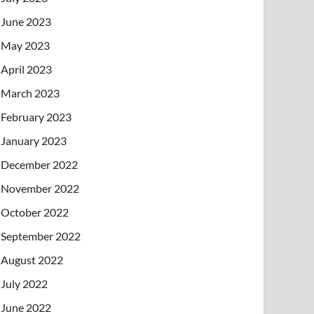
June 2023
May 2023
April 2023
March 2023
February 2023
January 2023
December 2022
November 2022
October 2022
September 2022
August 2022
July 2022
June 2022