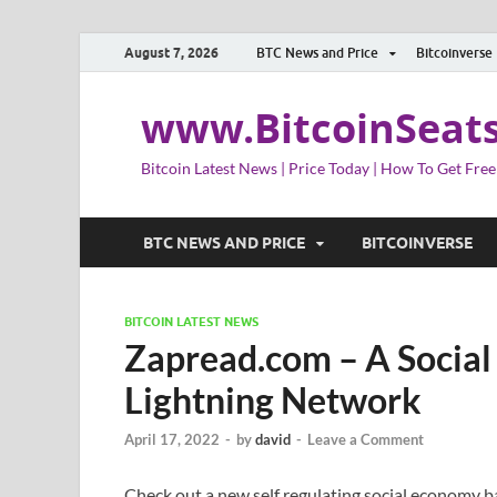
August 7, 2026
BTC News and Price
Bitcoinverse
www.BitcoinSeat
Bitcoin Latest News | Price Today | How To Get Free
BTC NEWS AND PRICE
BITCOINVERSE
BITCOIN LATEST NEWS
Zapread.com – A Social
Lightning Network
April 17, 2022
-
by
david
-
Leave a Comment
Check out a new self regulating social economy 