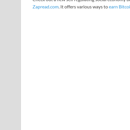
Zapread.com
. It offers various ways to
earn Bitco