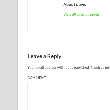
About david
View all posts by david →
Leave a Reply
Your email address will not be published.
Required fie
COMMENT
*