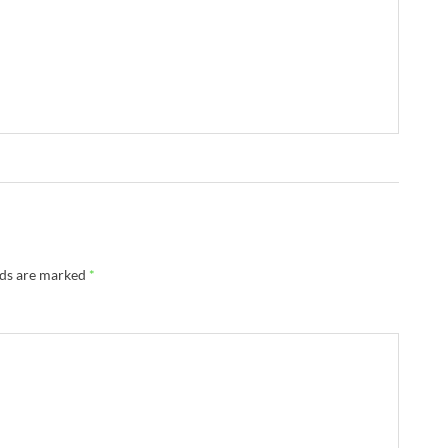
lds are marked
*