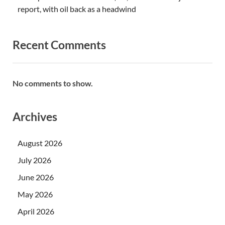
report, with oil back as a headwind
Recent Comments
No comments to show.
Archives
August 2026
July 2026
June 2026
May 2026
April 2026