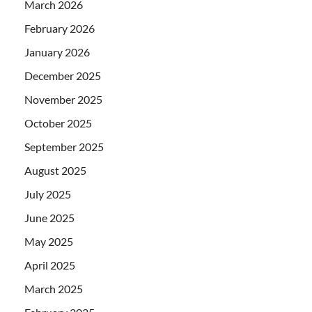
March 2026
February 2026
January 2026
December 2025
November 2025
October 2025
September 2025
August 2025
July 2025
June 2025
May 2025
April 2025
March 2025