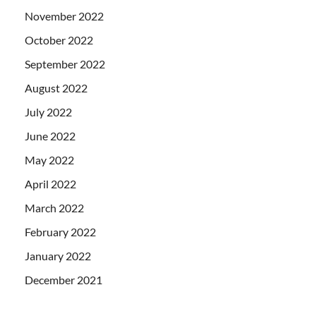
November 2022
October 2022
September 2022
August 2022
July 2022
June 2022
May 2022
April 2022
March 2022
February 2022
January 2022
December 2021