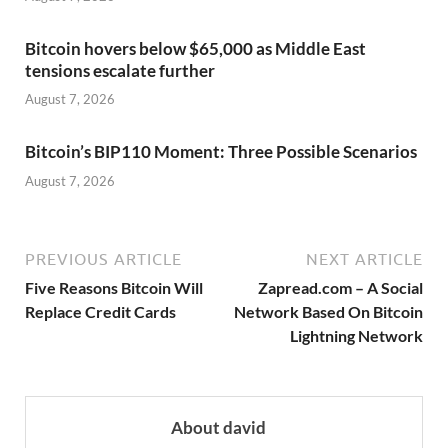
Bitcoin hovers below $65,000 as Middle East
tensions escalate further
August 7, 2026
Bitcoin’s BIP110 Moment: Three Possible Scenarios
August 7, 2026
PREVIOUS ARTICLE
NEXT ARTICLE
Five Reasons Bitcoin Will
Zapread.com – A Social
Replace Credit Cards
Network Based On Bitcoin
Lightning Network
About david