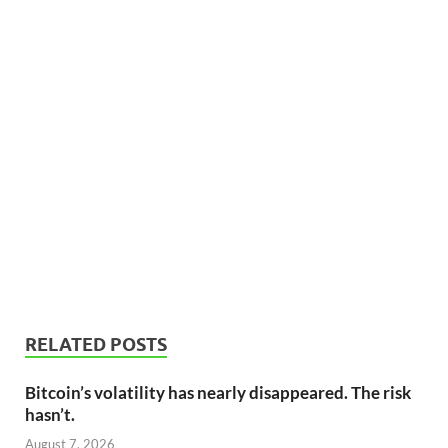
RELATED POSTS
Bitcoin’s volatility has nearly disappeared. The risk
hasn’t.
August 7, 2026