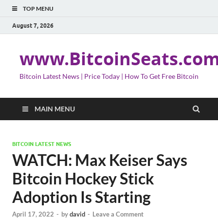
TOP MENU
August 7, 2026
www.BitcoinSeats.co
Bitcoin Latest News | Price Today | How To Get Free Bitcoin
MAIN MENU
BITCOIN LATEST NEWS
WATCH: Max Keiser Says
Bitcoin Hockey Stick
Adoption Is Starting
April 17, 2022
-
by
david
-
Leave a Comment