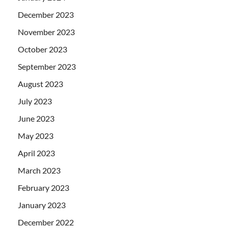
December 2023
November 2023
October 2023
September 2023
August 2023
July 2023
June 2023
May 2023
April 2023
March 2023
February 2023
January 2023
December 2022