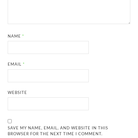
NAME
*
EMAIL
*
WEBSITE
SAVE MY NAME, EMAIL, AND WEBSITE IN THIS
BROWSER FOR THE NEXT TIME I COMMENT.