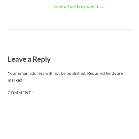
View all posts by david →
Leave a Reply
Your email address will not be published.
Required fields are
marked
*
COMMENT
*