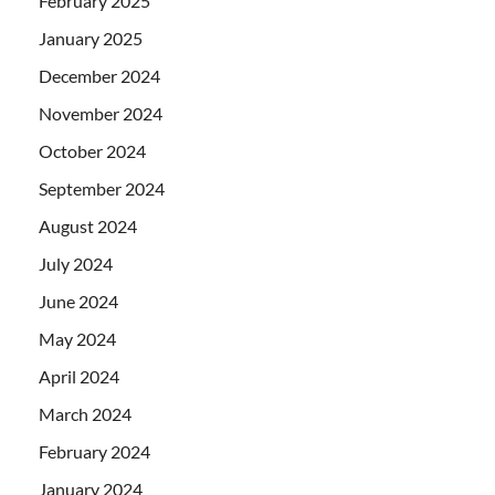
February 2025
January 2025
December 2024
November 2024
October 2024
September 2024
August 2024
July 2024
June 2024
May 2024
April 2024
March 2024
February 2024
January 2024