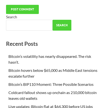
Search
SEARCH
Recent Posts
Bitcoin’s volatility has nearly disappeared. The risk
hasn’t.
Bitcoin hovers below $65,000 as Middle East tensions
escalate further
Bitcoin’s BIP110 Moment: Three Possible Scenarios
Coldcard fallout shows up onchain as 210,000 bitcoin
leaves old wallets
Live updates: Bitcoin flat at $64,300 before US jobs