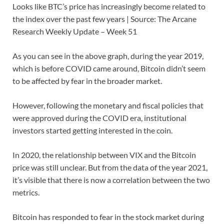
Looks like BTC’s price has increasingly become related to
the index over the past few years | Source: The Arcane
Research Weekly Update – Week 51
As you can see in the above graph, during the year 2019,
which is before COVID came around, Bitcoin didn’t seem
to be affected by fear in the broader market.
However, following the monetary and fiscal policies that
were approved during the COVID era, institutional
investors started getting interested in the coin.
In 2020, the relationship between VIX and the Bitcoin
price was still unclear. But from the data of the year 2021,
it’s visible that there is now a correlation between the two
metrics.
Bitcoin has responded to fear in the stock market during