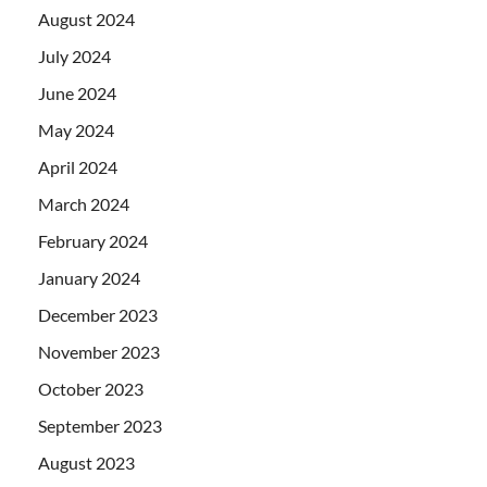
August 2024
July 2024
June 2024
May 2024
April 2024
March 2024
February 2024
January 2024
December 2023
November 2023
October 2023
September 2023
August 2023