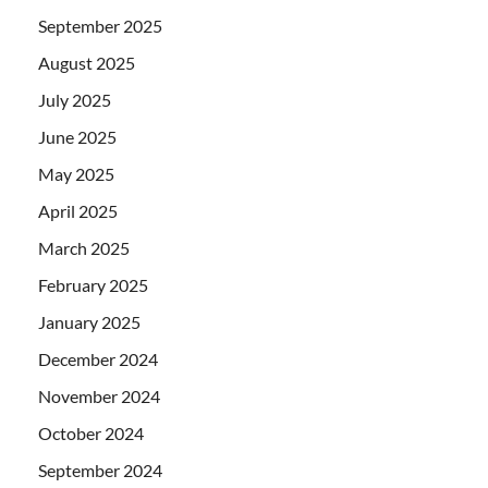
September 2025
August 2025
July 2025
June 2025
May 2025
April 2025
March 2025
February 2025
January 2025
December 2024
November 2024
October 2024
September 2024