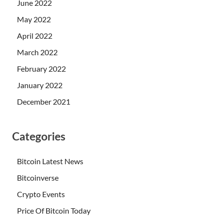
June 2022
May 2022
April 2022
March 2022
February 2022
January 2022
December 2021
Categories
Bitcoin Latest News
Bitcoinverse
Crypto Events
Price Of Bitcoin Today