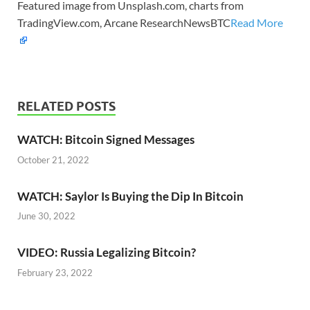
Featured image from Unsplash.com, charts from
TradingView.com, Arcane ResearchNewsBTC
Read More
RELATED POSTS
WATCH: Bitcoin Signed Messages
October 21, 2022
WATCH: Saylor Is Buying the Dip In Bitcoin
June 30, 2022
VIDEO: Russia Legalizing Bitcoin?
February 23, 2022