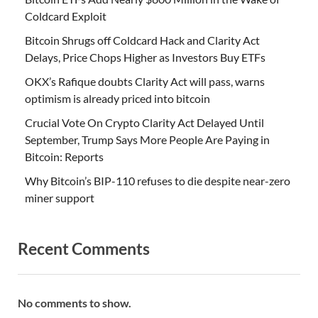
Coldcard Exploit
Bitcoin Shrugs off Coldcard Hack and Clarity Act
Delays, Price Chops Higher as Investors Buy ETFs
OKX’s Rafique doubts Clarity Act will pass, warns
optimism is already priced into bitcoin
Crucial Vote On Crypto Clarity Act Delayed Until
September, Trump Says More People Are Paying in
Bitcoin: Reports
Why Bitcoin’s BIP-110 refuses to die despite near-zero
miner support
Recent Comments
No comments to show.