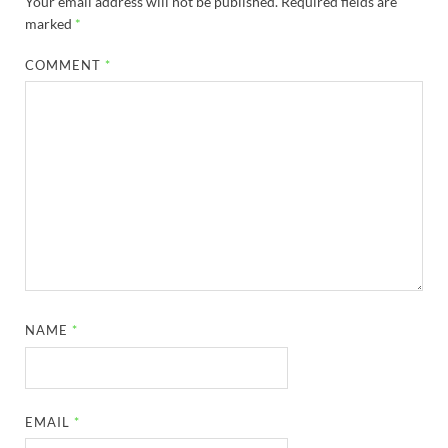
Your email address will not be published.
Required fields are
marked
*
COMMENT
*
NAME
*
EMAIL
*