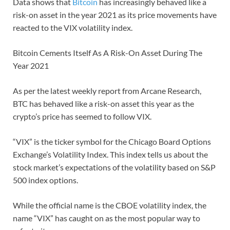
Data shows that
Bitcoin
has increasingly behaved like a
risk-on asset in the year 2021 as its price movements have
reacted to the VIX volatility index.
Bitcoin Cements Itself As A Risk-On Asset During The
Year 2021
As per the latest weekly report from Arcane Research,
BTC has behaved like a risk-on asset this year as the
crypto’s price has seemed to follow VIX.
“VIX” is the ticker symbol for the Chicago Board Options
Exchange’s Volatility Index. This index tells us about the
stock market’s expectations of the volatility based on S&P
500 index options.
While the official name is the CBOE volatility index, the
name “VIX” has caught on as the most popular way to