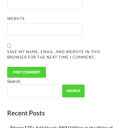
WEBSITE
SAVE MY NAME, EMAIL, AND WEBSITE IN THIS
BROWSER FOR THE NEXT TIME I COMMENT.
Search
SEARCH
Recent Posts
Bitcoin ETFs Add Nearly $800 Million in the Wake of