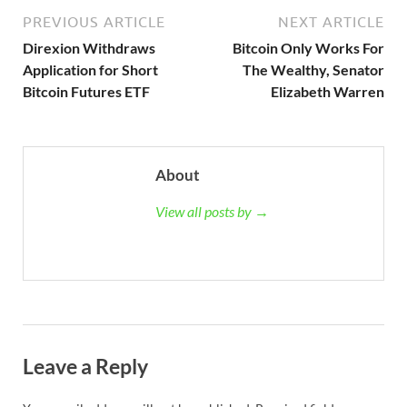
PREVIOUS ARTICLE
NEXT ARTICLE
Direxion Withdraws
Bitcoin Only Works For
Application for Short
The Wealthy, Senator
Bitcoin Futures ETF
Elizabeth Warren
About
View all posts by →
Leave a Reply