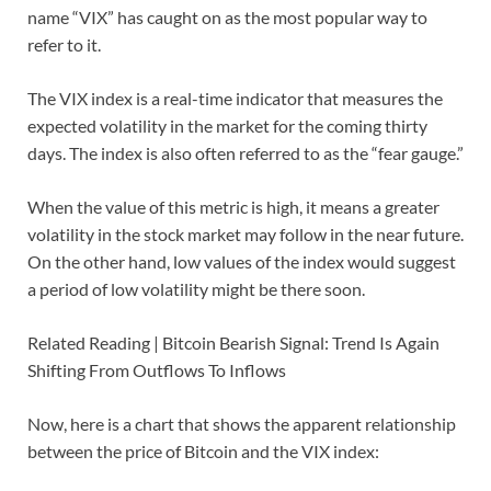
name “VIX” has caught on as the most popular way to
refer to it.
The VIX index is a real-time indicator that measures the
expected volatility in the market for the coming thirty
days. The index is also often referred to as the “fear gauge.”
When the value of this metric is high, it means a greater
volatility in the stock market may follow in the near future.
On the other hand, low values of the index would suggest
a period of low volatility might be there soon.
Related Reading | Bitcoin Bearish Signal: Trend Is Again
Shifting From Outflows To Inflows
Now, here is a chart that shows the apparent relationship
between the price of Bitcoin and the VIX index: