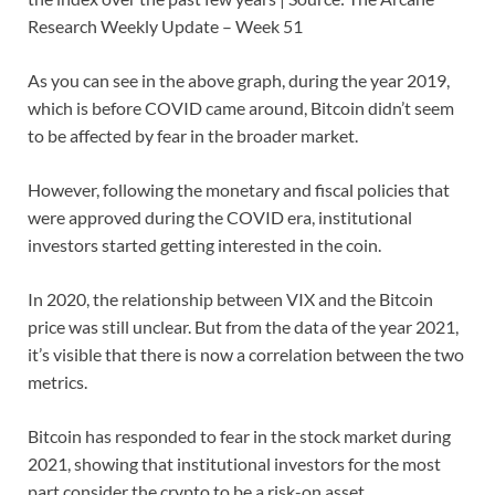
Research Weekly Update – Week 51
As you can see in the above graph, during the year 2019,
which is before COVID came around, Bitcoin didn’t seem
to be affected by fear in the broader market.
However, following the monetary and fiscal policies that
were approved during the COVID era, institutional
investors started getting interested in the coin.
In 2020, the relationship between VIX and the Bitcoin
price was still unclear. But from the data of the year 2021,
it’s visible that there is now a correlation between the two
metrics.
Bitcoin has responded to fear in the stock market during
2021, showing that institutional investors for the most
part consider the crypto to be a risk-on asset.