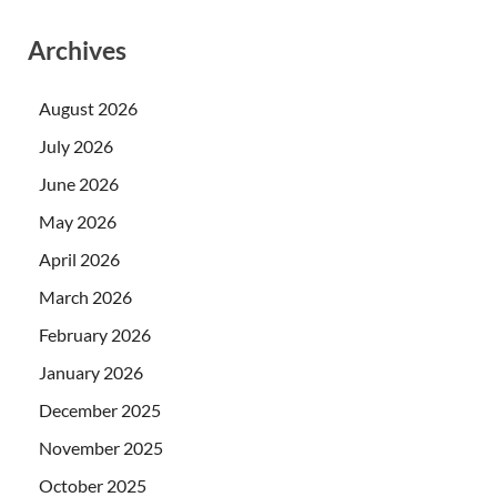
Archives
August 2026
July 2026
June 2026
May 2026
April 2026
March 2026
February 2026
January 2026
December 2025
November 2025
October 2025