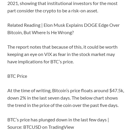
2021, showing that institutional investors for the most
part consider the crypto to be a risk-on asset.
Related Reading | Elon Musk Explains DOGE Edge Over
Bitcoin, But Where Is He Wrong?
The report notes that because of this, it could be worth
keeping an eye on VIX as fear in the stock market may
have implications for BTC’s price.
BTC Price
At the time of writing, Bitcoin’s price floats around $47.5k,
down 2% in the last seven days. The below chart shows
the trend in the price of the coin over the past five days.
BTC’s price has plunged down in the last few days |
Source: BTCUSD on TradingView