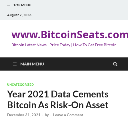
TOP MENU
August 7, 2026
www.BitcoinSeats.co
Bitcoin Latest News | Price Today | How To Get Free Bitcoin
MAIN MENU
UNCATEGORIZED
Year 2021 Data Cements
Bitcoin As Risk-On Asset
December 31, 2021
-
by
-
Leave a Comment