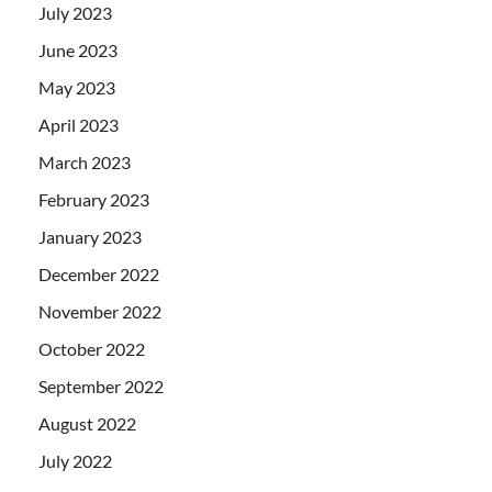
July 2023
June 2023
May 2023
April 2023
March 2023
February 2023
January 2023
December 2022
November 2022
October 2022
September 2022
August 2022
July 2022