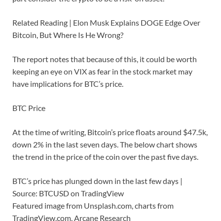
Related Reading | Elon Musk Explains DOGE Edge Over
Bitcoin, But Where Is He Wrong?
The report notes that because of this, it could be worth
keeping an eye on VIX as fear in the stock market may
have implications for BTC’s price.
BTC Price
At the time of writing, Bitcoin’s price floats around $47.5k,
down 2% in the last seven days. The below chart shows
the trend in the price of the coin over the past five days.
BTC’s price has plunged down in the last few days |
Source: BTCUSD on TradingView
Featured image from Unsplash.com, charts from
TradingView.com, Arcane Research