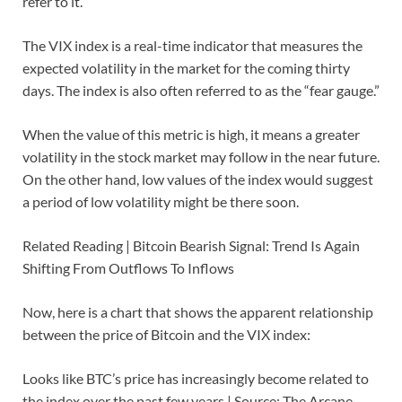
refer to it.
The VIX index is a real-time indicator that measures the
expected volatility in the market for the coming thirty
days. The index is also often referred to as the “fear gauge.”
When the value of this metric is high, it means a greater
volatility in the stock market may follow in the near future.
On the other hand, low values of the index would suggest
a period of low volatility might be there soon.
Related Reading | Bitcoin Bearish Signal: Trend Is Again
Shifting From Outflows To Inflows
Now, here is a chart that shows the apparent relationship
between the price of Bitcoin and the VIX index:
Looks like BTC’s price has increasingly become related to
the index over the past few years | Source: The Arcane