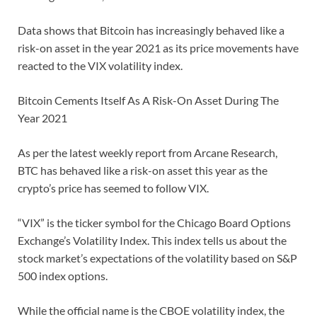
Data shows that Bitcoin has increasingly behaved like a
risk-on asset in the year 2021 as its price movements have
reacted to the VIX volatility index.
Bitcoin Cements Itself As A Risk-On Asset During The
Year 2021
As per the latest weekly report from Arcane Research,
BTC has behaved like a risk-on asset this year as the
crypto’s price has seemed to follow VIX.
“VIX” is the ticker symbol for the Chicago Board Options
Exchange’s Volatility Index. This index tells us about the
stock market’s expectations of the volatility based on S&P
500 index options.
While the official name is the CBOE volatility index, the