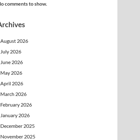
o comments to show.
Archives
August 2026
July 2026
June 2026
May 2026
April 2026
March 2026
February 2026
January 2026
December 2025
November 2025