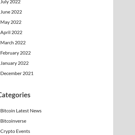
July 2022
June 2022
May 2022
April 2022
March 2022
February 2022
January 2022
December 2021
Categories
Bitcoin Latest News
Bitcoinverse
Crypto Events