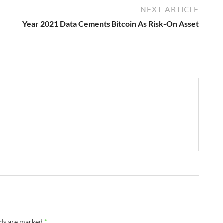
NEXT ARTICLE
Year 2021 Data Cements Bitcoin As Risk-On Asset
lds are marked
*