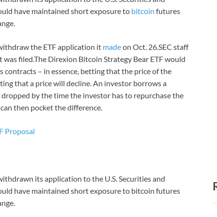
ould have maintained short exposure to
bitcoin
futures
ange.
withdraw the ETF application it
made
on Oct. 26.SEC staff
it was filed.The Direxion Bitcoin Strategy Bear ETF would
contracts – in essence, betting that the price of the
ting that a price will decline. An investor borrows a
ave dropped by the time the investor has to repurchase the
 can then pocket the difference.
TF Proposal
thdrawn its application to the U.S. Securities and
ould have maintained short exposure to bitcoin futures
ange.