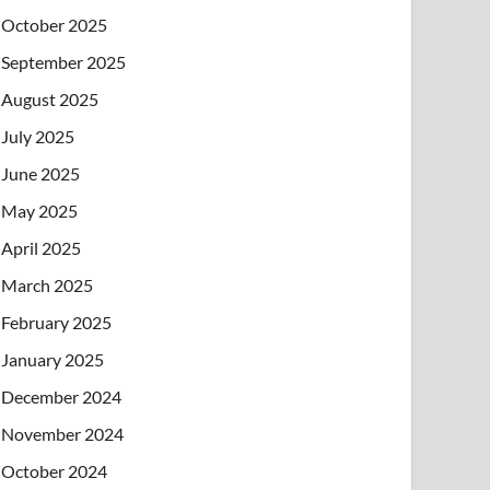
October 2025
September 2025
August 2025
July 2025
June 2025
May 2025
April 2025
March 2025
February 2025
January 2025
December 2024
November 2024
October 2024