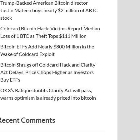
Trump-Backed American Bitcoin director
Justin Mateen buys nearly $2 million of ABTC
stock
Coldcard Bitcoin Hack: Victims Report Median
Loss of 1 BTC as Theft Tops $111 Million
Bitcoin ETFs Add Nearly $800 Million in the
Wake of Coldcard Exploit
Bitcoin Shrugs off Coldcard Hack and Clarity
Act Delays, Price Chops Higher as Investors
Buy ETFs
OKX’s Rafique doubts Clarity Act will pass,
warns optimism is already priced into bitcoin
Recent Comments