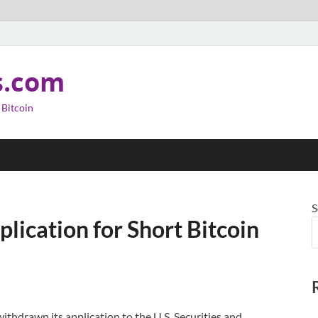
s.com
 Bitcoin
S
ication for Short Bitcoin
thdrawn its application to the U.S. Securities and