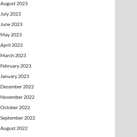
August 2023
July 2023
June 2023
May 2023
April 2023
March 2023
February 2023
January 2023
December 2022
November 2022
October 2022
September 2022
August 2022