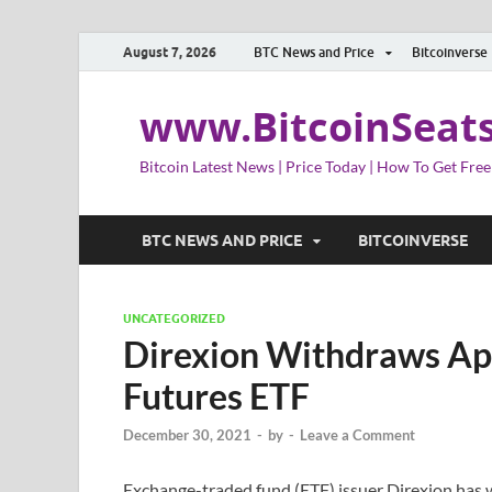
August 7, 2026
BTC News and Price
Bitcoinverse
www.BitcoinSeat
Bitcoin Latest News | Price Today | How To Get Free
BTC NEWS AND PRICE
BITCOINVERSE
UNCATEGORIZED
Direxion Withdraws Appl
Futures ETF
December 30, 2021
-
by
-
Leave a Comment
Exchange-traded fund (ETF) issuer Direxion has wi