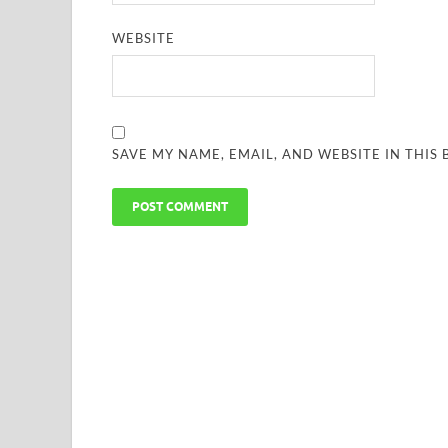
WEBSITE
SAVE MY NAME, EMAIL, AND WEBSITE IN THIS