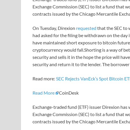
Exchange Commission (SEC) to list a fund that w
contracts issued by the Chicago Mercantile Exch
On Tuesday, Direxion
requested
that the SEC to 
had asked for the filing be withdrawn on the day 
have maintained short exposure to bitcoin futures 
cryptocurrency would fall.Shorting is a way of bet
security and sells it in the hope the price will h
security and return it to the lender. The borrower
Read more:
SEC Rejects VanEck’s Spot Bitcoin E
Read More
CoinDesk
Exchange-traded fund (ETF) issuer Direxion has wi
Exchange Commission (SEC) to list a fund that w
contracts issued by the Chicago Mercantile Exch