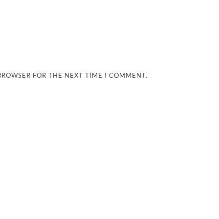
 BROWSER FOR THE NEXT TIME I COMMENT.