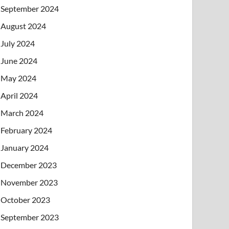
September 2024
August 2024
July 2024
June 2024
May 2024
April 2024
March 2024
February 2024
January 2024
December 2023
November 2023
October 2023
September 2023