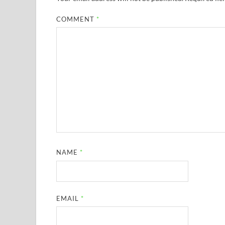
COMMENT
*
NAME
*
EMAIL
*