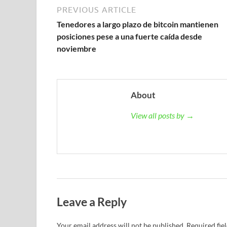
PREVIOUS ARTICLE
Tenedores a largo plazo de bitcoin mantienen
posiciones pese a una fuerte caída desde
noviembre
About
View all posts by →
Leave a Reply
Your email address will not be published.
Required fie