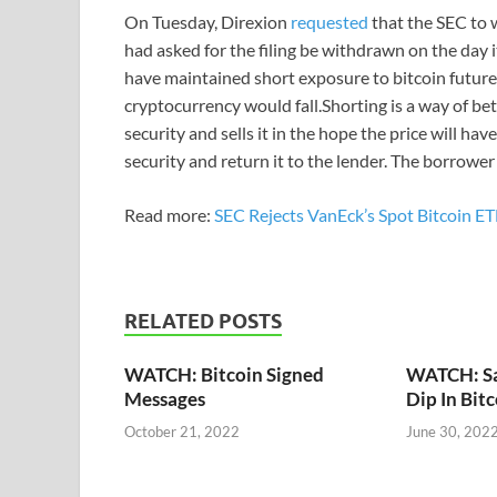
On Tuesday, Direxion
requested
that the SEC to 
had asked for the filing be withdrawn on the day 
have maintained short exposure to bitcoin futures 
cryptocurrency would fall.Shorting is a way of bet
security and sells it in the hope the price will h
security and return it to the lender. The borrower
Read more:
SEC Rejects VanEck’s Spot Bitcoin E
RELATED POSTS
WATCH: Bitcoin Signed
WATCH: Say
Messages
Dip In Bit
October 21, 2022
June 30, 202