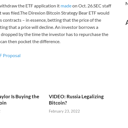
N
withdraw the ETF application it
made
on Oct. 26.SEC staff
it was filed.The Direxion Bitcoin Strategy Bear ETF would
contracts – in essence, betting that the price of the
ting that a price will decline. An investor borrows a
ave dropped by the time the investor has to repurchase the
 can then pocket the difference.
TF Proposal
lor Is Buying the
VIDEO: Russia Legalizing
coin
Bitcoin?
2
February 23, 2022