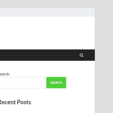
earch
SEARCH
Recent Posts