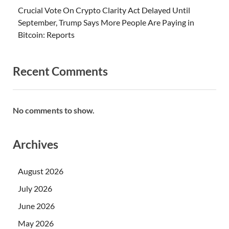
Crucial Vote On Crypto Clarity Act Delayed Until
September, Trump Says More People Are Paying in
Bitcoin: Reports
Recent Comments
No comments to show.
Archives
August 2026
July 2026
June 2026
May 2026