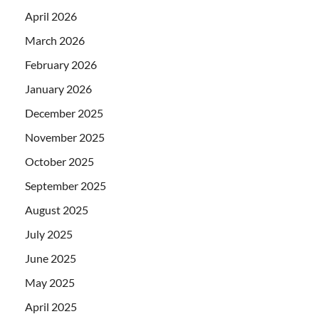
April 2026
March 2026
February 2026
January 2026
December 2025
November 2025
October 2025
September 2025
August 2025
July 2025
June 2025
May 2025
April 2025