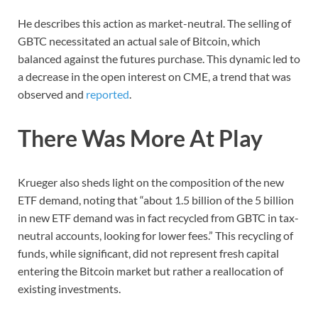
He describes this action as market-neutral. The selling of
GBTC necessitated an actual sale of Bitcoin, which
balanced against the futures purchase. This dynamic led to
a decrease in the open interest on CME, a trend that was
observed and
reported
.
There Was More At Play
Krueger also sheds light on the composition of the new
ETF demand, noting that “about 1.5 billion of the 5 billion
in new ETF demand was in fact recycled from GBTC in tax-
neutral accounts, looking for lower fees.” This recycling of
funds, while significant, did not represent fresh capital
entering the Bitcoin market but rather a reallocation of
existing investments.