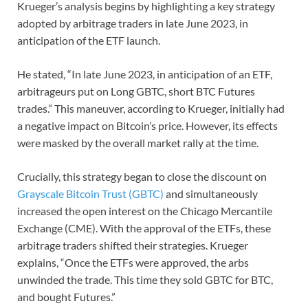
Krueger’s analysis begins by highlighting a key strategy
adopted by arbitrage traders in late June 2023, in
anticipation of the ETF launch.
He stated, “In late June 2023, in anticipation of an ETF,
arbitrageurs put on Long GBTC, short BTC Futures
trades.” This maneuver, according to Krueger, initially had
a negative impact on Bitcoin’s price. However, its effects
were masked by the overall market rally at the time.
Crucially, this strategy began to close the discount on
Grayscale Bitcoin Trust (GBTC)
and simultaneously
increased the open interest on the Chicago Mercantile
Exchange (CME). With the approval of the ETFs, these
arbitrage traders shifted their strategies. Krueger
explains, “Once the ETFs were approved, the arbs
unwinded the trade. This time they sold GBTC for BTC,
and bought Futures.”