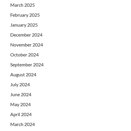
March 2025
February 2025
January 2025
December 2024
November 2024
October 2024
September 2024
August 2024
July 2024
June 2024
May 2024
April 2024
March 2024