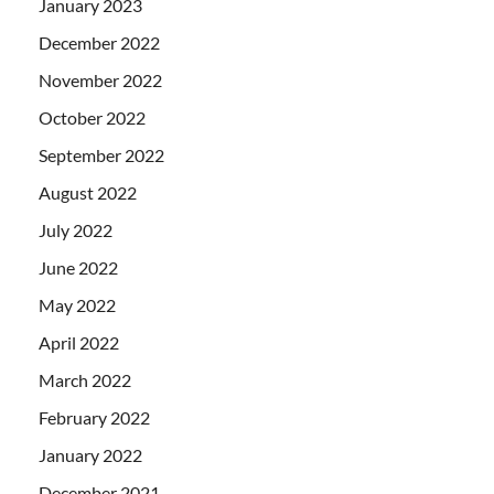
January 2023
December 2022
November 2022
October 2022
September 2022
August 2022
July 2022
June 2022
May 2022
April 2022
March 2022
February 2022
January 2022
December 2021