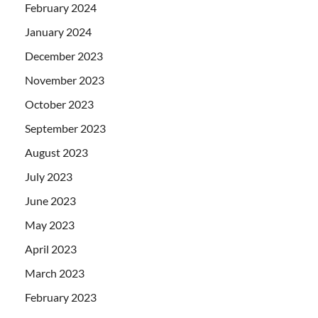
February 2024
January 2024
December 2023
November 2023
October 2023
September 2023
August 2023
July 2023
June 2023
May 2023
April 2023
March 2023
February 2023