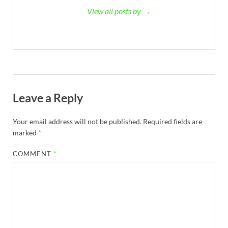
View all posts by →
Leave a Reply
Your email address will not be published.
Required fields are
marked
*
COMMENT
*