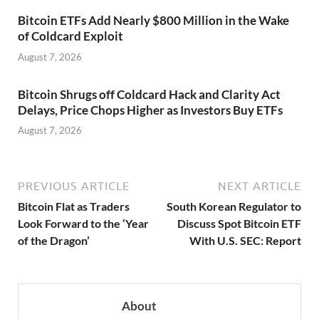
Bitcoin ETFs Add Nearly $800 Million in the Wake
of Coldcard Exploit
August 7, 2026
Bitcoin Shrugs off Coldcard Hack and Clarity Act
Delays, Price Chops Higher as Investors Buy ETFs
August 7, 2026
PREVIOUS ARTICLE
NEXT ARTICLE
Bitcoin Flat as Traders
South Korean Regulator to
Look Forward to the ‘Year
Discuss Spot Bitcoin ETF
of the Dragon’
With U.S. SEC: Report
About