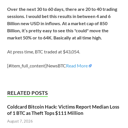
Over the next 30 to 60 days, there are 20 to 40 trading
sessions. I would bet this results in between 4 and 6
Billion new USD in inflows. At a market cap of 850
Billion, it’s pretty easy to see this *could* move the
market 50% or to 64K. Basically at all time high.
At press time, BTC traded at $43,054.
[#item_full_content]NewsBTC
Read More
RELATED POSTS
Coldcard Bitcoin Hack: Victims Report Median Loss
of 1 BTC as Theft Tops $111 Million
August 7, 2026