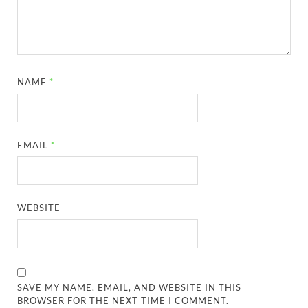
NAME
*
EMAIL
*
WEBSITE
SAVE MY NAME, EMAIL, AND WEBSITE IN THIS
BROWSER FOR THE NEXT TIME I COMMENT.