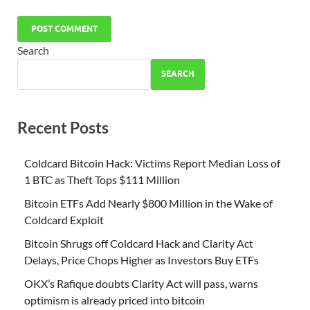
Search
SEARCH
Recent Posts
Coldcard Bitcoin Hack: Victims Report Median Loss of
1 BTC as Theft Tops $111 Million
Bitcoin ETFs Add Nearly $800 Million in the Wake of
Coldcard Exploit
Bitcoin Shrugs off Coldcard Hack and Clarity Act
Delays, Price Chops Higher as Investors Buy ETFs
OKX’s Rafique doubts Clarity Act will pass, warns
optimism is already priced into bitcoin