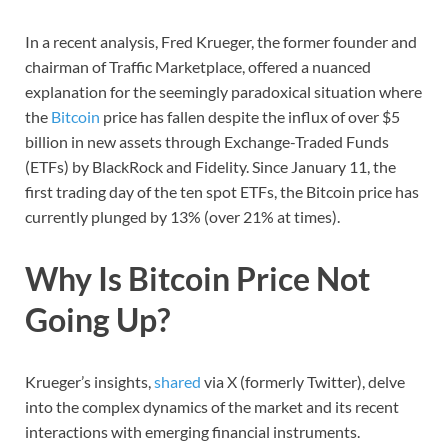
In a recent analysis, Fred Krueger, the former founder and
chairman of Traffic Marketplace, offered a nuanced
explanation for the seemingly paradoxical situation where
the
Bitcoin
price has fallen despite the influx of over $5
billion in new assets through Exchange-Traded Funds
(ETFs) by BlackRock and Fidelity. Since January 11, the
first trading day of the ten spot ETFs, the Bitcoin price has
currently plunged by 13% (over 21% at times).
Why Is Bitcoin Price Not
Going Up?
Krueger’s insights,
shared
via X (formerly Twitter), delve
into the complex dynamics of the market and its recent
interactions with emerging financial instruments.