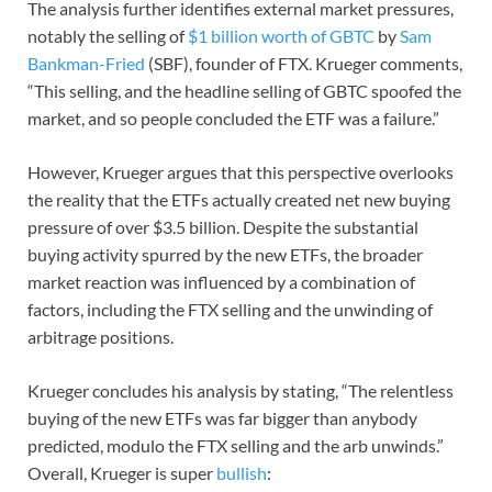
The analysis further identifies external market pressures,
notably the selling of
$1 billion worth of GBTC
by
Sam
Bankman-Fried
(SBF), founder of FTX. Krueger comments,
“This selling, and the headline selling of GBTC spoofed the
market, and so people concluded the ETF was a failure.”
However, Krueger argues that this perspective overlooks
the reality that the ETFs actually created net new buying
pressure of over $3.5 billion. Despite the substantial
buying activity spurred by the new ETFs, the broader
market reaction was influenced by a combination of
factors, including the FTX selling and the unwinding of
arbitrage positions.
Krueger concludes his analysis by stating, “The relentless
buying of the new ETFs was far bigger than anybody
predicted, modulo the FTX selling and the arb unwinds.”
Overall, Krueger is super
bullish
: