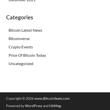
Categories
Bitcoin Latest News
Bitcoinverse
Crypto Events
Price Of Bitcoin Today
Uncategorized
Copyright © 2026
www.BitcoinSeats.com
.
Powered by
WordPress
and
HitMag
.