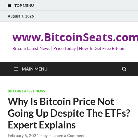
TOP MENU
August 7, 2026
www.BitcoinSeats.co
Bitcoin Latest News | Price Today | How To Get Free Bitcoin
MAIN MENU
BITCOIN LATEST NEWS
Why Is Bitcoin Price Not
Going Up Despite The ETFs?
Expert Explains
February 5, 2024
-
by
-
Leave a Comment