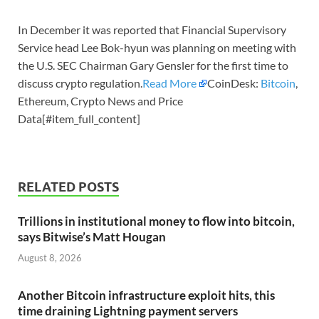
In December it was reported that Financial Supervisory
Service head Lee Bok-hyun was planning on meeting with
the U.S. SEC Chairman Gary Gensler for the first time to
discuss crypto regulation.
Read More
CoinDesk:
Bitcoin
,
Ethereum, Crypto News and Price
Data[#item_full_content]
RELATED POSTS
Trillions in institutional money to flow into bitcoin,
says Bitwise’s Matt Hougan
August 8, 2026
Another Bitcoin infrastructure exploit hits, this
time draining Lightning payment servers