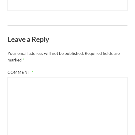
Leave a Reply
Your email address will not be published.
Required fields are
marked
*
COMMENT
*