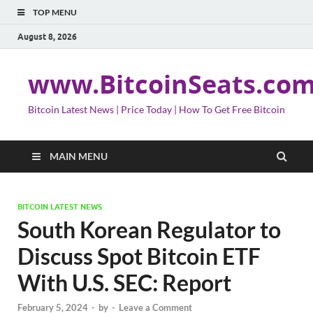
TOP MENU
August 8, 2026
www.BitcoinSeats.co
Bitcoin Latest News | Price Today | How To Get Free Bitcoin
MAIN MENU
BITCOIN LATEST NEWS
South Korean Regulator to
Discuss Spot Bitcoin ETF
With U.S. SEC: Report
February 5, 2024
-
by
-
Leave a Comment