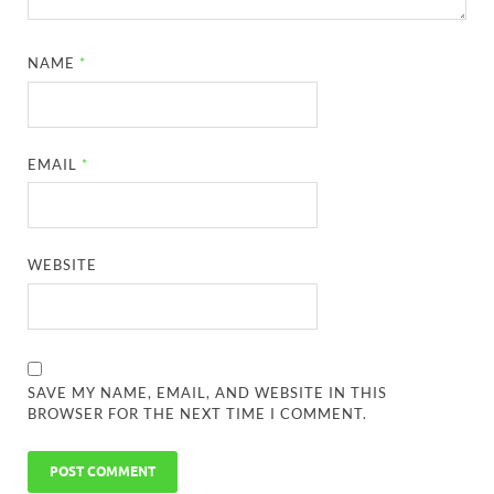
NAME
*
EMAIL
*
WEBSITE
SAVE MY NAME, EMAIL, AND WEBSITE IN THIS
BROWSER FOR THE NEXT TIME I COMMENT.