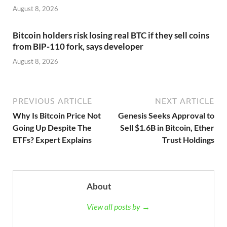
August 8, 2026
Bitcoin holders risk losing real BTC if they sell coins
from BIP-110 fork, says developer
August 8, 2026
PREVIOUS ARTICLE
NEXT ARTICLE
Why Is Bitcoin Price Not
Genesis Seeks Approval to
Going Up Despite The
Sell $1.6B in Bitcoin, Ether
ETFs? Expert Explains
Trust Holdings
About
View all posts by →