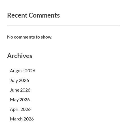
Recent Comments
No comments to show.
Archives
August 2026
July 2026
June 2026
May 2026
April 2026
March 2026