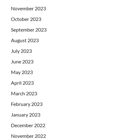
November 2023
October 2023
September 2023
August 2023
July 2023
June 2023
May 2023
April 2023
March 2023
February 2023
January 2023
December 2022
November 2022