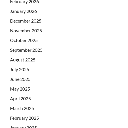
February 2026
January 2026
December 2025
November 2025
October 2025
September 2025
August 2025
July 2025
June 2025
May 2025
April 2025
March 2025
February 2025
January 2025