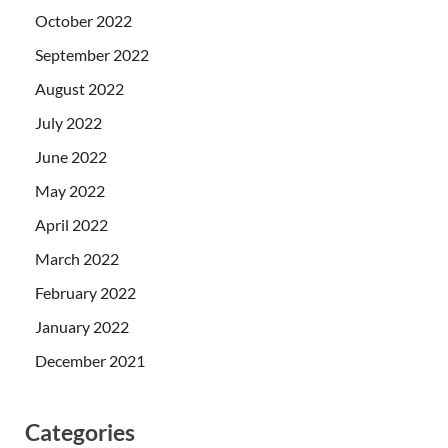
October 2022
September 2022
August 2022
July 2022
June 2022
May 2022
April 2022
March 2022
February 2022
January 2022
December 2021
Categories