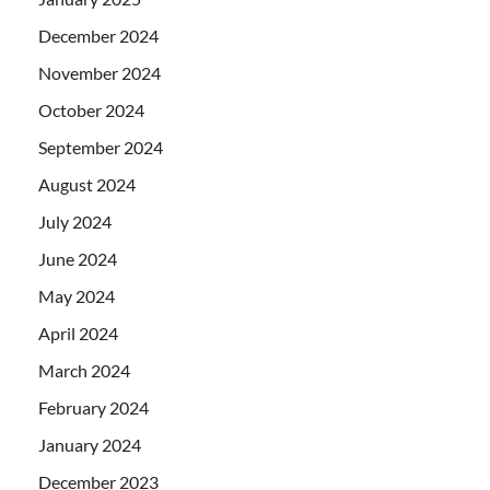
December 2024
November 2024
October 2024
September 2024
August 2024
July 2024
June 2024
May 2024
April 2024
March 2024
February 2024
January 2024
December 2023