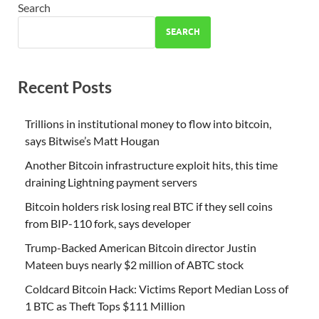
Search
SEARCH
Recent Posts
Trillions in institutional money to flow into bitcoin,
says Bitwise’s Matt Hougan
Another Bitcoin infrastructure exploit hits, this time
draining Lightning payment servers
Bitcoin holders risk losing real BTC if they sell coins
from BIP-110 fork, says developer
Trump-Backed American Bitcoin director Justin
Mateen buys nearly $2 million of ABTC stock
Coldcard Bitcoin Hack: Victims Report Median Loss of
1 BTC as Theft Tops $111 Million