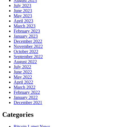
August 2023
July 2023
June 2023
May 2023
April 2023
March 2023
February 2023
January 2023
December 2022
November 2022
October 2022
September 2022
August 2022
July 2022
June 2022
May 2022
April 2022
March 2022
February 2022
January 2022
December 2021
Categories
Bitcoin Latest News