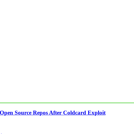
 Open Source Repos After Coldcard Exploit