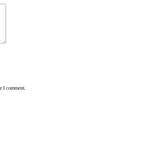
me I comment.