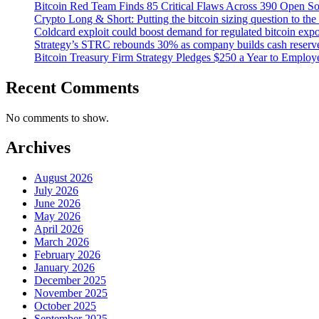
Bitcoin Red Team Finds 85 Critical Flaws Across 390 Open So
Crypto Long & Short: Putting the bitcoin sizing question to the 
Coldcard exploit could boost demand for regulated bitcoin expo
Strategy’s STRC rebounds 30% as company builds cash reserve, 
Bitcoin Treasury Firm Strategy Pledges $250 a Year to Emplo
Recent Comments
No comments to show.
Archives
August 2026
July 2026
June 2026
May 2026
April 2026
March 2026
February 2026
January 2026
December 2025
November 2025
October 2025
September 2025