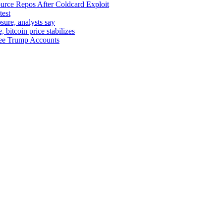
urce Repos After Coldcard Exploit
test
sure, analysts say
bitcoin price stabilizes
yee Trump Accounts