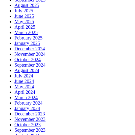
August 2025
July 2025
June 2025
May 2025
April 2025
March 2025
February 2025
January 2025
December 2024
November 2024
October 2024
September 2024
August 2024
July 2024
June 2024
May 2024
April 2024
March 2024
February 2024
January 2024
December 2023
November 2023
October 2023
September 2023