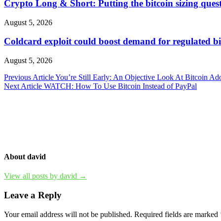
Crypto Long & Short: Putting the bitcoin sizing questi
August 5, 2026
Coldcard exploit could boost demand for regulated bi
August 5, 2026
Post
Previous Article
You’re Still Early: An Objective Look At Bitcoin Ad
Next Article
WATCH: How To Use Bitcoin Instead of PayPal
navigation
About david
View all posts by david →
Leave a Reply
Your email address will not be published.
Required fields are marked