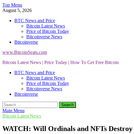
Skip
Top Menu
to
August 5, 2026
content
BTC News and Price
Bitcoin Latest News
Price of Bitcoin Today
Bitcoinverse News
Bitcoinverse
www.BitcoinSeats.com
Bitcoin Latest News | Price Today | How To Get Free Bitcoin
BTC News and Price
Bitcoin Latest News
Price of Bitcoin Today
Bitcoinverse News
Bitcoinverse
Search
for:
Main Menu
Bitcoin Latest News
WATCH: Will Ordinals and NFTs Destroy 