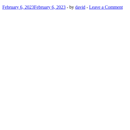
February 6, 2023
February 6, 2023
-
by
david
-
Leave a Comment