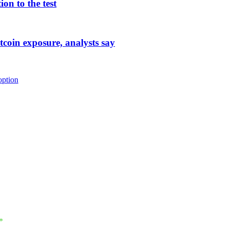
on to the test
tcoin exposure, analysts say
option
*