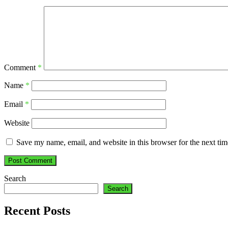
Comment
*
Name
*
Email
*
Website
Save my name, email, and website in this browser for the next ti
Search
Search
Recent Posts