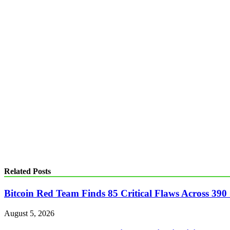
Related Posts
Bitcoin Red Team Finds 85 Critical Flaws Across 390
August 5, 2026