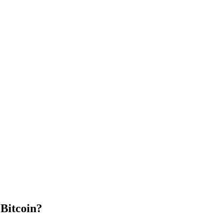
Bitcoin?