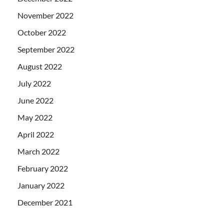
November 2022
October 2022
September 2022
August 2022
July 2022
June 2022
May 2022
April 2022
March 2022
February 2022
January 2022
December 2021