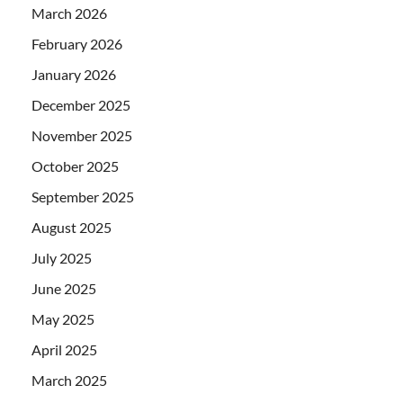
March 2026
February 2026
January 2026
December 2025
November 2025
October 2025
September 2025
August 2025
July 2025
June 2025
May 2025
April 2025
March 2025