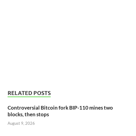
RELATED POSTS
Controversial Bitcoin fork BIP-110 mines two
blocks, then stops
August 9, 2026