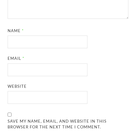
NAME
*
EMAIL
*
WEBSITE
SAVE MY NAME, EMAIL, AND WEBSITE IN THIS
BROWSER FOR THE NEXT TIME I COMMENT.