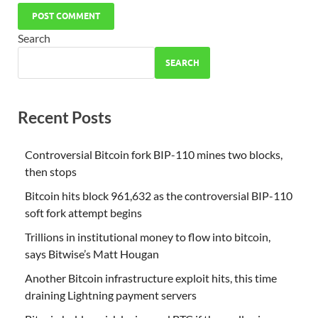
Search
SEARCH
Recent Posts
Controversial Bitcoin fork BIP-110 mines two blocks,
then stops
Bitcoin hits block 961,632 as the controversial BIP-110
soft fork attempt begins
Trillions in institutional money to flow into bitcoin,
says Bitwise’s Matt Hougan
Another Bitcoin infrastructure exploit hits, this time
draining Lightning payment servers