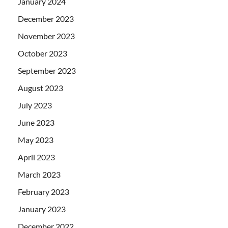
January 2024
December 2023
November 2023
October 2023
September 2023
August 2023
July 2023
June 2023
May 2023
April 2023
March 2023
February 2023
January 2023
December 2022