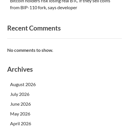
Bitcoin holders risk losing real BTC if they sell coins
from BIP-110 fork, says developer
Recent Comments
No comments to show.
Archives
August 2026
July 2026
June 2026
May 2026
April 2026