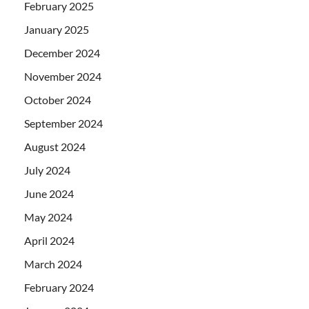
February 2025
January 2025
December 2024
November 2024
October 2024
September 2024
August 2024
July 2024
June 2024
May 2024
April 2024
March 2024
February 2024