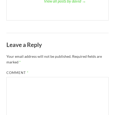
View all posts by david →
Leave a Reply
Your email address will not be published.
Required fields are
marked
*
COMMENT
*