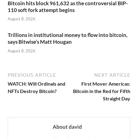
Bitcoin hits block 961,632 as the controversial BIP-
110 soft fork attempt begins
August 8, 2026
Trillions in institutional money to flow into bitcoin,
says Bitwise’s Matt Hougan
August 8, 2026
PREVIOUS ARTICLE
NEXT ARTICLE
WATCH: Will Ordinals and
First Mover Americas:
NFTs Destroy Bitcoin?
Bitcoin in the Red for Fifth
Straight Day
About david