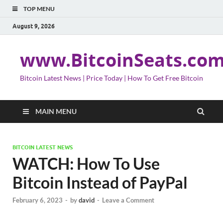
TOP MENU
August 9, 2026
www.BitcoinSeats.co
Bitcoin Latest News | Price Today | How To Get Free Bitcoin
MAIN MENU
BITCOIN LATEST NEWS
WATCH: How To Use
Bitcoin Instead of PayPal
February 6, 2023
-
by
david
-
Leave a Comment