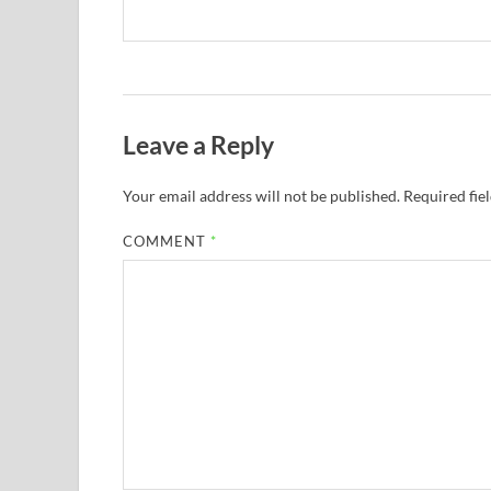
Leave a Reply
Your email address will not be published.
Required fie
COMMENT
*