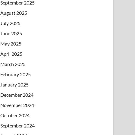
September 2025
August 2025
July 2025
June 2025
May 2025
April 2025
March 2025
February 2025
January 2025
December 2024
November 2024
October 2024
September 2024