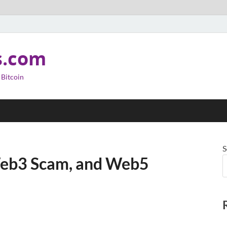
s.com
 Bitcoin
S
Web3 Scam, and Web5