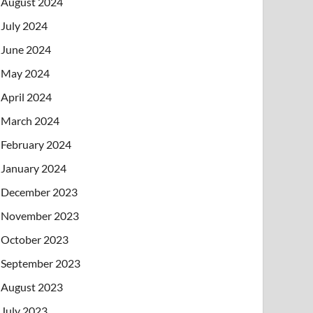
August 2024
July 2024
June 2024
May 2024
April 2024
March 2024
February 2024
January 2024
December 2023
November 2023
October 2023
September 2023
August 2023
July 2023