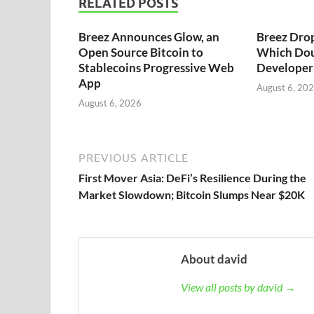
RELATED POSTS
Breez Announces Glow, an
Breez Dro
Open Source Bitcoin to
Which Dou
Stablecoins Progressive Web
Developer 
App
August 6, 20
August 6, 2026
PREVIOUS ARTICLE
First Mover Asia: DeFi’s Resilience During the
Market Slowdown; Bitcoin Slumps Near $20K
About david
View all posts by david →