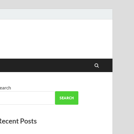
earch
SEARCH
Recent Posts