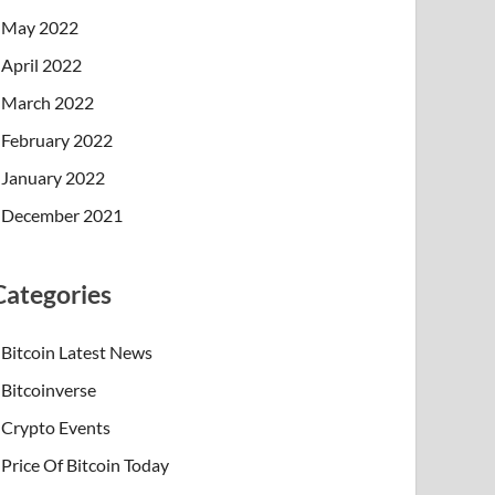
May 2022
April 2022
March 2022
February 2022
January 2022
December 2021
Categories
Bitcoin Latest News
Bitcoinverse
Crypto Events
Price Of Bitcoin Today