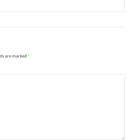
lds are marked
*