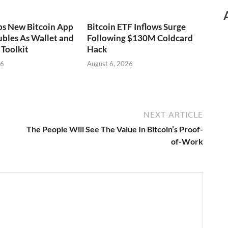
ps New Bitcoin App
Bitcoin ETF Inflows Surge
bles As Wallet and
Following $130M Coldcard
Toolkit
Hack
26
August 6, 2026
NEXT ARTICLE
The People Will See The Value In Bitcoin’s Proof-
of-Work