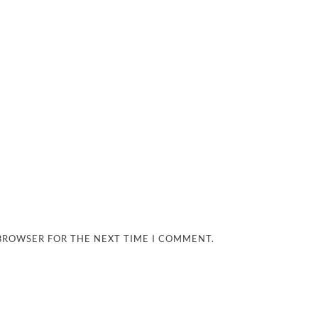
 BROWSER FOR THE NEXT TIME I COMMENT.