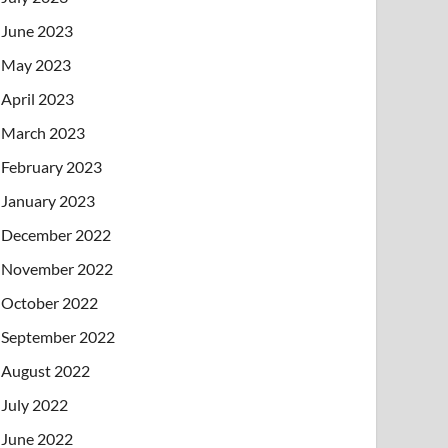
June 2023
May 2023
April 2023
March 2023
February 2023
January 2023
December 2022
November 2022
October 2022
September 2022
August 2022
July 2022
June 2022