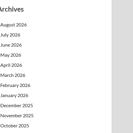
Archives
August 2026
July 2026
June 2026
May 2026
April 2026
March 2026
February 2026
January 2026
December 2025
November 2025
October 2025