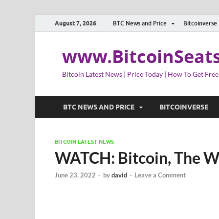
August 7, 2026
BTC News and Price
Bitcoinverse
www.BitcoinSeat
Bitcoin Latest News | Price Today | How To Get Free
BTC NEWS AND PRICE
BITCOINVERSE
BITCOIN LATEST NEWS
WATCH: Bitcoin, The 
June 23, 2022
-
by
david
-
Leave a Comment