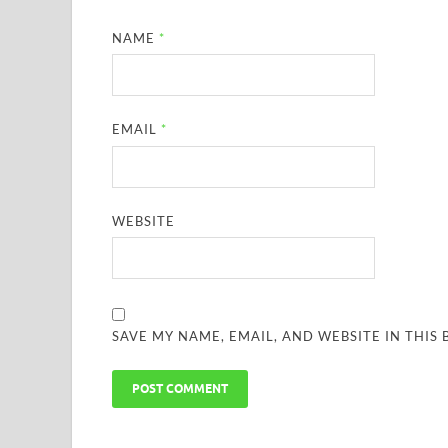
NAME
*
EMAIL
*
WEBSITE
SAVE MY NAME, EMAIL, AND WEBSITE IN THIS