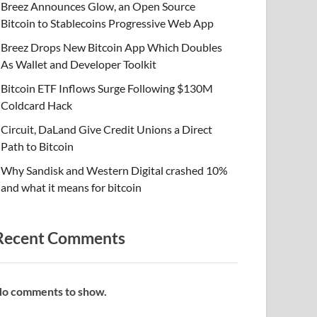
Breez Announces Glow, an Open Source
Bitcoin to Stablecoins Progressive Web App
Breez Drops New Bitcoin App Which Doubles
As Wallet and Developer Toolkit
Bitcoin ETF Inflows Surge Following $130M
Coldcard Hack
Circuit, DaLand Give Credit Unions a Direct
Path to Bitcoin
Why Sandisk and Western Digital crashed 10%
and what it means for bitcoin
Recent Comments
o comments to show.