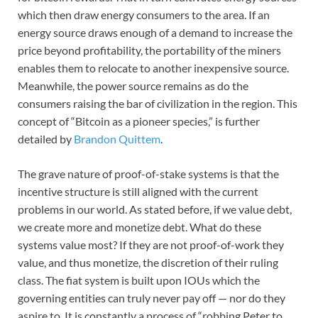
which then draw energy consumers to the area. If an
energy source draws enough of a demand to increase the
price beyond profitability, the portability of the miners
enables them to relocate to another inexpensive source.
Meanwhile, the power source remains as do the
consumers raising the bar of civilization in the region. This
concept of “Bitcoin as a pioneer species,” is further
detailed by
Brandon Quittem
.
The grave nature of proof-of-stake systems is that the
incentive structure is still aligned with the current
problems in our world. As stated before, if we value debt,
we create more and monetize debt. What do these
systems value most? If they are not proof-of-work they
value, and thus monetize, the discretion of their ruling
class. The fiat system is built upon IOUs which the
governing entities can truly never pay off — nor do they
aspire to. It is constantly a process of “robbing Peter to