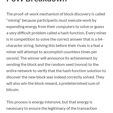
The proof-of-work mechanism of block discovery is called
“mining” because participants must execute work by
expending energy from their computers to solve or guess
a very difficult problem called a hash function. Every miner
is in competition to solve the correct answer that is a 64-
character string. Solving this before their rivals is a feat a
miner will attempt to accomplish countless times per
second. The winner will announce its achievement by
sending the block and the random seed (nonce) to the
entire network to verify that the hash function solution to
discover the new block was indeed correctly solved. They
will also win the block reward, a predetermined sum of
bitcoin.
This process is energy intensive, but that energy is
necessary to ensure the legitimacy of the transaction