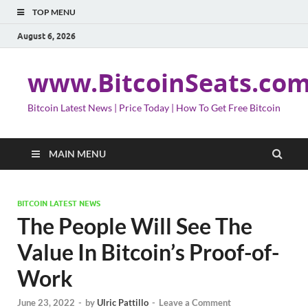
TOP MENU
August 6, 2026
www.BitcoinSeats.co
Bitcoin Latest News | Price Today | How To Get Free Bitcoin
MAIN MENU
BITCOIN LATEST NEWS
The People Will See The
Value In Bitcoin’s Proof-of-
Work
June 23, 2022
-
by
Ulric Pattillo
-
Leave a Comment