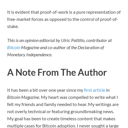
It is evident that proof-of-work is a pure representation of
free-market forces as opposed to the control of proof-of-
stake.
This is an opinion editorial by Ulric Pattillo, contributor at
Bitcoin
Magazine and co-author of the Declaration of
Monetary Independence.
A Note From The Author
It has been a bit over one year since my
first article
in
Bitcoin Magazine
. My heart was compelled to write what I
felt my friends and family needed to hear. My writings are
not overly technical or featuring groundbreaking news.
My goal has been to create timeless content that makes
multiple cases for Bitcoin adoption. I never sought a large