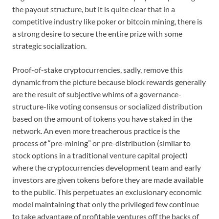
the payout structure, but it is quite clear that in a
competitive industry like poker or bitcoin mining, there is
a strong desire to secure the entire prize with some
strategic socialization.
Proof-of-stake cryptocurrencies, sadly, remove this
dynamic from the picture because block rewards generally
are the result of subjective whims of a governance-
structure-like voting consensus or socialized distribution
based on the amount of tokens you have staked in the
network. An even more treacherous practice is the
process of “pre-mining” or pre-distribution (similar to
stock options in a traditional venture capital project)
where the cryptocurrencies development team and early
investors are given tokens before they are made available
to the public. This perpetuates an exclusionary economic
model maintaining that only the privileged few continue
to take advantage of profitable ventures off the backs of