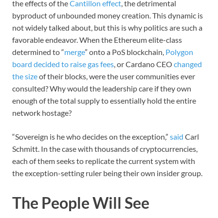
the effects of the
Cantillon effect
, the detrimental
byproduct of unbounded money creation. This dynamic is
not widely talked about, but this is why politics are such a
favorable endeavor. When the Ethereum elite-class
determined to “
merge
” onto a PoS blockchain,
Polygon
board decided to raise gas fees
, or Cardano CEO
changed
the size
of their blocks, were the user communities ever
consulted? Why would the leadership care if they own
enough of the total supply to essentially hold the entire
network hostage?
“Sovereign is he who decides on the exception,”
said
Carl
Schmitt. In the case with thousands of cryptocurrencies,
each of them seeks to replicate the current system with
the exception-setting ruler being their own insider group.
The People Will See