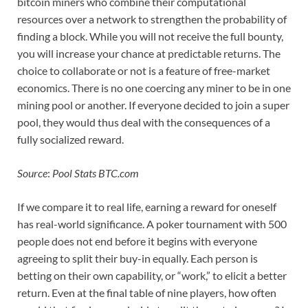
bitcoin miners who combine their computational
resources over a network to strengthen the probability of
finding a block. While you will not receive the full bounty,
you will increase your chance at predictable returns. The
choice to collaborate or not is a feature of free-market
economics. There is no one coercing any miner to be in one
mining pool or another. If everyone decided to join a super
pool, they would thus deal with the consequences of a
fully socialized reward.
Source
:
Pool Stats BTC.com
If we compare it to real life, earning a reward for oneself
has real-world significance. A poker tournament with 500
people does not end before it begins with everyone
agreeing to split their buy-in equally. Each person is
betting on their own capability, or “work,” to elicit a better
return. Even at the final table of nine players, how often