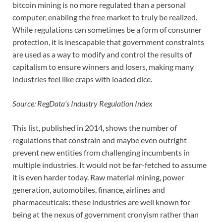
bitcoin mining is no more regulated than a personal
computer, enabling the free market to truly be realized.
While regulations can sometimes be a form of consumer
protection, it is inescapable that government constraints
are used as a way to modify and control the results of
capitalism to ensure winners and losers, making many
industries feel like craps with loaded dice.
Source: RegData’s Industry Regulation Index
This list, published in 2014, shows the number of
regulations that constrain and maybe even outright
prevent new entities from challenging incumbents in
multiple industries. It would not be far-fetched to assume
it is even harder today. Raw material mining, power
generation, automobiles, finance, airlines and
pharmaceuticals: these industries are well known for
being at the nexus of government cronyism rather than