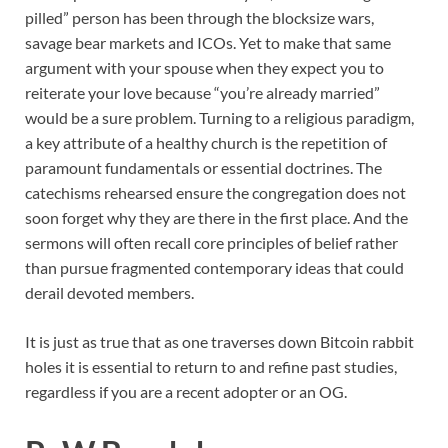
pilled” person has been through the blocksize wars,
savage bear markets and ICOs. Yet to make that same
argument with your spouse when they expect you to
reiterate your love because “you’re already married”
would be a sure problem. Turning to a religious paradigm,
a key attribute of a healthy church is the repetition of
paramount fundamentals or essential doctrines. The
catechisms rehearsed ensure the congregation does not
soon forget why they are there in the first place. And the
sermons will often recall core principles of belief rather
than pursue fragmented contemporary ideas that could
derail devoted members.
It is just as true that as one traverses down Bitcoin rabbit
holes it is essential to return to and refine past studies,
regardless if you are a recent adopter or an OG.