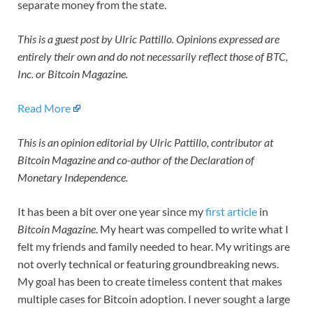
separate money from the state.
This is a guest post by Ulric Pattillo. Opinions expressed are
entirely their own and do not necessarily reflect those of BTC,
Inc. or
Bitcoin Magazine
.
Read More
This is an opinion editorial by Ulric Pattillo, contributor at
Bitcoin Magazine and co-author of the Declaration of
Monetary Independence.
It has been a bit over one year since my
first article
in
Bitcoin Magazine
. My heart was compelled to write what I
felt my friends and family needed to hear. My writings are
not overly technical or featuring groundbreaking news.
My goal has been to create timeless content that makes
multiple cases for Bitcoin adoption. I never sought a large