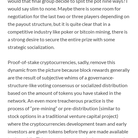
would that final group decide to split the pot nine ways? I
would say slim to none. Maybe there is some room for
negotiation for the last two or three players depending on
the payout structure, but it is quite clear that in a
competitive industry like poker or bitcoin mining, there is
a strong desire to secure the entire prize with some
strategic socialization.
Proof-of-stake cryptocurrencies, sadly, remove this
dynamic from the picture because block rewards generally
are the result of subjective whims of a governance-
structure-like voting consensus or socialized distribution
based on the amount of tokens you have staked in the
network. An even more treacherous practice is the
process of “pre-mining” or pre-distribution (similar to
stock options in a traditional venture capital project)
where the cryptocurrencies development team and early
investors are given tokens before they are made available