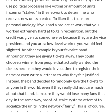
use political processes like voting or amount of units
frozen or “staked” in the network to determine who
receives new units created. To liken this to a more
personal analogy: if you had a project at work that you
worked extremely hard at to gain recognition, but the
credit was given to someone else because they are the vice
president and you are a low-level worker, you would feel
slighted. Another example is your favorite band
announcing they are giving tickets away. They could
choose a winner from people that actually wanted the
tickets because they would invest time to register their
name or even write a letter as to why they felt justified.
Instead, the band decided to randomly give the tickets to
anyone in the world, even if they really did not care much
about that band. I am sure they would lose many fans that
day. In the same way, proof-of-stake systems attempt to
socialize the units in the network “fairly.” This is, of course,