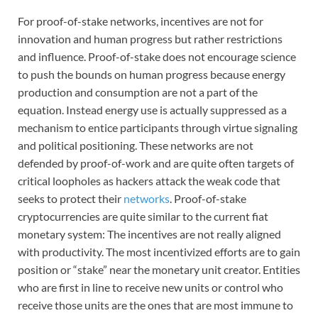
For proof-of-stake networks, incentives are not for
innovation and human progress but rather restrictions
and influence. Proof-of-stake does not encourage science
to push the bounds on human progress because energy
production and consumption are not a part of the
equation. Instead energy use is actually suppressed as a
mechanism to entice participants through virtue signaling
and political positioning. These networks are not
defended by proof-of-work and are quite often targets of
critical loopholes as hackers attack the weak code that
seeks to protect their
networks
. Proof-of-stake
cryptocurrencies are quite similar to the current fiat
monetary system: The incentives are not really aligned
with productivity. The most incentivized efforts are to gain
position or “stake” near the monetary unit creator. Entities
who are first in line to receive new units or control who
receive those units are the ones that are most immune to