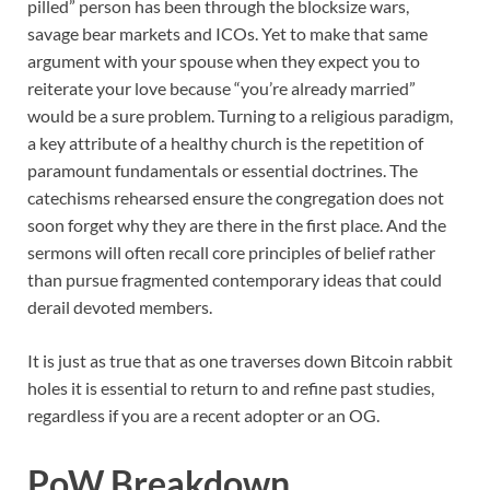
pilled” person has been through the blocksize wars,
savage bear markets and ICOs. Yet to make that same
argument with your spouse when they expect you to
reiterate your love because “you’re already married”
would be a sure problem. Turning to a religious paradigm,
a key attribute of a healthy church is the repetition of
paramount fundamentals or essential doctrines. The
catechisms rehearsed ensure the congregation does not
soon forget why they are there in the first place. And the
sermons will often recall core principles of belief rather
than pursue fragmented contemporary ideas that could
derail devoted members.
It is just as true that as one traverses down Bitcoin rabbit
holes it is essential to return to and refine past studies,
regardless if you are a recent adopter or an OG.
PoW Breakdown