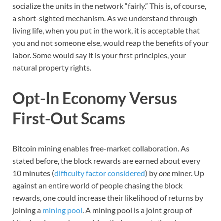
socialize the units in the network “fairly.” This is, of course,
a short-sighted mechanism. As we understand through
living life, when you put in the work, it is acceptable that
you and not someone else, would reap the benefits of your
labor. Some would say it is your first principles, your
natural property rights.
Opt-In Economy Versus
First-Out Scams
Bitcoin mining enables free-market collaboration. As
stated before, the block rewards are earned about every
10 minutes (
difficulty factor considered
) by
one
miner. Up
against an entire world of people chasing the block
rewards, one could increase their likelihood of returns by
joining a
mining pool
. A mining pool is a joint group of