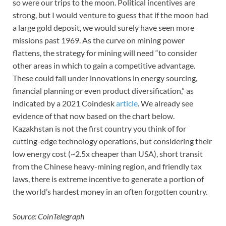
so were our trips to the moon. Political incentives are
strong, but I would venture to guess that if the moon had
a large gold deposit, we would surely have seen more
missions past 1969. As the curve on mining power
flattens, the strategy for mining will need “to consider
other areas in which to gain a competitive advantage.
These could fall under innovations in energy sourcing,
financial planning or even product diversification,” as
indicated by a 2021 Coindesk
article
. We already see
evidence of that now based on the chart below.
Kazakhstan is not the first country you think of for
cutting-edge technology operations, but considering their
low energy cost (~2.5x cheaper than USA), short transit
from the Chinese heavy-mining region, and friendly tax
laws, there is extreme incentive to generate a portion of
the world’s hardest money in an often forgotten country.
Source: CoinTelegraph