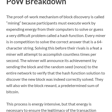
PoW Breakdown
The proof-of-work mechanism of block discovery is called
“mining” because participants must execute work by
expending energy from their computers to solve or guess
a very difficult problem called a hash function. Every miner
is in competition to solve the correct answer that is a 64-
character string. Solving this before their rivals is a feat a
miner will attempt to accomplish countless times per
second. The winner will announce its achievement by
sending the block and the random seed (nonce) to the
entire network to verify that the hash function solution to
discover the new block was indeed correctly solved. They
will also win the block reward, a predetermined sum of
bitcoin.
This process is energy intensive, but that energy is
necessary to ensure the legitimacy of the transaction