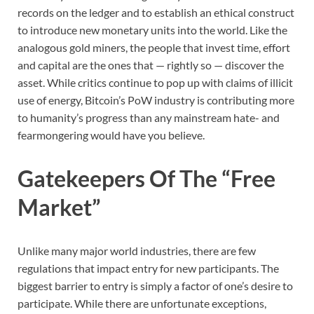
records on the ledger and to establish an ethical construct
to introduce new monetary units into the world. Like the
analogous gold miners, the people that invest time, effort
and capital are the ones that — rightly so — discover the
asset. While critics continue to pop up with claims of illicit
use of energy, Bitcoin’s PoW industry is contributing more
to humanity’s progress than any mainstream hate- and
fearmongering would have you believe.
Gatekeepers Of The “Free
Market”
Unlike many major world industries, there are few
regulations that impact entry for new participants. The
biggest barrier to entry is simply a factor of one’s desire to
participate. While there are unfortunate exceptions,