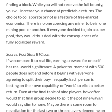
finding a block. While you will not receive the full bounty,
you will increase your chance at predictable returns. The
choice to collaborate or not is a feature of free-market
economics. There is no one coercing any miner to be in one
mining pool or another. If everyone decided to join a super
pool, they would thus deal with the consequences of a
fully socialized reward.
Source
:
Pool Stats BTC.com
If we compare it to real life, earning a reward for oneself
has real-world significance. A poker tournament with 500
people does not end before it begins with everyone
agreeing to split their buy-in equally. Each person is
betting on their own capability, or “work,” to elicit a better
return. Even at the final table of nine players, how often
would that final group decide to split the pot nine ways? I
would say slim to none. Maybe there is some room for
negotiation for the last two or three players depending on