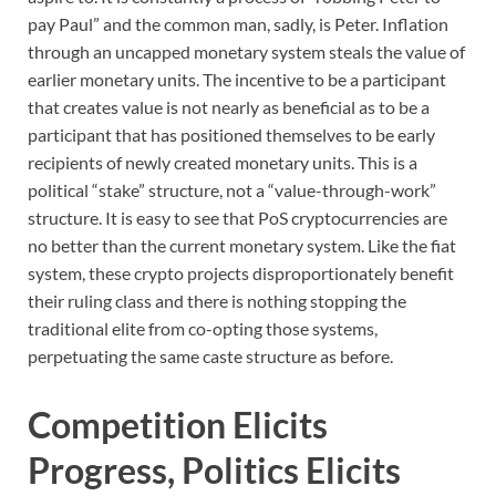
pay Paul” and the common man, sadly, is Peter. Inflation
through an uncapped monetary system steals the value of
earlier monetary units. The incentive to be a participant
that creates value is not nearly as beneficial as to be a
participant that has positioned themselves to be early
recipients of newly created monetary units. This is a
political “stake” structure, not a “value-through-work”
structure. It is easy to see that PoS cryptocurrencies are
no better than the current monetary system. Like the fiat
system, these crypto projects disproportionately benefit
their ruling class and there is nothing stopping the
traditional elite from co-opting those systems,
perpetuating the same caste structure as before.
Competition Elicits
Progress, Politics Elicits