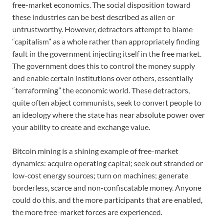
free-market economics. The social disposition toward
these industries can be best described as alien or
untrustworthy. However, detractors attempt to blame
“capitalism” as a whole rather than appropriately finding
fault in the government injecting itself in the free market.
The government does this to control the money supply
and enable certain institutions over others, essentially
“terraforming” the economic world. These detractors,
quite often abject communists, seek to convert people to
an ideology where the state has near absolute power over
your ability to create and exchange value.
Bitcoin mining is a shining example of free-market
dynamics: acquire operating capital; seek out stranded or
low-cost energy sources; turn on machines; generate
borderless, scarce and non-confiscatable money. Anyone
could do this, and the more participants that are enabled,
the more free-market forces are experienced.