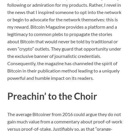
following or admiration for my products. Rather, I revel in
the news that I inspired someone to opt into the network
or begin to advocate for the network themselves: this is
my reward. Bitcoin Magazine provides a platform and a
legitimacy to common plebs to propagate the stories
about Bitcoin that would never be told by traditional or
even “crypto” outlets. They guard that opportunity under
the exclusive banner of journalistic credentials.
Consequently, the magazine has channeled the spirit of
Bitcoin in their publication method leading to a uniquely
powerful and humble impact on its readers.
Preachin’ to the Choir
The average Bitcoiner from 2016 could argue they do not
gain much value from a commentary about proof-of-work
versus proof-of-stake. Justifiably so, as that “orange-