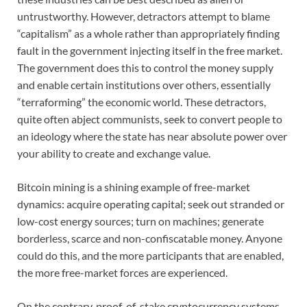
untrustworthy. However, detractors attempt to blame
“capitalism” as a whole rather than appropriately finding
fault in the government injecting itself in the free market.
The government does this to control the money supply
and enable certain institutions over others, essentially
“terraforming” the economic world. These detractors,
quite often abject communists, seek to convert people to
an ideology where the state has near absolute power over
your ability to create and exchange value.
Bitcoin mining is a shining example of free-market
dynamics: acquire operating capital; seek out stranded or
low-cost energy sources; turn on machines; generate
borderless, scarce and non-confiscatable money. Anyone
could do this, and the more participants that are enabled,
the more free-market forces are experienced.
On the contrary, proof-of-stake cryptocurrency systems