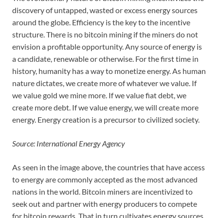
discovery of untapped, wasted or excess energy sources
around the globe. Efficiency is the key to the incentive
structure. There is no bitcoin mining if the miners do not
envision a profitable opportunity. Any source of energy is
a candidate, renewable or otherwise. For the first time in
history, humanity has a way to monetize energy. As human
nature dictates, we create more of whatever we value. If
we value gold we mine more. If we value fiat debt, we
create more debt. If we value energy, we will create more
energy. Energy creation is a precursor to civilized society.
Source: International Energy Agency
As seen in the image above, the countries that have access
to energy are commonly accepted as the most advanced
nations in the world. Bitcoin miners are incentivized to
seek out and partner with energy producers to compete
for bitcoin rewards. That in turn cultivates energy sources