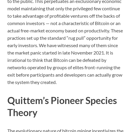
to the public. This perpetuates an exclusionary economic
model maintaining that only the privileged few continue
to take advantage of profitable ventures off the backs of
common investors — not a characteristic of Bitcoin or an
actual free-market economy based on productivity. These
practices set up the standard “rug pull” opportunity for
early investors. We have witnessed many of them since
the market panic started in late November 2021. It is
irrational to think that Bitcoin can be defeated by
networks operated by groups of elites front-running the
exit before participants and developers can actually grow
the system they created.
Quittem’s Pioneer Species
Theory
The evolutionary nature of bitcoin mining incentivizes the