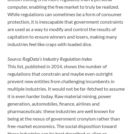
computer, enabling the free market to truly be realized.
While regulations can sometimes be a form of consumer
protection, it is inescapable that government constraints
are used as a way to modify and control the results of
capitalism to ensure winners and losers, making many
industries feel like craps with loaded dice.
Source: RegData’s Industry Regulation Index
This list, published in 2014, shows the number of
regulations that constrain and maybe even outright
prevent new entities from challenging incumbents in
multiple industries. It would not be far-fetched to assume
it is even harder today. Raw material mining, power
generation, automobiles, finance, airlines and
pharmaceuticals: these industries are well known for
being at the nexus of government cronyism rather than
free-market economics. The social disposition toward
these industries can be best described as alien or