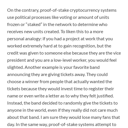
On the contrary, proof-of-stake cryptocurrency systems
use political processes like voting or amount of units
frozen or “staked” in the network to determine who
receives new units created. To liken this to a more
personal analogy: if you had a project at work that you
worked extremely hard at to gain recognition, but the
credit was given to someone else because they are the vice
president and you are a low-level worker, you would feel
slighted. Another example is your favorite band
announcing they are giving tickets away. They could
choose a winner from people that actually wanted the
tickets because they would invest time to register their
name or even write a letter as to why they felt justified.
Instead, the band decided to randomly give the tickets to
anyone in the world, even if they really did not care much
about that band. I am sure they would lose many fans that
day. In the same way, proof-of-stake systems attempt to