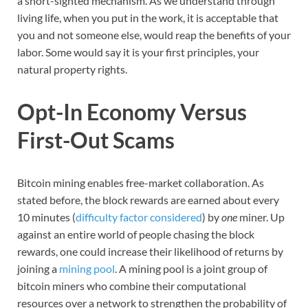
a short-sighted mechanism. As we understand through
living life, when you put in the work, it is acceptable that
you and not someone else, would reap the benefits of your
labor. Some would say it is your first principles, your
natural property rights.
Opt-In Economy Versus
First-Out Scams
Bitcoin mining enables free-market collaboration. As
stated before, the block rewards are earned about every
10 minutes (
difficulty factor considered
) by
one
miner. Up
against an entire world of people chasing the block
rewards, one could increase their likelihood of returns by
joining a
mining pool
. A mining pool is a joint group of
bitcoin miners who combine their computational
resources over a network to strengthen the probability of