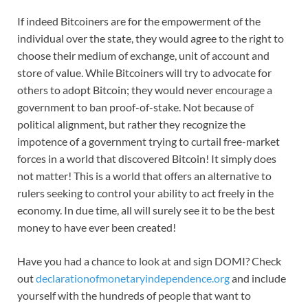
If indeed Bitcoiners are for the empowerment of the
individual over the state, they would agree to the right to
choose their medium of exchange, unit of account and
store of value. While Bitcoiners will try to advocate for
others to adopt Bitcoin; they would never encourage a
government to ban proof-of-stake. Not because of
political alignment, but rather they recognize the
impotence of a government trying to curtail free-market
forces in a world that discovered Bitcoin! It simply does
not matter! This is a world that offers an alternative to
rulers seeking to control your ability to act freely in the
economy. In due time, all will surely see it to be the best
money to have ever been created!
Have you had a chance to look at and sign DOMI? Check
out
declarationofmonetaryindependence.org
and include
yourself with the hundreds of people that want to