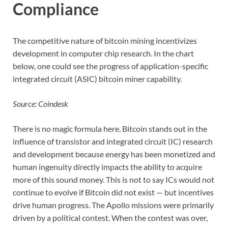
Compliance
The competitive nature of bitcoin mining incentivizes
development in computer chip research. In the chart
below, one could see the progress of application-specific
integrated circuit (ASIC) bitcoin miner capability.
Source: Coindesk
There is no magic formula here. Bitcoin stands out in the
influence of transistor and integrated circuit (IC) research
and development because energy has been monetized and
human ingenuity directly impacts the ability to acquire
more of this sound money. This is not to say ICs would not
continue to evolve if Bitcoin did not exist — but incentives
drive human progress. The Apollo missions were primarily
driven by a political contest. When the contest was over,