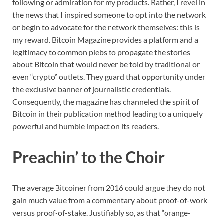
following or admiration for my products. Rather, I revel in
the news that I inspired someone to opt into the network
or begin to advocate for the network themselves: this is
my reward. Bitcoin Magazine provides a platform and a
legitimacy to common plebs to propagate the stories
about Bitcoin that would never be told by traditional or
even “crypto” outlets. They guard that opportunity under
the exclusive banner of journalistic credentials.
Consequently, the magazine has channeled the spirit of
Bitcoin in their publication method leading to a uniquely
powerful and humble impact on its readers.
Preachin’ to the Choir
The average Bitcoiner from 2016 could argue they do not
gain much value from a commentary about proof-of-work
versus proof-of-stake. Justifiably so, as that “orange-