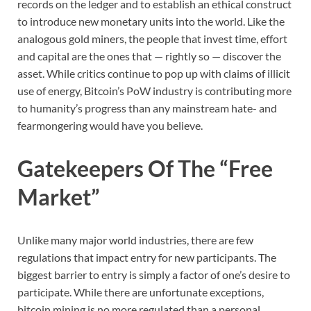
records on the ledger and to establish an ethical construct
to introduce new monetary units into the world. Like the
analogous gold miners, the people that invest time, effort
and capital are the ones that — rightly so — discover the
asset. While critics continue to pop up with claims of illicit
use of energy, Bitcoin’s PoW industry is contributing more
to humanity’s progress than any mainstream hate- and
fearmongering would have you believe.
Gatekeepers Of The “Free
Market”
Unlike many major world industries, there are few
regulations that impact entry for new participants. The
biggest barrier to entry is simply a factor of one’s desire to
participate. While there are unfortunate exceptions,
bitcoin mining is no more regulated than a personal