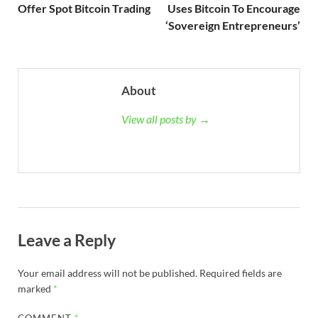
Offer Spot Bitcoin Trading
Uses Bitcoin To Encourage
‘Sovereign Entrepreneurs’
About
View all posts by →
Leave a Reply
Your email address will not be published.
Required fields are
marked
*
COMMENT
*