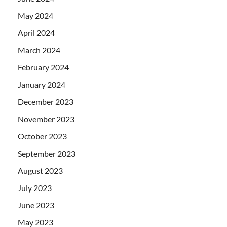
May 2024
April 2024
March 2024
February 2024
January 2024
December 2023
November 2023
October 2023
September 2023
August 2023
July 2023
June 2023
May 2023