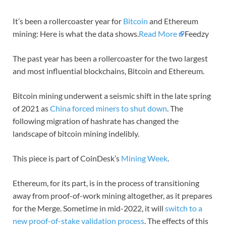
It’s been a rollercoaster year for
Bitcoin
and Ethereum
mining: Here is what the data shows.
Read More
Feedzy
The past year has been a rollercoaster for the two largest
and most influential blockchains, Bitcoin and Ethereum.
Bitcoin mining underwent a seismic shift in the late spring
of 2021 as
China forced miners to shut down
. The
following migration of hashrate has changed the
landscape of bitcoin mining indelibly.
This piece is part of CoinDesk’s
Mining Week
.
Ethereum, for its part, is in the process of transitioning
away from proof-of-work mining altogether, as it prepares
for the Merge. Sometime in mid-2022, it will
switch to a
new proof-of-stake validation process
. The effects of this