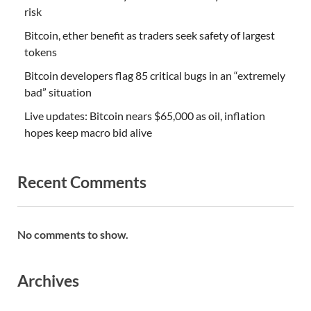
risk
Bitcoin, ether benefit as traders seek safety of largest
tokens
Bitcoin developers flag 85 critical bugs in an “extremely
bad” situation
Live updates: Bitcoin nears $65,000 as oil, inflation
hopes keep macro bid alive
Recent Comments
No comments to show.
Archives