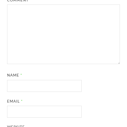
NAME
*
EMAIL
*