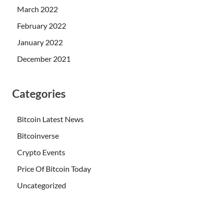
March 2022
February 2022
January 2022
December 2021
Categories
Bitcoin Latest News
Bitcoinverse
Crypto Events
Price Of Bitcoin Today
Uncategorized