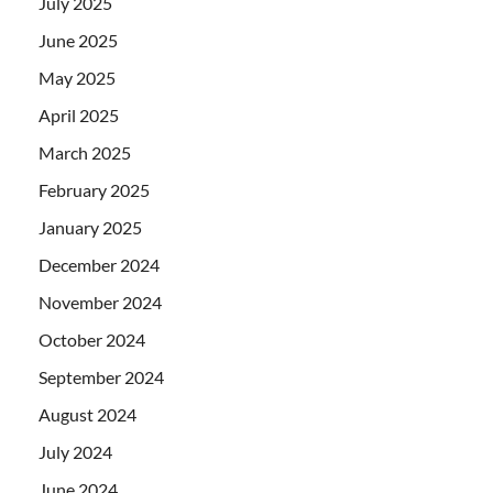
July 2025
June 2025
May 2025
April 2025
March 2025
February 2025
January 2025
December 2024
November 2024
October 2024
September 2024
August 2024
July 2024
June 2024