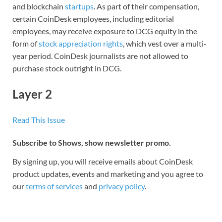
and blockchain
startups
. As part of their compensation,
certain CoinDesk employees, including editorial
employees, may receive exposure to DCG equity in the
form of
stock appreciation rights
, which vest over a multi-
year period. CoinDesk journalists are not allowed to
purchase stock outright in DCG.
Layer 2
Read This Issue
Subscribe to Shows, show newsletter promo.
By signing up, you will receive emails about CoinDesk
product updates, events and marketing and you agree to
our
terms of services
and
privacy policy
.