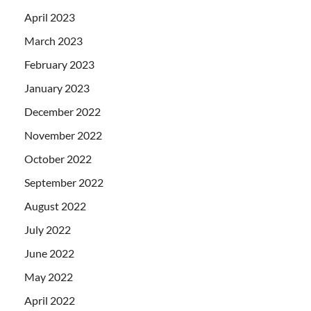
April 2023
March 2023
February 2023
January 2023
December 2022
November 2022
October 2022
September 2022
August 2022
July 2022
June 2022
May 2022
April 2022