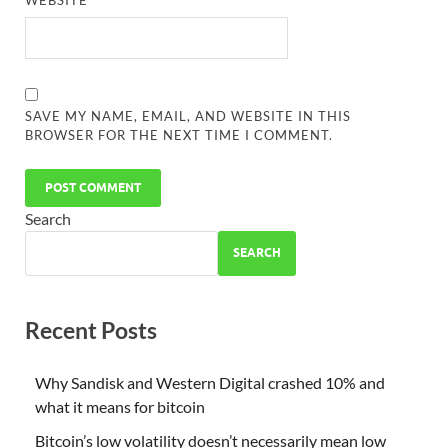
WEBSITE
SAVE MY NAME, EMAIL, AND WEBSITE IN THIS
BROWSER FOR THE NEXT TIME I COMMENT.
Search
SEARCH
Recent Posts
Why Sandisk and Western Digital crashed 10% and
what it means for bitcoin
Bitcoin’s low volatility doesn’t necessarily mean low