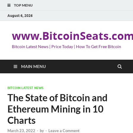
TOP MENU
August 6, 2026
www.BitcoinSeats.co
Bitcoin Latest News | Price Today | How To Get Free Bitcoin
MAIN MENU
BITCOIN LATEST NEWS
The State of Bitcoin and
Ethereum Mining in 10
Charts
March 23, 2022
-
by
-
Leave a Comment