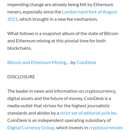
impending change are already being felt by Ethereum
miners, especially since the
London hard fork of August
2021
, which brought in a new fee mechanism.
What follows is a snapshot album of the state of Bitcoin
and Ethereum mining at this pivotal time for both
blockchains.
Bitcoin and Ethereum Mining…
by
CoinDesk
DISCLOSURE
The leader in news and information on cryptocurrency,
digital assets and the future of money, CoinDesk is a
media outlet that strives for the highest journalistic
standards and abides by a
strict set of editorial policies
.
CoinDesk is an independent operating subsidiary of
Digital Currency Group
, which invests in
cryptocurrencies