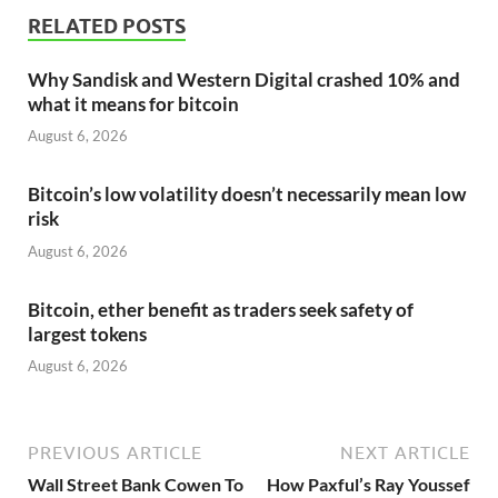
RELATED POSTS
Why Sandisk and Western Digital crashed 10% and
what it means for bitcoin
August 6, 2026
Bitcoin’s low volatility doesn’t necessarily mean low
risk
August 6, 2026
Bitcoin, ether benefit as traders seek safety of
largest tokens
August 6, 2026
PREVIOUS ARTICLE
NEXT ARTICLE
Wall Street Bank Cowen To
How Paxful’s Ray Youssef