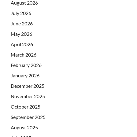
August 2026
July 2026
June 2026
May 2026
April 2026
March 2026
February 2026
January 2026
December 2025
November 2025
October 2025
September 2025
August 2025