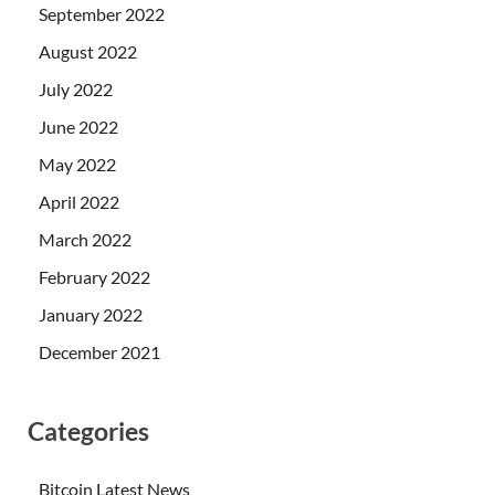
September 2022
August 2022
July 2022
June 2022
May 2022
April 2022
March 2022
February 2022
January 2022
December 2021
Categories
Bitcoin Latest News