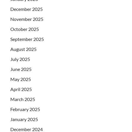
December 2025
November 2025
October 2025
September 2025
August 2025
July 2025
June 2025
May 2025
April 2025
March 2025
February 2025
January 2025
December 2024