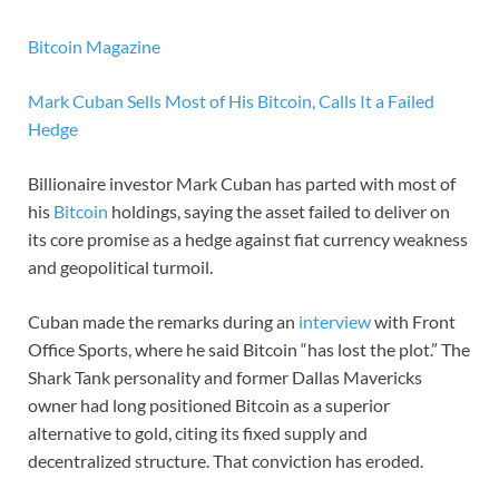
Bitcoin Magazine
Mark Cuban Sells Most of His Bitcoin, Calls It a Failed
Hedge
Billionaire investor Mark Cuban has parted with most of
his
Bitcoin
holdings, saying the asset failed to deliver on
its core promise as a hedge against fiat currency weakness
and geopolitical turmoil.
Cuban made the remarks during an
interview
with Front
Office Sports, where he said Bitcoin “has lost the plot.” The
Shark Tank personality and former Dallas Mavericks
owner had long positioned Bitcoin as a superior
alternative to gold, citing its fixed supply and
decentralized structure. That conviction has eroded.