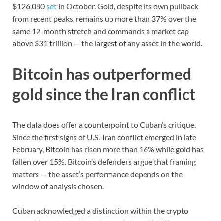
$126,080
set
in October. Gold, despite its own pullback
from recent peaks, remains up more than 37% over the
same 12-month stretch and commands a market cap
above $31 trillion — the largest of any asset in the world.
Bitcoin has outperformed
gold since the Iran conflict
The data does offer a counterpoint to Cuban’s critique.
Since the first signs of U.S.-Iran conflict emerged in late
February, Bitcoin has risen more than 16% while gold has
fallen over 15%. Bitcoin’s defenders argue that framing
matters — the asset’s performance depends on the
window of analysis chosen.
Cuban acknowledged a distinction within the crypto