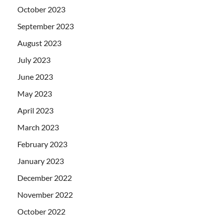
October 2023
September 2023
August 2023
July 2023
June 2023
May 2023
April 2023
March 2023
February 2023
January 2023
December 2022
November 2022
October 2022