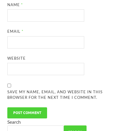
NAME
*
EMAIL
*
WEBSITE
SAVE MY NAME, EMAIL, AND WEBSITE IN THIS
BROWSER FOR THE NEXT TIME I COMMENT.
Search