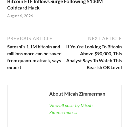
Bitcoin ETF Inflows Surge Following $130M
Coldcard Hack
August 6, 2026
PREVIOUS ARTICLE
NEXT ARTICLE
Satoshi’s 1.1M bitcoin and
If You’re Looking To Bitcoin
millions more can be saved
Above $90,000, This
from quantum attack, says
Analyst Says To Watch This
expert
Bearish OB Level
About Micah Zimmerman
View all posts by Micah
Zimmerman →