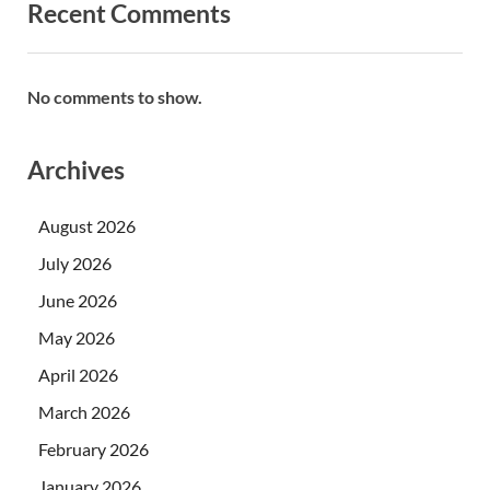
Recent Comments
No comments to show.
Archives
August 2026
July 2026
June 2026
May 2026
April 2026
March 2026
February 2026
January 2026