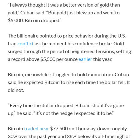
“I always thought it was a better version of gold than
gold,” Cuban said. “But gold just blew up and went to
$5,000. Bitcoin dropped.”
The billionaire pointed to price behavior during the U.S.-
Iran
conflict
as the moment his confidence broke. Gold
surged through the period of heightened tensions, setting
a record above $5,500 per ounce
earlier
this year.
Bitcoin, meanwhile, struggled to hold momentum. Cuban
said he expected Bitcoin to rise each time the dollar fell. It
did not.
“Every time the dollar dropped, Bitcoin should’ve gone
up,” he said. “It’s not the hedge I expected it to be.”
Bitcoin
traded near
$77,500 on Thursday, down roughly
30% over the past year and 38% below its all-time high of