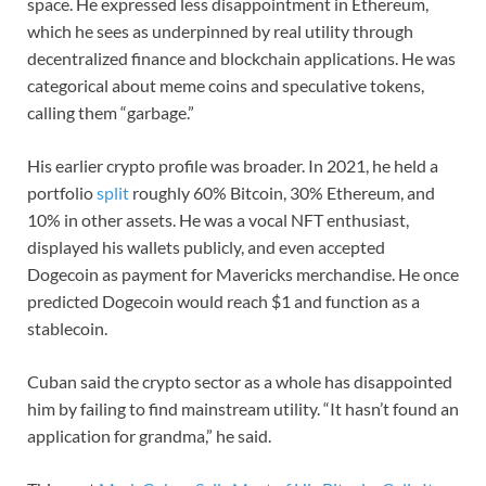
space. He expressed less disappointment in Ethereum,
which he sees as underpinned by real utility through
decentralized finance and blockchain applications. He was
categorical about meme coins and speculative tokens,
calling them “garbage.”
His earlier crypto profile was broader. In 2021, he held a
portfolio
split
roughly 60% Bitcoin, 30% Ethereum, and
10% in other assets. He was a vocal NFT enthusiast,
displayed his wallets publicly, and even accepted
Dogecoin as payment for Mavericks merchandise. He once
predicted Dogecoin would reach $1 and function as a
stablecoin.
Cuban said the crypto sector as a whole has disappointed
him by failing to find mainstream utility. “It hasn’t found an
application for grandma,” he said.