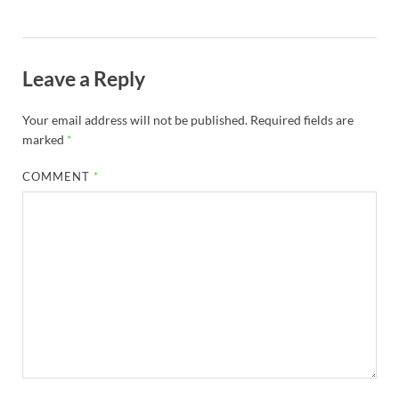
Leave a Reply
Your email address will not be published.
Required fields are
marked
*
COMMENT
*