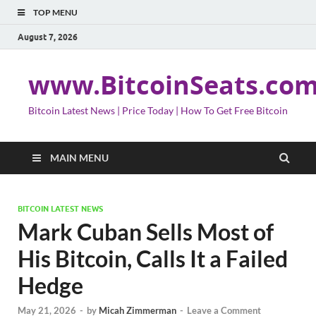
TOP MENU
August 7, 2026
www.BitcoinSeats.co
Bitcoin Latest News | Price Today | How To Get Free Bitcoin
MAIN MENU
BITCOIN LATEST NEWS
Mark Cuban Sells Most of
His Bitcoin, Calls It a Failed
Hedge
May 21, 2026
-
by
Micah Zimmerman
-
Leave a Comment