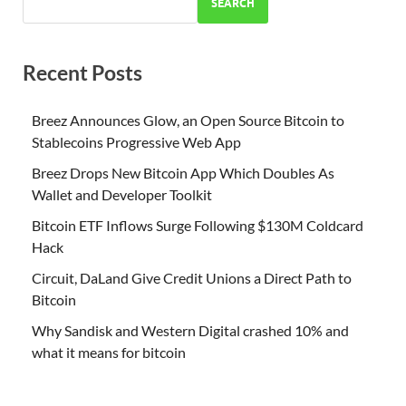
SEARCH
Recent Posts
Breez Announces Glow, an Open Source Bitcoin to
Stablecoins Progressive Web App
Breez Drops New Bitcoin App Which Doubles As
Wallet and Developer Toolkit
Bitcoin ETF Inflows Surge Following $130M Coldcard
Hack
Circuit, DaLand Give Credit Unions a Direct Path to
Bitcoin
Why Sandisk and Western Digital crashed 10% and
what it means for bitcoin