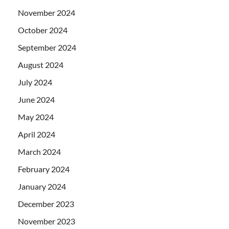
November 2024
October 2024
September 2024
August 2024
July 2024
June 2024
May 2024
April 2024
March 2024
February 2024
January 2024
December 2023
November 2023