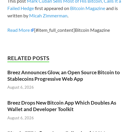
This post
Mark Cuban Sells Most of His Bitcoin, Calls It a
Failed Hedge
first appeared on
Bitcoin Magazine
and is
written by
Micah Zimmerman
.
Read More
[#item_full_content]Bitcoin Magazine
RELATED POSTS
Breez Announces Glow, an Open Source Bitcoin to
Stablecoins Progressive Web App
August 6, 2026
Breez Drops New Bitcoin App Which Doubles As
Wallet and Developer Toolkit
August 6, 2026