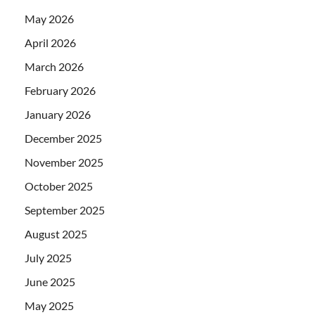
May 2026
April 2026
March 2026
February 2026
January 2026
December 2025
November 2025
October 2025
September 2025
August 2025
July 2025
June 2025
May 2025