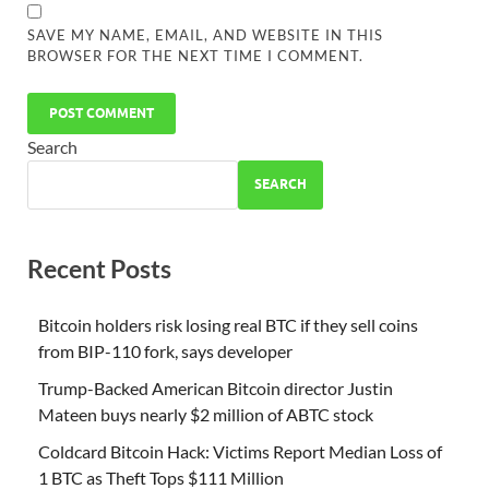
SAVE MY NAME, EMAIL, AND WEBSITE IN THIS
BROWSER FOR THE NEXT TIME I COMMENT.
Search
SEARCH
Recent Posts
Bitcoin holders risk losing real BTC if they sell coins
from BIP-110 fork, says developer
Trump-Backed American Bitcoin director Justin
Mateen buys nearly $2 million of ABTC stock
Coldcard Bitcoin Hack: Victims Report Median Loss of
1 BTC as Theft Tops $111 Million