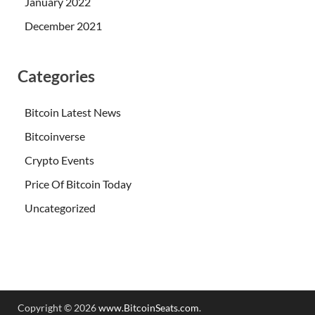
January 2022
December 2021
Categories
Bitcoin Latest News
Bitcoinverse
Crypto Events
Price Of Bitcoin Today
Uncategorized
Copyright © 2026
www.BitcoinSeats.com
.