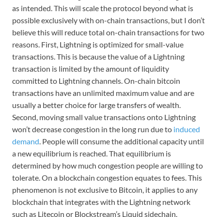
as intended. This will scale the protocol beyond what is
possible exclusively with on-chain transactions, but I don’t
believe this will reduce total on-chain transactions for two
reasons. First, Lightning is optimized for small-value
transactions. This is because the value of a Lightning
transaction is limited by the amount of liquidity
committed to Lightning channels. On-chain bitcoin
transactions have an unlimited maximum value and are
usually a better choice for large transfers of wealth.
Second, moving small value transactions onto Lightning
won’t decrease congestion in the long run due to
induced
demand
. People will consume the additional capacity until
a new equilibrium is reached. That equilibrium is
determined by how much congestion people are willing to
tolerate. On a blockchain congestion equates to fees. This
phenomenon is not exclusive to Bitcoin, it applies to any
blockchain that integrates with the Lightning network
such as Litecoin or Blockstream’s Liquid sidechain.