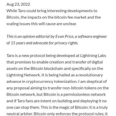
Aug 23, 2022
While Taro could bring interesting developments to
Bitcoin, the impacts on the bitcoin fee market and the
scaling issues this will cause are unclear.
This is an opinion editorial by Evan Price, a software engineer
of 15 years and advocate for privacy rights.
Taro is a new protocol being developed at Lightning Labs
that promises to enable creation and transfer of digital
assets on the Bitcoin blockchain and specifically on the
Lightning Network. It is being hailed as a revolutionary
advance in cryptocurrency tokenization. I am skeptical of
any proposal aiming to transfer non-bitcoin tokens on the
Bitcoin network, but Bitcoin is a permissionless network
and if Taro fans are intent on building and deploying it no
one can stop them. This is the magic of Bitcoin: it is a truly
neutral arbiter. Bitcoin only enforces the protocol rules; it