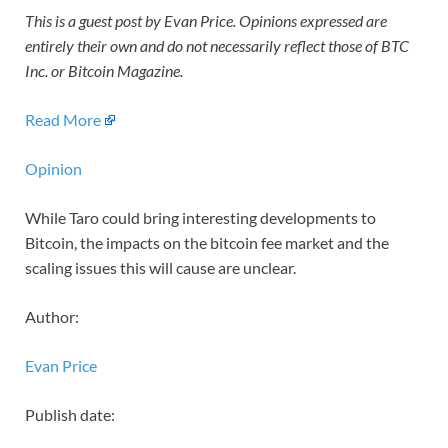
This is a guest post by Evan Price. Opinions expressed are
entirely their own and do not necessarily reflect those of BTC
Inc. or Bitcoin Magazine.
Read More
Opinion
While Taro could bring interesting developments to
Bitcoin, the impacts on the bitcoin fee market and the
scaling issues this will cause are unclear.
Author:
Evan Price
Publish date: