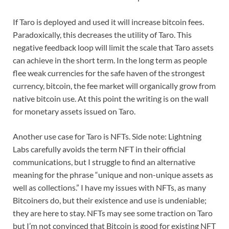
If Taro is deployed and used it will increase bitcoin fees.
Paradoxically, this decreases the utility of Taro. This
negative feedback loop will limit the scale that Taro assets
can achieve in the short term. In the long term as people
flee weak currencies for the safe haven of the strongest
currency, bitcoin, the fee market will organically grow from
native bitcoin use. At this point the writing is on the wall
for monetary assets issued on Taro.
Another use case for Taro is NFTs. Side note: Lightning
Labs carefully avoids the term NFT in their official
communications, but I struggle to find an alternative
meaning for the phrase “unique and non-unique assets as
well as collections.” I have my issues with NFTs, as many
Bitcoiners do, but their existence and use is undeniable;
they are here to stay. NFTs may see some traction on Taro
but I’m not convinced that Bitcoin is good for existing NFT