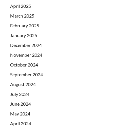
April 2025
March 2025
February 2025
January 2025
December 2024
November 2024
October 2024
September 2024
August 2024
July 2024
June 2024
May 2024
April 2024