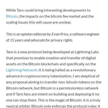
While Taro could bring interesting developments to
Bitcoin
, the impacts on the bitcoin fee market and the
scaling issues this will cause are unclear.
This is an opinion editorial by Evan Price, a software engineer
of 15 years and advocate for privacy rights.
Taro is a new protocol being developed at Lightning Labs
that promises to enable creation and transfer of digital
assets on the Bitcoin blockchain and specifically on the
Lightning Network
. It is being hailed as a revolutionary
advance in cryptocurrency tokenization. I am skeptical of
any proposal aiming to transfer non-bitcoin tokens on the
Bitcoin network, but Bitcoin is a permissionless network
and if Taro fans are intent on building and deploying it no
one can stop them. This is the magic of Bitcoin: it is a truly
neutral arbiter. Bitcoin only enforces the protocol rules; it