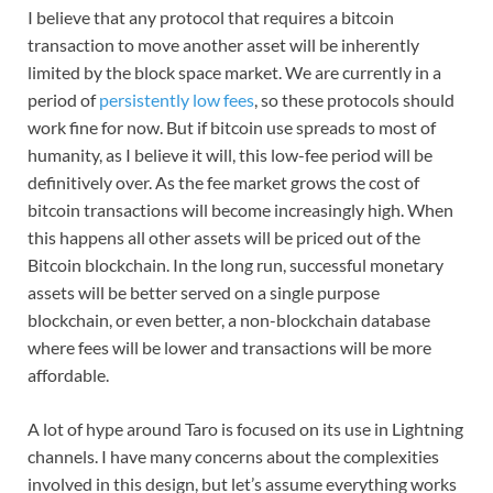
I believe that any protocol that requires a bitcoin
transaction to move another asset will be inherently
limited by the block space market. We are currently in a
period of
persistently low fees
, so these protocols should
work fine for now. But if bitcoin use spreads to most of
humanity, as I believe it will, this low-fee period will be
definitively over. As the fee market grows the cost of
bitcoin transactions will become increasingly high. When
this happens all other assets will be priced out of the
Bitcoin blockchain. In the long run, successful monetary
assets will be better served on a single purpose
blockchain, or even better, a non-blockchain database
where fees will be lower and transactions will be more
affordable.
A lot of hype around Taro is focused on its use in Lightning
channels. I have many concerns about the complexities
involved in this design, but let’s assume everything works