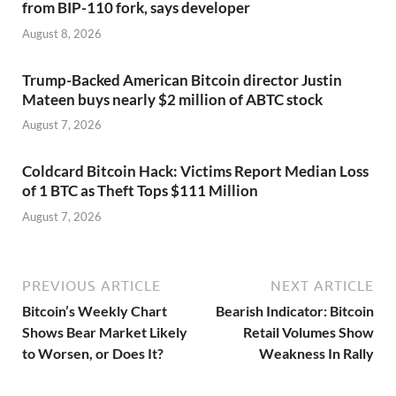
from BIP-110 fork, says developer
August 8, 2026
Trump-Backed American Bitcoin director Justin
Mateen buys nearly $2 million of ABTC stock
August 7, 2026
Coldcard Bitcoin Hack: Victims Report Median Loss
of 1 BTC as Theft Tops $111 Million
August 7, 2026
PREVIOUS ARTICLE
NEXT ARTICLE
Bitcoin’s Weekly Chart
Bearish Indicator: Bitcoin
Shows Bear Market Likely
Retail Volumes Show
to Worsen, or Does It?
Weakness In Rally