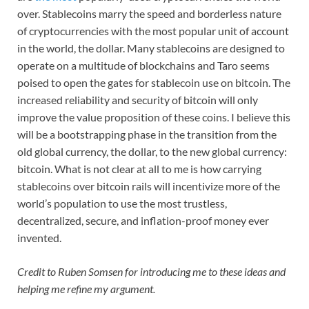
over. Stablecoins marry the speed and borderless nature
of cryptocurrencies with the most popular unit of account
in the world, the dollar. Many stablecoins are designed to
operate on a multitude of blockchains and Taro seems
poised to open the gates for stablecoin use on bitcoin. The
increased reliability and security of bitcoin will only
improve the value proposition of these coins. I believe this
will be a bootstrapping phase in the transition from the
old global currency, the dollar, to the new global currency:
bitcoin. What is not clear at all to me is how carrying
stablecoins over bitcoin rails will incentivize more of the
world’s population to use the most trustless,
decentralized, secure, and inflation-proof money ever
invented.
Credit to Ruben Somsen for introducing me to these ideas and
helping me refine my argument.