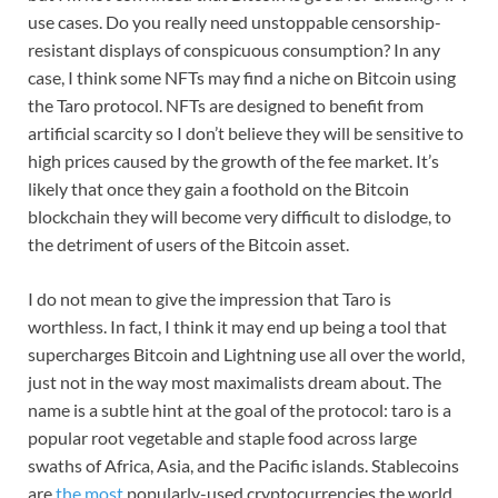
use cases. Do you really need unstoppable censorship-
resistant displays of conspicuous consumption? In any
case, I think some NFTs may find a niche on Bitcoin using
the Taro protocol. NFTs are designed to benefit from
artificial scarcity so I don’t believe they will be sensitive to
high prices caused by the growth of the fee market. It’s
likely that once they gain a foothold on the Bitcoin
blockchain they will become very difficult to dislodge, to
the detriment of users of the Bitcoin asset.
I do not mean to give the impression that Taro is
worthless. In fact, I think it may end up being a tool that
supercharges Bitcoin and Lightning use all over the world,
just not in the way most maximalists dream about. The
name is a subtle hint at the goal of the protocol: taro is a
popular root vegetable and staple food across large
swaths of Africa, Asia, and the Pacific islands. Stablecoins
are
the most
popularly-used cryptocurrencies the world