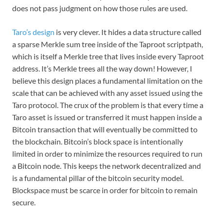
does not pass judgment on how those rules are used.
Taro’s design
is very clever. It hides a data structure called
a sparse Merkle sum tree inside of the Taproot scriptpath,
which is itself a Merkle tree that lives inside every Taproot
address. It’s Merkle trees all the way down! However, I
believe this design places a fundamental limitation on the
scale that can be achieved with any asset issued using the
Taro protocol. The crux of the problem is that every time a
Taro asset is issued or transferred it must happen inside a
Bitcoin transaction that will eventually be committed to
the blockchain. Bitcoin’s block space is intentionally
limited in order to minimize the resources required to run
a Bitcoin node. This keeps the network decentralized and
is a fundamental pillar of the bitcoin security model.
Blockspace must be scarce in order for bitcoin to remain
secure.