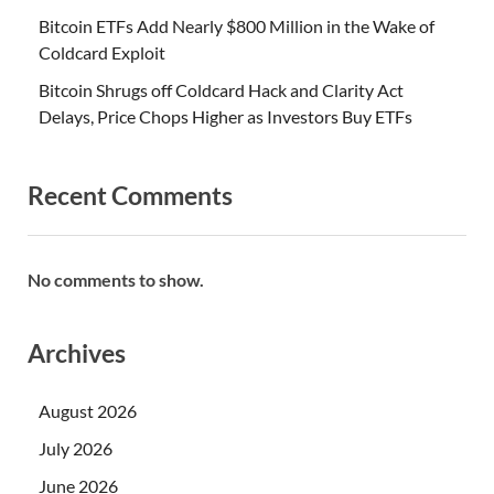
Bitcoin ETFs Add Nearly $800 Million in the Wake of
Coldcard Exploit
Bitcoin Shrugs off Coldcard Hack and Clarity Act
Delays, Price Chops Higher as Investors Buy ETFs
Recent Comments
No comments to show.
Archives
August 2026
July 2026
June 2026