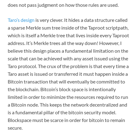
does not pass judgment on how those rules are used.
Taro’s design
is very clever. It hides a data structure called
a sparse Merkle sum tree inside of the Taproot scriptpath,
which is itself a Merkle tree that lives inside every Taproot
address. It’s Merkle trees all the way down! However, I
believe this design places a fundamental limitation on the
scale that can be achieved with any asset issued using the
Taro protocol. The crux of the problem is that every time a
Taro asset is issued or transferred it must happen inside a
Bitcoin transaction that will eventually be committed to
the blockchain. Bitcoin’s block space is intentionally
limited in order to minimize the resources required to run
a Bitcoin node. This keeps the network decentralized and
is a fundamental pillar of the bitcoin security model.
Blockspace must be scarce in order for bitcoin to remain
secure.