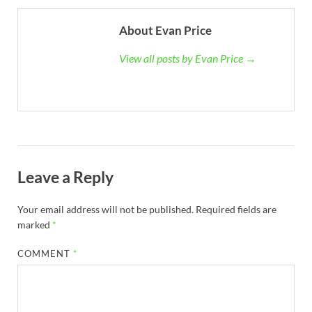
About Evan Price
View all posts by Evan Price →
Leave a Reply
Your email address will not be published.
Required fields are
marked
*
COMMENT
*