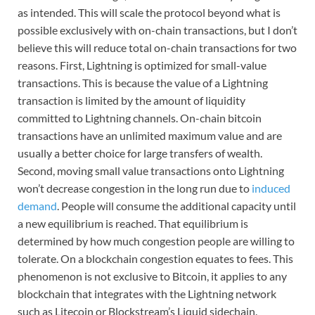
as intended. This will scale the protocol beyond what is
possible exclusively with on-chain transactions, but I don’t
believe this will reduce total on-chain transactions for two
reasons. First, Lightning is optimized for small-value
transactions. This is because the value of a Lightning
transaction is limited by the amount of liquidity
committed to Lightning channels. On-chain bitcoin
transactions have an unlimited maximum value and are
usually a better choice for large transfers of wealth.
Second, moving small value transactions onto Lightning
won’t decrease congestion in the long run due to
induced
demand
. People will consume the additional capacity until
a new equilibrium is reached. That equilibrium is
determined by how much congestion people are willing to
tolerate. On a blockchain congestion equates to fees. This
phenomenon is not exclusive to Bitcoin, it applies to any
blockchain that integrates with the Lightning network
such as Litecoin or Blockstream’s Liquid sidechain.