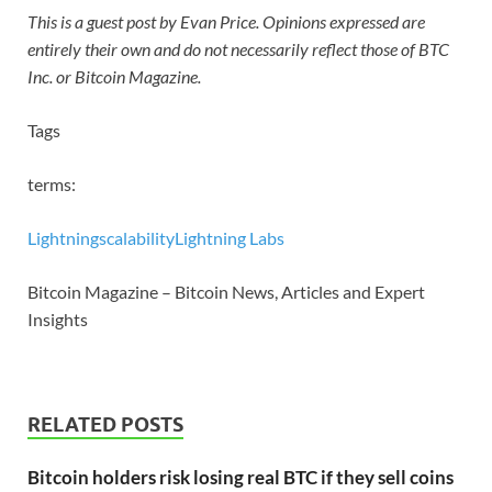
This is a guest post by Evan Price. Opinions expressed are
entirely their own and do not necessarily reflect those of BTC
Inc. or Bitcoin Magazine.
Tags
terms:
Lightning
scalability
Lightning Labs
Bitcoin Magazine – Bitcoin News, Articles and Expert
Insights
RELATED POSTS
Bitcoin holders risk losing real BTC if they sell coins