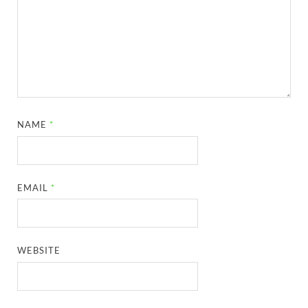
NAME
*
EMAIL
*
WEBSITE