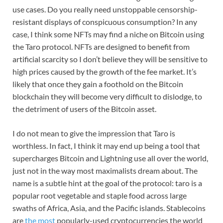
use cases. Do you really need unstoppable censorship-
resistant displays of conspicuous consumption? In any
case, I think some NFTs may find a niche on Bitcoin using
the Taro protocol. NFTs are designed to benefit from
artificial scarcity so I don’t believe they will be sensitive to
high prices caused by the growth of the fee market. It’s
likely that once they gain a foothold on the Bitcoin
blockchain they will become very difficult to dislodge, to
the detriment of users of the Bitcoin asset.
I do not mean to give the impression that Taro is
worthless. In fact, I think it may end up being a tool that
supercharges Bitcoin and Lightning use all over the world,
just not in the way most maximalists dream about. The
name is a subtle hint at the goal of the protocol: taro is a
popular root vegetable and staple food across large
swaths of Africa, Asia, and the Pacific islands. Stablecoins
are
the most
popularly-used cryptocurrencies the world