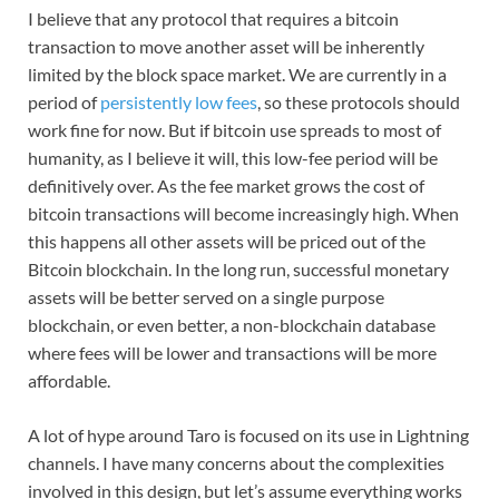
I believe that any protocol that requires a bitcoin
transaction to move another asset will be inherently
limited by the block space market. We are currently in a
period of
persistently low fees
, so these protocols should
work fine for now. But if bitcoin use spreads to most of
humanity, as I believe it will, this low-fee period will be
definitively over. As the fee market grows the cost of
bitcoin transactions will become increasingly high. When
this happens all other assets will be priced out of the
Bitcoin blockchain. In the long run, successful monetary
assets will be better served on a single purpose
blockchain, or even better, a non-blockchain database
where fees will be lower and transactions will be more
affordable.
A lot of hype around Taro is focused on its use in Lightning
channels. I have many concerns about the complexities
involved in this design, but let’s assume everything works