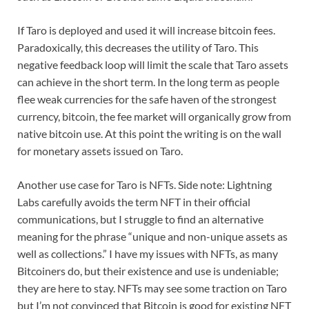
If Taro is deployed and used it will increase bitcoin fees.
Paradoxically, this decreases the utility of Taro. This
negative feedback loop will limit the scale that Taro assets
can achieve in the short term. In the long term as people
flee weak currencies for the safe haven of the strongest
currency, bitcoin, the fee market will organically grow from
native bitcoin use. At this point the writing is on the wall
for monetary assets issued on Taro.
Another use case for Taro is NFTs. Side note: Lightning
Labs carefully avoids the term NFT in their official
communications, but I struggle to find an alternative
meaning for the phrase “unique and non-unique assets as
well as collections.” I have my issues with NFTs, as many
Bitcoiners do, but their existence and use is undeniable;
they are here to stay. NFTs may see some traction on Taro
but I’m not convinced that Bitcoin is good for existing NFT