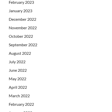
February 2023
January 2023
December 2022
November 2022
October 2022
September 2022
August 2022
July 2022
June 2022
May 2022
April 2022
March 2022
February 2022