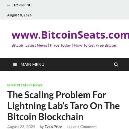
TOP MENU
August 8, 2026
www.BitcoinSeats.co
Bitcoin Latest News | Price Today | How To Get Free Bitcoin
MAIN MENU
BITCOIN LATEST NEWS
The Scaling Problem For
Lightning Lab’s Taro On The
Bitcoin Blockchain
August 23, 2022
-
by
Evan Price
-
Leave a Comment