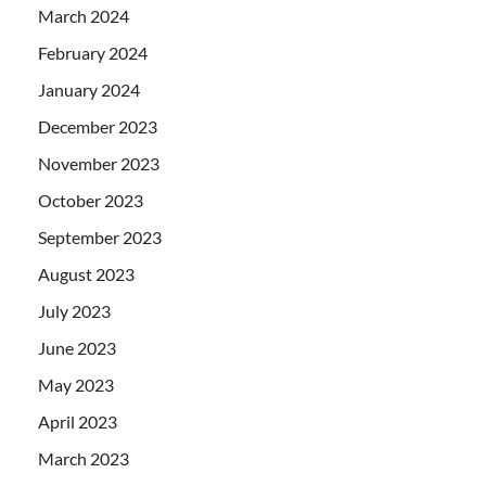
March 2024
February 2024
January 2024
December 2023
November 2023
October 2023
September 2023
August 2023
July 2023
June 2023
May 2023
April 2023
March 2023