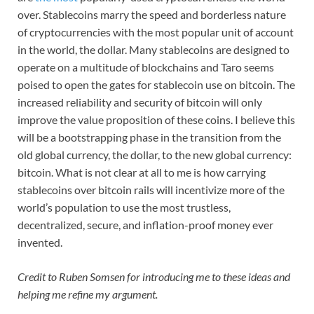
over. Stablecoins marry the speed and borderless nature
of cryptocurrencies with the most popular unit of account
in the world, the dollar. Many stablecoins are designed to
operate on a multitude of blockchains and Taro seems
poised to open the gates for stablecoin use on bitcoin. The
increased reliability and security of bitcoin will only
improve the value proposition of these coins. I believe this
will be a bootstrapping phase in the transition from the
old global currency, the dollar, to the new global currency:
bitcoin. What is not clear at all to me is how carrying
stablecoins over bitcoin rails will incentivize more of the
world’s population to use the most trustless,
decentralized, secure, and inflation-proof money ever
invented.
Credit to Ruben Somsen for introducing me to these ideas and
helping me refine my argument.