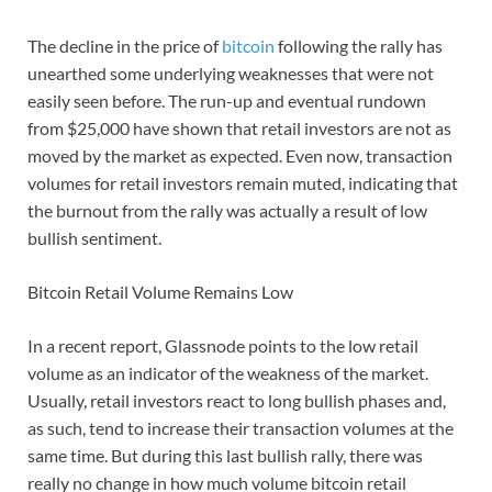
The decline in the price of
bitcoin
following the rally has
unearthed some underlying weaknesses that were not
easily seen before. The run-up and eventual rundown
from $25,000 have shown that retail investors are not as
moved by the market as expected. Even now, transaction
volumes for retail investors remain muted, indicating that
the burnout from the rally was actually a result of low
bullish sentiment.
Bitcoin Retail Volume Remains Low
In a recent report, Glassnode points to the low retail
volume as an indicator of the weakness of the market.
Usually, retail investors react to long bullish phases and,
as such, tend to increase their transaction volumes at the
same time. But during this last bullish rally, there was
really no change in how much volume bitcoin retail