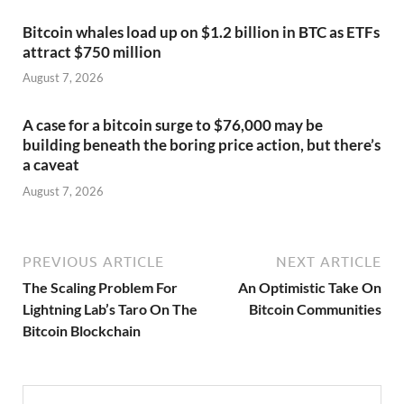
Bitcoin whales load up on $1.2 billion in BTC as ETFs
attract $750 million
August 7, 2026
A case for a bitcoin surge to $76,000 may be
building beneath the boring price action, but there’s
a caveat
August 7, 2026
PREVIOUS ARTICLE
NEXT ARTICLE
The Scaling Problem For
An Optimistic Take On
Lightning Lab’s Taro On The
Bitcoin Communities
Bitcoin Blockchain