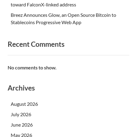
toward FalconX-linked address
Breez Announces Glow, an Open Source Bitcoin to
Stablecoins Progressive Web App
Recent Comments
No comments to show.
Archives
August 2026
July 2026
June 2026
May 2026