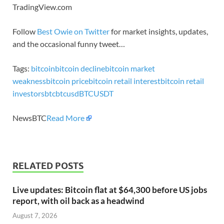
TradingView.com
Follow
Best Owie on Twitter
for market insights, updates,
and the occasional funny tweet…
Tags:
bitcoin
bitcoin decline
bitcoin market
weakness
bitcoin price
bitcoin retail interest
bitcoin retail
investors
btc
btcusd
BTCUSDT
NewsBTC
Read More
RELATED POSTS
Live updates: Bitcoin flat at $64,300 before US jobs
report, with oil back as a headwind
August 7, 2026