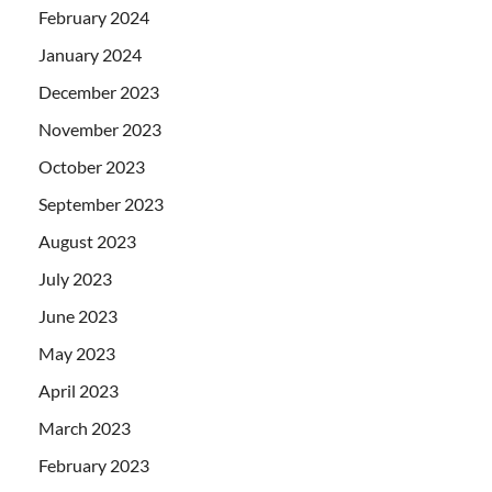
February 2024
January 2024
December 2023
November 2023
October 2023
September 2023
August 2023
July 2023
June 2023
May 2023
April 2023
March 2023
February 2023