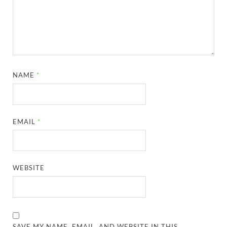
NAME
*
EMAIL
*
WEBSITE
SAVE MY NAME, EMAIL, AND WEBSITE IN THIS