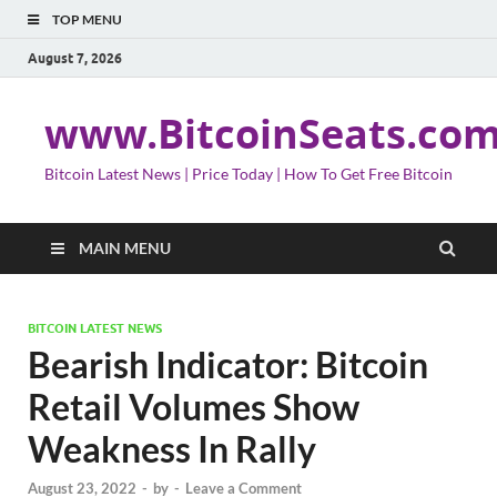
TOP MENU
August 7, 2026
www.BitcoinSeats.co
Bitcoin Latest News | Price Today | How To Get Free Bitcoin
MAIN MENU
BITCOIN LATEST NEWS
Bearish Indicator: Bitcoin
Retail Volumes Show
Weakness In Rally
August 23, 2022
-
by
-
Leave a Comment