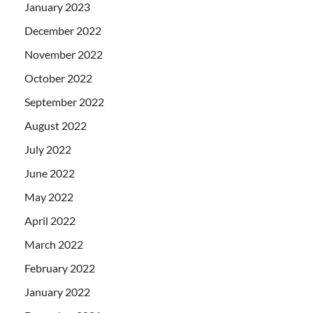
January 2023
December 2022
November 2022
October 2022
September 2022
August 2022
July 2022
June 2022
May 2022
April 2022
March 2022
February 2022
January 2022