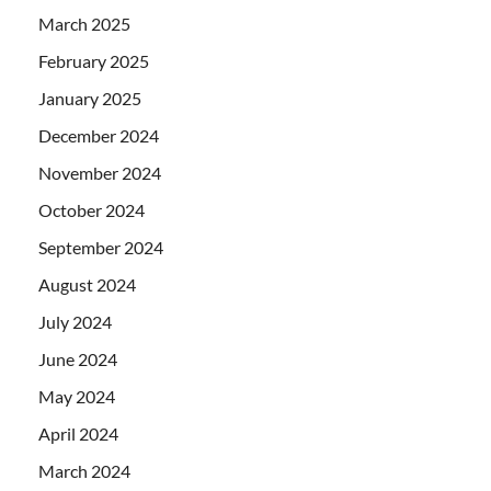
March 2025
February 2025
January 2025
December 2024
November 2024
October 2024
September 2024
August 2024
July 2024
June 2024
May 2024
April 2024
March 2024