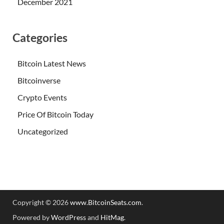
December 2021
Categories
Bitcoin Latest News
Bitcoinverse
Crypto Events
Price Of Bitcoin Today
Uncategorized
Copyright © 2026
www.BitcoinSeats.com
.
Powered by
WordPress
and
HitMag
.