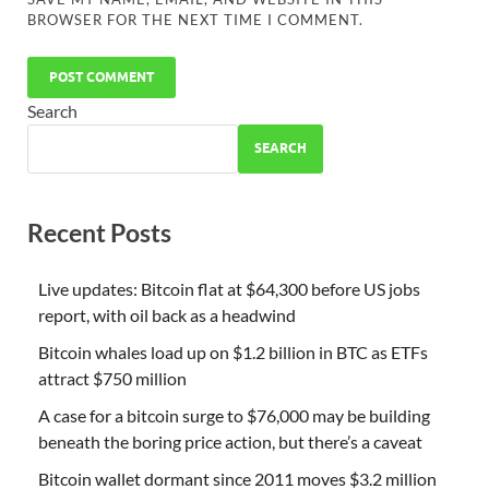
BROWSER FOR THE NEXT TIME I COMMENT.
Search
SEARCH
Recent Posts
Live updates: Bitcoin flat at $64,300 before US jobs
report, with oil back as a headwind
Bitcoin whales load up on $1.2 billion in BTC as ETFs
attract $750 million
A case for a bitcoin surge to $76,000 may be building
beneath the boring price action, but there’s a caveat
Bitcoin wallet dormant since 2011 moves $3.2 million