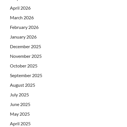
April 2026
March 2026
February 2026
January 2026
December 2025
November 2025
October 2025
September 2025
August 2025
July 2025
June 2025
May 2025
April 2025