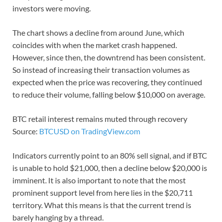
investors were moving.
The chart shows a decline from around June, which
coincides with when the market crash happened.
However, since then, the downtrend has been consistent.
So instead of increasing their transaction volumes as
expected when the price was recovering, they continued
to reduce their volume, falling below $10,000 on average.
BTC retail interest remains muted through recovery
Source:
BTCUSD on TradingView.com
Indicators currently point to an 80% sell signal, and if BTC
is unable to hold $21,000, then a decline below $20,000 is
imminent. It is also important to note that the most
prominent support level from here lies in the $20,711
territory. What this means is that the current trend is
barely hanging by a thread.