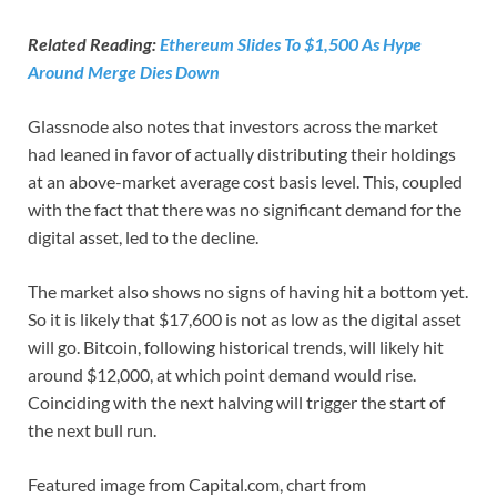
Related Reading:
Ethereum Slides To $1,500 As Hype
Around Merge Dies Down
Glassnode also notes that investors across the market
had leaned in favor of actually distributing their holdings
at an above-market average cost basis level. This, coupled
with the fact that there was no significant demand for the
digital asset, led to the decline.
The market also shows no signs of having hit a bottom yet.
So it is likely that $17,600 is not as low as the digital asset
will go. Bitcoin, following historical trends, will likely hit
around $12,000, at which point demand would rise.
Coinciding with the next halving will trigger the start of
the next bull run.
Featured image from Capital.com, chart from