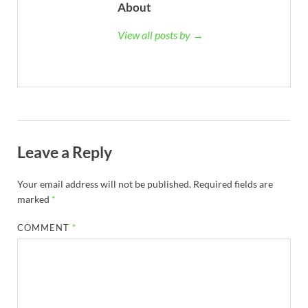
About
View all posts by →
Leave a Reply
Your email address will not be published.
Required fields are
marked
*
COMMENT
*