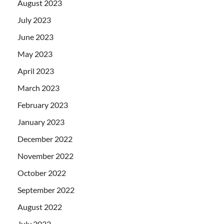
August 2023
July 2023
June 2023
May 2023
April 2023
March 2023
February 2023
January 2023
December 2022
November 2022
October 2022
September 2022
August 2022
July 2022