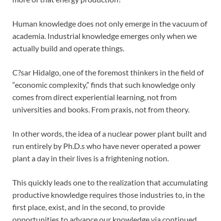
Human knowledge does not only emerge in the vacuum of
academia. Industrial knowledge emerges only when we
actually build and operate things.
C?sar Hidalgo, one of the foremost thinkers in the field of
“economic complexity,” finds that such knowledge only
comes from direct experiential learning, not from
universities and books. From praxis, not from theory.
In other words, the idea of a nuclear power plant built and
run entirely by Ph.D.s who have never operated a power
plant a day in their lives is a frightening notion.
This quickly leads one to the realization that accumulating
productive knowledge requires those industries to, in the
first place, exist, and in the second, to provide
opportunities to advance our knowledge via continued