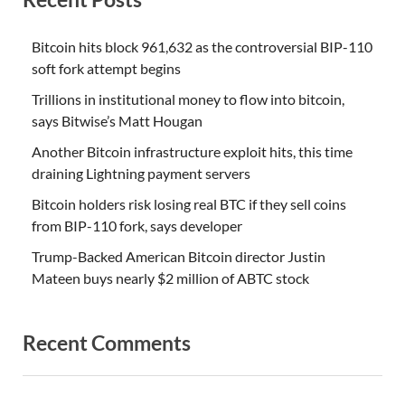
Bitcoin hits block 961,632 as the controversial BIP-110
soft fork attempt begins
Trillions in institutional money to flow into bitcoin,
says Bitwise’s Matt Hougan
Another Bitcoin infrastructure exploit hits, this time
draining Lightning payment servers
Bitcoin holders risk losing real BTC if they sell coins
from BIP-110 fork, says developer
Trump-Backed American Bitcoin director Justin
Mateen buys nearly $2 million of ABTC stock
Recent Comments