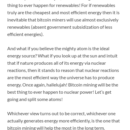
thing to ever happen for renewables! For if renewables
truly are the cheapest and most efficient energy then it is
inevitable that bitcoin miners will use almost exclusively
renewables (absent government subsidization of less
efficient energies).
And what if you believe the mighty atom is the ideal
energy source? What if you look up at the sun and intuit
that if nature produces all of its energy via nuclear
reactions, then it stands to reason that nuclear reactions
are the most efficient way the universe has to produce
energy. Once again, hallelujah! Bitcoin mining will be the
best thing to ever happen to nuclear power! Let’s get
going and split some atoms!
Whichever view turns out to be correct, whichever one
actually generates energy more efficiently, is the one that
bitcoin mining will help the most in the long term.