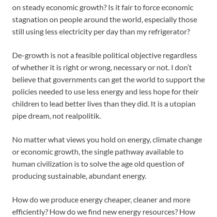
on steady economic growth? Is it fair to force economic
stagnation on people around the world, especially those
still using less electricity per day than my refrigerator?
De-growth is not a feasible political objective regardless
of whether it is right or wrong, necessary or not. I don’t
believe that governments can get the world to support the
policies needed to use less energy and less hope for their
children to lead better lives than they did. It is a utopian
pipe dream, not realpolitik.
No matter what views you hold on energy, climate change
or economic growth, the single pathway available to
human civilization is to solve the age old question of
producing sustainable, abundant energy.
How do we produce energy cheaper, cleaner and more
efficiently? How do we find new energy resources? How