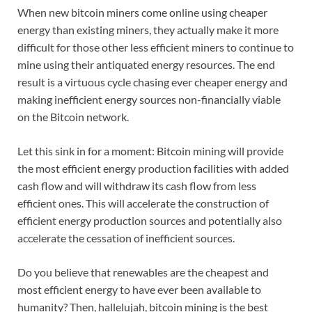
When new bitcoin miners come online using cheaper
energy than existing miners, they actually make it more
difficult for those other less efficient miners to continue to
mine using their antiquated energy resources. The end
result is a virtuous cycle chasing ever cheaper energy and
making inefficient energy sources non-financially viable
on the Bitcoin network.
Let this sink in for a moment: Bitcoin mining will provide
the most efficient energy production facilities with added
cash flow and will withdraw its cash flow from less
efficient ones. This will accelerate the construction of
efficient energy production sources and potentially also
accelerate the cessation of inefficient sources.
Do you believe that renewables are the cheapest and
most efficient energy to have ever been available to
humanity? Then, hallelujah, bitcoin mining is the best