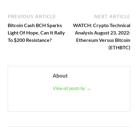
PREVIOUS ARTICLE
NEXT ARTICLE
Bitcoin Cash BCH Sparks
WATCH: Crypto Technical
Light Of Hope, Can It Rally
Analysis August 23, 2022:
To $200 Resistance?
Ethereum Versus Bitcoin
(ETHBTC)
About
View all posts by →