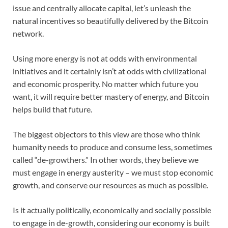
issue and centrally allocate capital, let’s unleash the
natural incentives so beautifully delivered by the Bitcoin
network.
Using more energy is not at odds with environmental
initiatives and it certainly isn’t at odds with civilizational
and economic prosperity. No matter which future you
want, it will require better mastery of energy, and Bitcoin
helps build that future.
The biggest objectors to this view are those who think
humanity needs to produce and consume less, sometimes
called “de-growthers.” In other words, they believe we
must engage in energy austerity – we must stop economic
growth, and conserve our resources as much as possible.
Is it actually politically, economically and socially possible
to engage in de-growth, considering our economy is built