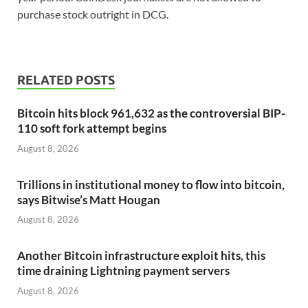
purchase stock outright in DCG.
RELATED POSTS
Bitcoin hits block 961,632 as the controversial BIP-
110 soft fork attempt begins
August 8, 2026
Trillions in institutional money to flow into bitcoin,
says Bitwise’s Matt Hougan
August 8, 2026
Another Bitcoin infrastructure exploit hits, this
time draining Lightning payment servers
August 8, 2026