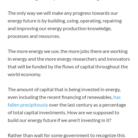
The only way we will make any progress towards our
energy future is by building, using, operating, repairing
and improving our energy production knowledge,
processes and resources.
The more energy we use, the more jobs there are working
in energy and the more energy researchers and innovators
that will be funded by the flows of capital throughout the
world economy.
The amount of capital that is being invested in energy,
even including the recent financing of renewables,
has
fallen precipitously
over the last century as a percentage
of total capital investments. How are we supposed to
build our energy future if we aren’t investing in it?
Rather than wait for some government to recognize this