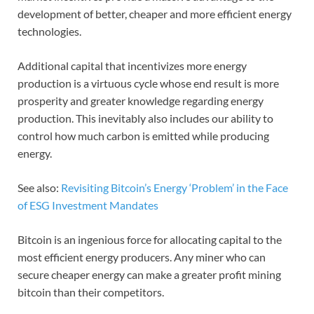
development of better, cheaper and more efficient energy
technologies.
Additional capital that incentivizes more energy
production is a virtuous cycle whose end result is more
prosperity and greater knowledge regarding energy
production. This inevitably also includes our ability to
control how much carbon is emitted while producing
energy.
See also:
Revisiting Bitcoin’s Energy ‘Problem’ in the Face
of ESG Investment Mandates
Bitcoin is an ingenious force for allocating capital to the
most efficient energy producers. Any miner who can
secure cheaper energy can make a greater profit mining
bitcoin than their competitors.