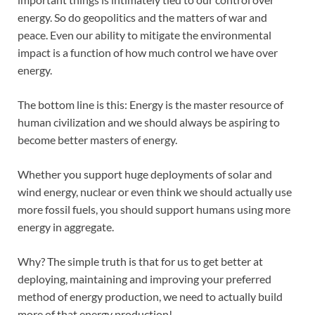
energy. So do geopolitics and the matters of war and
peace. Even our ability to mitigate the environmental
impact is a function of how much control we have over
energy.
The bottom line is this: Energy is the master resource of
human civilization and we should always be aspiring to
become better masters of energy.
Whether you support huge deployments of solar and
wind energy, nuclear or even think we should actually use
more fossil fuels, you should support humans using more
energy in aggregate.
Why? The simple truth is that for us to get better at
deploying, maintaining and improving your preferred
method of energy production, we need to actually build
more of that energy production!