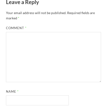
Leave a Reply
Your email address will not be published.
Required fields are
marked
*
COMMENT
*
NAME
*