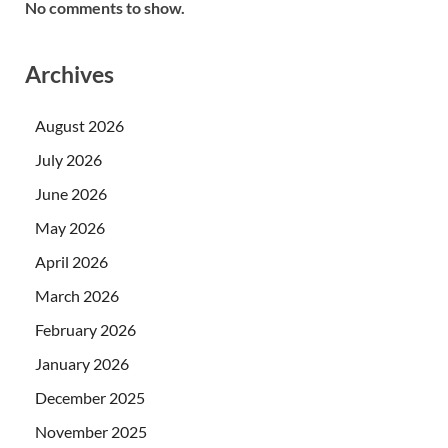
No comments to show.
Archives
August 2026
July 2026
June 2026
May 2026
April 2026
March 2026
February 2026
January 2026
December 2025
November 2025