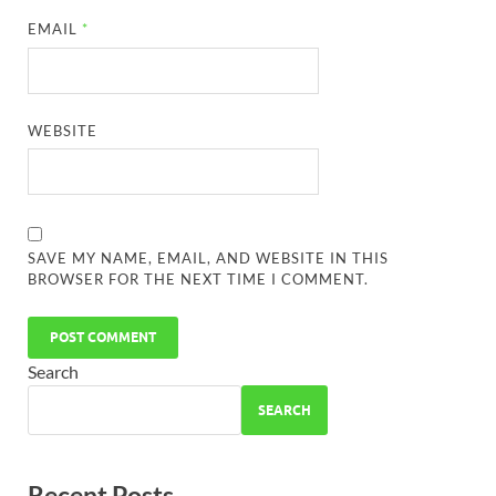
EMAIL
*
WEBSITE
SAVE MY NAME, EMAIL, AND WEBSITE IN THIS
BROWSER FOR THE NEXT TIME I COMMENT.
Search
SEARCH
Recent Posts