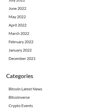
June 2022
May 2022
April 2022
March 2022
February 2022
January 2022
December 2021
Categories
Bitcoin Latest News
Bitcoinverse
Crypto Events