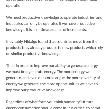
operation.
We need productive knowledge to operate industries, and
industries can only be operated if we have productive
knowledge. It is an intimate dance of increments.
Inevitably, Hidalgo found that countries move from the
products they already produce to new products which rely
on similar productive knowledge.
Thus, in order to improve our ability to generate energy,
we must first generate energy. The more energy we
generate, and even one could argue the more diversity of
energy we generate, the more opportunities we have to
improve our productive knowledge.
Regardless of what form you think humanity’s future
energy consumption should come in, it is critical to admit