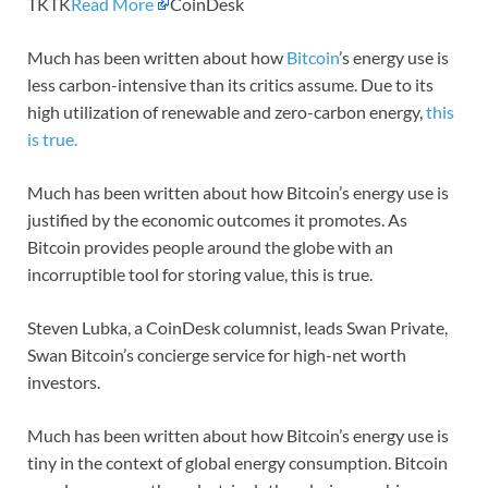
TKTK
Read More
CoinDesk
Much has been written about how
Bitcoin
’s energy use is
less carbon-intensive than its critics assume. Due to its
high utilization of renewable and zero-carbon energy,
this
is true.
Much has been written about how Bitcoin’s energy use is
justified by the economic outcomes it promotes. As
Bitcoin provides people around the globe with an
incorruptible tool for storing value, this is true.
Steven Lubka, a CoinDesk columnist, leads Swan Private,
Swan Bitcoin’s concierge service for high-net worth
investors.
Much has been written about how Bitcoin’s energy use is
tiny in the context of global energy consumption. Bitcoin