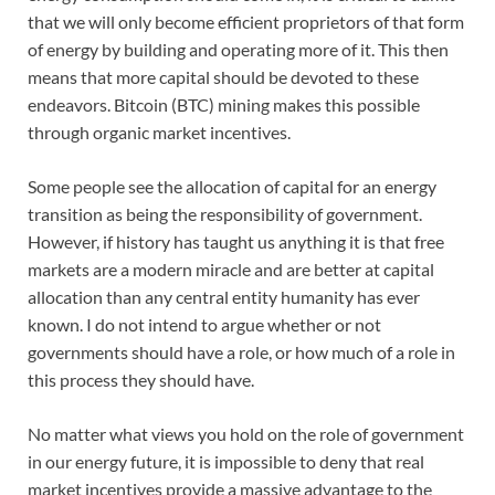
that we will only become efficient proprietors of that form
of energy by building and operating more of it. This then
means that more capital should be devoted to these
endeavors. Bitcoin (BTC) mining makes this possible
through organic market incentives.
Some people see the allocation of capital for an energy
transition as being the responsibility of government.
However, if history has taught us anything it is that free
markets are a modern miracle and are better at capital
allocation than any central entity humanity has ever
known. I do not intend to argue whether or not
governments should have a role, or how much of a role in
this process they should have.
No matter what views you hold on the role of government
in our energy future, it is impossible to deny that real
market incentives provide a massive advantage to the