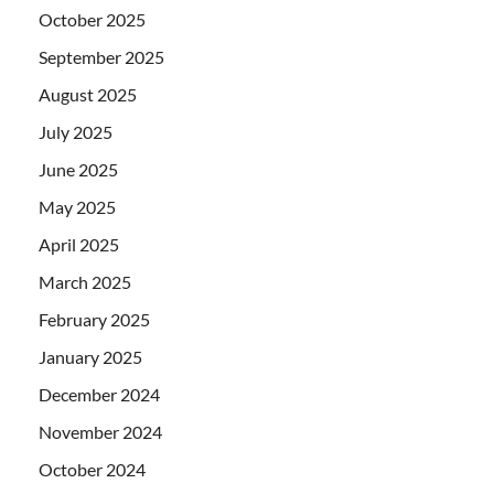
October 2025
September 2025
August 2025
July 2025
June 2025
May 2025
April 2025
March 2025
February 2025
January 2025
December 2024
November 2024
October 2024