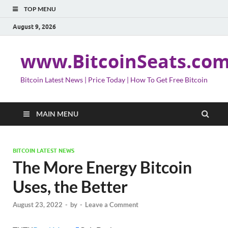
TOP MENU
August 9, 2026
www.BitcoinSeats.co
Bitcoin Latest News | Price Today | How To Get Free Bitcoin
MAIN MENU
BITCOIN LATEST NEWS
The More Energy Bitcoin
Uses, the Better
August 23, 2022
-
by
-
Leave a Comment