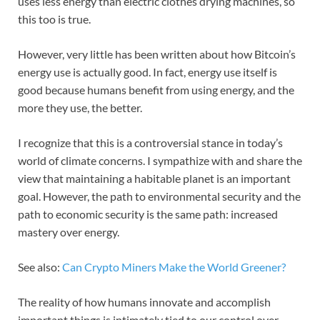
uses less energy than electric clothes drying machines, so
this too is true.
However, very little has been written about how Bitcoin’s
energy use is actually good. In fact, energy use itself is
good because humans benefit from using energy, and the
more they use, the better.
I recognize that this is a controversial stance in today’s
world of climate concerns. I sympathize with and share the
view that maintaining a habitable planet is an important
goal. However, the path to environmental security and the
path to economic security is the same path: increased
mastery over energy.
See also:
Can Crypto Miners Make the World Greener?
The reality of how humans innovate and accomplish
important things is intimately tied to our control over