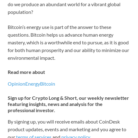
do we produce an abundant world for a vibrant global
population?
Bitcoin’s energy use is part of the answer to these
questions. Bitcoin helps us advance human energy
mastery, which is a worthwhile end to pursue, as it is good
for both human prosperity and our ability to minimize our
environmental impact.
Read more about
Opinion
Energy
Bitcoin
Sign up for Crypto Long & Short, our weekly newsletter
featuring insights, news and analysis for the
professional investor.
By signing up, you will receive emails about CoinDesk
product updates, events and marketing and you agree to
our
terms of services
and
privacy policy
.