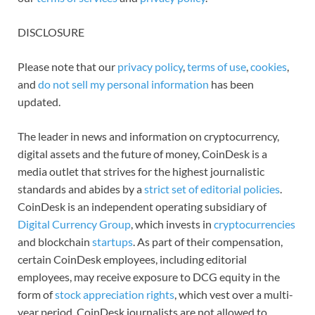
DISCLOSURE
Please note that our
privacy policy
,
terms of use
,
cookies
,
and
do not sell my personal information
has been
updated.
The leader in news and information on cryptocurrency,
digital assets and the future of money, CoinDesk is a
media outlet that strives for the highest journalistic
standards and abides by a
strict set of editorial policies
.
CoinDesk is an independent operating subsidiary of
Digital Currency Group
, which invests in
cryptocurrencies
and blockchain
startups
. As part of their compensation,
certain CoinDesk employees, including editorial
employees, may receive exposure to DCG equity in the
form of
stock appreciation rights
, which vest over a multi-
year period. CoinDesk journalists are not allowed to