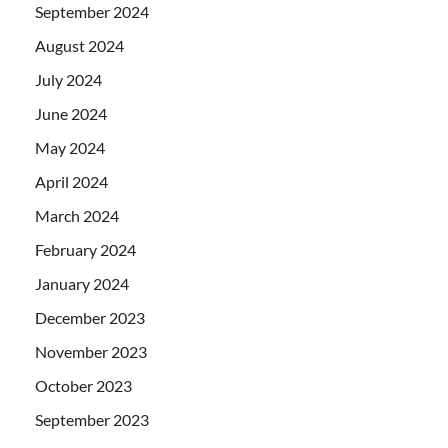
September 2024
August 2024
July 2024
June 2024
May 2024
April 2024
March 2024
February 2024
January 2024
December 2023
November 2023
October 2023
September 2023