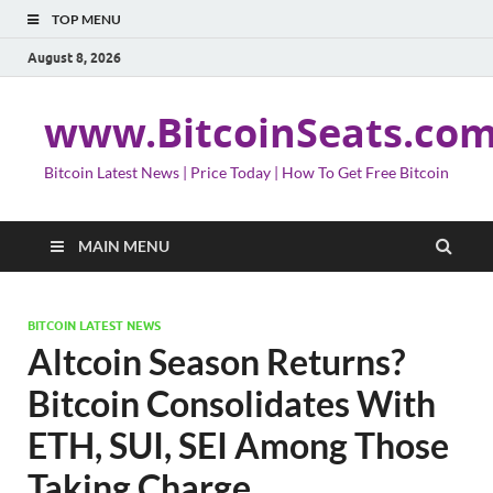
TOP MENU
August 8, 2026
www.BitcoinSeats.co
Bitcoin Latest News | Price Today | How To Get Free Bitcoin
MAIN MENU
BITCOIN LATEST NEWS
Altcoin Season Returns?
Bitcoin Consolidates With
ETH, SUI, SEI Among Those
Taking Charge