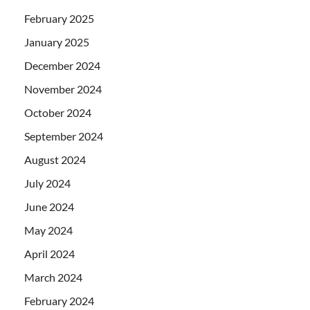
February 2025
January 2025
December 2024
November 2024
October 2024
September 2024
August 2024
July 2024
June 2024
May 2024
April 2024
March 2024
February 2024