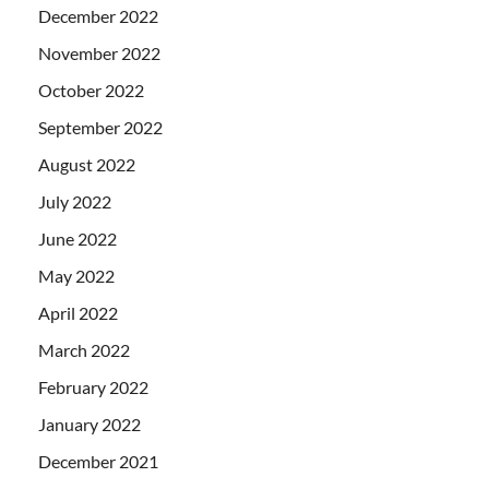
December 2022
November 2022
October 2022
September 2022
August 2022
July 2022
June 2022
May 2022
April 2022
March 2022
February 2022
January 2022
December 2021