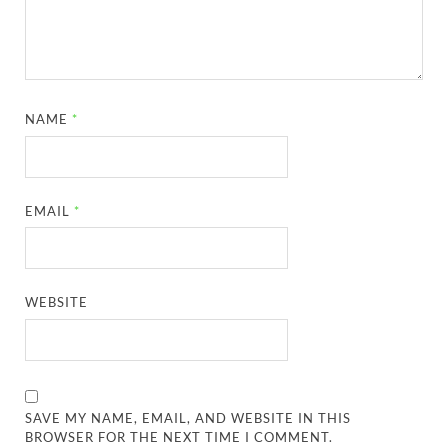
NAME
*
EMAIL
*
WEBSITE
SAVE MY NAME, EMAIL, AND WEBSITE IN THIS
BROWSER FOR THE NEXT TIME I COMMENT.