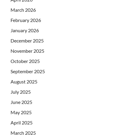
March 2026
February 2026
January 2026
December 2025
November 2025
October 2025
September 2025
August 2025
July 2025
June 2025
May 2025
April 2025
March 2025