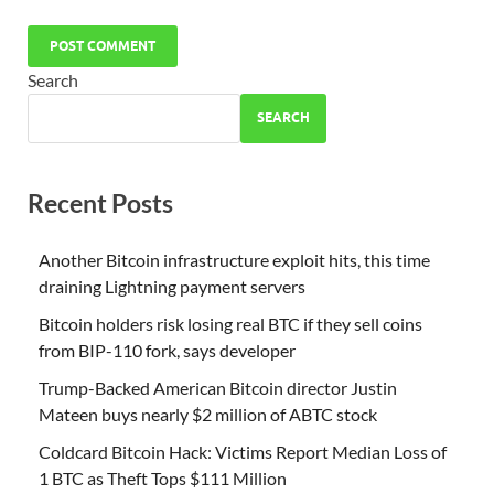
Search
SEARCH
Recent Posts
Another Bitcoin infrastructure exploit hits, this time
draining Lightning payment servers
Bitcoin holders risk losing real BTC if they sell coins
from BIP-110 fork, says developer
Trump-Backed American Bitcoin director Justin
Mateen buys nearly $2 million of ABTC stock
Coldcard Bitcoin Hack: Victims Report Median Loss of
1 BTC as Theft Tops $111 Million