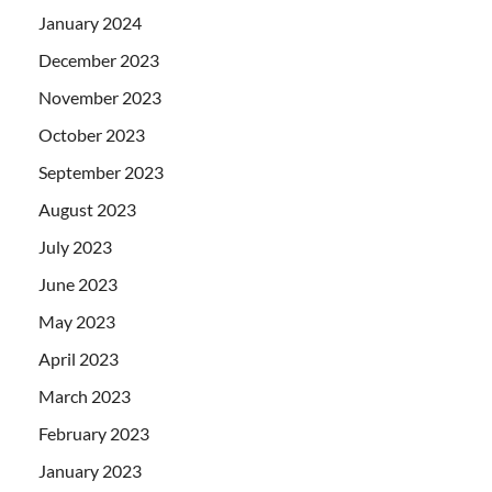
January 2024
December 2023
November 2023
October 2023
September 2023
August 2023
July 2023
June 2023
May 2023
April 2023
March 2023
February 2023
January 2023