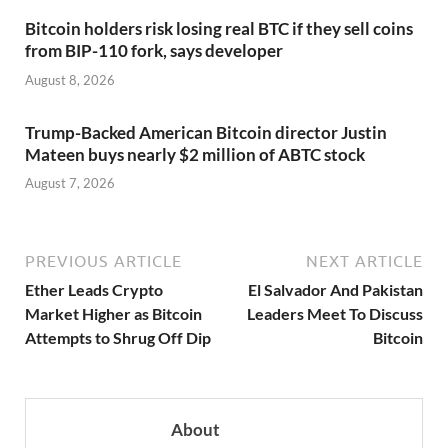
Bitcoin holders risk losing real BTC if they sell coins
from BIP-110 fork, says developer
August 8, 2026
Trump-Backed American Bitcoin director Justin
Mateen buys nearly $2 million of ABTC stock
August 7, 2026
PREVIOUS ARTICLE
NEXT ARTICLE
Ether Leads Crypto
El Salvador And Pakistan
Market Higher as Bitcoin
Leaders Meet To Discuss
Attempts to Shrug Off Dip
Bitcoin
About