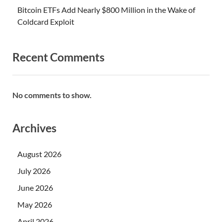
Bitcoin ETFs Add Nearly $800 Million in the Wake of
Coldcard Exploit
Recent Comments
No comments to show.
Archives
August 2026
July 2026
June 2026
May 2026
April 2026