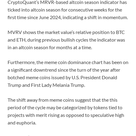
CryptoQuant’s MRVR-based altcoin season indicator has
ticked into altcoin season for consecutive weeks for the
first time since June 2024, indicating a shift in momentum.
MVRV shows the market value’s relative position to BTC
and ETH, during previous bullish cycles the indicator was
in an altcoin season for months at a time.
Furthermore, the meme coin dominance chart has been on
a significant downtrend since the turn of the year after
botched meme coins issued by U.S. President Donald
Trump and First Lady Melania Trump.
The shift away from meme coins suggest that the this
period of the cycle may be categorized by tokens tied to
projects with merit rising as opposed to speculative high
and euphoria.