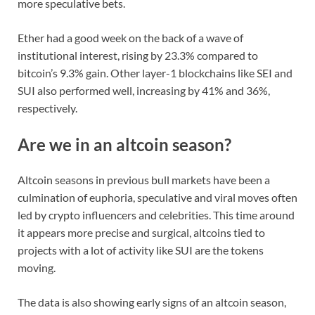
more speculative bets.
Ether had a good week on the back of a wave of
institutional interest, rising by 23.3% compared to
bitcoin’s 9.3% gain. Other layer-1 blockchains like SEI and
SUI also performed well, increasing by 41% and 36%,
respectively.
Are we in an altcoin season?
Altcoin seasons in previous bull markets have been a
culmination of euphoria, speculative and viral moves often
led by crypto influencers and celebrities. This time around
it appears more precise and surgical, altcoins tied to
projects with a lot of activity like SUI are the tokens
moving.
The data is also showing early signs of an altcoin season,