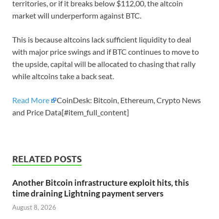
territories, or if it breaks below $112,00, the altcoin
market will underperform against BTC.
This is because altcoins lack sufficient liquidity to deal
with major price swings and if BTC continues to move to
the upside, capital will be allocated to chasing that rally
while altcoins take a back seat.
Read More
CoinDesk: Bitcoin, Ethereum, Crypto News
and Price Data[#item_full_content]
RELATED POSTS
Another Bitcoin infrastructure exploit hits, this
time draining Lightning payment servers
August 8, 2026