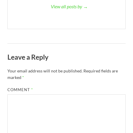
View all posts by →
Leave a Reply
Your email address will not be published.
Required fields are
marked
*
COMMENT
*