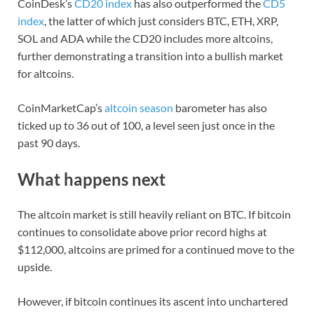
CoinDesk’s
CD20 index
has also outperformed the
CD5
index
, the latter of which just considers BTC, ETH, XRP,
SOL and ADA while the CD20 includes more altcoins,
further demonstrating a transition into a bullish market
for altcoins.
CoinMarketCap’s
altcoin season
barometer has also
ticked up to 36 out of 100, a level seen just once in the
past 90 days.
What happens next
The altcoin market is still heavily reliant on BTC. If bitcoin
continues to consolidate above prior record highs at
$112,000, altcoins are primed for a continued move to the
upside.
However, if bitcoin continues its ascent into unchartered