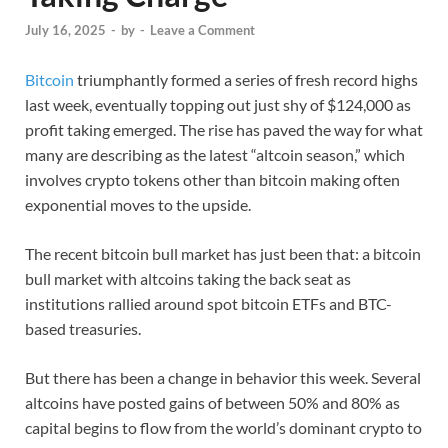
July 16, 2025
-
by
-
Leave a Comment
Bitcoin
triumphantly formed a series of fresh record highs
last week, eventually topping out just shy of $124,000 as
profit taking emerged. The rise has paved the way for what
many are describing as the latest “altcoin season,” which
involves crypto tokens other than bitcoin making often
exponential moves to the upside.
The recent bitcoin bull market has just been that: a bitcoin
bull market with altcoins taking the back seat as
institutions rallied around spot bitcoin ETFs and BTC-
based treasuries.
But there has been a change in behavior this week. Several
altcoins have posted gains of between 50% and 80% as
capital begins to flow from the world’s dominant crypto to