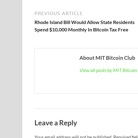
PREVIOUS ARTICLE
Rhode Island Bill Would Allow State Residents
Spend $10,000 Monthly In Bitcoin Tax Free
About MIT Bitcoin Club
View all posts by MIT Bitcoi
Leave a Reply
Your email address will not be published.
Required fie