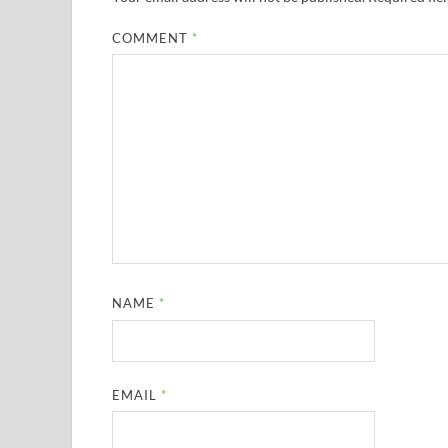
COMMENT
*
NAME
*
EMAIL
*