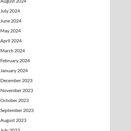
August 2024
July 2024
June 2024
May 2024
April 2024
March 2024
February 2024
January 2024
December 2023
November 2023
October 2023
September 2023
August 2023
July 2023