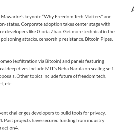
th Mawarire’s keynote “Why Freedom Tech Matters” and
ation-states. Corporate adoption takes center stage with
e developers like Gloria Zhao. Get more technical in the
poisoning attacks, censorship resistance, Bitcoin Pipes,
omeo (exfiltration via Bitcoin) and panels featuring
ical deep dives include MIT’s Neha Narula on scaling self-
posals. Other topics include future of freedom tech,
t, etc.
vent challenges developers to build tools for privacy,
4. Past projects have secured funding from industry
 action4.