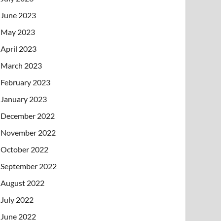
June 2023
May 2023
April 2023
March 2023
February 2023
January 2023
December 2022
November 2022
October 2022
September 2022
August 2022
July 2022
June 2022