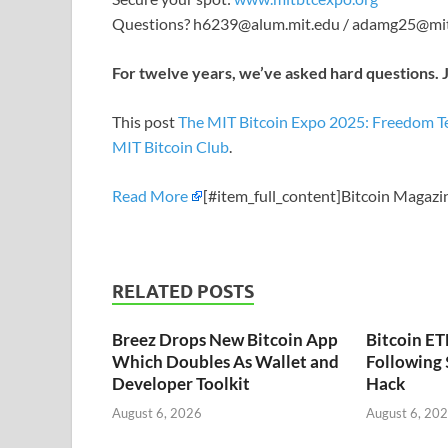
Questions? h6239@alum.mit.edu / adamg25@mi
For twelve years, we’ve asked hard questions. J
This post
The MIT Bitcoin Expo 2025: Freedom T
MIT Bitcoin Club
.
Read More
[#item_full_content]Bitcoin Magazi
RELATED POSTS
Breez Drops New Bitcoin App
Bitcoin ET
Which Doubles As Wallet and
Following
Developer Toolkit
Hack
August 6, 2026
August 6, 20