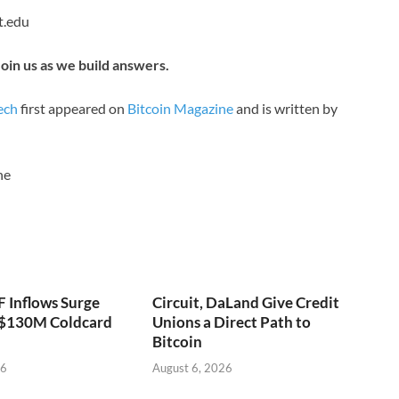
t.edu
oin us as we build answers.
ech
first appeared on
Bitcoin Magazine
and is written by
ne
F Inflows Surge
Circuit, DaLand Give Credit
 $130M Coldcard
Unions a Direct Path to
Bitcoin
26
August 6, 2026