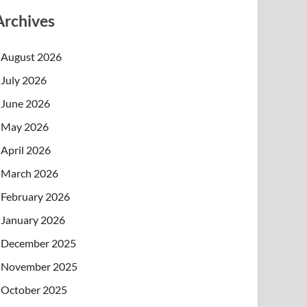
Archives
August 2026
July 2026
June 2026
May 2026
April 2026
March 2026
February 2026
January 2026
December 2025
November 2025
October 2025