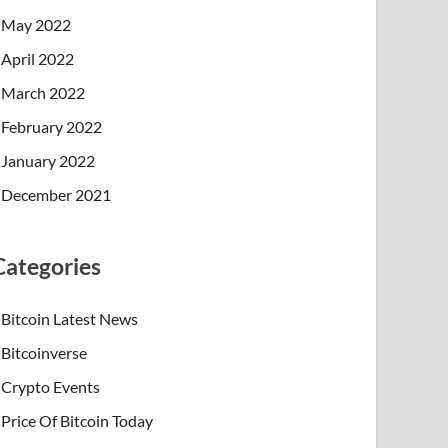
May 2022
April 2022
March 2022
February 2022
January 2022
December 2021
Categories
Bitcoin Latest News
Bitcoinverse
Crypto Events
Price Of Bitcoin Today