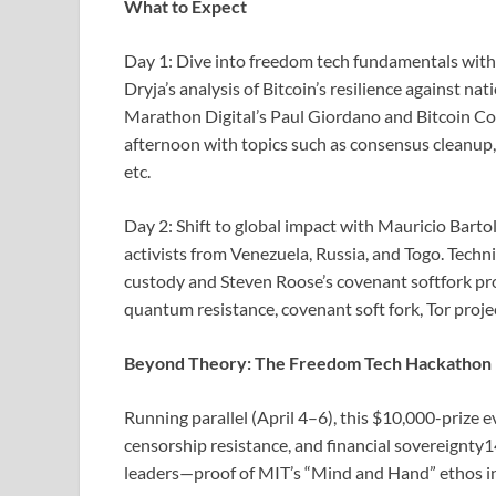
What to Expect
Day 1: Dive into freedom tech fundamentals wi
Dryja’s analysis of Bitcoin’s resilience against n
Marathon Digital’s Paul Giordano and Bitcoin Cor
afternoon with topics such as consensus cleanup, 
etc.
Day 2: Shift to global impact with Mauricio Bartol
activists from Venezuela, Russia, and Togo. Techn
custody and Steven Roose’s covenant softfork pro
quantum resistance, covenant soft fork, Tor projec
Beyond Theory: The Freedom Tech Hackathon
Running parallel (April 4–6), this $10,000-prize e
censorship resistance, and financial sovereignty1
leaders—proof of MIT’s “Mind and Hand” ethos in