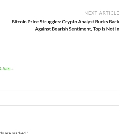
NEXT ARTICLE
Bitcoin Price Struggles: Crypto Analyst Bucks Back
Against Bearish Sentiment, Top Is Not In
n Club →
lds are marked
*