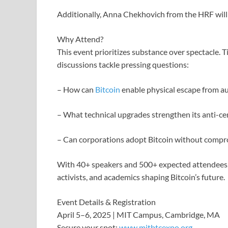
Additionally, Anna Chekhovich from the HRF will
Why Attend?
This event prioritizes substance over spectacle. 
discussions tackle pressing questions:
– How can
Bitcoin
enable physical escape from au
– What technical upgrades strengthen its anti-ce
– Can corporations adopt Bitcoin without compro
With 40+ speakers and 500+ expected attendees, 
activists, and academics shaping Bitcoin’s future.
Event Details & Registration
April 5–6, 2025 | MIT Campus, Cambridge, MA
Secure your spot:
www.mitbtcexpo.org