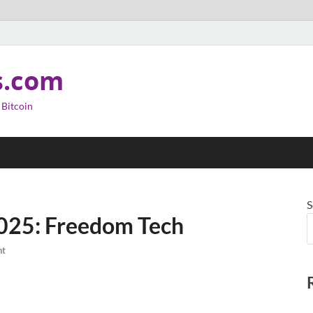
s.com
 Bitcoin
S
2025: Freedom Tech
nt