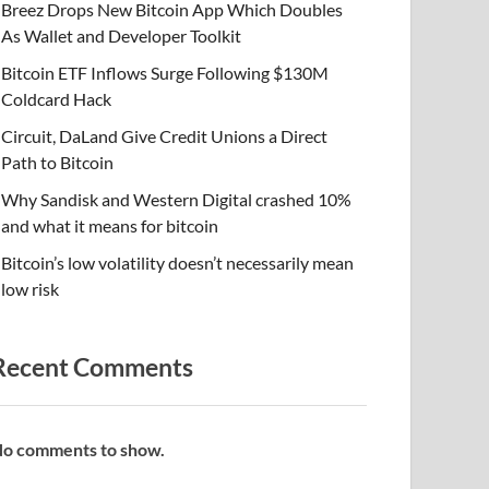
Breez Drops New Bitcoin App Which Doubles
As Wallet and Developer Toolkit
Bitcoin ETF Inflows Surge Following $130M
Coldcard Hack
Circuit, DaLand Give Credit Unions a Direct
Path to Bitcoin
Why Sandisk and Western Digital crashed 10%
and what it means for bitcoin
Bitcoin’s low volatility doesn’t necessarily mean
low risk
Recent Comments
o comments to show.