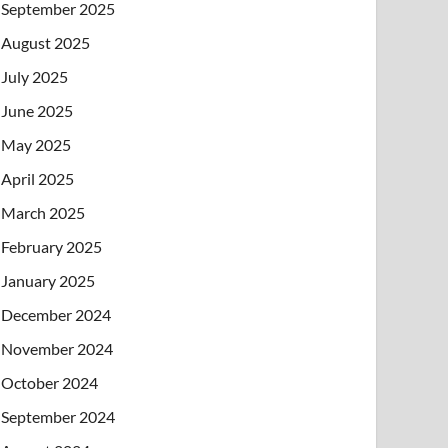
September 2025
August 2025
July 2025
June 2025
May 2025
April 2025
March 2025
February 2025
January 2025
December 2024
November 2024
October 2024
September 2024