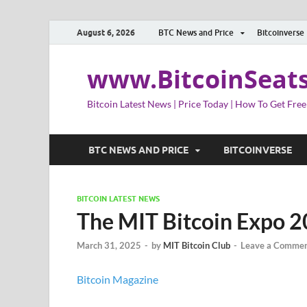
August 6, 2026
BTC News and Price
Bitcoinverse
www.BitcoinSeat
Bitcoin Latest News | Price Today | How To Get Free
BTC NEWS AND PRICE
BITCOINVERSE
BITCOIN LATEST NEWS
The MIT Bitcoin Expo 
March 31, 2025
-
by
MIT Bitcoin Club
-
Leave a Comme
Bitcoin Magazine