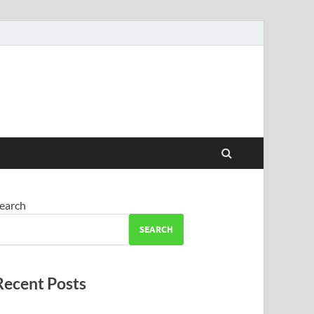
earch
SEARCH
Recent Posts