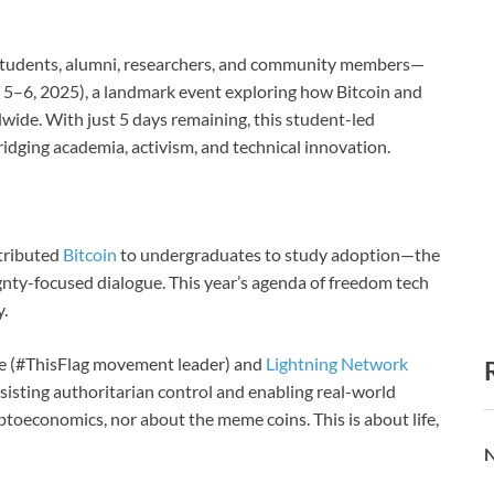
students, alumni, researchers, and community members—
 5–6, 2025), a landmark event exploring how Bitcoin and
ide. With just 5 days remaining, this student-led
bridging academia, activism, and technical innovation.
tributed
Bitcoin
to undergraduates to study adoption—the
ignty-focused dialogue. This year’s agenda of freedom tech
y.
e (#ThisFlag movement leader) and
Lightning Network
resisting authoritarian control and enabling real-world
ptoeconomics, nor about the meme coins. This is about life,
N