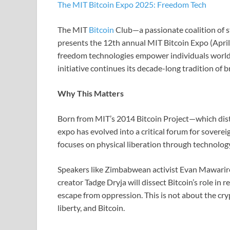
The MIT Bitcoin Expo 2025: Freedom Tech
The MIT
Bitcoin
Club—a passionate coalition of 
presents the 12th annual MIT Bitcoin Expo (April
freedom technologies empower individuals worldw
initiative continues its decade-long tradition of 
Why This Matters
Born from MIT’s 2014 Bitcoin Project—which dis
expo has evolved into a critical forum for sovere
focuses on physical liberation through technolog
Speakers like Zimbabwean activist Evan Mawarir
creator Tadge Dryja will dissect Bitcoin’s role in 
escape from oppression. This is not about the cry
liberty, and Bitcoin.