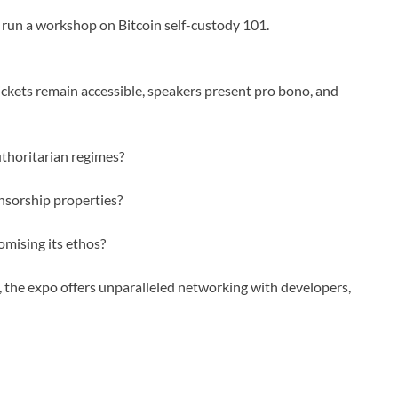
 run a workshop on Bitcoin self-custody 101.
Tickets remain accessible, speakers present pro bono, and
thoritarian regimes?
nsorship properties?
mising its ethos?
the expo offers unparalleled networking with developers,