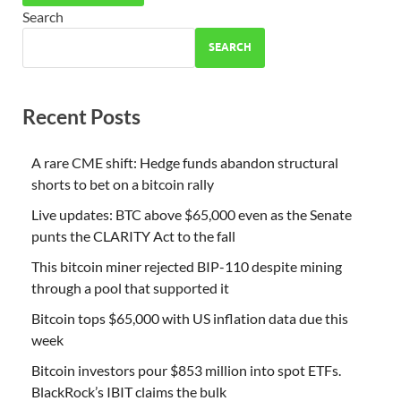
Search
SEARCH
Recent Posts
A rare CME shift: Hedge funds abandon structural
shorts to bet on a bitcoin rally
Live updates: BTC above $65,000 even as the Senate
punts the CLARITY Act to the fall
This bitcoin miner rejected BIP-110 despite mining
through a pool that supported it
Bitcoin tops $65,000 with US inflation data due this
week
Bitcoin investors pour $853 million into spot ETFs.
BlackRock’s IBIT claims the bulk