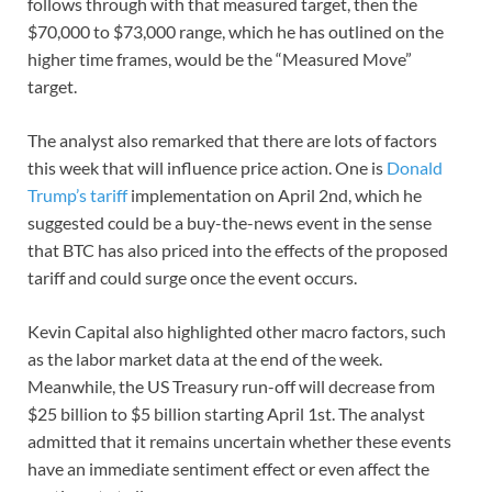
follows through with that measured target, then the
$70,000 to $73,000 range, which he has outlined on the
higher time frames, would be the “Measured Move”
target.
The analyst also remarked that there are lots of factors
this week that will influence price action. One is
Donald
Trump’s tariff
implementation on April 2nd, which he
suggested could be a buy-the-news event in the sense
that BTC has also priced into the effects of the proposed
tariff and could surge once the event occurs.
Kevin Capital also highlighted other macro factors, such
as the labor market data at the end of the week.
Meanwhile, the US Treasury run-off will decrease from
$25 billion to $5 billion starting April 1st. The analyst
admitted that it remains uncertain whether these events
have an immediate sentiment effect or even affect the