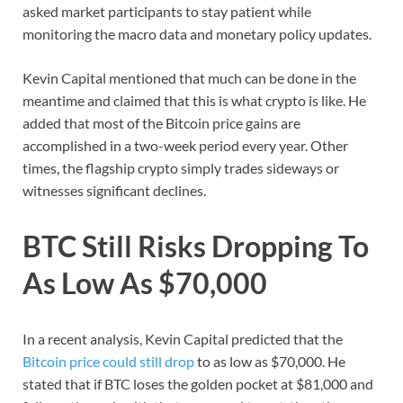
asked market participants to stay patient while
monitoring the macro data and monetary policy updates.
Kevin Capital mentioned that much can be done in the
meantime and claimed that this is what crypto is like. He
added that most of the Bitcoin price gains are
accomplished in a two-week period every year. Other
times, the flagship crypto simply trades sideways or
witnesses significant declines.
BTC Still Risks Dropping To
As Low As $70,000
In a recent analysis, Kevin Capital predicted that the
Bitcoin price could still drop
to as low as $70,000. He
stated that if BTC loses the golden pocket at $81,000 and