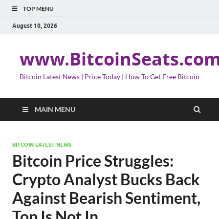
TOP MENU
August 10, 2026
www.BitcoinSeats.co
Bitcoin Latest News | Price Today | How To Get Free Bitcoin
MAIN MENU
BITCOIN LATEST NEWS
Bitcoin Price Struggles:
Crypto Analyst Bucks Back
Against Bearish Sentiment,
Top Is Not In