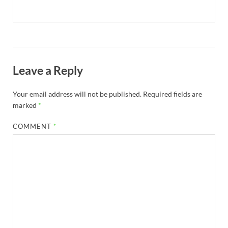
Leave a Reply
Your email address will not be published.
Required fields are
marked
*
COMMENT
*