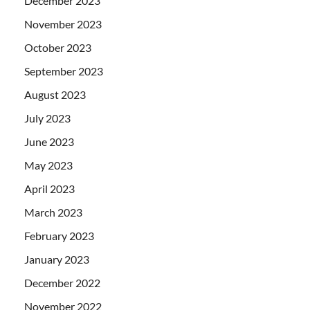
December 2023
November 2023
October 2023
September 2023
August 2023
July 2023
June 2023
May 2023
April 2023
March 2023
February 2023
January 2023
December 2022
November 2022