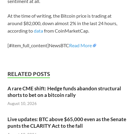
sentiment at all.
At the time of writing, the Bitcoin price is trading at
around $82,000, down almost 2% in the last 24 hours,
according to
data
from CoinMarketCap.
[#item_full_content]NewsBTC
Read More
RELATED POSTS
A rare CME shift: Hedge funds abandon structural
shorts to bet on a bitcoin rally
August 10, 2026
Live updates: BTC above $65,000 even as the Senate
punts the CLARITY Act to the fall