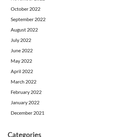
October 2022
September 2022
August 2022
July 2022
June 2022
May 2022
April 2022
March 2022
February 2022
January 2022
December 2021
Categories