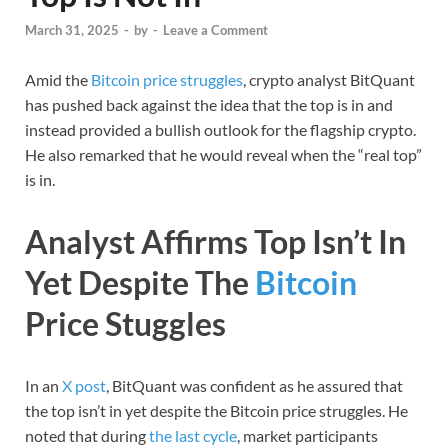
March 31, 2025
-
by
-
Leave a Comment
Amid the
Bitcoin price struggles
, crypto analyst BitQuant
has pushed back against the idea that the top is in and
instead provided a bullish outlook for the flagship crypto.
He also remarked that he would reveal when the “real top”
is in.
Analyst Affirms Top Isn’t In
Yet Despite The
Bitcoin
Price Stuggles
In an
X post
, BitQuant was confident as he assured that
the top isn’t in yet despite the Bitcoin price struggles. He
noted that during
the last cycle
, market participants