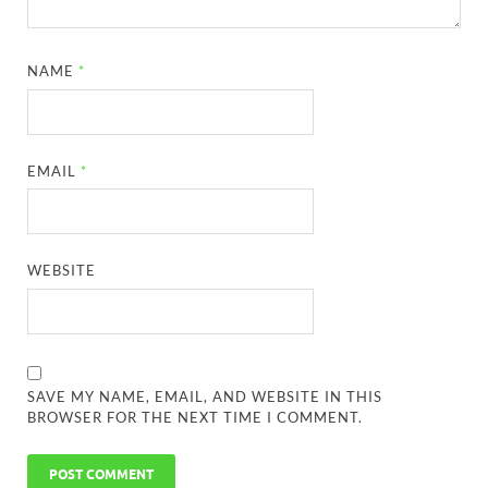
NAME
*
EMAIL
*
WEBSITE
SAVE MY NAME, EMAIL, AND WEBSITE IN THIS
BROWSER FOR THE NEXT TIME I COMMENT.