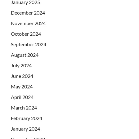
January 2025
December 2024
November 2024
October 2024
September 2024
August 2024
July 2024
June 2024
May 2024
April 2024
March 2024
February 2024
January 2024