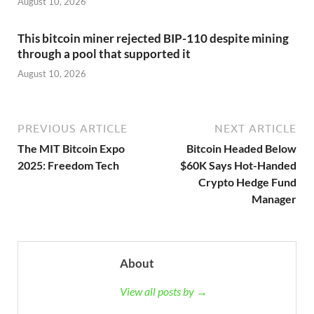
August 10, 2026
This bitcoin miner rejected BIP-110 despite mining
through a pool that supported it
August 10, 2026
PREVIOUS ARTICLE
NEXT ARTICLE
The MIT Bitcoin Expo
Bitcoin Headed Below
2025: Freedom Tech
$60K Says Hot-Handed
Crypto Hedge Fund
Manager
About
View all posts by →