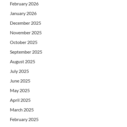
February 2026
January 2026
December 2025
November 2025
October 2025
September 2025
August 2025
July 2025
June 2025
May 2025
April 2025
March 2025
February 2025