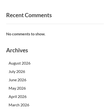
Recent Comments
No comments to show.
Archives
August 2026
July 2026
June 2026
May 2026
April 2026
March 2026