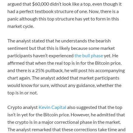
argued that $60,000 didn’t look like a top, even though it
had a perfect textbook structure of one. Now, there is a
panic although this top structure has yet to form in this
market cycle.
The analyst stated that he understands the bearish
sentiment but that this is likely because some market
participants haven’t experienced
the bull phase
yet. He
affirmed that when the real top is in for the Bitcoin price,
and there is a 25% pullback, he will post his accompanying
chart again. The analyst added that market participants
would know for sure, without any guidance, whether the
top is in or not.
Crypto analyst
Kevin Capital
also suggested that the top
isn’t in yet for the Bitcoin price. However, he admitted that
the crypto is in a major correctional phase in the market.
The analyst remarked that these corrections take time and