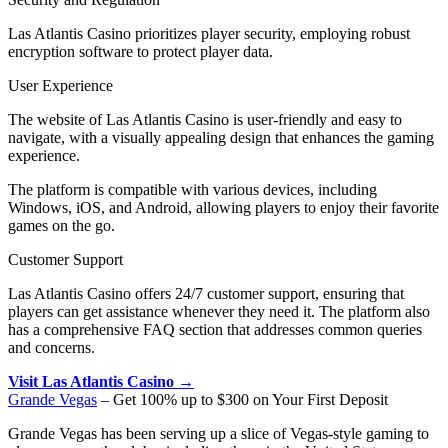
Las Atlantis Casino prioritizes player security, employing robust
encryption software to protect player data.
User Experience
The website of Las Atlantis Casino is user-friendly and easy to
navigate, with a visually appealing design that enhances the gaming
experience.
The platform is compatible with various devices, including
Windows, iOS, and Android, allowing players to enjoy their favorite
games on the go.
Customer Support
Las Atlantis Casino offers 24/7 customer support, ensuring that
players can get assistance whenever they need it. The platform also
has a comprehensive FAQ section that addresses common queries
and concerns.
Visit Las Atlantis Casino →
Grande Vegas
– Get 100% up to $300 on Your First Deposit
Grande Vegas has been serving up a slice of Vegas-style gaming to