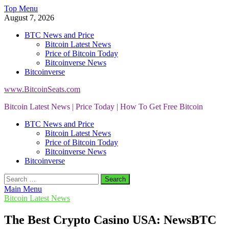
Skip
Top Menu
to
August 7, 2026
content
BTC News and Price
Bitcoin Latest News
Price of Bitcoin Today
Bitcoinverse News
Bitcoinverse
www.BitcoinSeats.com
Bitcoin Latest News | Price Today | How To Get Free Bitcoin
BTC News and Price
Bitcoin Latest News
Price of Bitcoin Today
Bitcoinverse News
Bitcoinverse
Search
for:
Main Menu
Bitcoin Latest News
The Best Crypto Casino USA: NewsBTC