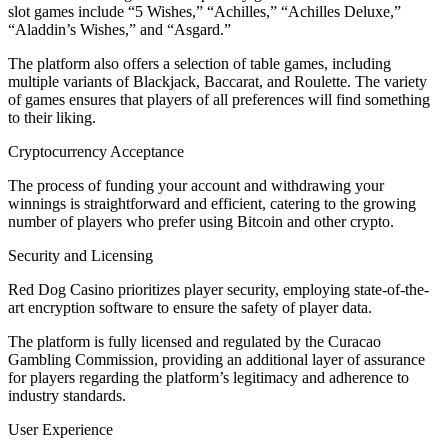
slot games include “5 Wishes,” “Achilles,” “Achilles Deluxe,”
“Aladdin’s Wishes,” and “Asgard.”
The platform also offers a selection of table games, including
multiple variants of Blackjack, Baccarat, and Roulette. The variety
of games ensures that players of all preferences will find something
to their liking.
Cryptocurrency Acceptance
The process of funding your account and withdrawing your
winnings is straightforward and efficient, catering to the growing
number of players who prefer using Bitcoin and other crypto.
Security and Licensing
Red Dog Casino prioritizes player security, employing state-of-the-
art encryption software to ensure the safety of player data.
The platform is fully licensed and regulated by the Curacao
Gambling Commission, providing an additional layer of assurance
for players regarding the platform’s legitimacy and adherence to
industry standards.
User Experience