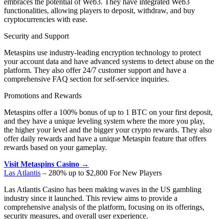
embraces the potential of Web3. They have integrated Web3
functionalities, allowing players to deposit, withdraw, and buy
cryptocurrencies with ease.
Security and Support
Metaspins use industry-leading encryption technology to protect
your account data and have advanced systems to detect abuse on the
platform. They also offer 24/7 customer support and have a
comprehensive FAQ section for self-service inquiries.
Promotions and Rewards
Metaspins offer a 100% bonus of up to 1 BTC on your first deposit,
and they have a unique leveling system where the more you play,
the higher your level and the bigger your crypto rewards. They also
offer daily rewards and have a unique Metaspin feature that offers
rewards based on your gameplay.
Visit Metaspins Casino →
Las Atlantis
– 280% up to $2,800 For New Players
Las Atlantis Casino has been making waves in the US gambling
industry since it launched. This review aims to provide a
comprehensive analysis of the platform, focusing on its offerings,
security measures, and overall user experience.