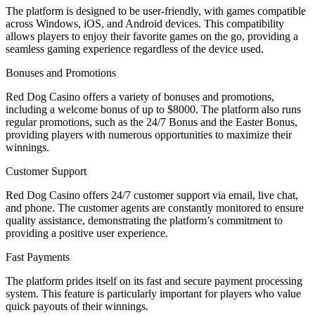
The platform is designed to be user-friendly, with games compatible
across Windows, iOS, and Android devices. This compatibility
allows players to enjoy their favorite games on the go, providing a
seamless gaming experience regardless of the device used.
Bonuses and Promotions
Red Dog Casino offers a variety of bonuses and promotions,
including a welcome bonus of up to $8000. The platform also runs
regular promotions, such as the 24/7 Bonus and the Easter Bonus,
providing players with numerous opportunities to maximize their
winnings.
Customer Support
Red Dog Casino offers 24/7 customer support via email, live chat,
and phone. The customer agents are constantly monitored to ensure
quality assistance, demonstrating the platform’s commitment to
providing a positive user experience.
Fast Payments
The platform prides itself on its fast and secure payment processing
system. This feature is particularly important for players who value
quick payouts of their winnings.