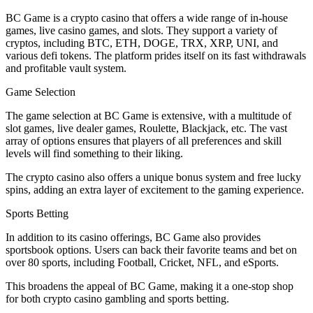
BC Game is a crypto casino that offers a wide range of in-house
games, live casino games, and slots. They support a variety of
cryptos, including BTC, ETH, DOGE, TRX, XRP, UNI, and
various defi tokens. The platform prides itself on its fast withdrawals
and profitable vault system.
Game Selection
The game selection at BC Game is extensive, with a multitude of
slot games, live dealer games, Roulette, Blackjack, etc. The vast
array of options ensures that players of all preferences and skill
levels will find something to their liking.
The crypto casino also offers a unique bonus system and free lucky
spins, adding an extra layer of excitement to the gaming experience.
Sports Betting
In addition to its casino offerings, BC Game also provides
sportsbook options. Users can back their favorite teams and bet on
over 80 sports, including Football, Cricket, NFL, and eSports.
This broadens the appeal of BC Game, making it a one-stop shop
for both crypto casino gambling and sports betting.