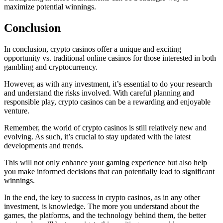
maximize potential winnings.
Conclusion
In conclusion, crypto casinos offer a unique and exciting
opportunity vs. traditional online casinos for those interested in both
gambling and cryptocurrency.
However, as with any investment, it’s essential to do your research
and understand the risks involved. With careful planning and
responsible play, crypto casinos can be a rewarding and enjoyable
venture.
Remember, the world of crypto casinos is still relatively new and
evolving. As such, it’s crucial to stay updated with the latest
developments and trends.
This will not only enhance your gaming experience but also help
you make informed decisions that can potentially lead to significant
winnings.
In the end, the key to success in crypto casinos, as in any other
investment, is knowledge. The more you understand about the
games, the platforms, and the technology behind them, the better