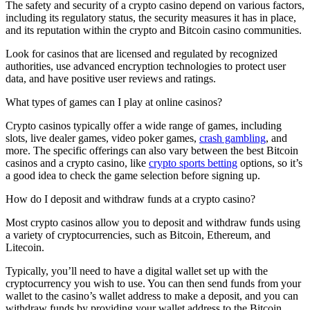
The safety and security of a crypto casino depend on various factors,
including its regulatory status, the security measures it has in place,
and its reputation within the crypto and Bitcoin casino communities.
Look for casinos that are licensed and regulated by recognized
authorities, use advanced encryption technologies to protect user
data, and have positive user reviews and ratings.
What types of games can I play at online casinos?
Crypto casinos typically offer a wide range of games, including
slots, live dealer games, video poker games,
crash gambling
, and
more. The specific offerings can also vary between the best Bitcoin
casinos and a crypto casino, like
crypto sports betting
options, so it’s
a good idea to check the game selection before signing up.
How do I deposit and withdraw funds at a crypto casino?
Most crypto casinos allow you to deposit and withdraw funds using
a variety of cryptocurrencies, such as Bitcoin, Ethereum, and
Litecoin.
Typically, you’ll need to have a digital wallet set up with the
cryptocurrency you wish to use. You can then send funds from your
wallet to the casino’s wallet address to make a deposit, and you can
withdraw funds by providing your wallet address to the Bitcoin