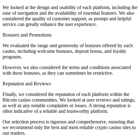
We looked at the design and usability of each platform, including the
ease of navigation and the availability of essential features. We also
considered the quality of customer support, as prompt and helpful
service can greatly enhance the user experience.
Bonuses and Promotions
We evaluated the range and generosity of bonuses offered by each
casino, including welcome bonuses, deposit bonus, and loyalty
programs.
However, we also considered the terms and conditions associated
with these bonuses, as they can sometimes be restrictive.
Reputation and Reviews
Finally, we considered the reputation of each platform within the
Bitcoin casino communities. We looked at user reviews and ratings,
as well as any notable complaints or issues. A strong reputation is
often indicative of a reliable and trustworthy platform.
Our selection process is rigorous and comprehensive, ensuring that
we recommend only the best and most reliable crypto casino sites to
our readers.