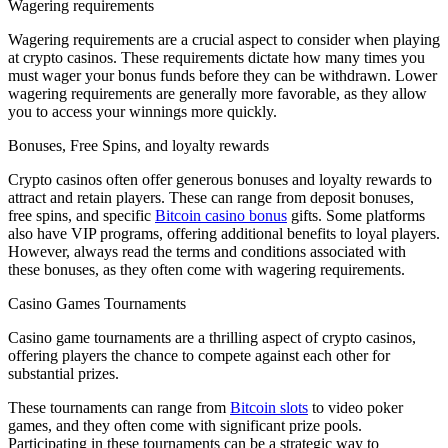
Wagering requirements
Wagering requirements are a crucial aspect to consider when playing
at crypto casinos. These requirements dictate how many times you
must wager your bonus funds before they can be withdrawn. Lower
wagering requirements are generally more favorable, as they allow
you to access your winnings more quickly.
Bonuses, Free Spins, and loyalty rewards
Crypto casinos often offer generous bonuses and loyalty rewards to
attract and retain players. These can range from deposit bonuses,
free spins, and specific
Bitcoin casino bonus
gifts. Some platforms
also have VIP programs, offering additional benefits to loyal players.
However, always read the terms and conditions associated with
these bonuses, as they often come with wagering requirements.
Casino Games Tournaments
Casino game tournaments are a thrilling aspect of crypto casinos,
offering players the chance to compete against each other for
substantial prizes.
These tournaments can range from
Bitcoin slots
to video poker
games, and they often come with significant prize pools.
Participating in these tournaments can be a strategic way to