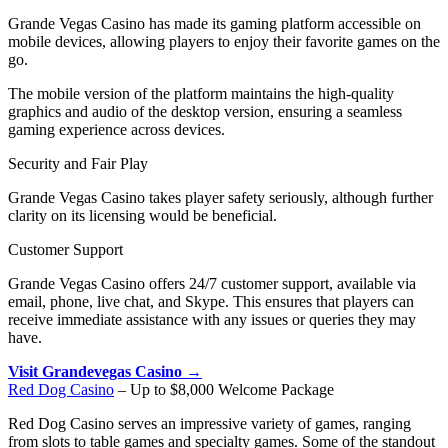
Grande Vegas Casino has made its gaming platform accessible on
mobile devices, allowing players to enjoy their favorite games on the
go.
The mobile version of the platform maintains the high-quality
graphics and audio of the desktop version, ensuring a seamless
gaming experience across devices.
Security and Fair Play
Grande Vegas Casino takes player safety seriously, although further
clarity on its licensing would be beneficial.
Customer Support
Grande Vegas Casino offers 24/7 customer support, available via
email, phone, live chat, and Skype. This ensures that players can
receive immediate assistance with any issues or queries they may
have.
Visit Grandevegas Casino →
Red Dog Casino
– Up to $8,000 Welcome Package
Red Dog Casino serves an impressive variety of games, ranging
from slots to table games and specialty games. Some of the standout