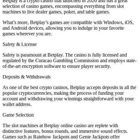
Betplay is a crypto casino that launched in 2020 and has a great
selection of casino games, encompassing everything from slot
machines to live dealer games, poker, and table games.
What’s more, Betplay’s games are compatible with Windows, iOS,
and Android devices, allowing you to indulge in your favorite
games wherever you are.
Safety & License
Safety is paramount at Betplay. The casino is fully licensed and
regulated by the Curacao Gambling Commission and employs state-
of-the-art encryption software to ensure player security.
Deposits & Withdrawals
As one of the best crypto casinos, Betplay accepts deposits in all the
popular cryptocurrencies, making the process of funding your
account and withdrawing your winnings straightforward with your
wallet address.
Game Selection
The slot machines at Betplay online casino are replete with
distinctive features, bonus rounds, and immersive sound effects.
Games such as Rainbow Jackpots and Genie Jackpots offer