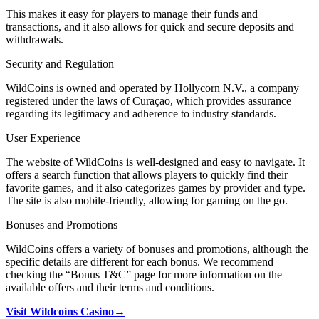
This makes it easy for players to manage their funds and
transactions, and it also allows for quick and secure deposits and
withdrawals.
Security and Regulation
WildCoins is owned and operated by Hollycorn N.V., a company
registered under the laws of Curaçao, which provides assurance
regarding its legitimacy and adherence to industry standards.
User Experience
The website of WildCoins is well-designed and easy to navigate. It
offers a search function that allows players to quickly find their
favorite games, and it also categorizes games by provider and type.
The site is also mobile-friendly, allowing for gaming on the go.
Bonuses and Promotions
WildCoins offers a variety of bonuses and promotions, although the
specific details are different for each bonus. We recommend
checking the “Bonus T&C” page for more information on the
available offers and their terms and conditions.
Visit Wildcoins Casino→