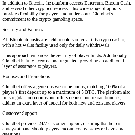
In addition to Bitcoin, the platform accepts Ethereum, Bitcoin Cash,
and several other cryptocurrencies. This wide range of options
provides flexibility for players and underscores Cloudbet’s
commitment to the crypto-gambling space.
Security and Fairness
All Bitcoin deposits are held in cold storage at this crypto casino,
with a hot wallet facility used only for daily withdrawals.
This approach enhances the security of player funds. Additionally,
Cloudbet is fully licensed and regulated, providing an additional
layer of assurance to players.
Bonuses and Promotions
Cloudbet offers a generous welcome bonus, matching 100% of a
player’s first deposit up to a maximum of 5 BTC. The platform also
runs regular promotions and offers deposit and reload bonuses,
adding an extra layer of appeal for both new and existing players.
Customer Support
Cloudbet provides 24/7 customer support, ensuring that help is
always at hand should players encounter any issues or have any
questions.