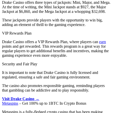
Drake Casino offers three types of jackpots: Mini, Major, and Mega.
At the time of writing, the Mini Jackpot stands at $927, the Major
Jackpot at $6,860, and the Mega Jackpot at a whopping $32,698.
These jackpots provide players with the opportunity to win big,
adding an element of thrill to the gaming experience.
VIP Rewards Plan
Drake Casino offers a VIP Rewards Plan, where players can
earn
points and get rewarded. This rewards program is a great way for
regular players to get additional benefits and incentives, making the
gaming experience even more enjoyable.
Security and Fair Play
It is important to note that Drake Casino is fully licensed and
regulated, ensuring a safe and fair gaming environment.
The casino also promotes responsible gaming, reminding players
that gambling can be addictive and to play responsibly.
Visit Drake Casino →
Metaspins
– Get 100% up to 1BTC In Crypto Bonus
Metaspins is a fully-fledged crypto casino that has been making