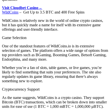
Visit Cloudbet Casino→
WildCoins
– Get Up to 3.5 BTC and 400 Free Spins
WildCoins is relatively new in the world of online crypto casinos,
but it has quickly made a name for itself with its extensive game
offerings and user-friendly interface.
Game Selection
One of the standout features of WildCoins.io is its extensive
selection of games. The platform offers a wide range of options from
top providers such as BGaming, Booming Games, Betsoft Gaming,
Endorphina, and many more.
Whether you’re a fan of slots, table games, or live games, you’re
likely to find something that suits your preferences. The site also
regularly updates its game library, ensuring that there’s always
something new to explore.
Cryptocurrency Support
As the name suggests, WildCoins is a crypto casino. They support
Bitcoin (BTC) transactions, which can be broken down into smaller
units for ease of use (1 BTC = 1,000 mBTC = 1,000,000 µBTC).