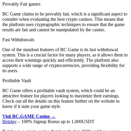
Provably Fair games
BC Game claims to be provably fair, which is a significant aspect to
consider when evaluating the best crypto casinos. This means that
the platform uses cryptographic techniques to ensure that the game
results are fair and cannot be manipulated by the casino.
Fast Withdrawals
One of the standout features of BC Game is its fast withdrawal
system. This is a crucial factor for many players, as it allows them to
access their winnings quickly and efficiently. The platform also
supports a wide range of cryptocurrencies, providing flexibility for
its users.
Profitable Vault
BC Game offers a profitable vault system, which could be an
attractive feature for players looking to maximize their earnings.
Check out all the details on this feature further on the website to
know if it suits your game style.
Visit BC.GAME Casino →
Betplay
– 100% Signup Bonus up to 1,000USDT