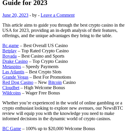
Guide for 2023
June 20, 2023
-
by
-
Leave a Comment
This article aims to guide you through the best crypto casino in the
USA for 2023, providing an in-depth analysis of their features,
offerings, and the unique advantages they bring to the table.
Bc.game
– Best Overall US Casino
Betplay
– Top Rated Crypto Casino
Bovada
– Best Casino and Sports
Drake Casino
– Top Crypto Casino
Metaspins
– Speedy Payments
Las Atlantis
– Best Crypto Slots
Grande Vegas
– Best For Promotions
Red Dog Casino
– New
Bitcoin
Casino
Cloudbet
– High Welcome Bonus
Wildcoins
– Wager Free Bonus
Whether you’re experienced in the world of online gambling or a
crypto enthusiast looking to explore new avenues, our NewsBTC
review will equip you with the knowledge you need to make
informed decisions in the dynamic world of crypto casinos.
BC Game
– 100% up to $20,000 Welcome Bonus