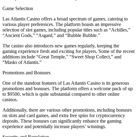
Game Selection
Las Atlantis Casino offers a broad spectrum of games, catering to
various player preferences. The platform boasts an impressive
selection of slot games, including popular titles such as “Achilles,”
“Ancient Gods,” “Asgard,” and “Bubble Bubble.”
The casino also introduces new games regularly, keeping the
gaming experience fresh and exciting for players. Some of the recent
additions include “Great Temple,” “Sweet Shop Collect,” and
“Masks of Atlantis.”
Promotions and Bonuses
One of the standout features of Las Atlantis Casino is its generous
promotions and bonuses. The platform offers a welcome pack of up
to $9500, which is quite substantial compared to other online
casinos.
Additionally, there are various other promotions, including bonuses
on slots and card games, and extra free spins for cryptocurrency
deposits. These bonuses can significantly enhance the gaming
experience and potentially increase players’ winnings.
Security and Regulation