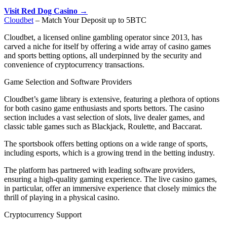
Visit Red Dog Casino →
Cloudbet
– Match Your Deposit up to 5BTC
Cloudbet, a licensed online gambling operator since 2013, has
carved a niche for itself by offering a wide array of casino games
and sports betting options, all underpinned by the security and
convenience of cryptocurrency transactions.
Game Selection and Software Providers
Cloudbet’s game library is extensive, featuring a plethora of options
for both casino game enthusiasts and sports bettors. The casino
section includes a vast selection of slots, live dealer games, and
classic table games such as Blackjack, Roulette, and Baccarat.
The sportsbook offers betting options on a wide range of sports,
including esports, which is a growing trend in the betting industry.
The platform has partnered with leading software providers,
ensuring a high-quality gaming experience. The live casino games,
in particular, offer an immersive experience that closely mimics the
thrill of playing in a physical casino.
Cryptocurrency Support