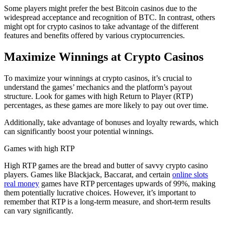
Some players might prefer the best Bitcoin casinos due to the
widespread acceptance and recognition of BTC. In contrast, others
might opt for crypto casinos to take advantage of the different
features and benefits offered by various cryptocurrencies.
Maximize Winnings at Crypto Casinos
To maximize your winnings at crypto casinos, it’s crucial to
understand the games’ mechanics and the platform’s payout
structure. Look for games with high Return to Player (RTP)
percentages, as these games are more likely to pay out over time.
Additionally, take advantage of bonuses and loyalty rewards, which
can significantly boost your potential winnings.
Games with high RTP
High RTP games are the bread and butter of savvy crypto casino
players. Games like Blackjack, Baccarat, and certain
online slots
real money
games have RTP percentages upwards of 99%, making
them potentially lucrative choices. However, it’s important to
remember that RTP is a long-term measure, and short-term results
can vary significantly.