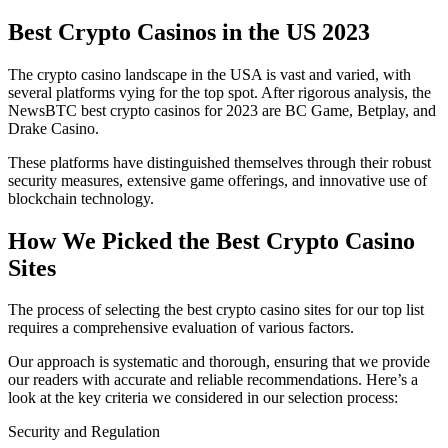
Best Crypto Casinos in the US 2023
The crypto casino landscape in the USA is vast and varied, with
several platforms vying for the top spot. After rigorous analysis, the
NewsBTC best crypto casinos for 2023 are BC Game, Betplay, and
Drake Casino.
These platforms have distinguished themselves through their robust
security measures, extensive game offerings, and innovative use of
blockchain technology.
How We Picked the Best Crypto Casino
Sites
The process of selecting the best crypto casino sites for our top list
requires a comprehensive evaluation of various factors.
Our approach is systematic and thorough, ensuring that we provide
our readers with accurate and reliable recommendations. Here’s a
look at the key criteria we considered in our selection process:
Security and Regulation