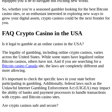
equipped you’ll be to navigate this exciting new world.
So, whether you’re a seasoned gambler looking for the best Bitcoin
casino sites, or an enthusiast interested in exploring new ways to
grow your digital assets, crypto casinos could be the next frontier for
you.
FAQ Crypto Casino in the USA
Is it legal to gamble at an online casino in the USA?
The legality of gambling, including online crypto casinos, varies
across the United States. While some states have legalized online
Bitcoin casinos, others have not. And if you are searching for a
Bitcoin casino Canada
site, the laws are completely different and
more allowing.
It’s important to check the specific laws in your state before
participating in gambling. Additionally, federal laws such as the
Unlawful Internet Gambling Enforcement Act (UIGEA) may impact
the ability of banks and payment processors to handle transactions
with crypto- and Bitcoin casino sites.
Are crypto casinos safe and secure?