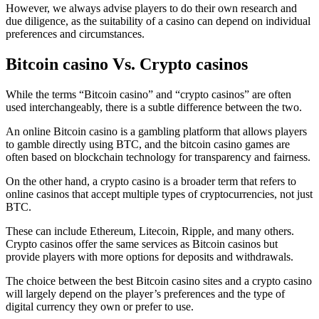
However, we always advise players to do their own research and
due diligence, as the suitability of a casino can depend on individual
preferences and circumstances.
Bitcoin casino Vs. Crypto casinos
While the terms “Bitcoin casino” and “crypto casinos” are often
used interchangeably, there is a subtle difference between the two.
An online Bitcoin casino is a gambling platform that allows players
to gamble directly using BTC, and the bitcoin casino games are
often based on blockchain technology for transparency and fairness.
On the other hand, a crypto casino is a broader term that refers to
online casinos that accept multiple types of cryptocurrencies, not just
BTC.
These can include Ethereum, Litecoin, Ripple, and many others.
Crypto casinos offer the same services as Bitcoin casinos but
provide players with more options for deposits and withdrawals.
The choice between the best Bitcoin casino sites and a crypto casino
will largely depend on the player’s preferences and the type of
digital currency they own or prefer to use.