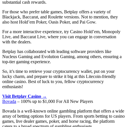
substantial cash rewards.
For those who prefer table games, Betplay offers a variety of
Blackjack, Baccarat, and Roulette versions. Not to mention, they
also host Hold’em Poker, Oasis Poker, and Pai Gow.
For a more interactive experience, try Casino Hold’em, Monopoly
Live, and Baccarat Live, where you can engage in conversation
with the dealers.
Betplay has collaborated with leading software providers like
Nucleus Gaming and Evolution Gaming, among others, ensuring a
top-tier gaming experience.
So, it’s time to retrieve your cryptocurrency wallet, put on your
lucky charm, and prepare to strike it big at this Litecoin-friendly
online casino. Best of luck to you, fellow cryptocurrency
enthusiasts!
Visit Betplay Casino →
Bovada
– 100% up to $1,000 For All New Players
Bovada is a well-known online gambling platform that offers a wide
array of betting options for US players. From sports betting to casino
games, live dealer games, poker, and horse racing, the platform
caters to a broad spectrum of gambling enthusiasts.