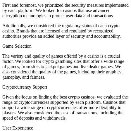
First and foremost, we prioritized the security measures implemented
by each platform. We looked for casinos that use advanced
encryption technologies to protect user data and transactions.
Additionally, we considered the regulatory status of each crypto
casino. Brands that are licensed and regulated by recognized
authorities provide an added layer of security and accountability.
Game Selection
The variety and quality of games offered by a casino is a crucial
factor. We looked for crypto gambling sites that offer a wide range
of games, from slots to jackpot games and live dealer games. We
also considered the quality of the games, including their graphics,
gameplay, and fairness.
Cryptocurrency Support
Given the focus on finding the best crypto casinos, we evaluated the
range of cryptocurrencies supported by each platform. Casinos that
support a wide range of cryptocurrencies offer more flexibility to
players. We also considered the ease of transactions, including the
speed of deposits and withdrawals.
User Experience