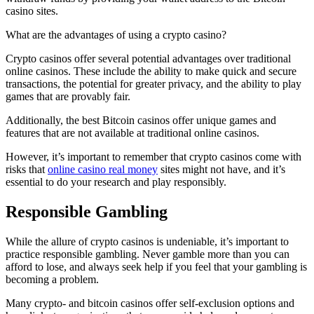
casino sites.
What are the advantages of using a crypto casino?
Crypto casinos offer several potential advantages over traditional
online casinos. These include the ability to make quick and secure
transactions, the potential for greater privacy, and the ability to play
games that are provably fair.
Additionally, the best Bitcoin casinos offer unique games and
features that are not available at traditional online casinos.
However, it’s important to remember that crypto casinos come with
risks that
online casino real money
sites might not have, and it’s
essential to do your research and play responsibly.
Responsible Gambling
While the allure of crypto casinos is undeniable, it’s important to
practice responsible gambling. Never gamble more than you can
afford to lose, and always seek help if you feel that your gambling is
becoming a problem.
Many crypto- and bitcoin casinos offer self-exclusion options and