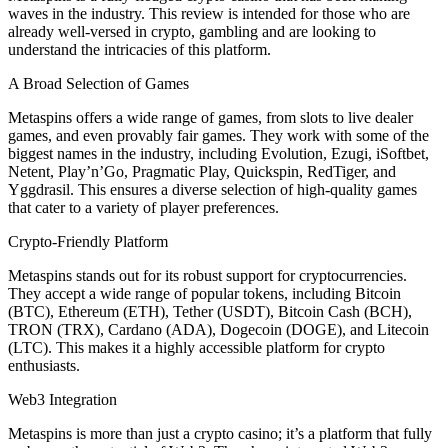
waves in the industry. This review is intended for those who are
already well-versed in crypto, gambling and are looking to
understand the intricacies of this platform.
A Broad Selection of Games
Metaspins offers a wide range of games, from slots to live dealer
games, and even provably fair games. They work with some of the
biggest names in the industry, including Evolution, Ezugi, iSoftbet,
Netent, Play’n’Go, Pragmatic Play, Quickspin, RedTiger, and
Yggdrasil. This ensures a diverse selection of high-quality games
that cater to a variety of player preferences.
Crypto-Friendly Platform
Metaspins stands out for its robust support for cryptocurrencies.
They accept a wide range of popular tokens, including Bitcoin
(BTC), Ethereum (ETH), Tether (USDT), Bitcoin Cash (BCH),
TRON (TRX), Cardano (ADA), Dogecoin (DOGE), and Litecoin
(LTC). This makes it a highly accessible platform for crypto
enthusiasts.
Web3 Integration
Metaspins is more than just a crypto casino; it’s a platform that fully