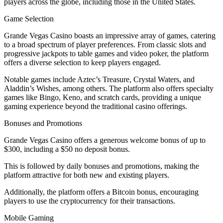
players across the globe, including those in the United States.
Game Selection
Grande Vegas Casino boasts an impressive array of games, catering
to a broad spectrum of player preferences. From classic slots and
progressive jackpots to table games and video poker, the platform
offers a diverse selection to keep players engaged.
Notable games include Aztec’s Treasure, Crystal Waters, and
Aladdin’s Wishes, among others. The platform also offers specialty
games like Bingo, Keno, and scratch cards, providing a unique
gaming experience beyond the traditional casino offerings.
Bonuses and Promotions
Grande Vegas Casino offers a generous welcome bonus of up to
$300, including a $50 no deposit bonus.
This is followed by daily bonuses and promotions, making the
platform attractive for both new and existing players.
Additionally, the platform offers a Bitcoin bonus, encouraging
players to use the cryptocurrency for their transactions.
Mobile Gaming