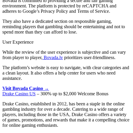
Bovada is committed to providing a secure and fair gaming
environment. The platform is protected by reCAPTCHA and
adheres to Google’s Privacy Policy and Terms of Service.
They also have a dedicated section on responsible gaming,
reminding players that gambling should be entertaining and not to
spend more than they can afford to lose.
User Experience
While the review of the user experience is subjective and can vary
from player to player,
Bovada.lv
prioritizes user-friendliness.
The platform’s website is easy to navigate, with clear categories and
a clean layout. It also offers a help center for users who need
assistance.
Visit Bovada Casino →
Drake Casino US
– 300% up to $2,000 Welcome Bonus
Drake Casino, established in 2012, has been a staple in the online
gambling industry for over a decade. Catering to a wide range of
players, including those in the USA, Drake Casino offers a variety
of games, promotions, and rewards that make it a compelling choice
for online gaming enthusiasts.