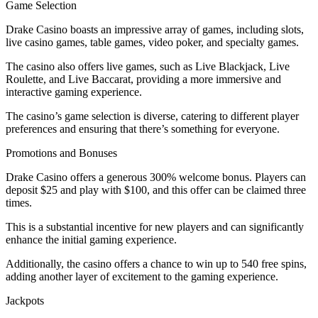
Game Selection
Drake Casino boasts an impressive array of games, including slots,
live casino games, table games, video poker, and specialty games.
The casino also offers live games, such as Live Blackjack, Live
Roulette, and Live Baccarat, providing a more immersive and
interactive gaming experience.
The casino’s game selection is diverse, catering to different player
preferences and ensuring that there’s something for everyone.
Promotions and Bonuses
Drake Casino offers a generous 300% welcome bonus. Players can
deposit $25 and play with $100, and this offer can be claimed three
times.
This is a substantial incentive for new players and can significantly
enhance the initial gaming experience.
Additionally, the casino offers a chance to win up to 540 free spins,
adding another layer of excitement to the gaming experience.
Jackpots