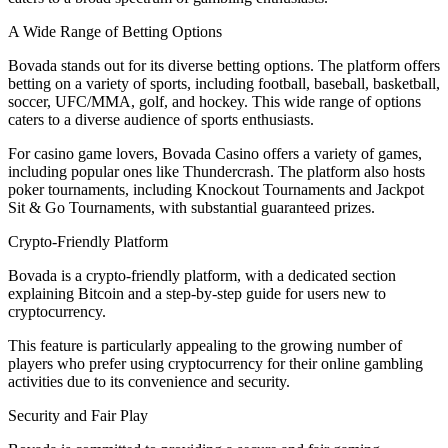
A Wide Range of Betting Options
Bovada stands out for its diverse betting options. The platform offers
betting on a variety of sports, including football, baseball, basketball,
soccer, UFC/MMA, golf, and hockey. This wide range of options
caters to a diverse audience of sports enthusiasts.
For casino game lovers, Bovada Casino offers a variety of games,
including popular ones like Thundercrash. The platform also hosts
poker tournaments, including Knockout Tournaments and Jackpot
Sit & Go Tournaments, with substantial guaranteed prizes.
Crypto-Friendly Platform
Bovada is a crypto-friendly platform, with a dedicated section
explaining Bitcoin and a step-by-step guide for users new to
cryptocurrency.
This feature is particularly appealing to the growing number of
players who prefer using cryptocurrency for their online gambling
activities due to its convenience and security.
Security and Fair Play