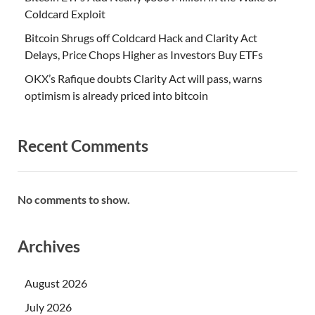
Coldcard Exploit
Bitcoin Shrugs off Coldcard Hack and Clarity Act
Delays, Price Chops Higher as Investors Buy ETFs
OKX’s Rafique doubts Clarity Act will pass, warns
optimism is already priced into bitcoin
Recent Comments
No comments to show.
Archives
August 2026
July 2026