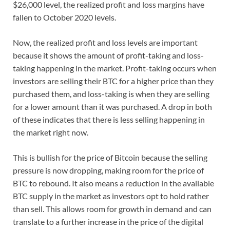
$26,000 level, the realized profit and loss margins have
fallen to October 2020 levels.
Now, the realized profit and loss levels are important
because it shows the amount of profit-taking and loss-
taking happening in the market. Profit-taking occurs when
investors are selling their BTC for a higher price than they
purchased them, and loss-taking is when they are selling
for a lower amount than it was purchased. A drop in both
of these indicates that there is less selling happening in
the market right now.
This is bullish for the price of Bitcoin because the selling
pressure is now dropping, making room for the price of
BTC to rebound. It also means a reduction in the available
BTC supply in the market as investors opt to hold rather
than sell. This allows room for growth in demand and can
translate to a further increase in the price of the digital