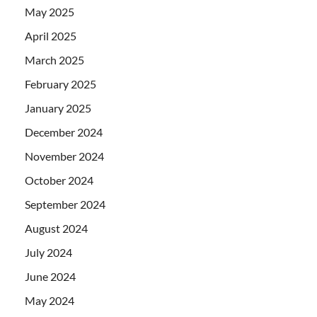
May 2025
April 2025
March 2025
February 2025
January 2025
December 2024
November 2024
October 2024
September 2024
August 2024
July 2024
June 2024
May 2024