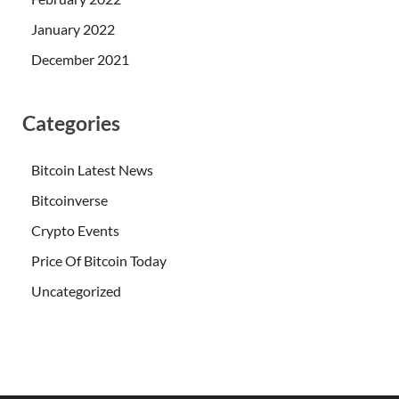
January 2022
December 2021
Categories
Bitcoin Latest News
Bitcoinverse
Crypto Events
Price Of Bitcoin Today
Uncategorized