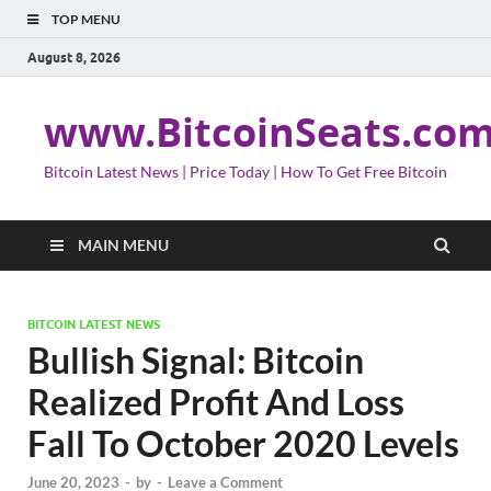
TOP MENU
August 8, 2026
www.BitcoinSeats.co
Bitcoin Latest News | Price Today | How To Get Free Bitcoin
MAIN MENU
BITCOIN LATEST NEWS
Bullish Signal: Bitcoin
Realized Profit And Loss
Fall To October 2020 Levels
June 20, 2023
-
by
-
Leave a Comment