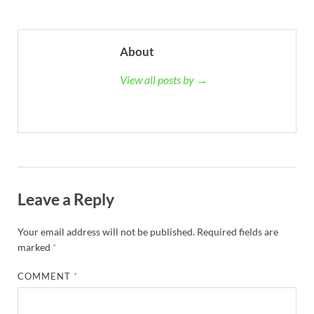
About
View all posts by →
Leave a Reply
Your email address will not be published.
Required fields are
marked
*
COMMENT
*