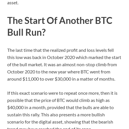
asset.
The Start Of Another BTC
Bull Run?
The last time that the realized profit and loss levels fell
this low was back in October 2020 which marked the start
of the bull market. It was an almost non-stop climb from
October 2020 to the new year where BTC went from
around $11,000 to over $30,000 in a matter of months.
If this exact scenario were to repeat once more, then it is
possible that the price of BTC would climb as high as
$40,000 in a month, provided that the bulls are able to
sustain this rally. This also presents a more bullish
scenario for the digital asset, showing that the bearish
trend may have reached the end of its rope.