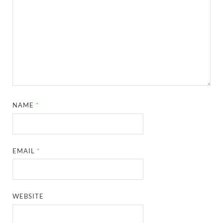
NAME
*
EMAIL
*
WEBSITE