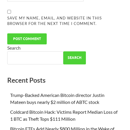
SAVE MY NAME, EMAIL, AND WEBSITE IN THIS
BROWSER FOR THE NEXT TIME I COMMENT.
Search
SEARCH
Recent Posts
Trump-Backed American Bitcoin director Justin
Mateen buys nearly $2 million of ABTC stock
Coldcard Bitcoin Hack: Victims Report Median Loss of
1 BTC as Theft Tops $111 Million
Bitcoin ETFs Add Nearly $800 Million in the Wake of