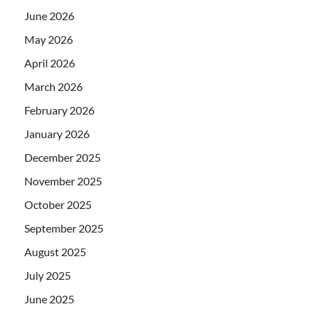
June 2026
May 2026
April 2026
March 2026
February 2026
January 2026
December 2025
November 2025
October 2025
September 2025
August 2025
July 2025
June 2025