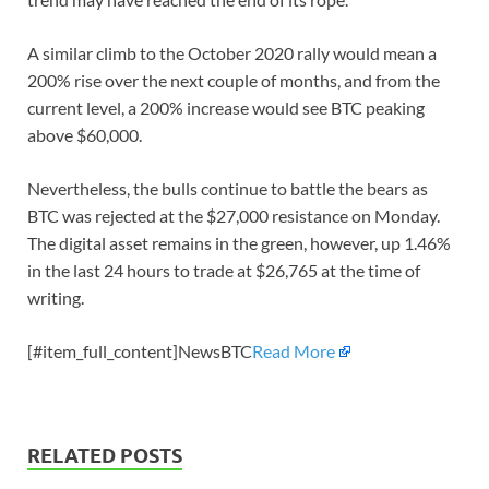
A similar climb to the October 2020 rally would mean a
200% rise over the next couple of months, and from the
current level, a 200% increase would see BTC peaking
above $60,000.
Nevertheless, the bulls continue to battle the bears as
BTC was rejected at the $27,000 resistance on Monday.
The digital asset remains in the green, however, up 1.46%
in the last 24 hours to trade at $26,765 at the time of
writing.
[#item_full_content]NewsBTC
Read More
RELATED POSTS