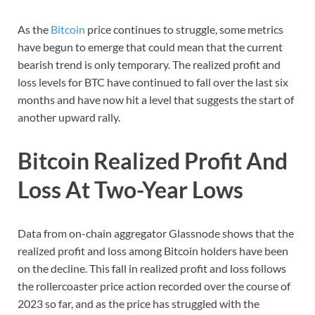
As the
Bitcoin
price continues to struggle, some metrics
have begun to emerge that could mean that the current
bearish trend is only temporary. The realized profit and
loss levels for BTC have continued to fall over the last six
months and have now hit a level that suggests the start of
another upward rally.
Bitcoin Realized Profit And
Loss At Two-Year Lows
Data from on-chain aggregator Glassnode shows that the
realized profit and loss among Bitcoin holders have been
on the decline. This fall in realized profit and loss follows
the rollercoaster price action recorded over the course of
2023 so far, and as the price has struggled with the