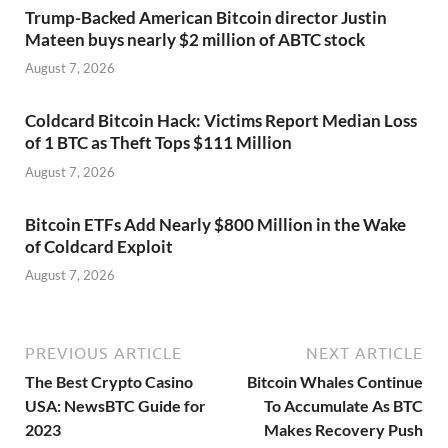
Trump-Backed American Bitcoin director Justin
Mateen buys nearly $2 million of ABTC stock
August 7, 2026
Coldcard Bitcoin Hack: Victims Report Median Loss
of 1 BTC as Theft Tops $111 Million
August 7, 2026
Bitcoin ETFs Add Nearly $800 Million in the Wake
of Coldcard Exploit
August 7, 2026
PREVIOUS ARTICLE
NEXT ARTICLE
The Best Crypto Casino
Bitcoin Whales Continue
USA: NewsBTC Guide for
To Accumulate As BTC
2023
Makes Recovery Push