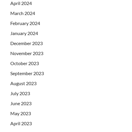
April 2024
March 2024
February 2024
January 2024
December 2023
November 2023
October 2023
September 2023
August 2023
July 2023
June 2023
May 2023
April 2023