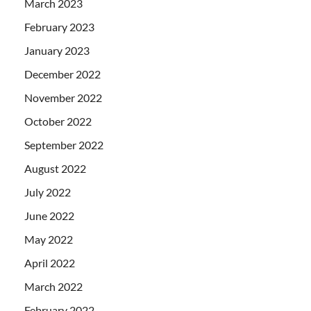
March 2023
February 2023
January 2023
December 2022
November 2022
October 2022
September 2022
August 2022
July 2022
June 2022
May 2022
April 2022
March 2022
February 2022