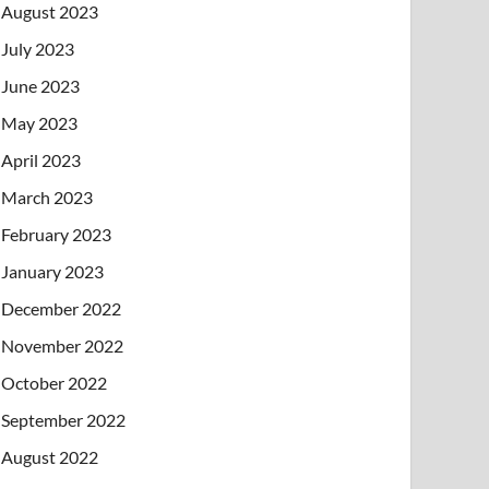
August 2023
July 2023
June 2023
May 2023
April 2023
March 2023
February 2023
January 2023
December 2022
November 2022
October 2022
September 2022
August 2022