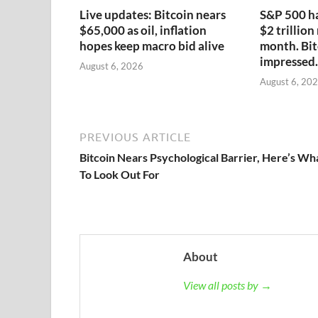
Live updates: Bitcoin nears
S&P 500 ha
$65,000 as oil, inflation
$2 trillion
hopes keep macro bid alive
month. Bit
impressed.
August 6, 2026
August 6, 20
PREVIOUS ARTICLE
Bitcoin Nears Psychological Barrier, Here’s Wh
To Look Out For
About
View all posts by →