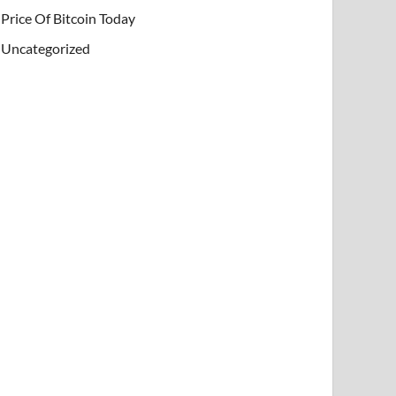
Price Of Bitcoin Today
Uncategorized