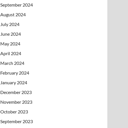
September 2024
August 2024
July 2024
June 2024
May 2024
April 2024
March 2024
February 2024
January 2024
December 2023
November 2023
October 2023
September 2023