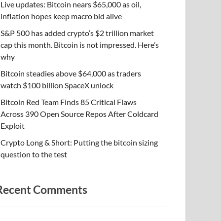
Live updates: Bitcoin nears $65,000 as oil,
inflation hopes keep macro bid alive
S&P 500 has added crypto’s $2 trillion market
cap this month. Bitcoin is not impressed. Here’s
why
Bitcoin steadies above $64,000 as traders
watch $100 billion SpaceX unlock
Bitcoin Red Team Finds 85 Critical Flaws
Across 390 Open Source Repos After Coldcard
Exploit
Crypto Long & Short: Putting the bitcoin sizing
question to the test
Recent Comments