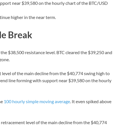
 support near $39,580 on the hourly chart of the BTC/USD
tinue higher in the near term.
de Break
the $38,500 resistance level. BTC cleared the $39,250 and
 zone.
level of the main decline from the $40,774 swing high to
trend line forming with support near $39,580 on the hourly
he
100 hourly simple moving average
. It even spiked above
retracement level of the main decline from the $40,774