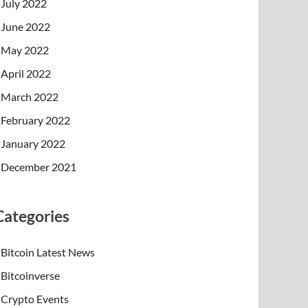
July 2022
June 2022
May 2022
April 2022
March 2022
February 2022
January 2022
December 2021
Categories
Bitcoin Latest News
Bitcoinverse
Crypto Events