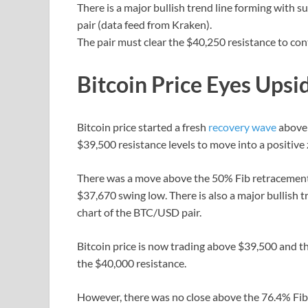
There is a major bullish trend line forming with
pair (data feed from Kraken).
The pair must clear the $40,250 resistance to con
Bitcoin Price Eyes Upsi
Bitcoin price started a fresh
recovery wave
above 
$39,500 resistance levels to move into a positive
There was a move above the 50% Fib retracement 
$37,670 swing low. There is also a major bullish 
chart of the BTC/USD pair.
Bitcoin price is now trading above $39,500 and t
the $40,000 resistance.
However, there was no close above the 76.4% Fib 