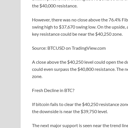
the $40,000 resistance.
However, there was no close above the 76.4% Fib 
swing high to $37,670 swing low. On the upside, a
key resistance could be near the $40,250 zone.
Source: BTCUSD on TradingView.com
A close above the $40,250 level could open the doo
could even surpass the $40,800 resistance. The 
zone.
Fresh Decline in BTC?
If bitcoin fails to clear the $40,250 resistance zo
the downside is near the $39,750 level.
The next major support is seen near the trend lin