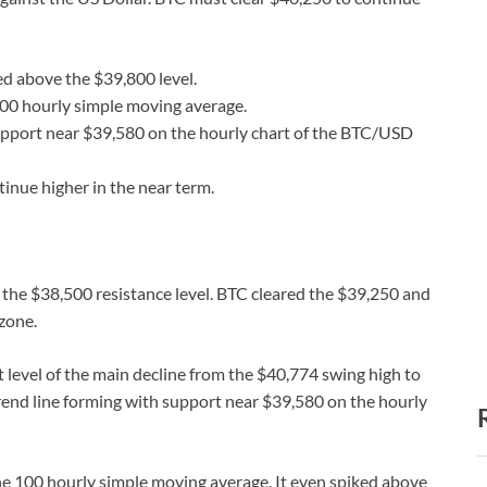
d above the $39,800 level.
100 hourly simple moving average.
 support near $39,580 on the hourly chart of the BTC/USD
tinue higher in the near term.
 the $38,500 resistance level. BTC cleared the $39,250 and
 zone.
level of the main decline from the $40,774 swing high to
trend line forming with support near $39,580 on the hourly
he 100 hourly simple moving average. It even spiked above