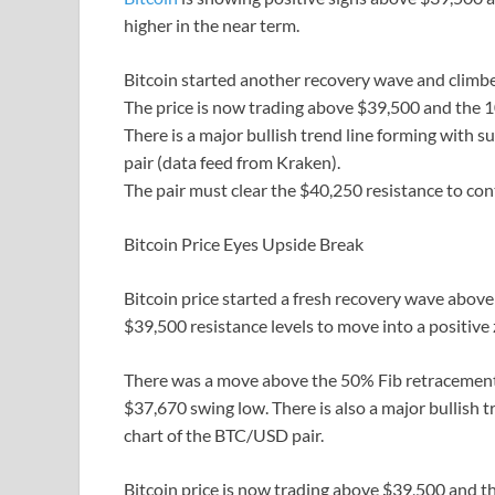
higher in the near term.
Bitcoin started another recovery wave and climbe
The price is now trading above $39,500 and the 
There is a major bullish trend line forming with
pair (data feed from Kraken).
The pair must clear the $40,250 resistance to con
Bitcoin Price Eyes Upside Break
Bitcoin price started a fresh recovery wave above
$39,500 resistance levels to move into a positive
There was a move above the 50% Fib retracement 
$37,670 swing low. There is also a major bullish 
chart of the BTC/USD pair.
Bitcoin price is now trading above $39,500 and t