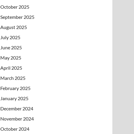
October 2025
September 2025
August 2025
July 2025
June 2025
May 2025
April 2025
March 2025
February 2025
January 2025
December 2024
November 2024
October 2024