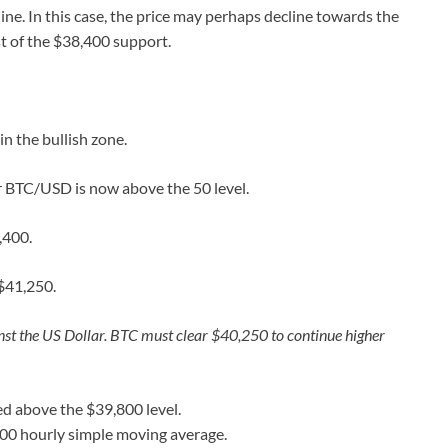
ine. In this case, the price may perhaps decline towards the
st of the $38,400 support.
 the bullish zone.
or BTC/USD is now above the 50 level.
,400.
$41,250.
nst the US Dollar. BTC must clear $40,250 to continue higher
d above the $39,800 level.
100 hourly simple moving average.