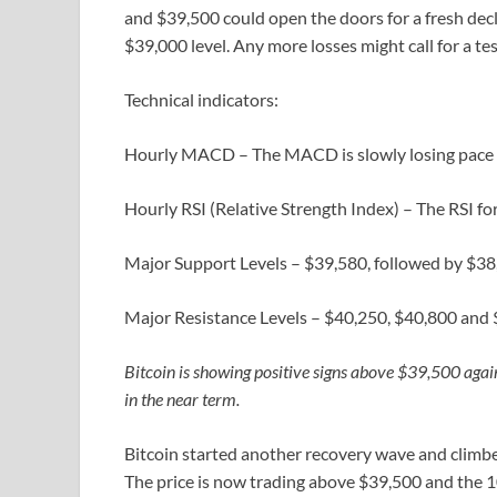
and $39,500 could open the doors for a fresh decl
$39,000 level. Any more losses might call for a te
Technical indicators:
Hourly MACD – The MACD is slowly losing pace in
Hourly RSI (Relative Strength Index) – The RSI f
Major Support Levels – $39,580, followed by $38
Major Resistance Levels – $40,250, $40,800 and 
Bitcoin is showing positive signs above $39,500 agai
in the near term.
Bitcoin started another recovery wave and climbe
The price is now trading above $39,500 and the 