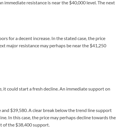
n immediate resistance is near the $40,000 level. The next
rs for a decent increase. In the stated case, the price
next major resistance may perhaps be near the $41,250
ne, it could start a fresh decline. An immediate support on
e and $39,580. A clear break below the trend line support
ine. In this case, the price may perhaps decline towards the
st of the $38,400 support.