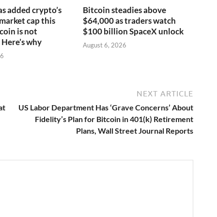
s added crypto’s
Bitcoin steadies above
 market cap this
$64,000 as traders watch
coin is not
$100 billion SpaceX unlock
 Here’s why
August 6, 2026
26
NEXT ARTICLE
at
US Labor Department Has ‘Grave Concerns’ About
Fidelity’s Plan for Bitcoin in 401(k) Retirement
Plans, Wall Street Journal Reports