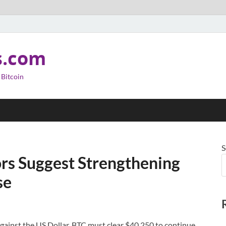
s.com
 Bitcoin
S
ors Suggest Strengthening
se
gainst the US Dollar. BTC must clear $40,250 to continue