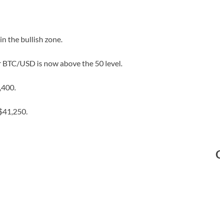
 the bullish zone.
or BTC/USD is now above the 50 level.
,400.
$41,250.