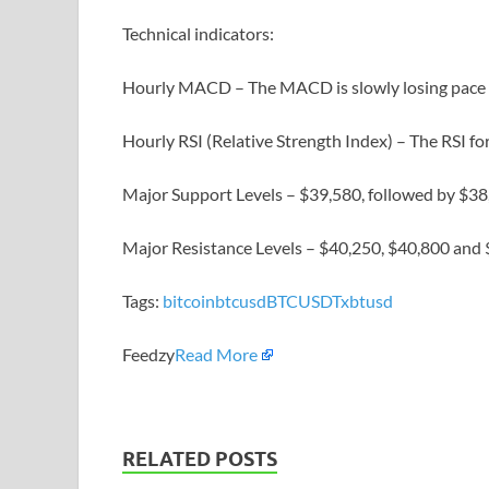
Technical indicators:
Hourly MACD – The MACD is slowly losing pace in
Hourly RSI (Relative Strength Index) – The RSI f
Major Support Levels – $39,580, followed by $38
Major Resistance Levels – $40,250, $40,800 and 
Tags:
bitcoin
btcusd
BTCUSDT
xbtusd
Feedzy
Read More
RELATED POSTS