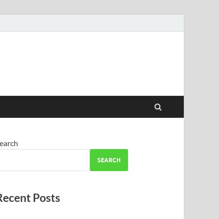
earch
SEARCH
Recent Posts