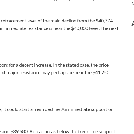
N
retracement level of the main decline from the $40,774
n immediate resistance is near the $40,000 level. The next
rs for a decent increase. In the stated case, the price
next major resistance may perhaps be near the $41,250
ne, it could start a fresh decline. An immediate support on
e and $39,580. A clear break below the trend line support