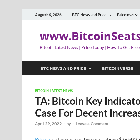
August 6, 2026
BTC News and Price
Bitcoinverse
www.BitcoinSeat
Bitcoin Latest News | Price Today | How To Get Free
BTC NEWS AND PRICE
BITCOINVERSE
BITCOIN LATEST NEWS
TA: Bitcoin Key Indicat
Case For Decent Increa
April 29, 2022
-
by
-
Leave a Comment
Bitcoin
is showing positive signs above $39,500 a