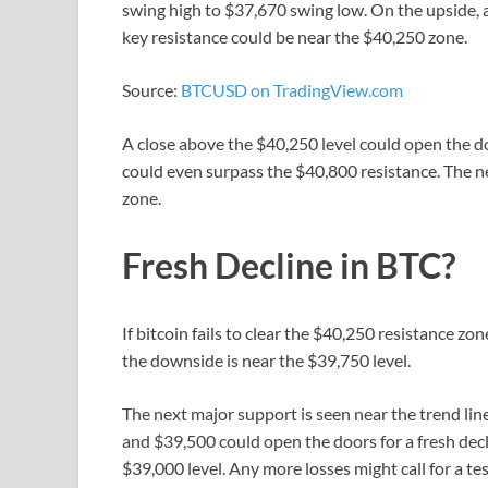
swing high to $37,670 swing low. On the upside, a
key resistance could be near the $40,250 zone.
Source:
BTCUSD on TradingView.com
A close above the $40,250 level could open the doo
could even surpass the $40,800 resistance. The 
zone.
Fresh Decline in BTC?
If bitcoin fails to clear the $40,250 resistance zo
the downside is near the $39,750 level.
The next major support is seen near the trend lin
and $39,500 could open the doors for a fresh decl
$39,000 level. Any more losses might call for a te