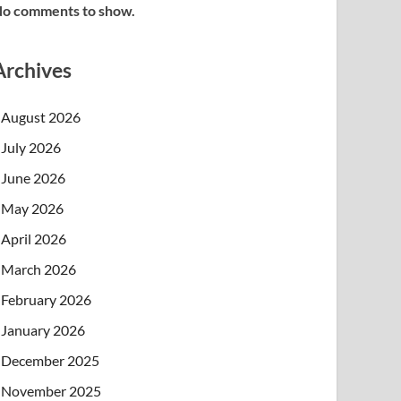
o comments to show.
Archives
August 2026
July 2026
June 2026
May 2026
April 2026
March 2026
February 2026
January 2026
December 2025
November 2025