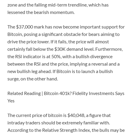
zone and the falling mid-term trendline, which has
lessened the bearish momentum.
The $37,000 mark has now become important support for
Bitcoin, posing a significant obstacle for bears aiming to
drive the price lower. If it fails, the price will almost
certainly fall below the $30K demand level. Furthermore,
the RSI indicator is at 50%, with a bullish divergence
between the RSI and the price, implying a reversal and a
new bullish leg ahead. If Bitcoin is to launch a bullish
surge, on the other hand.
Related Reading | Bitcoin 401k? Fidelity Investments Says
Yes
The current price of bitcoin is $40,048, a figure that
intraday traders should be extremely familiar with.
According to the Relative Strength Index, the bulls may be