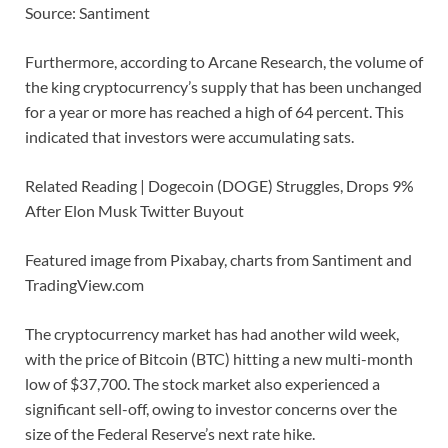
Source: Santiment
Furthermore, according to Arcane Research, the volume of
the king cryptocurrency’s supply that has been unchanged
for a year or more has reached a high of 64 percent. This
indicated that investors were accumulating sats.
Related Reading | Dogecoin (DOGE) Struggles, Drops 9%
After Elon Musk Twitter Buyout
Featured image from Pixabay, charts from Santiment and
TradingView.com
The cryptocurrency market has had another wild week,
with the price of Bitcoin (BTC) hitting a new multi-month
low of $37,700. The stock market also experienced a
significant sell-off, owing to investor concerns over the
size of the Federal Reserve’s next rate hike.