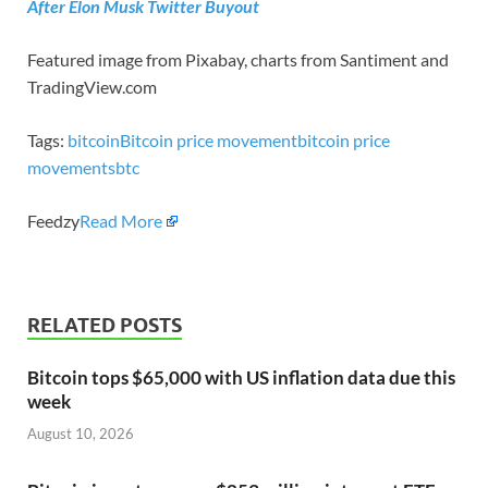
After Elon Musk Twitter Buyout
Featured image from Pixabay, charts from Santiment and
TradingView.com
Tags:
bitcoin
Bitcoin price movement
bitcoin price
movements
btc
Feedzy
Read More
RELATED POSTS
Bitcoin tops $65,000 with US inflation data due this
week
August 10, 2026