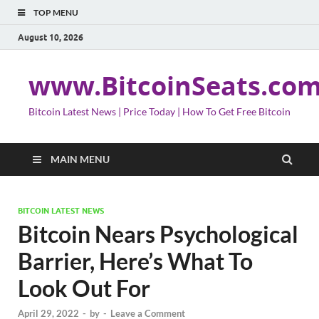
TOP MENU
August 10, 2026
www.BitcoinSeats.co
Bitcoin Latest News | Price Today | How To Get Free Bitcoin
MAIN MENU
BITCOIN LATEST NEWS
Bitcoin Nears Psychological
Barrier, Here’s What To
Look Out For
April 29, 2022
-
by
-
Leave a Comment