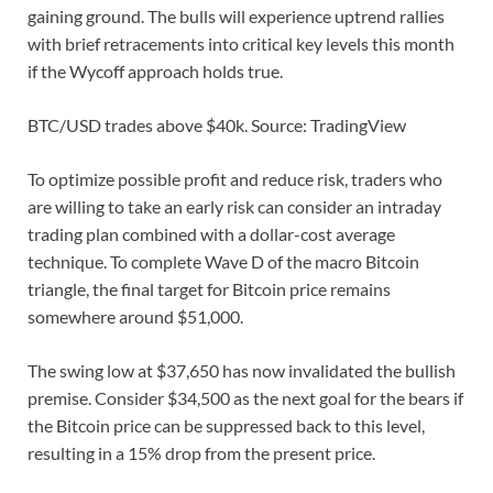
gaining ground. The bulls will experience uptrend rallies
with brief retracements into critical key levels this month
if the Wycoff approach holds true.
BTC/USD trades above $40k. Source: TradingView
To optimize possible profit and reduce risk, traders who
are willing to take an early risk can consider an intraday
trading plan combined with a dollar-cost average
technique. To complete Wave D of the macro Bitcoin
triangle, the final target for Bitcoin price remains
somewhere around $51,000.
The swing low at $37,650 has now invalidated the bullish
premise. Consider $34,500 as the next goal for the bears if
the Bitcoin price can be suppressed back to this level,
resulting in a 15% drop from the present price.