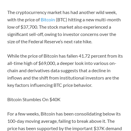
The cryptocurrency market has had another wild week,
with the price of
Bitcoin
(BTC) hitting a new multi-month
low of $37,700. The stock market also experienced a
significant sell-off, owing to investor concerns over the
size of the Federal Reserve’s next rate hike.
While the price of Bitcoin has fallen 41.72 percent from its
all-time high of $69,000, a deeper look into various on-
chain and derivatives data suggests that a decline in
inflows and the shift from institutional investors are the
key factors influencing BTC price behavior.
Bitcoin Stumbles On $40K
For a few weeks, Bitcoin has been consolidating below its
100-day moving average, failing to break above it. The
price has been supported by the important $37K demand