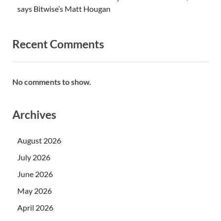
says Bitwise’s Matt Hougan
Recent Comments
No comments to show.
Archives
August 2026
July 2026
June 2026
May 2026
April 2026