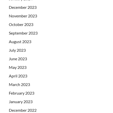
December 2023
November 2023
October 2023
September 2023
August 2023
July 2023
June 2023
May 2023
April 2023
March 2023
February 2023
January 2023
December 2022