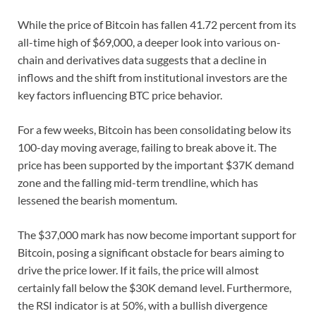
While the price of Bitcoin has fallen 41.72 percent from its
all-time high of $69,000, a deeper look into various on-
chain and derivatives data suggests that a decline in
inflows and the shift from institutional investors are the
key factors influencing BTC price behavior.
For a few weeks, Bitcoin has been consolidating below its
100-day moving average, failing to break above it. The
price has been supported by the important $37K demand
zone and the falling mid-term trendline, which has
lessened the bearish momentum.
The $37,000 mark has now become important support for
Bitcoin, posing a significant obstacle for bears aiming to
drive the price lower. If it fails, the price will almost
certainly fall below the $30K demand level. Furthermore,
the RSI indicator is at 50%, with a bullish divergence