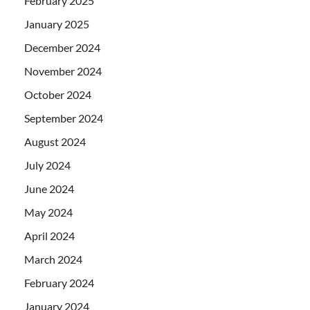
February 2025
January 2025
December 2024
November 2024
October 2024
September 2024
August 2024
July 2024
June 2024
May 2024
April 2024
March 2024
February 2024
January 2024