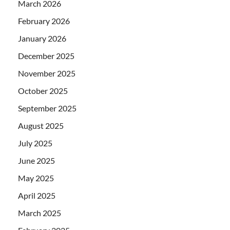
March 2026
February 2026
January 2026
December 2025
November 2025
October 2025
September 2025
August 2025
July 2025
June 2025
May 2025
April 2025
March 2025