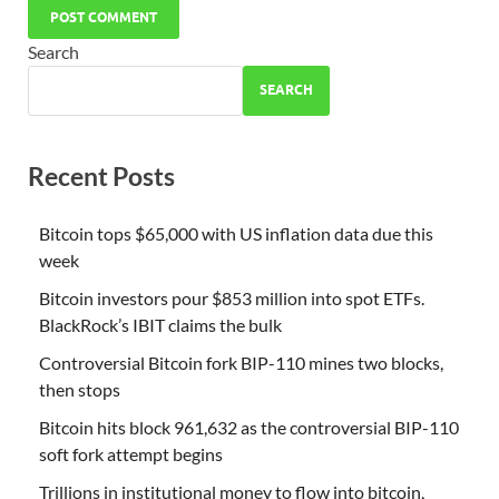
Search
SEARCH
Recent Posts
Bitcoin tops $65,000 with US inflation data due this
week
Bitcoin investors pour $853 million into spot ETFs.
BlackRock’s IBIT claims the bulk
Controversial Bitcoin fork BIP-110 mines two blocks,
then stops
Bitcoin hits block 961,632 as the controversial BIP-110
soft fork attempt begins
Trillions in institutional money to flow into bitcoin,