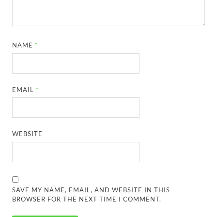
NAME
*
EMAIL
*
WEBSITE
SAVE MY NAME, EMAIL, AND WEBSITE IN THIS
BROWSER FOR THE NEXT TIME I COMMENT.