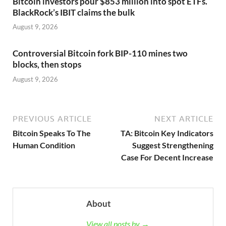
Bitcoin investors pour $853 million into spot ETFs.
BlackRock’s IBIT claims the bulk
August 9, 2026
Controversial Bitcoin fork BIP-110 mines two
blocks, then stops
August 9, 2026
PREVIOUS ARTICLE
NEXT ARTICLE
Bitcoin Speaks To The
TA: Bitcoin Key Indicators
Human Condition
Suggest Strengthening
Case For Decent Increase
About
View all posts by →