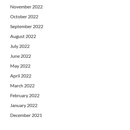
November 2022
October 2022
September 2022
August 2022
July 2022
June 2022
May 2022
April 2022
March 2022
February 2022
January 2022
December 2021