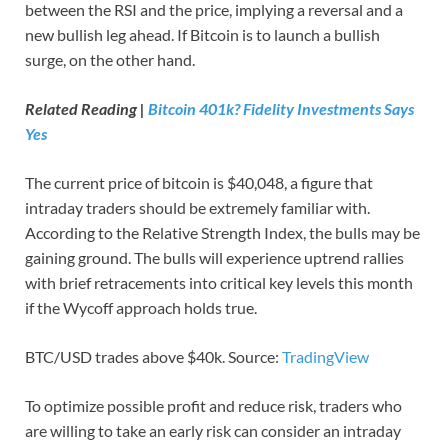
between the RSI and the price, implying a reversal and a
new bullish leg ahead. If Bitcoin is to launch a bullish
surge, on the other hand.
Related Reading |
Bitcoin 401k? Fidelity Investments Says
Yes
The current price of bitcoin is $40,048, a figure that
intraday traders should be extremely familiar with.
According to the Relative Strength Index, the bulls may be
gaining ground. The bulls will experience uptrend rallies
with brief retracements into critical key levels this month
if the Wycoff approach holds true.
BTC/USD trades above $40k. Source:
TradingView
To optimize possible profit and reduce risk, traders who
are willing to take an early risk can consider an intraday