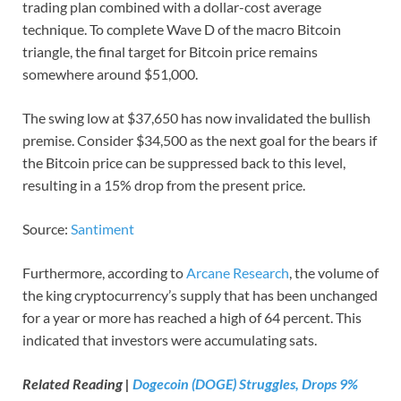
trading plan combined with a dollar-cost average
technique. To complete Wave D of the macro Bitcoin
triangle, the final target for Bitcoin price remains
somewhere around $51,000.
The swing low at $37,650 has now invalidated the bullish
premise. Consider $34,500 as the next goal for the bears if
the Bitcoin price can be suppressed back to this level,
resulting in a 15% drop from the present price.
Source:
Santiment
Furthermore, according to
Arcane Research
, the volume of
the king cryptocurrency’s supply that has been unchanged
for a year or more has reached a high of 64 percent. This
indicated that investors were accumulating sats.
Related Reading |
Dogecoin (DOGE) Struggles, Drops 9%