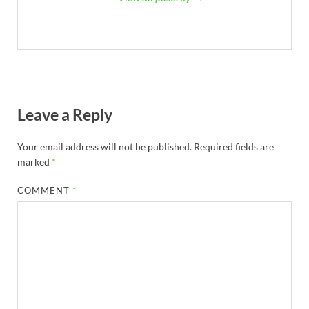
Leave a Reply
Your email address will not be published.
Required fields are
marked
*
COMMENT
*