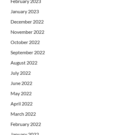
February 2023
January 2023
December 2022
November 2022
October 2022
September 2022
August 2022
July 2022
June 2022
May 2022
April 2022
March 2022
February 2022
January 2022