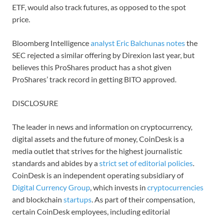
ETF, would also track futures, as opposed to the spot
price.
Bloomberg Intelligence
analyst Eric Balchunas notes
the
SEC rejected a similar offering by Direxion last year, but
believes this ProShares product has a shot given
ProShares’ track record in getting BITO approved.
DISCLOSURE
The leader in news and information on cryptocurrency,
digital assets and the future of money, CoinDesk is a
media outlet that strives for the highest journalistic
standards and abides by a
strict set of editorial policies
.
CoinDesk is an independent operating subsidiary of
Digital Currency Group
, which invests in
cryptocurrencies
and blockchain
startups
. As part of their compensation,
certain CoinDesk employees, including editorial