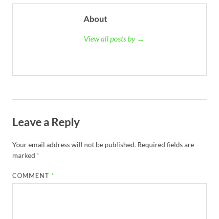
About
View all posts by →
Leave a Reply
Your email address will not be published.
Required fields are
marked
*
COMMENT
*