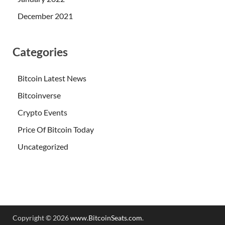
December 2021
Categories
Bitcoin Latest News
Bitcoinverse
Crypto Events
Price Of Bitcoin Today
Uncategorized
Copyright © 2026
www.BitcoinSeats.com
.