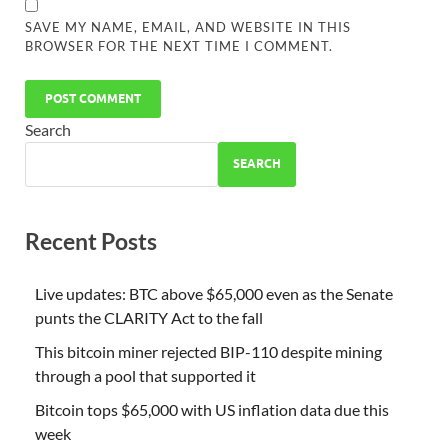
SAVE MY NAME, EMAIL, AND WEBSITE IN THIS
BROWSER FOR THE NEXT TIME I COMMENT.
Search
SEARCH
Recent Posts
Live updates: BTC above $65,000 even as the Senate
punts the CLARITY Act to the fall
This bitcoin miner rejected BIP-110 despite mining
through a pool that supported it
Bitcoin tops $65,000 with US inflation data due this
week