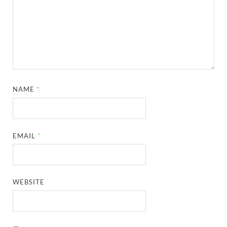
NAME
*
EMAIL
*
WEBSITE