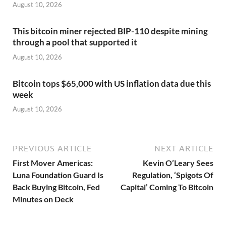
August 10, 2026
This bitcoin miner rejected BIP-110 despite mining
through a pool that supported it
August 10, 2026
Bitcoin tops $65,000 with US inflation data due this
week
August 10, 2026
PREVIOUS ARTICLE
NEXT ARTICLE
First Mover Americas:
Kevin O’Leary Sees
Luna Foundation Guard Is
Regulation, ‘Spigots Of
Back Buying Bitcoin, Fed
Capital’ Coming To Bitcoin
Minutes on Deck