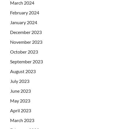
March 2024
February 2024
January 2024
December 2023
November 2023
October 2023
September 2023
August 2023
July 2023
June 2023
May 2023
April 2023
March 2023