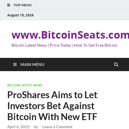
TOP MENU
August 10, 2026
www.BitcoinSeats.co
Bitcoin Latest News | Price Today | How To Get Free Bitcoin
MAIN MENU
BITCOIN LATEST NEWS
ProShares Aims to Let
Investors Bet Against
Bitcoin With New ETF
April 6, 2022
-
by
-
Leave a Comment