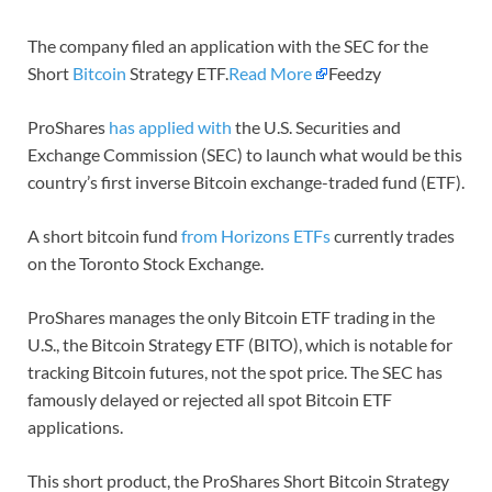
The company filed an application with the SEC for the
Short
Bitcoin
Strategy ETF.
Read More
Feedzy
ProShares
has applied with
the U.S. Securities and
Exchange Commission (SEC) to launch what would be this
country’s first inverse Bitcoin exchange-traded fund (ETF).
A short bitcoin fund
from Horizons ETFs
currently trades
on the Toronto Stock Exchange.
ProShares manages the only Bitcoin ETF trading in the
U.S., the Bitcoin Strategy ETF (BITO), which is notable for
tracking Bitcoin futures, not the spot price. The SEC has
famously delayed or rejected all spot Bitcoin ETF
applications.
This short product, the ProShares Short Bitcoin Strategy