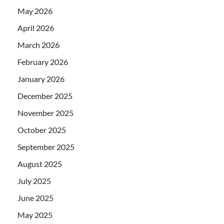
May 2026
April 2026
March 2026
February 2026
January 2026
December 2025
November 2025
October 2025
September 2025
August 2025
July 2025
June 2025
May 2025