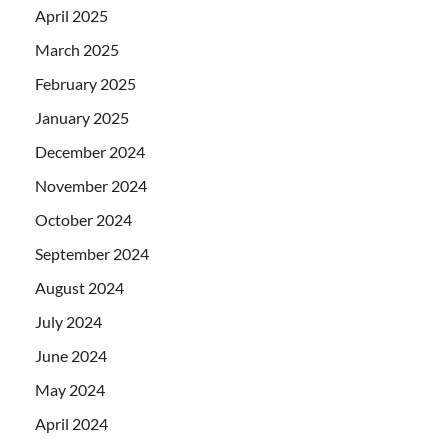
April 2025
March 2025
February 2025
January 2025
December 2024
November 2024
October 2024
September 2024
August 2024
July 2024
June 2024
May 2024
April 2024