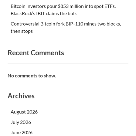
Bitcoin investors pour $853 million into spot ETFs.
BlackRock’s IBIT claims the bulk
Controversial Bitcoin fork BIP-110 mines two blocks,
then stops
Recent Comments
No comments to show.
Archives
August 2026
July 2026
June 2026