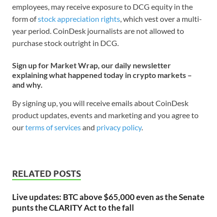
employees, may receive exposure to DCG equity in the
form of
stock appreciation rights
, which vest over a multi-
year period. CoinDesk journalists are not allowed to
purchase stock outright in DCG.
Sign up for Market Wrap, our daily newsletter
explaining what happened today in crypto markets –
and why.
By signing up, you will receive emails about CoinDesk
product updates, events and marketing and you agree to
our
terms of services
and
privacy policy
.
RELATED POSTS
Live updates: BTC above $65,000 even as the Senate
punts the CLARITY Act to the fall