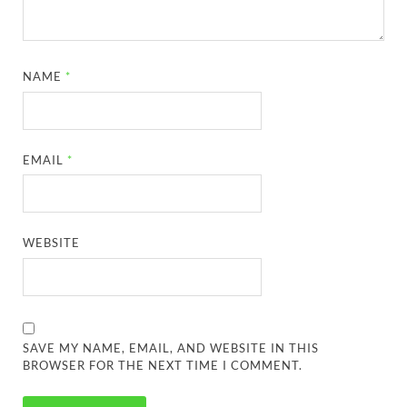
NAME
*
EMAIL
*
WEBSITE
SAVE MY NAME, EMAIL, AND WEBSITE IN THIS
BROWSER FOR THE NEXT TIME I COMMENT.