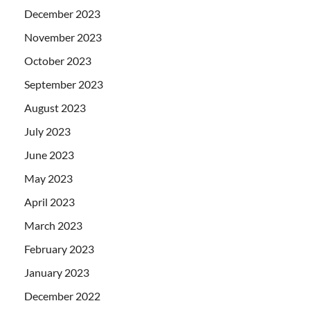
December 2023
November 2023
October 2023
September 2023
August 2023
July 2023
June 2023
May 2023
April 2023
March 2023
February 2023
January 2023
December 2022