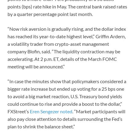
points (bps) rate hike in May. The central bank raised rates
by a quarter percentage point last month.
“Now risk aversion is gradually rising, and the dollar index
has reached its year-to-date highest level,” Griffin Ardern,
a volatility trader from crypto-asset management
company Blofin, said. “The liquidity contraction may be
accelerating. At 2 p.m. ET, details of the March FOMC
meeting will be announced.”
“In case the minutes show that policymakers considered a
bigger rate increase but ended up voting for a 25 bps one
to avoid a big market reaction, U.S. Treasury bond yields
could continue to rise and provide a boost to the dollar,”
FXStreet’s
Eren Sengezer noted
. “Market participants will
also pay close attention to details surrounding the Fed’s
plan to shrink the balance sheet.”