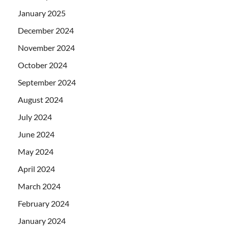
January 2025
December 2024
November 2024
October 2024
September 2024
August 2024
July 2024
June 2024
May 2024
April 2024
March 2024
February 2024
January 2024