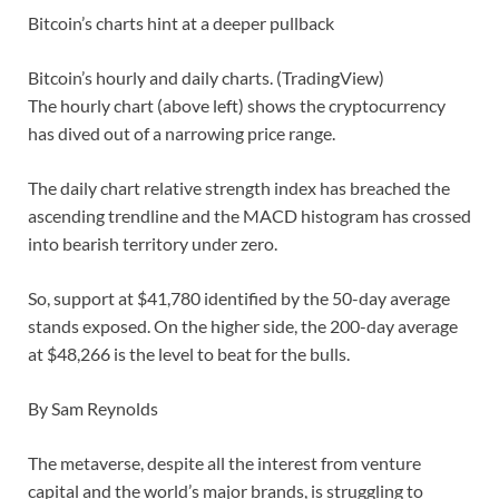
Bitcoin’s charts hint at a deeper pullback
Bitcoin’s hourly and daily charts. (TradingView)
The hourly chart (above left) shows the cryptocurrency
has dived out of a narrowing price range.
The daily chart relative strength index has breached the
ascending trendline and the MACD histogram has crossed
into bearish territory under zero.
So, support at $41,780 identified by the 50-day average
stands exposed. On the higher side, the 200-day average
at $48,266 is the level to beat for the bulls.
By Sam Reynolds
The metaverse, despite all the interest from venture
capital and the world’s major brands, is struggling to