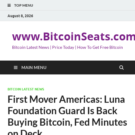
TOP MENU
August 8, 2026
www.BitcoinSeats.co
Bitcoin Latest News | Price Today | How To Get Free Bitcoin
MAIN MENU
BITCOIN LATEST NEWS
First Mover Americas: Luna
Foundation Guard Is Back
Buying Bitcoin, Fed Minutes
on Deck