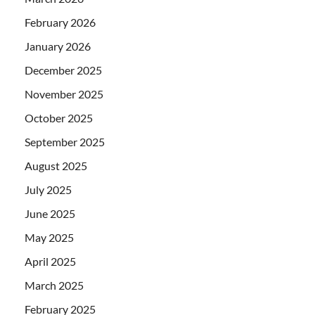
February 2026
January 2026
December 2025
November 2025
October 2025
September 2025
August 2025
July 2025
June 2025
May 2025
April 2025
March 2025
February 2025