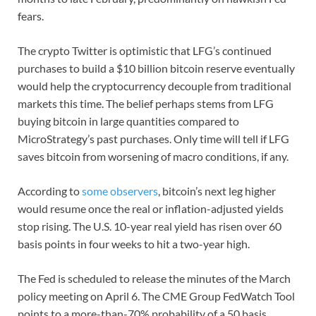
fears.
The crypto Twitter is optimistic that LFG’s continued
purchases to build a $10 billion bitcoin reserve eventually
would help the cryptocurrency decouple from traditional
markets this time. The belief perhaps stems from LFG
buying bitcoin in large quantities compared to
MicroStrategy’s past purchases. Only time will tell if LFG
saves bitcoin from worsening of macro conditions, if any.
According to
some observers
, bitcoin’s next leg higher
would resume once the real or inflation-adjusted yields
stop rising. The U.S. 10-year real yield has risen over 60
basis points in four weeks to hit a two-year high.
The Fed is scheduled to release the minutes of the March
policy meeting on April 6. The CME Group FedWatch Tool
points to a more-than-70% probability of a 50 basis