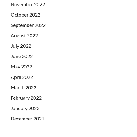
November 2022
October 2022
September 2022
August 2022
July 2022
June 2022
May 2022
April 2022
March 2022
February 2022
January 2022
December 2021