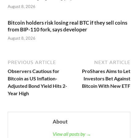
August 8, 2026
Bitcoin holders risk losing real BTC if they sell coins
from BIP-110 fork, says developer
August 8, 2026
PREVIOUS ARTICLE
NEXT ARTICLE
Observers Cautious for
ProShares Aims to Let
Bitcoin as US Inflation-
Investors Bet Against
Adjusted Bond Yield Hits 2-
Bitcoin With New ETF
Year High
About
View all posts by →