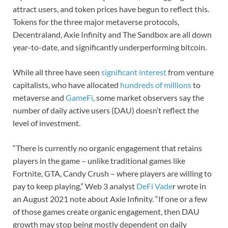
attract users, and token prices have begun to reflect this.
Tokens for the three major metaverse protocols,
Decentraland, Axie Infinity and The Sandbox are all down
year-to-date, and significantly underperforming bitcoin.
While all three have seen
significant interest
from venture
capitalists, who have allocated
hundreds of millions
to
metaverse and
GameFi
, some market observers say the
number of daily active users (DAU) doesn’t reflect the
level of investment.
“There is currently no organic engagement that retains
players in the game – unlike traditional games like
Fortnite, GTA, Candy Crush – where players are willing to
pay to keep playing,” Web 3 analyst
DeFi Vade
r wrote in
an August 2021 note about Axie Infinity. “If one or a few
of those games create organic engagement, then DAU
growth may stop being mostly dependent on daily