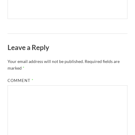
Leave a Reply
Your email address will not be published.
Required fields are
marked
*
COMMENT
*