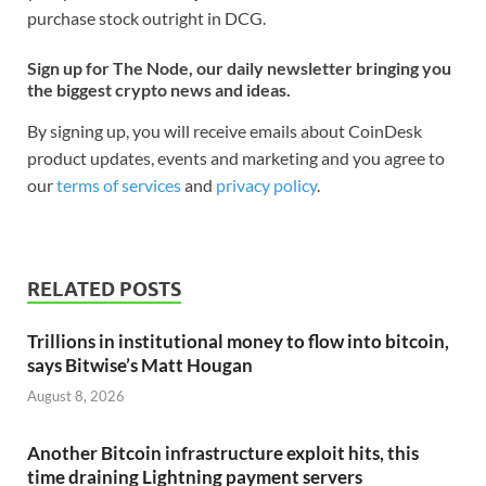
purchase stock outright in DCG.
Sign up for The Node, our daily newsletter bringing you
the biggest crypto news and ideas.
By signing up, you will receive emails about CoinDesk
product updates, events and marketing and you agree to
our
terms of services
and
privacy policy
.
RELATED POSTS
Trillions in institutional money to flow into bitcoin,
says Bitwise’s Matt Hougan
August 8, 2026
Another Bitcoin infrastructure exploit hits, this
time draining Lightning payment servers