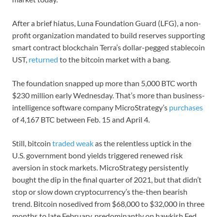
After a brief hiatus, Luna Foundation Guard (LFG), a non-
profit organization mandated to build reserves supporting
smart contract blockchain Terra’s dollar-pegged stablecoin
UST,
returned
to the bitcoin market with a bang.
The foundation snapped up more than 5,000 BTC worth
$230 million early Wednesday. That’s more than business-
intelligence software company MicroStrategy’s
purchases
of 4,167 BTC between Feb. 15 and April 4.
Still, bitcoin
traded weak
as the relentless uptick in the
U.S. government bond yields triggered renewed risk
aversion in stock markets. MicroStrategy persistently
bought the dip in the final quarter of 2021, but that didn’t
stop or slow down cryptocurrency’s the-then bearish
trend. Bitcoin nosedived from $68,000 to $32,000 in three
months to late February, predominantly on hawkish Fed