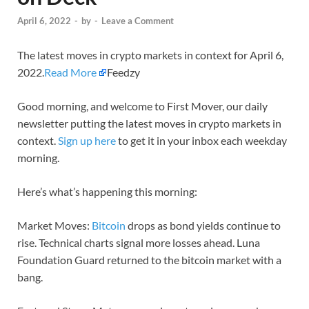
April 6, 2022
-
by
-
Leave a Comment
The latest moves in crypto markets in context for April 6,
2022.
Read More
Feedzy
Good morning, and welcome to First Mover, our daily
newsletter putting the latest moves in crypto markets in
context.
Sign up here
to get it in your inbox each weekday
morning.
Here’s what’s happening this morning:
Market Moves:
Bitcoin
drops as bond yields continue to
rise. Technical charts signal more losses ahead. Luna
Foundation Guard returned to the bitcoin market with a
bang.