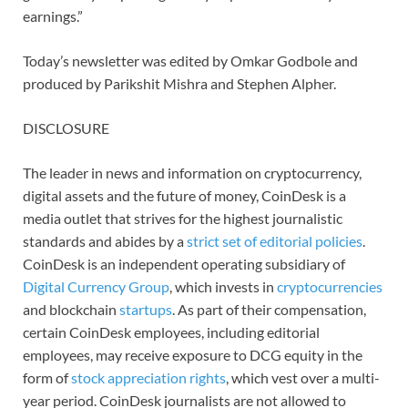
earnings.”
Today’s newsletter was edited by Omkar Godbole and
produced by Parikshit Mishra and Stephen Alpher.
DISCLOSURE
The leader in news and information on cryptocurrency,
digital assets and the future of money, CoinDesk is a
media outlet that strives for the highest journalistic
standards and abides by a
strict set of editorial policies
.
CoinDesk is an independent operating subsidiary of
Digital Currency Group
, which invests in
cryptocurrencies
and blockchain
startups
. As part of their compensation,
certain CoinDesk employees, including editorial
employees, may receive exposure to DCG equity in the
form of
stock appreciation rights
, which vest over a multi-
year period. CoinDesk journalists are not allowed to