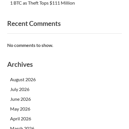
1 BTC as Theft Tops $111 Million
Recent Comments
No comments to show.
Archives
August 2026
July 2026
June 2026
May 2026
April 2026
March 2026