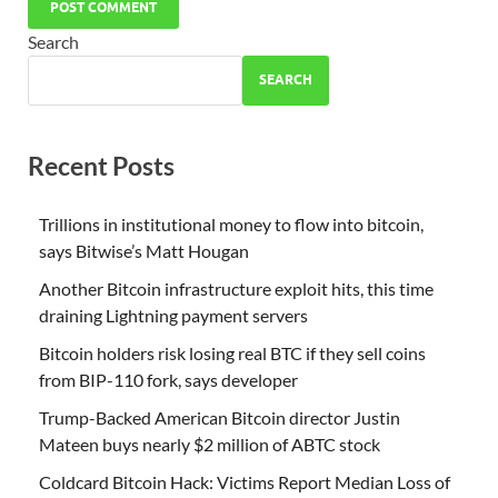
Search
SEARCH
Recent Posts
Trillions in institutional money to flow into bitcoin,
says Bitwise’s Matt Hougan
Another Bitcoin infrastructure exploit hits, this time
draining Lightning payment servers
Bitcoin holders risk losing real BTC if they sell coins
from BIP-110 fork, says developer
Trump-Backed American Bitcoin director Justin
Mateen buys nearly $2 million of ABTC stock
Coldcard Bitcoin Hack: Victims Report Median Loss of