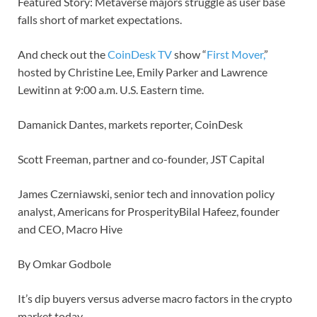
Featured Story: Metaverse majors struggle as user base
falls short of market expectations.
And check out the
CoinDesk TV
show “
First Mover,
”
hosted by Christine Lee, Emily Parker and Lawrence
Lewitinn at 9:00 a.m. U.S. Eastern time.
Damanick Dantes, markets reporter, CoinDesk
Scott Freeman, partner and co-founder, JST Capital
James Czerniawski, senior tech and innovation policy
analyst, Americans for ProsperityBilal Hafeez, founder
and CEO, Macro Hive
By Omkar Godbole
It’s dip buyers versus adverse macro factors in the crypto
market today.