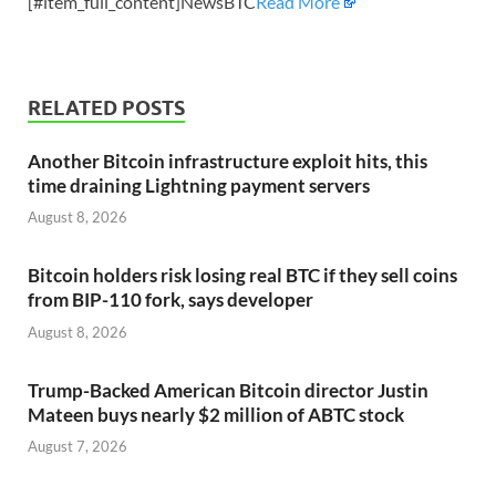
[#item_full_content]NewsBTC
Read More
RELATED POSTS
Another Bitcoin infrastructure exploit hits, this
time draining Lightning payment servers
August 8, 2026
Bitcoin holders risk losing real BTC if they sell coins
from BIP-110 fork, says developer
August 8, 2026
Trump-Backed American Bitcoin director Justin
Mateen buys nearly $2 million of ABTC stock
August 7, 2026