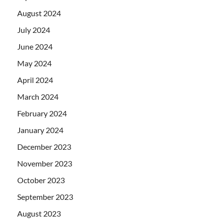
August 2024
July 2024
June 2024
May 2024
April 2024
March 2024
February 2024
January 2024
December 2023
November 2023
October 2023
September 2023
August 2023