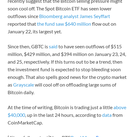
recently suggest that the Bitcoin selling pressure might
soon cool off. The Spot Bitcoin ETF has seen lower
outflows since
Bloomberg analyst James Seyffart
reported that
the fund saw $640 million
flow out on
January 22, its largest yet.
Since then, GBTC is
said
to have seen outflows of $515
million, $429 million, and $394 million on January 23, 24,
and 25, respectively. If this turns out to be a trend, then
the investment fund is expected to stop bleeding soon
enough. That also spells good news for the crypto market
as
Grayscale
will cool off on offloading large sums of
Bitcoin daily.
At the time of writing, Bitcoin is trading just a little
above
$40,000
, up in the last 24 hours, according to
data
from
CoinMarketCap.