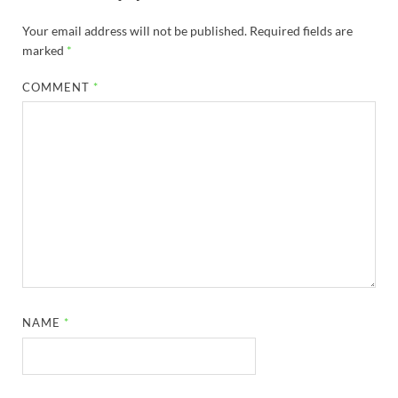
Your email address will not be published.
Required fields are
marked
*
COMMENT
*
NAME
*