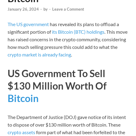
January 26, 2024
-
by
-
Leave a Comment
The US government
has revealed its plans to offload a
significant portion of
its Bitcoin (BTC) holdings
. This move
has raised concerns in the crypto community, considering
how much selling pressure this could add to what the
crypto market is already facing
.
US Government To Sell
$130 Million Worth Of
Bitcoin
The Department of Justice (DOJ) gave notice of its intent
to dispose of over $130 million worth of Bitcoin. These
crypto assets
form part of what had been forfeited to the