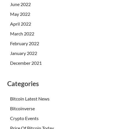
June 2022
May 2022
April 2022
March 2022
February 2022
January 2022
December 2021
Categories
Bitcoin Latest News
Bitcoinverse
Crypto Events
Price Of Bitcoin Today