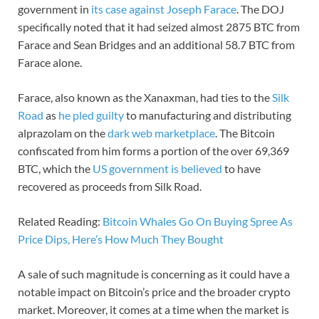
government in
its case against Joseph Farace
. The DOJ
specifically noted that it had seized almost 2875 BTC from
Farace and Sean Bridges and an additional 58.7 BTC from
Farace alone.
Farace, also known as the Xanaxman, had ties to the
Silk
Road
as
he pled guilty
to manufacturing and distributing
alprazolam on the
dark web marketplace
. The Bitcoin
confiscated from him forms a portion of the over 69,369
BTC, which the
US government is believed
to have
recovered as proceeds from Silk Road.
Related Reading:
Bitcoin Whales Go On Buying Spree As
Price Dips, Here’s How Much They Bought
A sale of such magnitude is concerning as it could have a
notable impact on Bitcoin’s price and the broader crypto
market. Moreover, it comes at a time when the market is