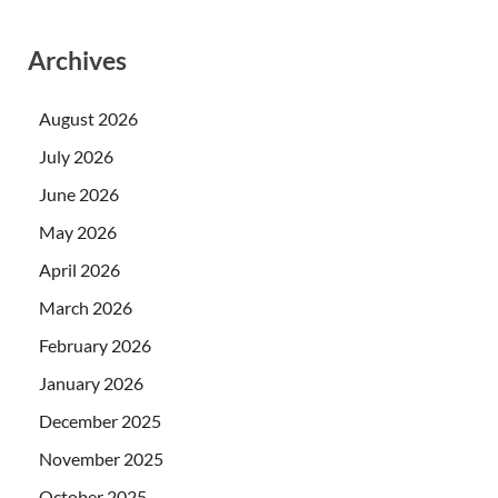
Archives
August 2026
July 2026
June 2026
May 2026
April 2026
March 2026
February 2026
January 2026
December 2025
November 2025
October 2025