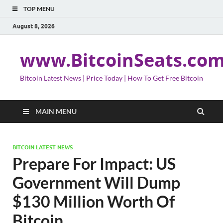
TOP MENU
August 8, 2026
www.BitcoinSeats.co
Bitcoin Latest News | Price Today | How To Get Free Bitcoin
MAIN MENU
BITCOIN LATEST NEWS
Prepare For Impact: US
Government Will Dump
$130 Million Worth Of
Bitcoin