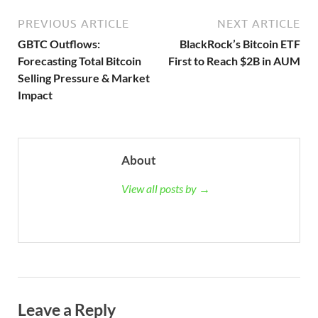
PREVIOUS ARTICLE
NEXT ARTICLE
GBTC Outflows:
BlackRock’s Bitcoin ETF
Forecasting Total Bitcoin
First to Reach $2B in AUM
Selling Pressure & Market
Impact
About
View all posts by →
Leave a Reply