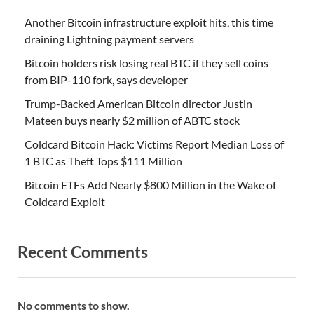
Another Bitcoin infrastructure exploit hits, this time
draining Lightning payment servers
Bitcoin holders risk losing real BTC if they sell coins
from BIP-110 fork, says developer
Trump-Backed American Bitcoin director Justin
Mateen buys nearly $2 million of ABTC stock
Coldcard Bitcoin Hack: Victims Report Median Loss of
1 BTC as Theft Tops $111 Million
Bitcoin ETFs Add Nearly $800 Million in the Wake of
Coldcard Exploit
Recent Comments
No comments to show.