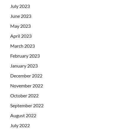
July 2023
June 2023
May 2023
April 2023
March 2023
February 2023
January 2023
December 2022
November 2022
October 2022
September 2022
August 2022
July 2022