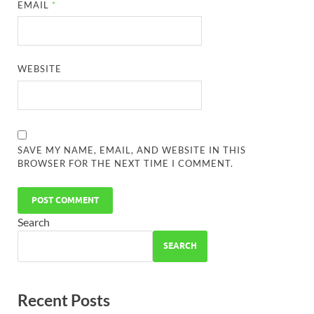
EMAIL
*
WEBSITE
SAVE MY NAME, EMAIL, AND WEBSITE IN THIS
BROWSER FOR THE NEXT TIME I COMMENT.
Search
SEARCH
Recent Posts