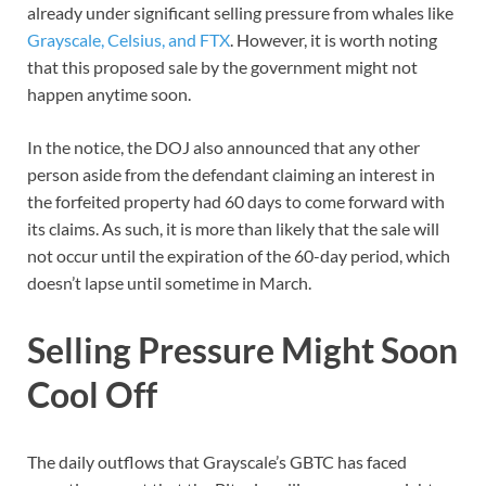
already under significant selling pressure from whales like
Grayscale, Celsius, and FTX
. However, it is worth noting
that this proposed sale by the government might not
happen anytime soon.
In the notice, the DOJ also announced that any other
person aside from the defendant claiming an interest in
the forfeited property had 60 days to come forward with
its claims. As such, it is more than likely that the sale will
not occur until the expiration of the 60-day period, which
doesn’t lapse until sometime in March.
Selling Pressure Might Soon
Cool Off
The daily outflows that Grayscale’s GBTC has faced