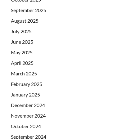
September 2025
August 2025
July 2025
June 2025
May 2025
April 2025
March 2025
February 2025
January 2025
December 2024
November 2024
October 2024
September 2024