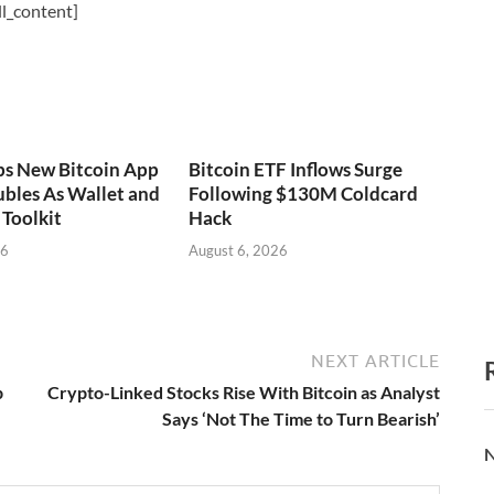
l_content]
ps New Bitcoin App
Bitcoin ETF Inflows Surge
bles As Wallet and
Following $130M Coldcard
Toolkit
Hack
26
August 6, 2026
NEXT ARTICLE
p
Crypto-Linked Stocks Rise With Bitcoin as Analyst
Says ‘Not The Time to Turn Bearish’
N