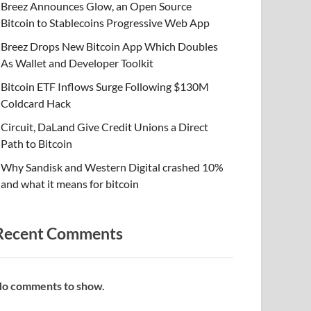
Breez Announces Glow, an Open Source
Bitcoin to Stablecoins Progressive Web App
Breez Drops New Bitcoin App Which Doubles
As Wallet and Developer Toolkit
Bitcoin ETF Inflows Surge Following $130M
Coldcard Hack
Circuit, DaLand Give Credit Unions a Direct
Path to Bitcoin
Why Sandisk and Western Digital crashed 10%
and what it means for bitcoin
Recent Comments
o comments to show.