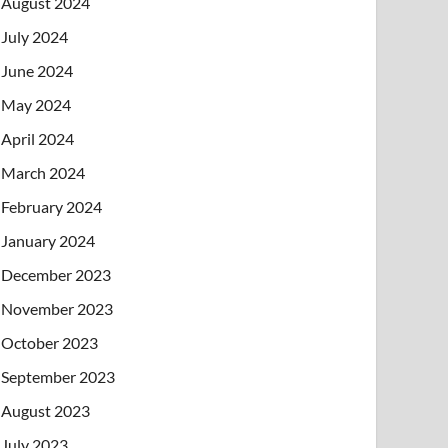
August 2024
July 2024
June 2024
May 2024
April 2024
March 2024
February 2024
January 2024
December 2023
November 2023
October 2023
September 2023
August 2023
July 2023