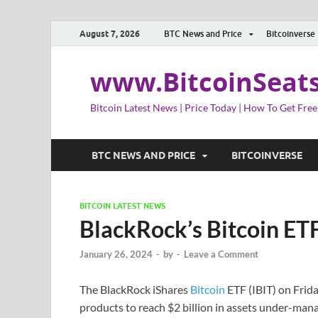
August 7, 2026
BTC News and Price
Bitcoinverse
www.BitcoinSeat
Bitcoin Latest News | Price Today | How To Get Free
BTC NEWS AND PRICE
BITCOINVERSE
BITCOIN LATEST NEWS
BlackRock’s Bitcoin ET
January 26, 2024
-
by
-
Leave a Comment
The BlackRock iShares
Bitcoin
ETF (IBIT) on Frida
products to reach $2 billion in assets under-m