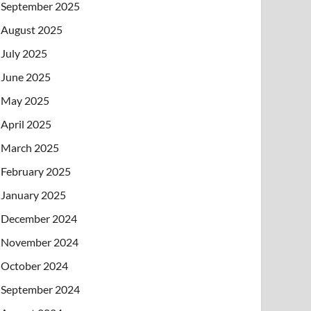
September 2025
August 2025
July 2025
June 2025
May 2025
April 2025
March 2025
February 2025
January 2025
December 2024
November 2024
October 2024
September 2024