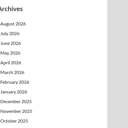
Archives
August 2026
July 2026
June 2026
May 2026
April 2026
March 2026
February 2026
January 2026
December 2025
November 2025
October 2025