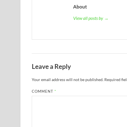
About
View all posts by →
Leave a Reply
Your email address will not be published.
Required fie
COMMENT
*