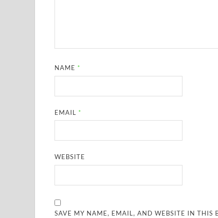
NAME
*
EMAIL
*
WEBSITE
SAVE MY NAME, EMAIL, AND WEBSITE IN THIS