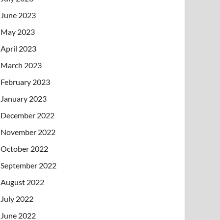
June 2023
May 2023
April 2023
March 2023
February 2023
January 2023
December 2022
November 2022
October 2022
September 2022
August 2022
July 2022
June 2022