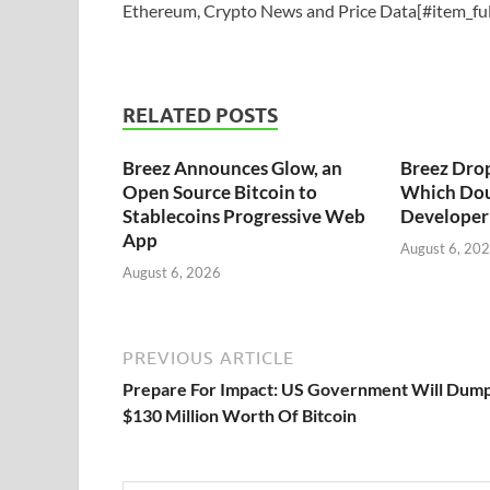
Ethereum, Crypto News and Price Data[#item_ful
RELATED POSTS
Breez Announces Glow, an
Breez Dro
Open Source Bitcoin to
Which Dou
Stablecoins Progressive Web
Developer 
App
August 6, 20
August 6, 2026
PREVIOUS ARTICLE
Prepare For Impact: US Government Will Dum
$130 Million Worth Of Bitcoin