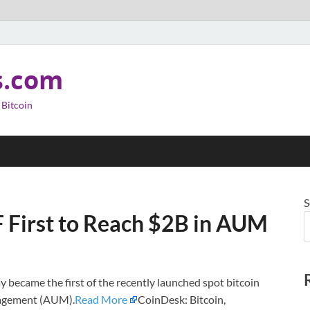
s.com
 Bitcoin
S
F First to Reach $2B in AUM
y became the first of the recently launched spot bitcoin
anagement (AUM).
Read More
CoinDesk: Bitcoin,