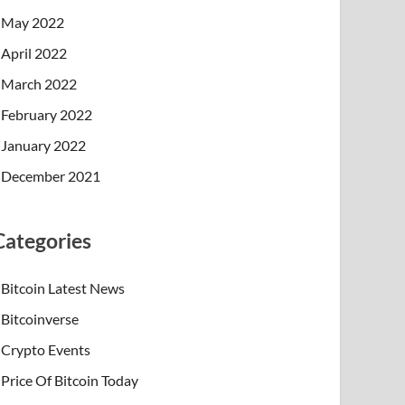
May 2022
April 2022
March 2022
February 2022
January 2022
December 2021
Categories
Bitcoin Latest News
Bitcoinverse
Crypto Events
Price Of Bitcoin Today