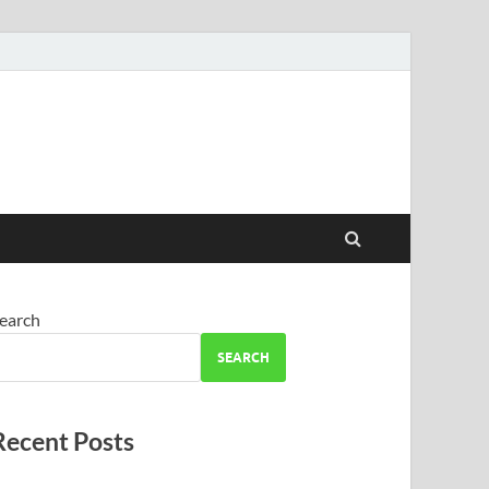
earch
SEARCH
Recent Posts