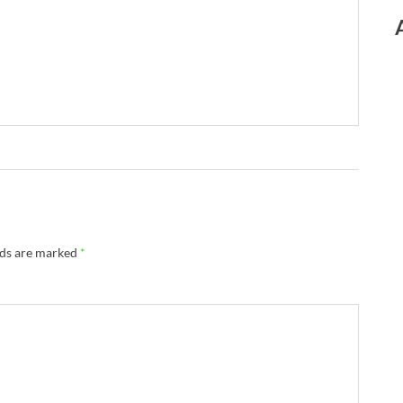
lds are marked
*