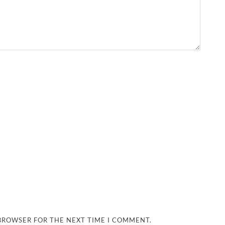
 BROWSER FOR THE NEXT TIME I COMMENT.